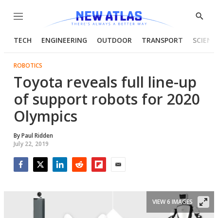
Menu
Show
Searc
TECH
ENGINEERING
OUTDOOR
TRANSPORT
SCIENC
ROBOTICS
Toyota reveals full line-up
of support robots for 2020
Olympics
By
Paul Ridden
July 22, 2019
Facebook
Twitter
LinkedIn
Reddit
Flipboard
Email
VIEW 6 IMAGES