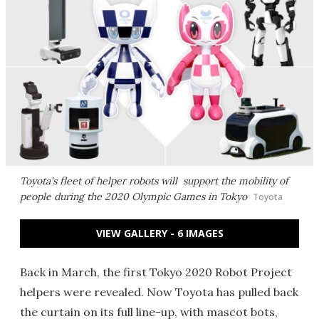
Toyota's fleet of helper robots will support the mobility of
people during the 2020 Olympic Games in Tokyo
Toyota
VIEW GALLERY - 6 IMAGES
Back in March, the first Tokyo 2020 Robot Project
helpers were revealed. Now Toyota has pulled back
the curtain on its full line-up, with mascot bots,