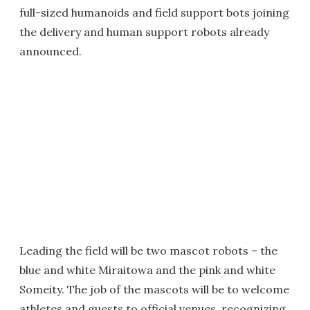
full-sized humanoids and field support bots joining
the delivery and human support robots already
announced.
Leading the field will be two mascot robots – the
blue and white Miraitowa and the pink and white
Someity. The job of the mascots will be to welcome
athletes and guests to official venues, recognizing