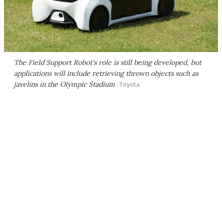
The Field Support Robot's role is still being developed, but
applications will include retrieving thrown objects such as
javelins in the Olympic Stadium
Toyota