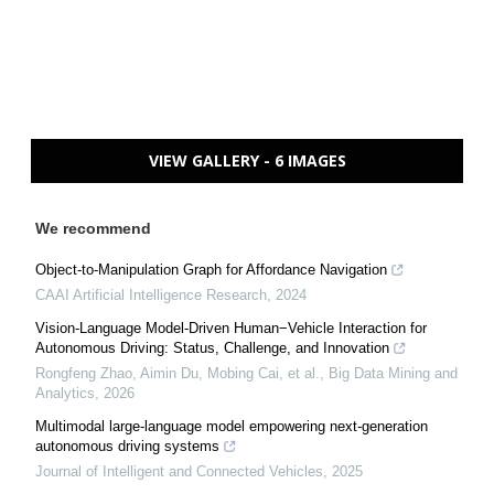
VIEW GALLERY - 6 IMAGES
We recommend
Object-to-Manipulation Graph for Affordance Navigation
CAAI Artificial Intelligence Research
,
2024
Vision-Language Model-Driven Human−Vehicle Interaction for
Autonomous Driving: Status, Challenge, and Innovation
Rongfeng Zhao, Aimin Du, Mobing Cai, et al.
,
Big Data Mining and
Analytics
,
2026
Multimodal large-language model empowering next-generation
autonomous driving systems
Journal of Intelligent and Connected Vehicles
,
2025