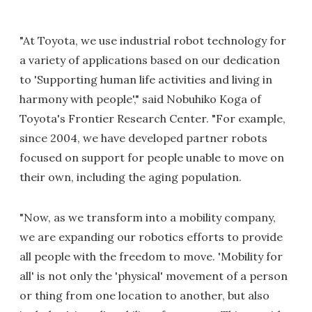
"At Toyota, we use industrial robot technology for
a variety of applications based on our dedication
to 'Supporting human life activities and living in
harmony with people'," said Nobuhiko Koga of
Toyota's Frontier Research Center. "For example,
since 2004, we have developed partner robots
focused on support for people unable to move on
their own, including the aging population.
"Now, as we transform into a mobility company,
we are expanding our robotics efforts to provide
all people with the freedom to move. 'Mobility for
all' is not only the 'physical' movement of a person
or thing from one location to another, but also