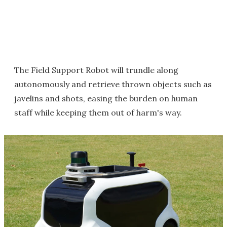
The Field Support Robot will trundle along
autonomously and retrieve thrown objects such as
javelins and shots, easing the burden on human
staff while keeping them out of harm's way.