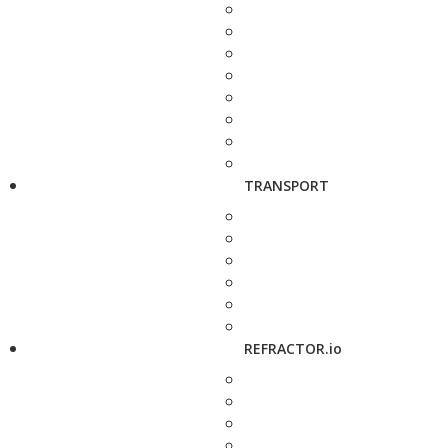
TRANSPORT
REFRACTOR.io