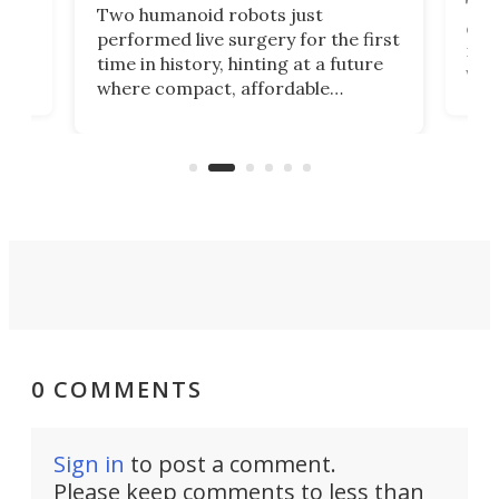
The 
Two humanoid robots just
effi
performed live surgery for the first
 an
not 
time in history, hinting at a future
whee
where compact, affordable
now
machines bring advanced surgical
mot
care to rural hospitals, battlefields,
an
rove
and other resource-strapped
sand
settings.
0 COMMENTS
Sign in
to post a comment.
Please keep comments to less than