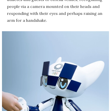
people via a camera mounted on their heads and
responding with their eyes and perhaps raising an
arm for a handshake.