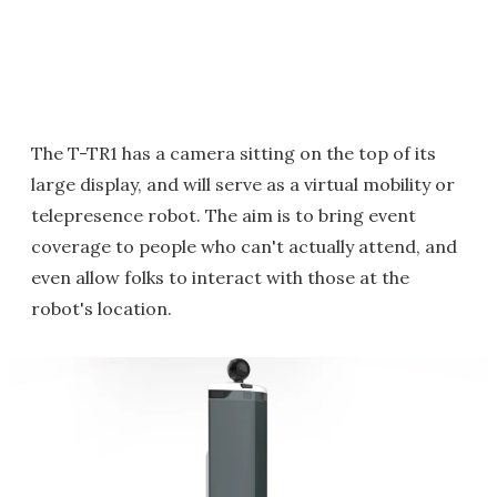
The T-TR1 has a camera sitting on the top of its
large display, and will serve as a virtual mobility or
telepresence robot. The aim is to bring event
coverage to people who can't actually attend, and
even allow folks to interact with those at the
robot's location.