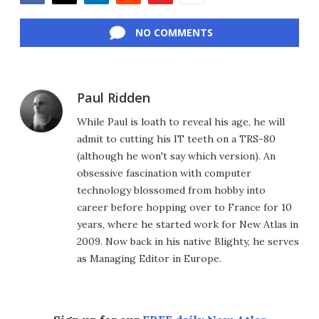
Facebook
Twitter
LinkedIn
Reddit
Flipboard
Email
NO COMMENTS
Paul Ridden
While Paul is loath to reveal his age, he will
admit to cutting his IT teeth on a TRS-80
(although he won't say which version). An
obsessive fascination with computer
technology blossomed from hobby into
career before hopping over to France for 10
years, where he started work for New Atlas in
2009. Now back in his native Blighty, he serves
as Managing Editor in Europe.