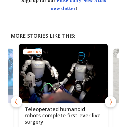
Sign up for our
FREE daily New Atlas
newsletter
!
MORE STORIES LIKE THIS:
ROBOTICS
ROBO
Liz
Teleoperated humanoid
let
robots complete first-ever live
san
surgery