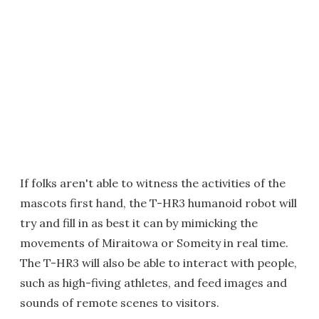
If folks aren't able to witness the activities of the
mascots first hand, the T-HR3 humanoid robot will
try and fill in as best it can by mimicking the
movements of Miraitowa or Someity in real time.
The T-HR3 will also be able to interact with people,
such as high-fiving athletes, and feed images and
sounds of remote scenes to visitors.