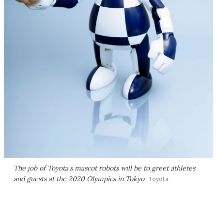
The job of Toyota's mascot robots will be to greet athletes
and guests at the 2020 Olympics in Tokyo
Toyota