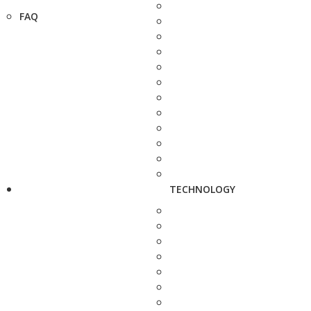
FAQ
TECHNOLOGY