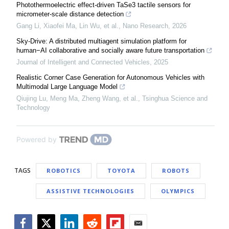
Photothermoelectric effect-driven TaSe3 tactile sensors for
micrometer-scale distance detection
Gang Li, Xiaofei Ma, Lin Wu, et al.
,
Nano Research
,
2026
Sky-Drive: A distributed multiagent simulation platform for
human−AI collaborative and socially aware future transportation
Journal of Intelligent and Connected Vehicles
,
2025
Realistic Corner Case Generation for Autonomous Vehicles with
Multimodal Large Language Model
Qiujing Lu, Meng Ma, Zheng Wang, et al.
,
Tsinghua Science and
Technology
Powered by
TAGS
ROBOTICS
TOYOTA
ROBOTS
ASSISTIVE TECHNOLOGIES
OLYMPICS