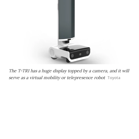
The T-TR1 has a huge display topped by a camera, and it will
serve as a virtual mobility or telepresence robot
Toyota