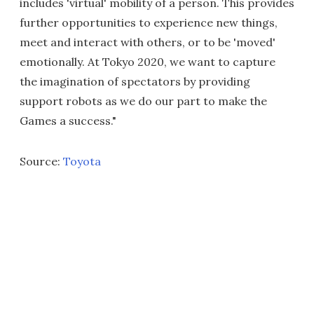
includes 'virtual' mobility of a person. This provides
further opportunities to experience new things,
meet and interact with others, or to be 'moved'
emotionally. At Tokyo 2020, we want to capture
the imagination of spectators by providing
support robots as we do our part to make the
Games a success."
Source:
Toyota