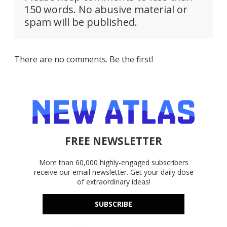
150 words. No abusive material or
spam will be published.
There are no comments. Be the first!
FREE NEWSLETTER
More than 60,000 highly-engaged subscribers
receive our email newsletter. Get your daily dose
of extraordinary ideas!
SUBSCRIBE