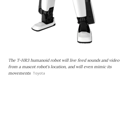
The T-HR3 humanoid robot will live feed sounds and video
from a mascot robot's location, and will even mimic its
movements
Toyota