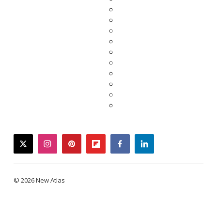
twitter
instagram
pinterest
flipboard
facebook
linkedin
© 2026 New Atlas