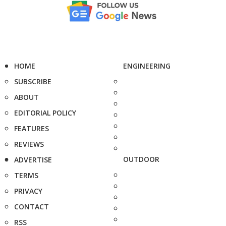
HOME
ENGINEERING
SUBSCRIBE
ABOUT
EDITORIAL POLICY
FEATURES
REVIEWS
OUTDOOR
ADVERTISE
TERMS
PRIVACY
CONTACT
RSS