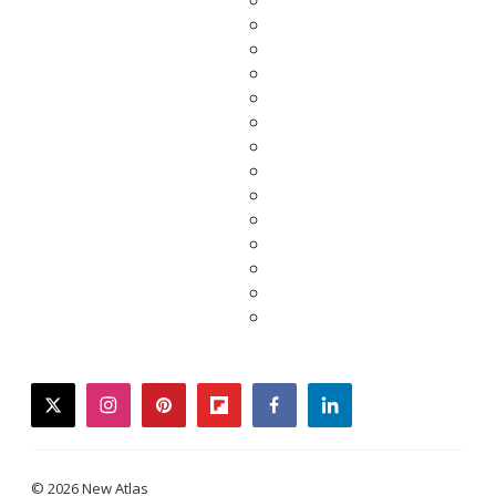
twitter
instagram
pinterest
flipboard
facebook
linkedin
© 2026 New Atlas