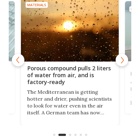
MATERIALS
MATE
x as
Nea
Porous compound pulls 2 liters
hug
of water from air, and is
factory-ready
Ceme
gher
bloc
The Mediterranean is getting
How
hotter and drier, pushing scientists
proc
to look for water even in the air
ia
wrec
itself. A German team has now
Scie
scaled up a porous material that
even
that
does exactly that, even when the
.
carb
air feels bone-dry.