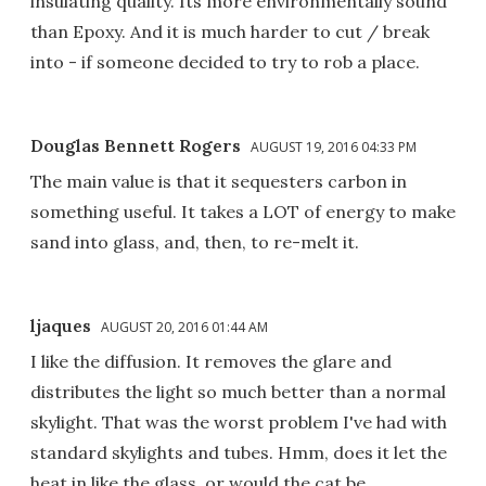
insulating quality. Its more environmentally sound
than Epoxy. And it is much harder to cut / break
into - if someone decided to try to rob a place.
Douglas Bennett Rogers
AUGUST 19, 2016 04:33 PM
The main value is that it sequesters carbon in
something useful. It takes a LOT of energy to make
sand into glass, and, then, to re-melt it.
ljaques
AUGUST 20, 2016 01:44 AM
I like the diffusion. It removes the glare and
distributes the light so much better than a normal
skylight. That was the worst problem I've had with
standard skylights and tubes. Hmm, does it let the
heat in like the glass, or would the cat be