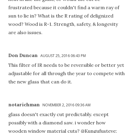
frustrated because it couldn't find a warm ray of
sun to lie in? What is the R rating of delignized
wood? Wood is R-1. Strength, safety, & longevity
are also issues.
Don Duncan
AUGUST 25, 2016 06:43 PM
This filter of IR needs to be reversible or better yet
adjustable for all through the year to compete with
the new glass that can do it.
notarichman
NOVEMBER 2, 2016 09:36 AM
glass doesn't exactly cut predictably. except
possibly with a diamond saw. i wonder how
wooden window material cuts? @Kungufusteve;