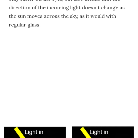
direction of the incoming light doesn't change as
the sun moves across the sky, as it would with
regular glass.