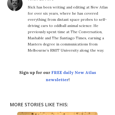
Nick has been writing and editing at New Atlas
for over six years, where he has covered
everything from distant space probes to self-
driving cars to oddball animal science. He
previously spent time at The Conversation,
Mashable and The Santiago Times, earning a
Masters degree in communications from
Melbourne’s RMIT University along the way.
Sign up for our
FREE daily New Atlas
newsletter
!
MORE STORIES LIKE THIS: