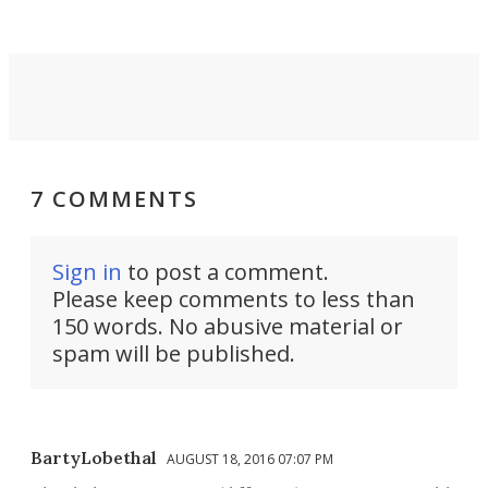
7 COMMENTS
Sign in
to post a comment.
Please keep comments to less than
150 words. No abusive material or
spam will be published.
BartyLobethal
AUGUST 18, 2016 07:07 PM