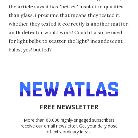
the article says it has "better" insulation qualities
than glass. i presume that means they tested it.
whether they tested it correctly is another matter.
an IR detector would work! Could it also be used
for light bulbs to scatter the light? incandescent
bulbs, yes! but led?
FREE NEWSLETTER
More than 60,000 highly-engaged subscribers
receive our email newsletter. Get your daily dose
of extraordinary ideas!