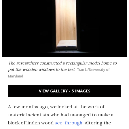
The researchers constructed a rectangular model home to
put the wooden windows to the test
Tian Li/University of
Maryland
VIEW GALLERY - 5 IMAGES
A few months ago, we looked at the work of
material scientists who had managed to make a
block of linden wood
see-through
. Altering the