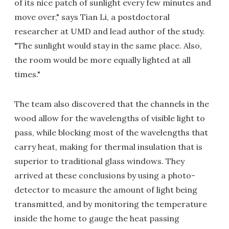
of its nice patch of sunlight every few minutes and
move over," says Tian Li, a postdoctoral
researcher at UMD and lead author of the study.
"The sunlight would stay in the same place. Also,
the room would be more equally lighted at all
times."
The team also discovered that the channels in the
wood allow for the wavelengths of visible light to
pass, while blocking most of the wavelengths that
carry heat, making for thermal insulation that is
superior to traditional glass windows. They
arrived at these conclusions by using a photo-
detector to measure the amount of light being
transmitted, and by monitoring the temperature
inside the home to gauge the heat passing