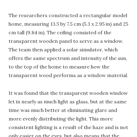
The researchers constructed a rectangular model
home, measuring 13.5 by 7.5 cm (5.3 x 2.95 in) and 25
cm tall (9.84 in). The ceiling consisted of the
transparent wooden panel to serve as a window.
The team then applied a solar simulator, which
offers the same spectrum and intensity of the sun,
to the top of the home to measure how the
transparent wood performs as a window material.
It was found that the transparent wooden window
let in nearly as much light as glass, but at the same
time was much better at eliminating glare and
more evenly distributing the light. This more
consistent lighting is a result of the haze and is not
only easier on the eyes, but also means that the