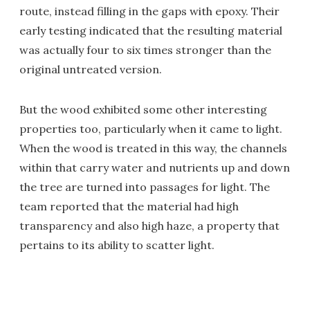
route, instead filling in the gaps with epoxy. Their
early testing indicated that the resulting material
was actually four to six times stronger than the
original untreated version.
But the wood exhibited some other interesting
properties too, particularly when it came to light.
When the wood is treated in this way, the channels
within that carry water and nutrients up and down
the tree are turned into passages for light. The
team reported that the material had high
transparency and also high haze, a property that
pertains to its ability to scatter light.