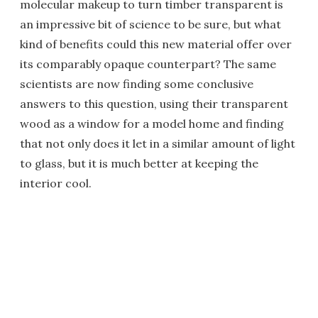
molecular makeup to turn timber transparent is
an impressive bit of science to be sure, but what
kind of benefits could this new material offer over
its comparably opaque counterpart? The same
scientists are now finding some conclusive
answers to this question, using their transparent
wood as a window for a model home and finding
that not only does it let in a similar amount of light
to glass, but it is much better at keeping the
interior cool.