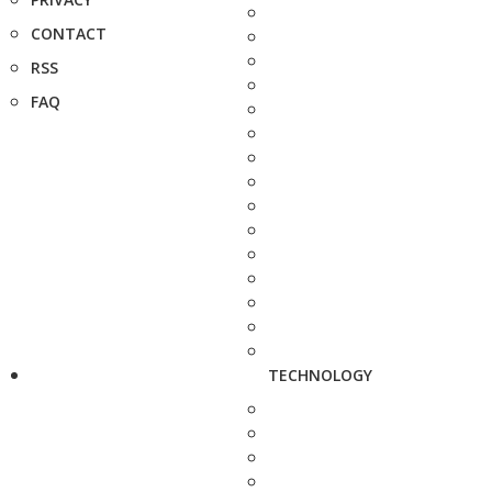
CONTACT
RSS
FAQ
TECHNOLOGY