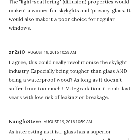
The "light-scattering" (diffusion) properties would
make it a winner for skylights and 'privacy' glass. It
would also make it a poor choice for regular
windows.
zr2s10
AUGUST 19, 2016 10:58 AM
I agree, this could really revolutionize the skylight
industry. Especially being tougher than glass AND
being a waterproof wood? As long as it doesn't
suffer from too much UV degradation, it could last
years with low risk of leaking or breakage.
KungfuSteve
AUGUST 19, 2016 10:59 AM
As interesting as it is... glass has a superior