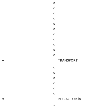
TRANSPORT
REFRACTOR.io