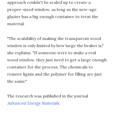
approach couldn't be scaled up to create a
proper-sized window, as long as the new-age
glazier has a big enough container to treat the
material.
"The scalability of making the transparent wood
window is only limited by how large the beaker is,"
she explains. "If someone were to make a real
wood window, they just need to get a large enough
container for the process. The chemicals to
remove lignin and the polymer for filling are just
the same."
The research was published in the journal
Advanced Energy Materials
.