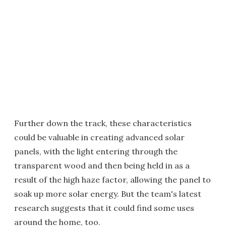
Further down the track, these characteristics
could be valuable in creating advanced solar
panels, with the light entering through the
transparent wood and then being held in as a
result of the high haze factor, allowing the panel to
soak up more solar energy. But the team's latest
research suggests that it could find some uses
around the home, too.