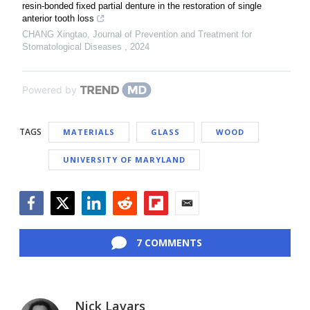
resin-bonded fixed partial denture in the restoration of single
anterior tooth loss
CHANG Xingtao
,
Journal of Prevention and Treatment for
Stomatological Diseases
,
2024
Powered by
TAGS
MATERIALS
GLASS
WOOD
UNIVERSITY OF MARYLAND
Facebook
Twitter
LinkedIn
Reddit
Flipboard
Email
7 COMMENTS
Nick Lavars