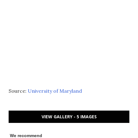
Source:
University of Maryland
VIEW GALLERY - 5 IMAGES
We recommend