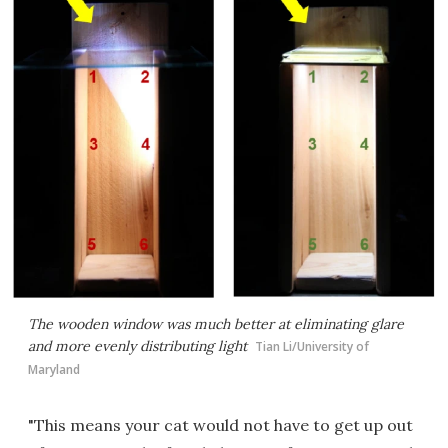
The wooden window was much better at eliminating glare
and more evenly distributing light
Tian Li/University of
Maryland
"This means your cat would not have to get up out