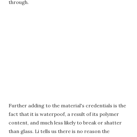
through.
Further adding to the material's credentials is the
fact that it is waterpoof, a result of its polymer
content, and much less likely to break or shatter
than glass. Li tells us there is no reason the