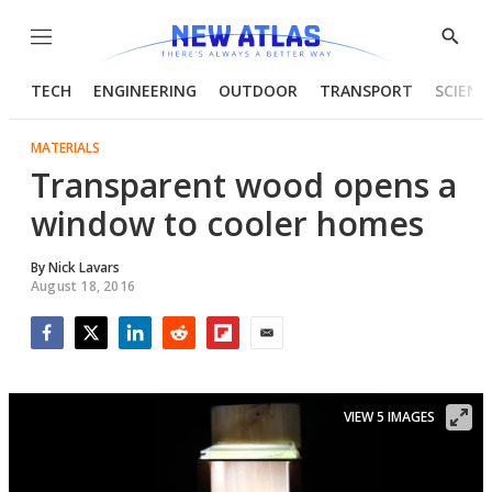
Menu
Show
Searc
TECH
ENGINEERING
OUTDOOR
TRANSPORT
SCIENC
MATERIALS
Transparent wood opens a
window to cooler homes
By
Nick Lavars
August 18, 2016
Facebook
Twitter
LinkedIn
Reddit
Flipboard
Email
VIEW 5 IMAGES