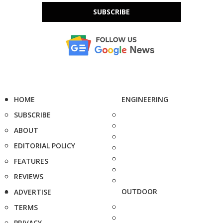
SUBSCRIBE
HOME
ENGINEERING
SUBSCRIBE
ABOUT
EDITORIAL POLICY
FEATURES
REVIEWS
OUTDOOR
ADVERTISE
TERMS
PRIVACY