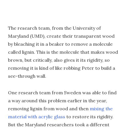
The research team, from the University of
Maryland (UMD), create their transparent wood
by bleaching it in a beaker to remove a molecule
called lignin. This is the molecule that makes wood
brown, but critically, also gives it its rigidity, so
removing it is kind of like robbing Peter to build a
see-through wall.
One research team from Sweden was able to find
a way around this problem earlier in the year,
removing lignin from wood and then
mixing the
material with acrylic glass
to restore its rigidity.
But the Maryland researchers took a different