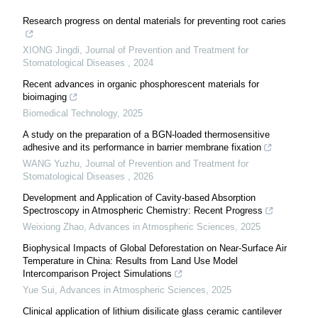
Research progress on dental materials for preventing root caries
XIONG Jingdi
,
Journal of Prevention and Treatment for
Stomatological Diseases
,
2024
Recent advances in organic phosphorescent materials for
bioimaging
Biomedical Technology
,
2025
A study on the preparation of a BGN-loaded thermosensitive
adhesive and its performance in barrier membrane fixation
WANG Yuzhu
,
Journal of Prevention and Treatment for
Stomatological Diseases
,
2026
Development and Application of Cavity-based Absorption
Spectroscopy in Atmospheric Chemistry: Recent Progress
Weixiong Zhao
,
Advances in Atmospheric Sciences
,
2025
Biophysical Impacts of Global Deforestation on Near-Surface Air
Temperature in China: Results from Land Use Model
Intercomparison Project Simulations
Yue Sui
,
Advances in Atmospheric Sciences
,
2025
Clinical application of lithium disilicate glass ceramic cantilever