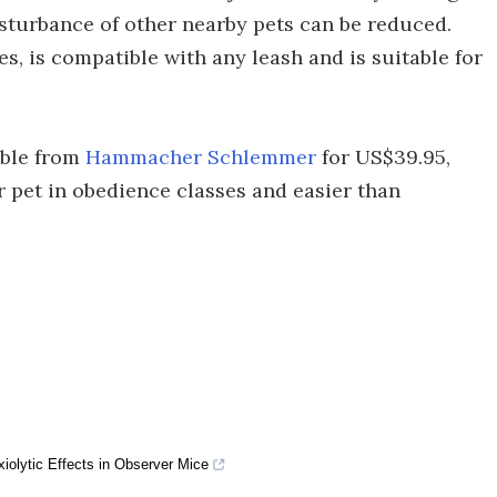
disturbance of other nearby pets can be reduced.
s, is compatible with any leash and is suitable for
able from
Hammacher Schlemmer
for US$39.95,
r pet in obedience classes and easier than
iolytic Effects in Observer Mice