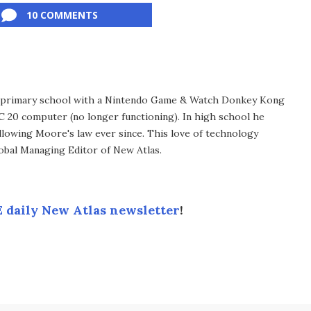
10 COMMENTS
in primary school with a Nintendo Game & Watch Donkey Kong
C 20 computer (no longer functioning). In high school he
llowing Moore's law ever since. This love of technology
lobal Managing Editor of New Atlas.
 daily New Atlas newsletter
!