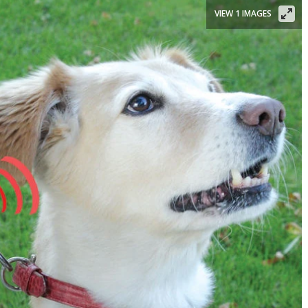
VIEW 1 IMAGES