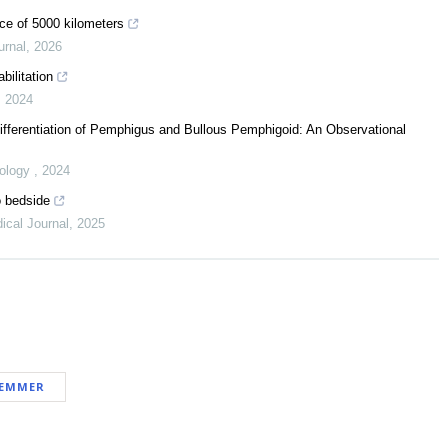
nce of 5000 kilometers
urnal
,
2026
bilitation
,
2024
Differentiation of Pemphigus and Bullous Pemphigoid: An Observational
eology
,
2024
o bedside
ical Journal
,
2025
LEMMER