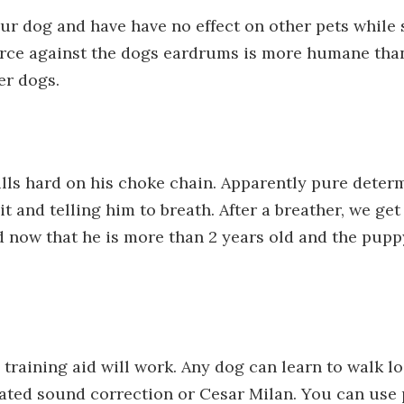
our dog and have have no effect on other pets while
 force against the dogs eardrums is more humane than
er dogs.
lls hard on his choke chain. Apparently pure determ
 and telling him to breath. After a breather, we get
d now that he is more than 2 years old and the puppy
 training aid will work. Any dog can learn to walk
rated sound correction or Cesar Milan. You can use 