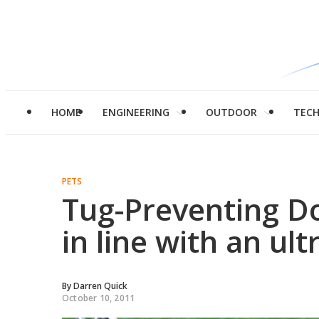
HOME
ENGINEERING
OUTDOOR
TEC
PETS
Tug-Preventing Do
in line with an ult
By
Darren Quick
October 10, 2011