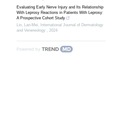
Evaluating Early Nerve Injury and Its Relationship
With Leprosy Reactions in Patients With Leprosy:
A Prospective Cohort Study
Lin, Lan-Mei
,
International Journal of Dermatology
and Venereology
,
2024
Powered by