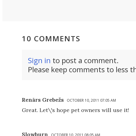
10 COMMENTS
Sign in
to post a comment.
Please keep comments to less th
Renārs Grebežs
OCTOBER 10, 2011 07:05 AM
Great. Let\'s hope pet owners will use it!
Slowburn
OCTOBER 10, 2011 08:05 AM