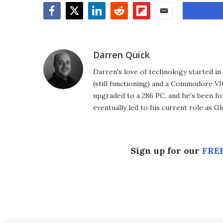
Facebook
Twitter
LinkedIn
Reddit
Flipboard
Email
Darren Quick
Darren's love of technology started 
(still functioning) and a Commodore VI
upgraded to a 286 PC, and he's been fo
eventually led to his current role as G
Sign up for our
FREE