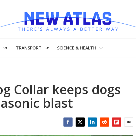
H
TRANSPORT
SCIENCE & HEALTH
g Collar keeps dogs
rasonic blast
Facebook
Twitter
LinkedIn
Reddit
Flipboar
Emai