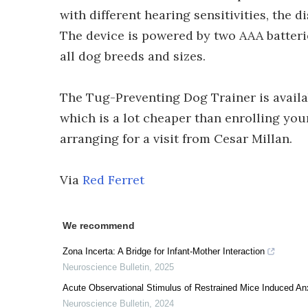
with different hearing sensitivities, the 
The device is powered by two AAA batterie
all dog breeds and sizes.
The Tug-Preventing Dog Trainer is avail
which is a lot cheaper than enrolling you
arranging for a visit from Cesar Millan.
Via
Red Ferret
We recommend
Zona Incerta: A Bridge for Infant-Mother Interaction
Neuroscience Bulletin
,
2025
Acute Observational Stimulus of Restrained Mice Induced Anx
Neuroscience Bulletin
,
2024