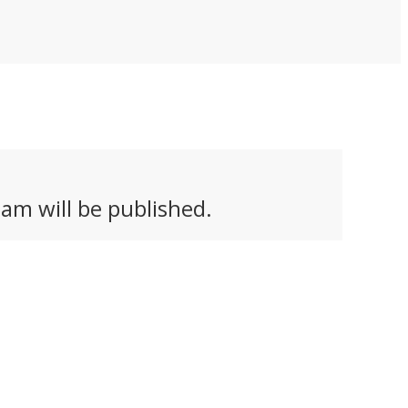
am will be published.