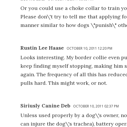
Or you could use a choke collar to train y
Please don\'t try to tell me that applying
manner similar to how dogs \"punish\" oth
Rustin Lee Haase
OCTOBER 10, 2011 12:20 PM
Looks interesting. My border collie even pu
keep finding myself stopping, making him sit
again. The frequency of all this has reduce
pulls hard. This might work, or not.
Siriusly Canine Deb
OCTOBER 10, 2011 02:37 PM
Unless used properly by a dog\'s owner, no
can injure the dog\'s trachea), battery ope