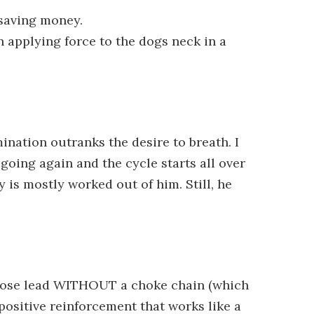
 saving money.
 applying force to the dogs neck in a
ination outranks the desire to breath. I
 going again and the cycle starts all over
 is mostly worked out of him. Still, he
 loose lead WITHOUT a choke chain (which
positive reinforcement that works like a