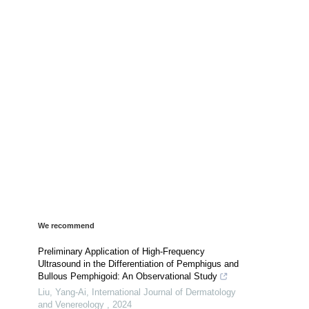
We recommend
Preliminary Application of High-Frequency
Ultrasound in the Differentiation of Pemphigus and
Bullous Pemphigoid: An Observational Study
Liu, Yang-Ai
,
International Journal of Dermatology
and Venereology
,
2024