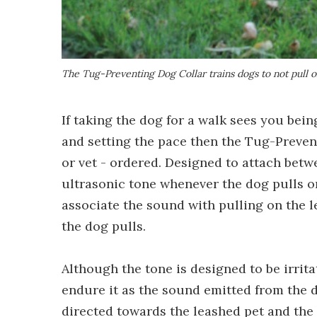
The Tug-Preventing Dog Collar trains dogs to not pull o
If taking the dog for a walk sees you bei
and setting the pace then the Tug-Preven
or vet - ordered. Designed to attach betwe
ultrasonic tone whenever the dog pulls on
associate the sound with pulling on the l
the dog pulls.
Although the tone is designed to be irrit
endure it as the sound emitted from the de
directed towards the leashed pet and the