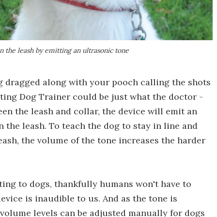
n the leash by emitting an ultrasonic tone
ng dragged along with your pooch calling the shots
ting Dog Trainer could be just what the doctor -
en the leash and collar, the device will emit an
 the leash. To teach the dog to stay in line and
eash, the volume of the tone increases the harder
ating to dogs, thankfully humans won't have to
vice is inaudible to us. And as the tone is
 volume levels can be adjusted manually for dogs