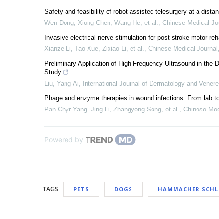
Safety and feasibility of robot-assisted telesurgery at a dista
Wen Dong, Xiong Chen, Wang He, et al.
,
Chinese Medical Jo
Invasive electrical nerve stimulation for post-stroke motor reha
Xianze Li, Tao Xue, Zixiao Li, et al.
,
Chinese Medical Journal
Preliminary Application of High-Frequency Ultrasound in the 
Study
Liu, Yang-Ai
,
International Journal of Dermatology and Vener
Phage and enzyme therapies in wound infections: From lab t
Pan‐Chyr Yang, Jing Li, Zhangyong Song, et al.
,
Chinese Med
Powered by
TAGS
PETS
DOGS
HAMMACHER SCH