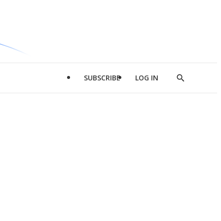
SUBSCRIBE
LOG IN
Show
Search
d
l