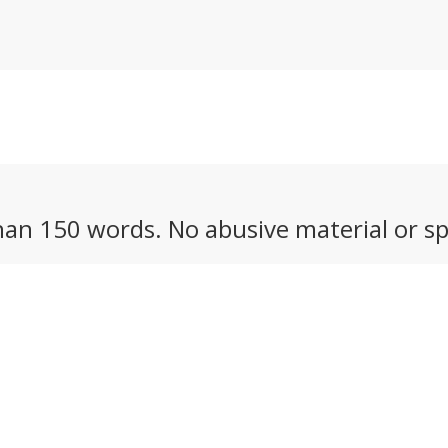
an 150 words. No abusive material or sp