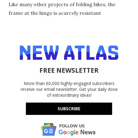
Like many other projects of folding bikes, the
frame at the hinge is scarcely resistant
FREE NEWSLETTER
More than 60,000 highly-engaged subscribers
receive our email newsletter. Get your daily dose
of extraordinary ideas!
SUBSCRIBE