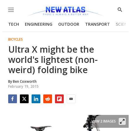
Menu
Show
Searc
TECH
ENGINEERING
OUTDOOR
TRANSPORT
SCIENC
BICYCLES
Ultra X might be the
world's lightest (non-
weird) folding bike
By
Ben Coxworth
February 19, 2015
Facebook
Twitter
LinkedIn
Reddit
Flipboard
Email
VIEW 2 IMAGES