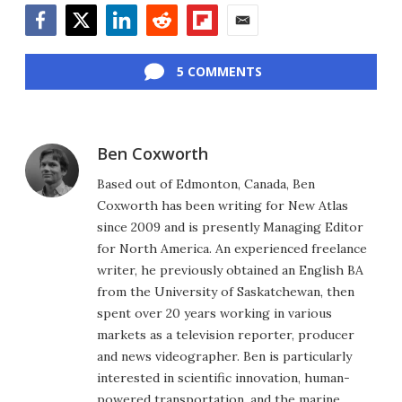
Facebook
Twitter
LinkedIn
Reddit
Flipboard
Email
5 COMMENTS
Ben Coxworth
Based out of Edmonton, Canada, Ben
Coxworth has been writing for New Atlas
since 2009 and is presently Managing Editor
for North America. An experienced freelance
writer, he previously obtained an English BA
from the University of Saskatchewan, then
spent over 20 years working in various
markets as a television reporter, producer
and news videographer. Ben is particularly
interested in scientific innovation, human-
powered transportation, and the marine