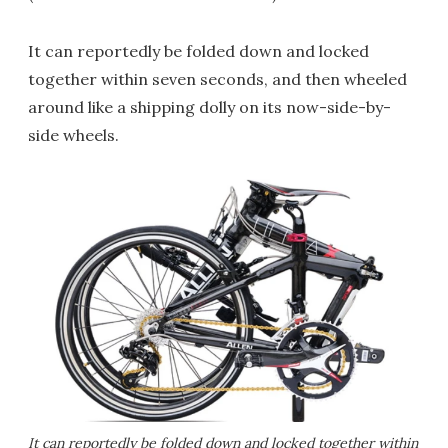
It can reportedly be folded down and locked
together within seven seconds, and then wheeled
around like a shipping dolly on its now-side-by-
side wheels.
It can reportedly be folded down and locked together within