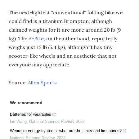
The next-lightest "conventional" folding bike we
could find is a titanium Brompton, although
claimed weights for it are more around 20 lb (9
kg). The
A-Bike
, on the other hand, reportedly
weighs just 12 lb (5.4 kg), although it has tiny
scooter-like wheels and an aesthetic that not
everyone may appreciate.
Source:
Allen Sports
We recommend
Batteries for wearables
Lie Wang
,
National Science Review
,
2022
Wearable energy systems: what are the limits and limitations?
National Science Review
,
2022