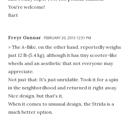
You're welcome!
Bart
Freyr Gunnar
FEBRUARY 20, 2015 12:51 PM
> The A-Bike, on the other hand, reportedly weighs
just 12 lb (5.4 kg), although it has tiny scooter-like
wheels and an aesthetic that not everyone may
appreciate.
Not just that: It's just unridable. Took it for a spin
in the neighbordhood and returned it right away.
Nice design, but that's it.
When it comes to unusual design, the Strida is a
much better option.