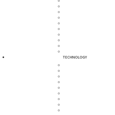
TECHNOLOGY