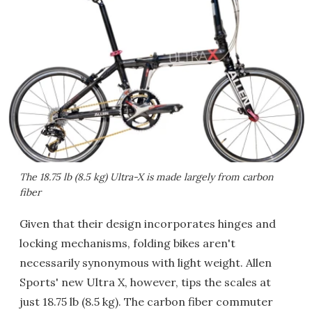
The 18.75 lb (8.5 kg) Ultra-X is made largely from carbon
fiber
Given that their design incorporates hinges and
locking mechanisms, folding bikes aren't
necessarily synonymous with light weight. Allen
Sports' new Ultra X, however, tips the scales at
just 18.75 lb (8.5 kg). The carbon fiber commuter