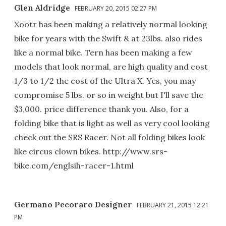
Glen Aldridge
FEBRUARY 20, 2015 02:27 PM
Xootr has been making a relatively normal looking
bike for years with the Swift & at 23lbs. also rides
like a normal bike. Tern has been making a few
models that look normal, are high quality and cost
1/3 to 1/2 the cost of the Ultra X. Yes, you may
compromise 5 lbs. or so in weight but I'll save the
$3,000. price difference thank you. Also, for a
folding bike that is light as well as very cool looking
check out the SRS Racer. Not all folding bikes look
like circus clown bikes. http://www.srs-
bike.com/englsih-racer-1.html
Germano Pecoraro Designer
FEBRUARY 21, 2015 12:21
PM