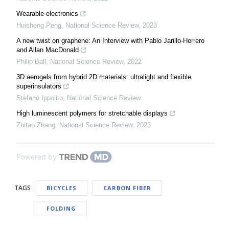
Wearable electronics
Huisheng Peng
,
National Science Review
,
2023
A new twist on graphene: An Interview with Pablo Jarillo-Herrero
and Allan MacDonald
Philip Ball
,
National Science Review
,
2022
3D aerogels from hybrid 2D materials: ultralight and flexible
superinsulators
Stefano Ippolito
,
National Science Review
High luminescent polymers for stretchable displays
Zhitao Zhang
,
National Science Review
,
2023
Powered by
TAGS
BICYCLES
CARBON FIBER
FOLDING