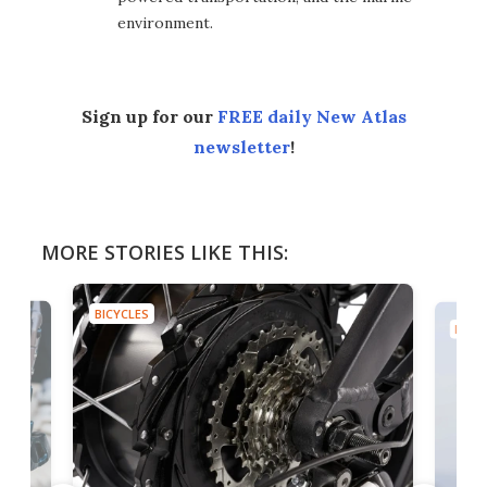
environment.
Sign up for our
FREE daily New Atlas
newsletter
!
MORE STORIES LIKE THIS:
BICYCLES
BICYC