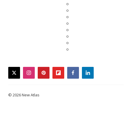
twitter
instagram
pinterest
flipboard
facebook
linkedin
© 2026 New Atlas