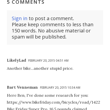
5 COMMENTS
Sign in
to post a comment.
Please keep comments to less than
150 words. No abusive material or
spam will be published.
LikelyLad
FEBRUARY 20, 2015 04:51 AM
Another bike...another stupid price.
Bart Venneman
FEBRUARY 20, 2015 10:34 AM
Here Ben, I've done some research for you:
https://www.bikefriday.com/bicycles/road/1422
Bike Friday Super Pro, 16.5 pounds claimed.