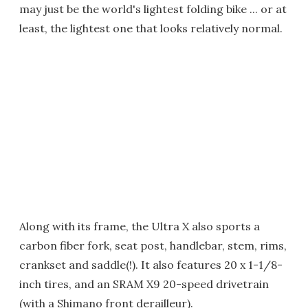
may just be the world's lightest folding bike ... or at
least, the lightest one that looks relatively normal.
Along with its frame, the Ultra X also sports a
carbon fiber fork, seat post, handlebar, stem, rims,
crankset and saddle(!). It also features 20 x 1-1/8-
inch tires, and an SRAM X9 20-speed drivetrain
(with a Shimano front derailleur).