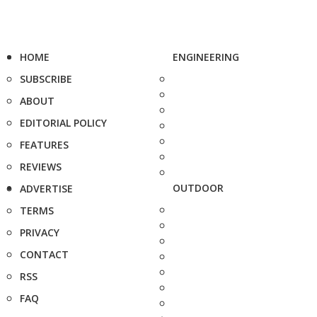
HOME
ENGINEERING
SUBSCRIBE
ABOUT
EDITORIAL POLICY
FEATURES
REVIEWS
OUTDOOR
ADVERTISE
TERMS
PRIVACY
CONTACT
RSS
FAQ