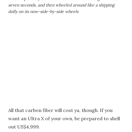
seven seconds, and then wheeled around like a shipping
dolly on its now-side-by-side wheels
All that carbon fiber will cost ya, though. If you
want an Ultra X of your own, be prepared to shell
out US$4,999.