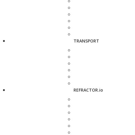
TRANSPORT
REFRACTOR.io