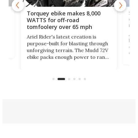
f-
SUV
Torquey ebike makes 8,000
of 
WATTS for off-road
mo
tomfoolery over 65 mph
Amfl
Ariel Rider's latest creation is
brea
purpose-built for blasting through
t
com
unforgiving terrain. The Mudd 72V
eve
ebike packs enough power to rank
load
it among the fastest ebikes you can
bike
plen
buy – and it's got off-road cred to
pack
boot.