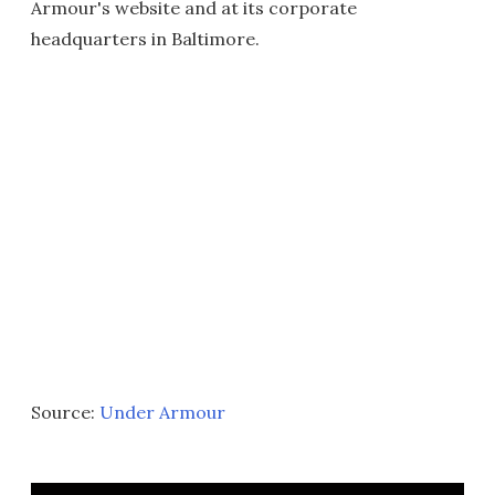
Armour's website and at its corporate
headquarters in Baltimore.
Source:
Under Armour