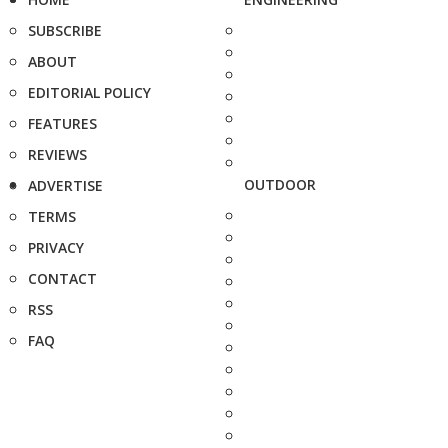
SUBSCRIBE
ABOUT
EDITORIAL POLICY
FEATURES
REVIEWS
OUTDOOR
ADVERTISE
TERMS
PRIVACY
CONTACT
RSS
FAQ