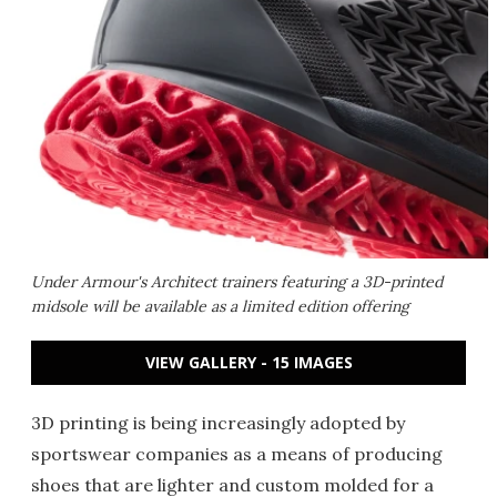
Under Armour's Architect trainers featuring a 3D-printed
midsole will be available as a limited edition offering
VIEW GALLERY - 15 IMAGES
3D printing is being increasingly adopted by
sportswear companies as a means of producing
shoes that are lighter and custom molded for a