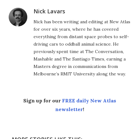
Nick Lavars
Nick has been writing and editing at New Atlas
for over six years, where he has covered
everything from distant space probes to self-
driving cars to oddball animal science. He
previously spent time at The Conversation,
Mashable and The Santiago Times, earning a
Masters degree in communications from
Melbourne’s RMIT University along the way.
Sign up for our
FREE daily New Atlas
newsletter
!