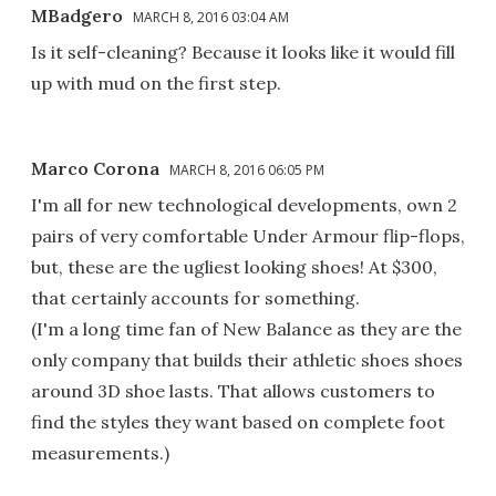
MBadgero
MARCH 8, 2016 03:04 AM
Is it self-cleaning? Because it looks like it would fill
up with mud on the first step.
Marco Corona
MARCH 8, 2016 06:05 PM
I'm all for new technological developments, own 2
pairs of very comfortable Under Armour flip-flops,
but, these are the ugliest looking shoes! At $300,
that certainly accounts for something.
(I'm a long time fan of New Balance as they are the
only company that builds their athletic shoes shoes
around 3D shoe lasts. That allows customers to
find the styles they want based on complete foot
measurements.)