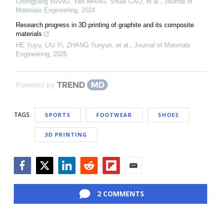
Chongyang WANG, Yan WANG, Shuai CAO, et al.
,
Journal of
Materials Engineering
,
2024
Research progress in 3D printing of graphite and its composite
materials
HE Yuyu, LIU Yi, ZHANG Yunyun, et al.
,
Journal of Materials
Engineering
,
2025
Powered by
TAGS
SPORTS
FOOTWEAR
SHOES
3D PRINTING
Facebook
Twitter
LinkedIn
Reddit
Flipboard
Email
2 COMMENTS