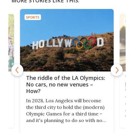
MORE STORIES LIKE THIS:
SPORTS
SPOR
and
'Sm
The riddle of the LA Olympics:
t
pac
No cars, no new venues –
eme
How?
Whet
In 2028, Los Angeles will become
a
walk
the third city to hold the (modern)
nce
come
Olympic Games for a third time –
n an
vest
and it's planning to do so with no
n
appr
new infrastructure built, and as a
visi
"no-cars" event in one of the