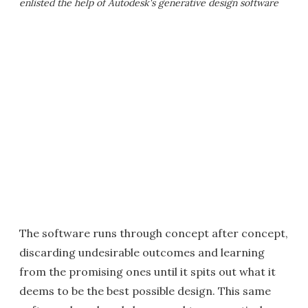
enlisted the help of Autodesk's generative design software
The software runs through concept after concept,
discarding undesirable outcomes and learning
from the promising ones until it spits out what it
deems to be the best possible design. This same