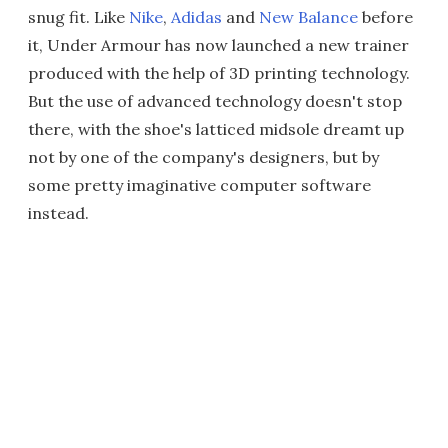
snug fit. Like
Nike
,
Adidas
and
New Balance
before
it, Under Armour has now launched a new trainer
produced with the help of 3D printing technology.
But the use of advanced technology doesn't stop
there, with the shoe's latticed midsole dreamt up
not by one of the company's designers, but by
some pretty imaginative computer software
instead.