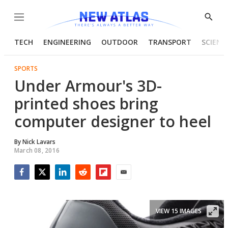
Menu
Show
Searc
TECH
ENGINEERING
OUTDOOR
TRANSPORT
SCIENC
SPORTS
Under Armour's 3D-
printed shoes bring
computer designer to heel
By
Nick Lavars
March 08, 2016
Facebook
Twitter
LinkedIn
Reddit
Flipboard
Email
VIEW 15 IMAGES