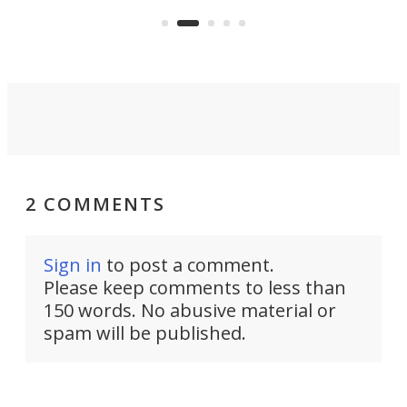
:30.
aler
world's most car-reliant cities.
som
Here's how.
2 COMMENTS
Sign in
to post a comment.
Please keep comments to less than
150 words. No abusive material or
spam will be published.