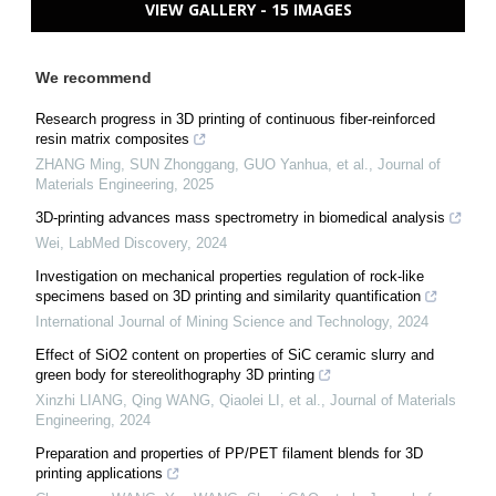
VIEW GALLERY - 15 IMAGES
We recommend
Research progress in 3D printing of continuous fiber-reinforced
resin matrix composites
ZHANG Ming, SUN Zhonggang, GUO Yanhua, et al.
,
Journal of
Materials Engineering
,
2025
3D-printing advances mass spectrometry in biomedical analysis
Wei
,
LabMed Discovery
,
2024
Investigation on mechanical properties regulation of rock-like
specimens based on 3D printing and similarity quantification
International Journal of Mining Science and Technology
,
2024
Effect of SiO2 content on properties of SiC ceramic slurry and
green body for stereolithography 3D printing
Xinzhi LIANG, Qing WANG, Qiaolei LI, et al.
,
Journal of Materials
Engineering
,
2024
Preparation and properties of PP/PET filament blends for 3D
printing applications