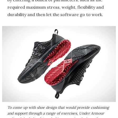
required maximum stress, weight, flexibility and
durability and then let the software go to work.
To come up with shoe design that would provide cushioning
and support through a range of exercises, Under Armour