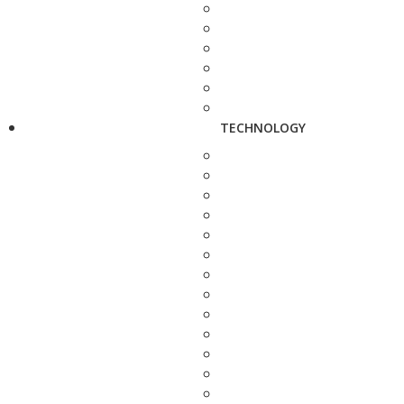
TECHNOLOGY