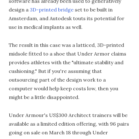
software has already been used to generatively
design a
3D-printed bridge
set to be built in
Amsterdam, and Autodesk touts its potential for
use in medical implants as well.
The result in this case was a latticed, 3D-printed
midsole fitted to a shoe that Under Armor claims
provides athletes with the "ultimate stability and
cushioning." But if you're assuming that
outsourcing part of the design work to a
computer would help keep costs low, then you
might be a little disappointed.
Under Armour's US$300 Architect trainers will be
available as a limited edition offering, with 96 pairs
going on sale on March 18 through Under