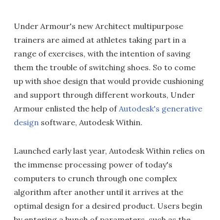
Under Armour's new Architect multipurpose
trainers are aimed at athletes taking part in a
range of exercises, with the intention of saving
them the trouble of switching shoes. So to come
up with shoe design that would provide cushioning
and support through different workouts, Under
Armour enlisted the help of
Autodesk's generative
design
software, Autodesk Within.
Launched early last year, Autodesk Within relies on
the immense processing power of today's
computers to crunch through one complex
algorithm after another until it arrives at the
optimal design for a desired product. Users begin
by entering a bunch of parameters, such as the