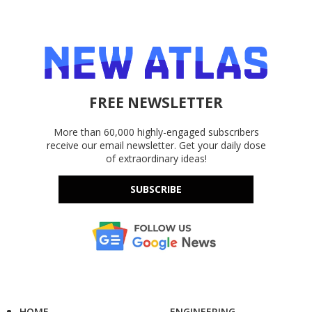
FREE NEWSLETTER
More than 60,000 highly-engaged subscribers
receive our email newsletter. Get your daily dose
of extraordinary ideas!
SUBSCRIBE
HOME
ENGINEERING