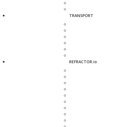
TRANSPORT
REFRACTOR.io