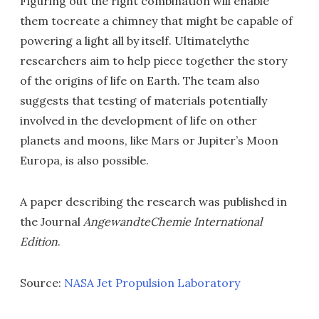
Figuring out the right combination will enable
them tocreate a chimney that might be capable of
powering a light all by itself. Ultimatelythe
researchers aim to help piece together the story
of the origins of life on Earth. The team also
suggests that testing of materials potentially
involved in the development of life on other
planets and moons, like Mars or Jupiter’s Moon
Europa, is also possible.
A paper describing the research was published in
the Journal
AngewandteChemie International
Edition
.
Source:
NASA Jet Propulsion Laboratory