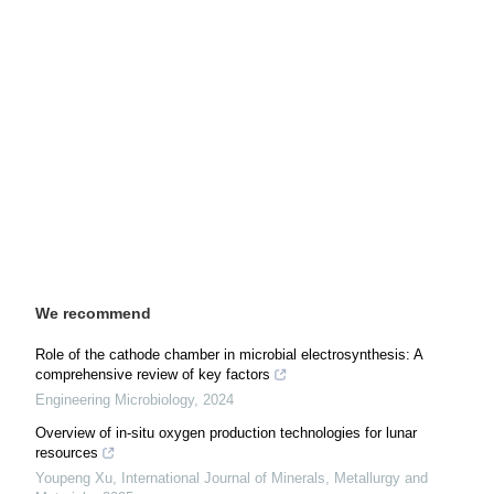
We recommend
Role of the cathode chamber in microbial electrosynthesis: A
comprehensive review of key factors
Engineering Microbiology
,
2024
Overview of in-situ oxygen production technologies for lunar
resources
Youpeng Xu
,
International Journal of Minerals, Metallurgy and