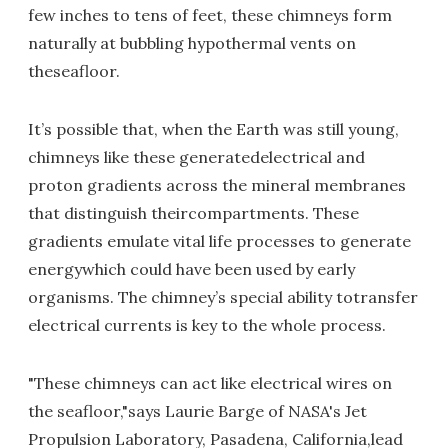
few inches to tens of feet, these chimneys form
naturally at bubbling hypothermal vents on
theseafloor.
It’s possible that, when the Earth was still young,
chimneys like these generatedelectrical and
proton gradients across the mineral membranes
that distinguish theircompartments. These
gradients emulate vital life processes to generate
energywhich could have been used by early
organisms. The chimney’s special ability totransfer
electrical currents is key to the whole process.
"These chimneys can act like electrical wires on
the seafloor,"says Laurie Barge of NASA's Jet
Propulsion Laboratory, Pasadena, California,lead