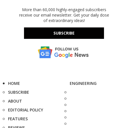
More than 60,000 highly-engaged subscribers
receive our email newsletter. Get your daily dose
of extraordinary ideas!
SUBSCRIBE
HOME
ENGINEERING
SUBSCRIBE
ABOUT
EDITORIAL POLICY
FEATURES
REVIEWS