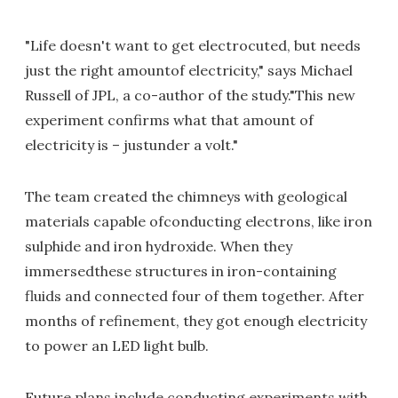
"Life doesn't want to get electrocuted, but needs
just the right amountof electricity," says Michael
Russell of JPL, a co-author of the study."This new
experiment confirms what that amount of
electricity is – justunder a volt."
The team created the chimneys with geological
materials capable ofconducting electrons, like iron
sulphide and iron hydroxide. When they
immersedthese structures in iron-containing
fluids and connected four of them together. After
months of refinement, they got enough electricity
to power an LED light bulb.
Future plans include conducting experiments with