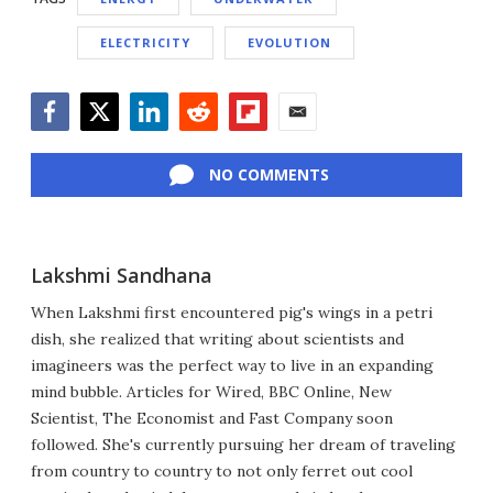
ELECTRICITY
EVOLUTION
Facebook
Twitter
LinkedIn
Reddit
Flipboard
Email
NO COMMENTS
Lakshmi Sandhana
When Lakshmi first encountered pig's wings in a petri
dish, she realized that writing about scientists and
imagineers was the perfect way to live in an expanding
mind bubble. Articles for Wired, BBC Online, New
Scientist, The Economist and Fast Company soon
followed. She's currently pursuing her dream of traveling
from country to country to not only ferret out cool