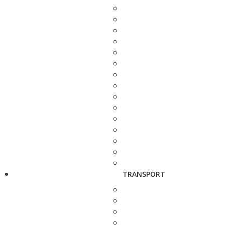
TRANSPORT