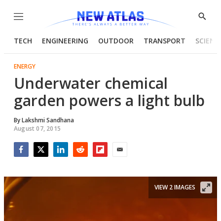
Menu
Show
Searc
TECH
ENGINEERING
OUTDOOR
TRANSPORT
SCIENC
ENERGY
Underwater chemical
garden powers a light bulb
By
Lakshmi Sandhana
August 07, 2015
Facebook
Twitter
LinkedIn
Reddit
Flipboard
Email
VIEW 2 IMAGES