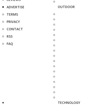
OUTDOOR
ADVERTISE
TERMS
PRIVACY
CONTACT
RSS
FAQ
TECHNOLOGY