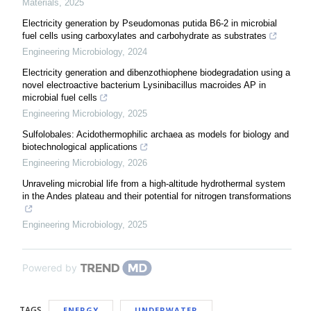
Materials
,
2025
Electricity generation by Pseudomonas putida B6-2 in microbial
fuel cells using carboxylates and carbohydrate as substrates
Engineering Microbiology
,
2024
Electricity generation and dibenzothiophene biodegradation using a
novel electroactive bacterium Lysinibacillus macroides AP in
microbial fuel cells
Engineering Microbiology
,
2025
Sulfolobales: Acidothermophilic archaea as models for biology and
biotechnological applications
Engineering Microbiology
,
2026
Unraveling microbial life from a high-altitude hydrothermal system
in the Andes plateau and their potential for nitrogen transformations
Engineering Microbiology
,
2025
Powered by
TAGS
ENERGY
UNDERWATER