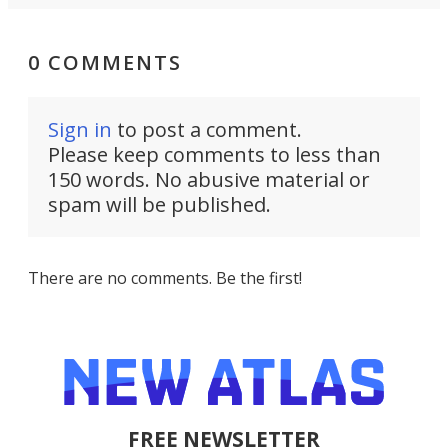
0 COMMENTS
Sign in
to post a comment.
Please keep comments to less than
150 words. No abusive material or
spam will be published.
There are no comments. Be the first!
FREE NEWSLETTER