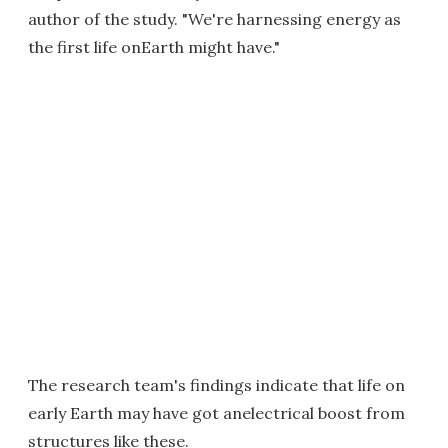
author of the study. "We're harnessing energy as
the first life onEarth might have."
The research team's findings indicate that life on
early Earth may have got anelectrical boost from
structures like these.