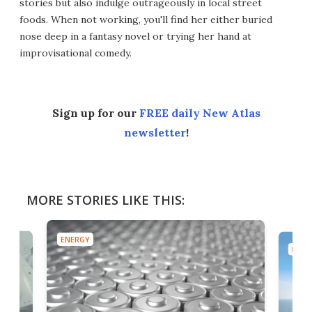
stories but also indulge outrageously in local street
foods. When not working, you'll find her either buried
nose deep in a fantasy novel or trying her hand at
improvisational comedy.
Sign up for our
FREE daily New Atlas
newsletter
!
MORE STORIES LIKE THIS:
ENERGY
ENER