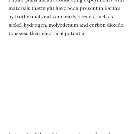
materials thatmight have been present in Earth’s
hydrothermal vents and early oceans, such as
nickel, hydrogen, molybdenum and carbon dioxide,
toassess their electrical potential.