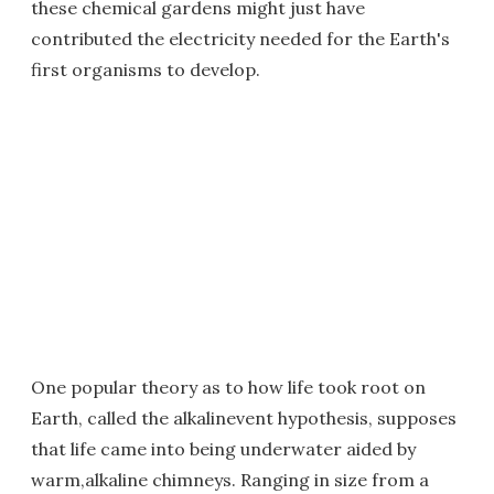
these chemical gardens might just have
contributed the electricity needed for the Earth's
first organisms to develop.
One popular theory as to how life took root on
Earth, called the alkalinevent hypothesis, supposes
that life came into being underwater aided by
warm,alkaline chimneys. Ranging in size from a