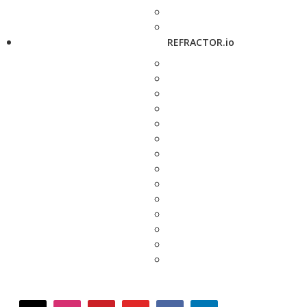
REFRACTOR.io