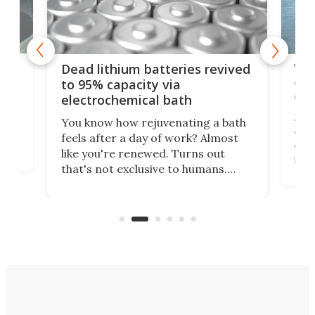
ar
Wor
Dead lithium batteries revived
cen
to 95% capacity via
onl
electrochemical bath
k
st
Jus
You know how rejuvenating a bath
com
feels after a day of work? Almost
the
eng
like you're renewed. Turns out
fir
that's not exclusive to humans.
ne
cen
Scientists have developed an
k-0
What
electrochemical bath that restores
aho
fres
spent lithium-ion batteries to
90%
nearly 100% capacity.