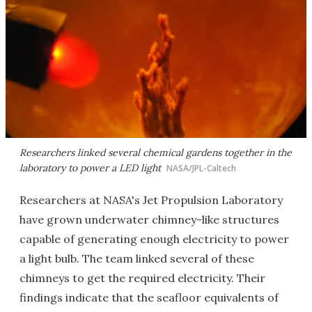
Researchers linked several chemical gardens together in the
laboratory to power a LED light
NASA/JPL-Caltech
Researchers at NASA's Jet Propulsion Laboratory
have grown underwater chimney-like structures
capable of generating enough electricity to power
a light bulb. The team linked several of these
chimneys to get the required electricity. Their
findings indicate that the seafloor equivalents of