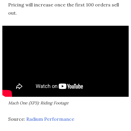
Pricing will increase once the first 100 orders sell
out.
Mach One (XP3): Riding Footage
Source:
Radium Performance