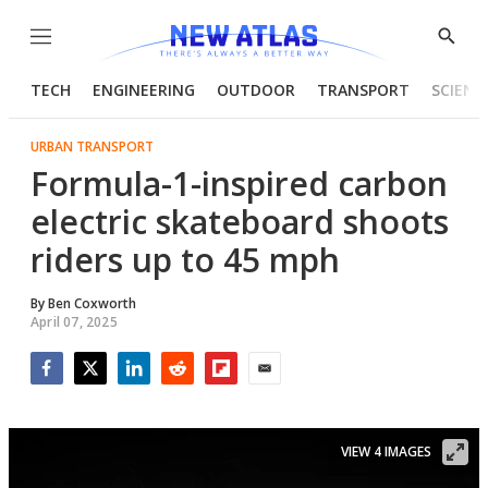
Menu
Show
Searc
TECH
ENGINEERING
OUTDOOR
TRANSPORT
SCIENC
URBAN TRANSPORT
Formula-1-inspired carbon
electric skateboard shoots
riders up to 45 mph
By
Ben Coxworth
April 07, 2025
Facebook
Twitter
LinkedIn
Reddit
Flipboard
Email
VIEW 4 IMAGES