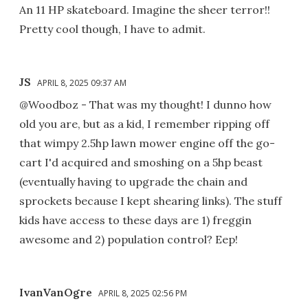
An 11 HP skateboard. Imagine the sheer terror!!
Pretty cool though, I have to admit.
JS
APRIL 8, 2025 09:37 AM
@Woodboz - That was my thought! I dunno how
old you are, but as a kid, I remember ripping off
that wimpy 2.5hp lawn mower engine off the go-
cart I'd acquired and smoshing on a 5hp beast
(eventually having to upgrade the chain and
sprockets because I kept shearing links). The stuff
kids have access to these days are 1) freggin
awesome and 2) population control? Eep!
IvanVanOgre
APRIL 8, 2025 02:56 PM