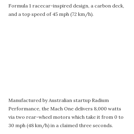
Formula 1 racecar-inspired design, a carbon deck,
and a top speed of 45 mph (72 km/h).
Manufactured by Australian startup Radium
Performance, the Mach One delivers 8,000 watts
via two rear-wheel motors which take it from 0 to
30 mph (48 km/h) in a claimed three seconds.