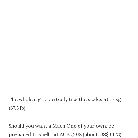
The whole rig reportedly tips the scales at 17 kg
(37.5 lb).
Should you want a Mach One of your own, be
prepared to shell out AU$5,298 (about US$3,173).