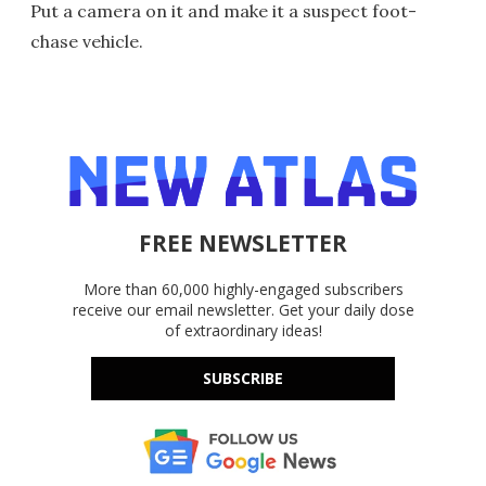
Put a camera on it and make it a suspect foot-
chase vehicle.
FREE NEWSLETTER
More than 60,000 highly-engaged subscribers
receive our email newsletter. Get your daily dose
of extraordinary ideas!
SUBSCRIBE