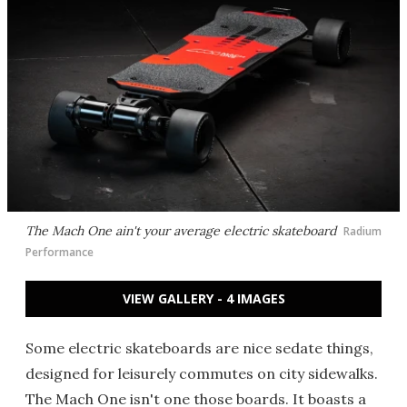
The Mach One ain't your average electric skateboard
Radium
Performance
VIEW GALLERY - 4 IMAGES
Some electric skateboards are nice sedate things,
designed for leisurely commutes on city sidewalks.
The Mach One isn't one those boards. It boasts a