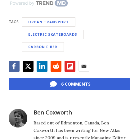
Powered by
TAGS
URBAN TRANSPORT
ELECTRIC SKATEBOARDS
CARBON FIBER
Facebook
Twitter
LinkedIn
Reddit
Flipboard
Email
6 COMMENTS
Ben Coxworth
Based out of Edmonton, Canada, Ben
Coxworth has been writing for New Atlas
since 2009 and is presently Managing Editor