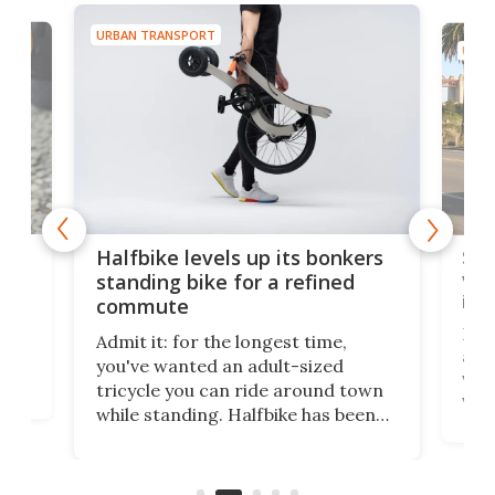
URBAN TRANSPORT
URBA
 gas
Sol
Halfbike levels up its bonkers
vel
standing bike for a refined
imp
commute
nti-
 no
Four
Admit it: for the longest time,
 at
abou
you've wanted an adult-sized
love
velo
tricycle you can ride around town
via 
while standing. Halfbike has been
r.
ther
making that dream come true for
that
more than a decade, and it's now
and 
got a souped-up three-wheeler to
pas