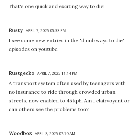
That's one quick and exciting way to die!
Rusty
APRIL 7, 2025 05:33 PM
I see some new entries in the "dumb ways to die"
episodes on youtube.
Rustgecko
APRIL 7, 2025 11:14 PM
A transport system often used by teenagers with
no insurance to ride through crowded urban
streets, now enabled to 45 kph. Am I clairvoyant or
can others see the problems too?
Woodboz
APRIL 8, 2025 07:10 AM