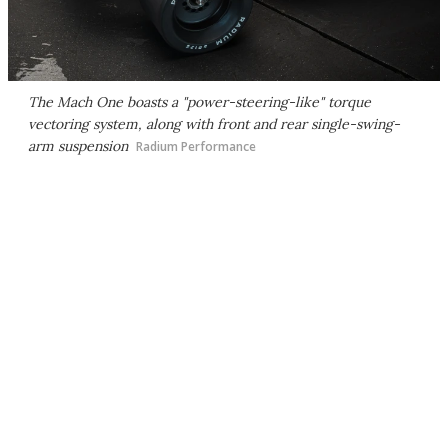
The Mach One boasts a "power-steering-like" torque
vectoring system, along with front and rear single-swing-
arm suspension
Radium Performance