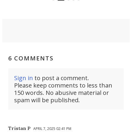
take you places.
6 COMMENTS
Sign in
to post a comment.
Please keep comments to less than
150 words. No abusive material or
spam will be published.
Tristan P
APRIL 7, 2025 02:41 PM