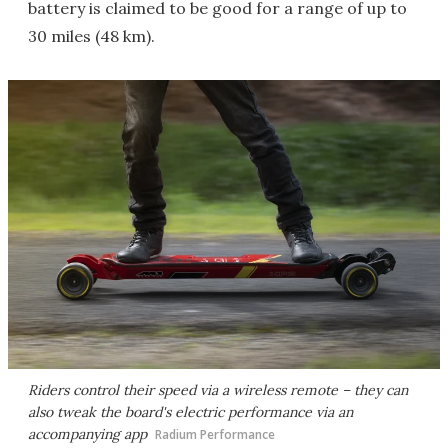
battery is claimed to be good for a range of up to
30 miles (48 km).
Riders control their speed via a wireless remote – they can
also tweak the board's electric performance via an
accompanying app
Radium Performance