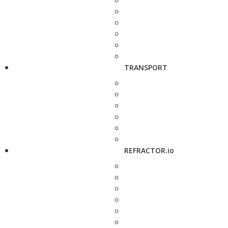
TRANSPORT
REFRACTOR.io