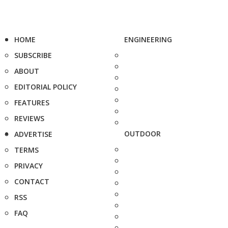
HOME
ENGINEERING
SUBSCRIBE
ABOUT
EDITORIAL POLICY
FEATURES
REVIEWS
OUTDOOR
ADVERTISE
TERMS
PRIVACY
CONTACT
RSS
FAQ