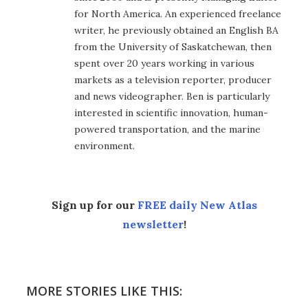
for North America. An experienced freelance
writer, he previously obtained an English BA
from the University of Saskatchewan, then
spent over 20 years working in various
markets as a television reporter, producer
and news videographer. Ben is particularly
interested in scientific innovation, human-
powered transportation, and the marine
environment.
Sign up for our
FREE daily New Atlas
newsletter
!
MORE STORIES LIKE THIS: