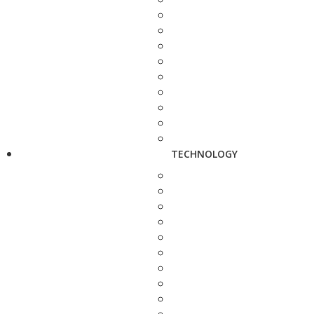
TECHNOLOGY