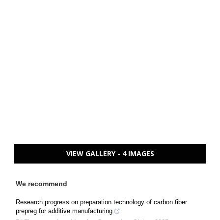
VIEW GALLERY - 4 IMAGES
We recommend
Research progress on preparation technology of carbon fiber
prepreg for additive manufacturing