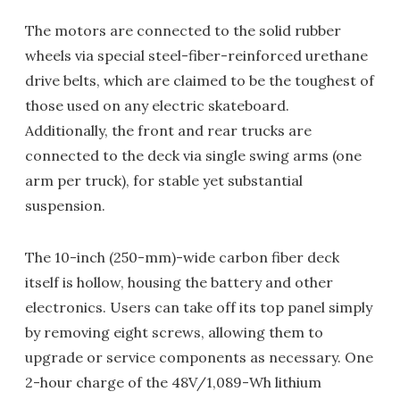
The motors are connected to the solid rubber
wheels via special steel-fiber-reinforced urethane
drive belts, which are claimed to be the toughest of
those used on any electric skateboard.
Additionally, the front and rear trucks are
connected to the deck via single swing arms (one
arm per truck), for stable yet substantial
suspension.
The 10-inch (250-mm)-wide carbon fiber deck
itself is hollow, housing the battery and other
electronics. Users can take off its top panel simply
by removing eight screws, allowing them to
upgrade or service components as necessary. One
2-hour charge of the 48V/1,089-Wh lithium