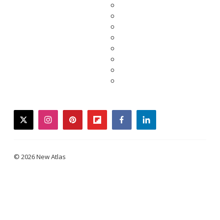
twitter
instagram
pinterest
flipboard
facebook
linkedin
© 2026 New Atlas