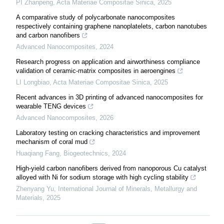
PI Zhanpeng
,
Acta Materiae Compositae Sinica
,
2025
A comparative study of polycarbonate nanocomposites
respectively containing graphene nanoplatelets, carbon nanotubes
and carbon nanofibers
Advanced Nanocomposites
,
2024
Research progress on application and airworthiness compliance
validation of ceramic-matrix composites in aeroengines
LI Longbiao
,
Acta Materiae Compositae Sinica
,
2025
Recent advances in 3D printing of advanced nanocomposites for
wearable TENG devices
Advanced Nanocomposites
,
2026
Laboratory testing on cracking characteristics and improvement
mechanism of coral mud
Huaqiang Fang
,
Biogeotechnics
,
2024
High-yield carbon nanofibers derived from nanoporous Cu catalyst
alloyed with Ni for sodium storage with high cycling stability
Zhenyang Yu
,
International Journal of Minerals, Metallurgy and
Materials
,
2025