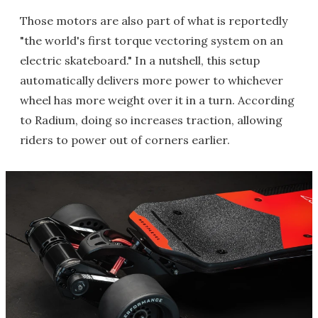
Those motors are also part of what is reportedly
"the world's first torque vectoring system on an
electric skateboard." In a nutshell, this setup
automatically delivers more power to whichever
wheel has more weight over it in a turn. According
to Radium, doing so increases traction, allowing
riders to power out of corners earlier.