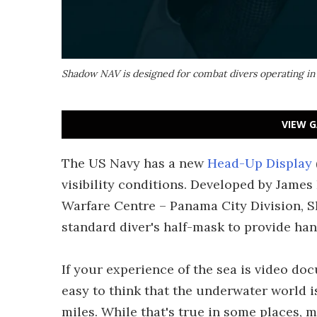
Shadow NAV is designed for combat divers operating in z
VIEW G
The US Navy has a new
Head-Up Display
visibility conditions. Developed by Jame
Warfare Centre – Panama City Division, S
standard diver's half-mask to provide han
If your experience of the sea is video doc
easy to think that the underwater world i
miles. While that's true in some places, m