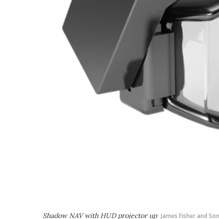
Shadow NAV with HUD projector up
James Fisher and So