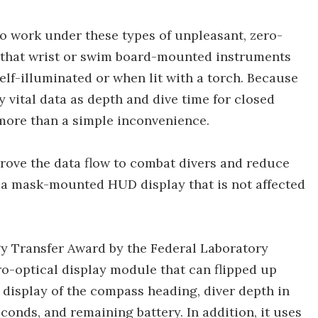
o work under these types of unpleasant, zero-
ad that wrist or swim board-mounted instruments
lf-illuminated or when lit with a torch. Because
y vital data as depth and dive time for closed
 more than a simple inconvenience.
rove the data flow to combat divers and reduce
 a mask-mounted HUD display that is not affected
y Transfer Award by the Federal Laboratory
ro-optical display module that can flipped up
 display of the compass heading, diver depth in
conds, and remaining battery. In addition, it uses