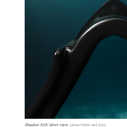
Shadow NAV diver view
James Fisher and Sons