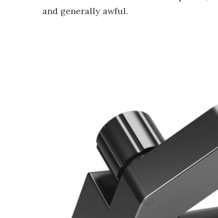
and generally awful.