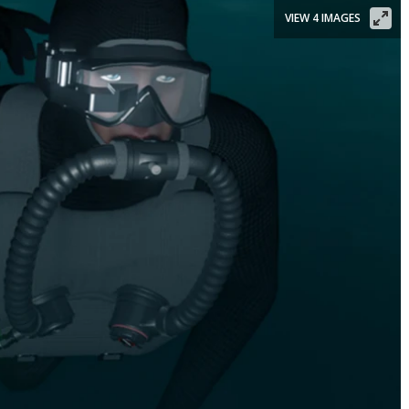
VIEW 4 IMAGES