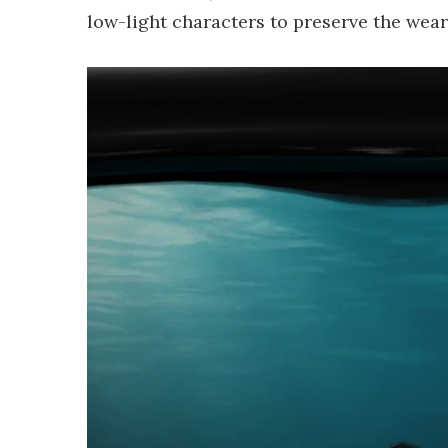
low-light characters to preserve the weare