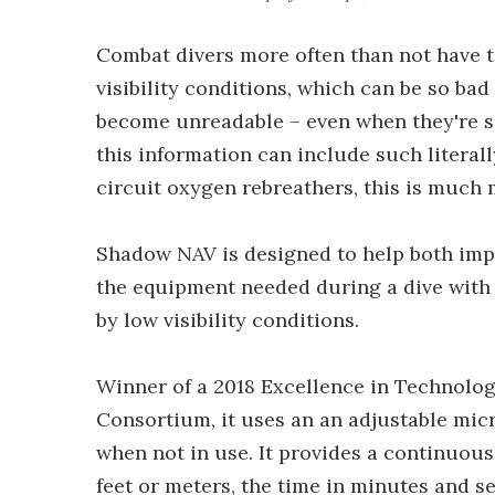
Combat divers more often than not have t
visibility conditions, which can be so b
become unreadable – even when they're se
this information can include such literall
circuit oxygen rebreathers, this is much
Shadow NAV is designed to help both imp
the equipment needed during a dive with
by low visibility conditions.
Winner of a 2018 Excellence in Technolog
Consortium, it uses an an adjustable mic
when not in use. It provides a continuous
feet or meters, the time in minutes and se