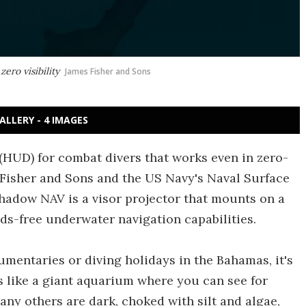
ero visibility
James Fisher and Sons
ALLERY - 4 IMAGES
(HUD) for combat divers that works even in zero-
s Fisher and Sons and the US Navy's Naval Surface
hadow NAV is a visor projector that mounts on a
ds-free underwater navigation capabilities.
umentaries or diving holidays in the Bahamas, it's
s like a giant aquarium where you can see for
any others are dark, choked with silt and algae,