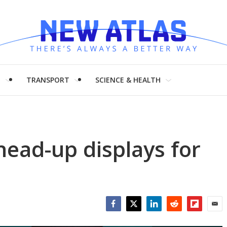
H
TRANSPORT
SCIENCE & HEALTH
head-up displays for
Facebook
Twitter
LinkedIn
Reddit
Flipboar
Emai