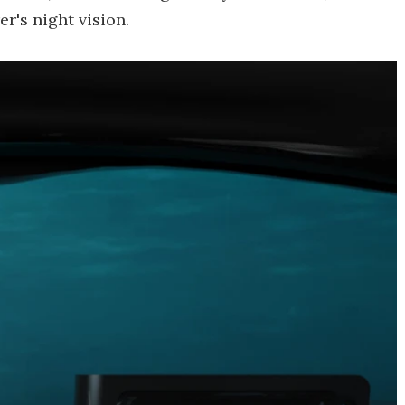
r's night vision.