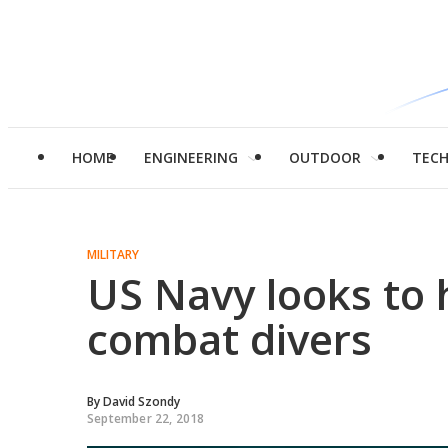
HOME
ENGINEERING
OUTDOOR
TEC
MILITARY
US Navy looks to 
combat divers
By
David Szondy
September 22, 2018