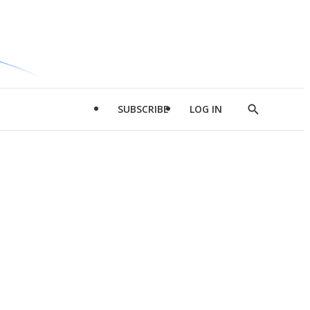
SUBSCRIBE
LOG IN
Show
Search
d
l