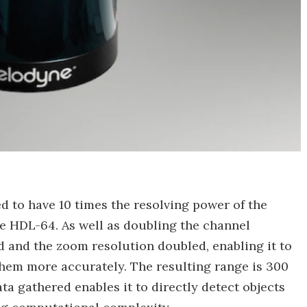
d to have 10 times the resolving power of the
 HDL-64. As well as doubling the channel
d and the zoom resolution doubled, enabling it to
them more accurately. The resulting range is 300
ta gathered enables it to directly detect objects