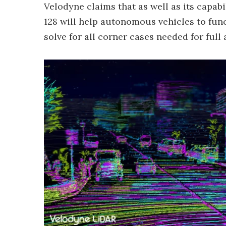
Velodyne claims that as well as its capab
128 will help autonomous vehicles to func
solve for all corner cases needed for full