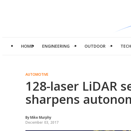
HOME
ENGINEERING
OUTDOOR
TEC
AUTOMOTIVE
128-laser LiDAR se
sharpens autonom
By
Mike Murphy
December 03, 2017