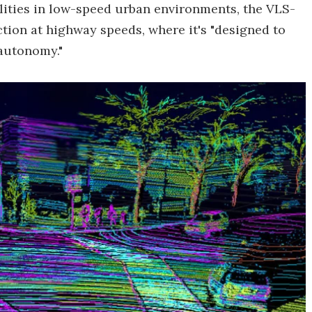
ilities in low-speed urban environments, the VLS-
tion at highway speeds, where it's "designed to
 autonomy."