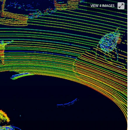
VIEW 4 IMAGES