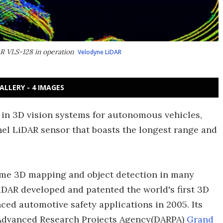
AR VLS-128 in operation
Velodyne LiDAR
ALLERY - 4 IMAGES
d in 3D vision systems for autonomous vehicles,
l LiDAR sensor that boasts the longest range and
time 3D mapping and object detection in many
DAR developed and patented the world's first 3D
ced automotive safety applications in 2005. Its
e Advanced Research Projects Agency(DARPA)
Grand