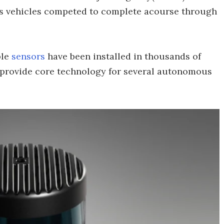
s vehicles competed to complete acourse through
ble
sensors
have been installed in thousands of
 provide core technology for several autonomous