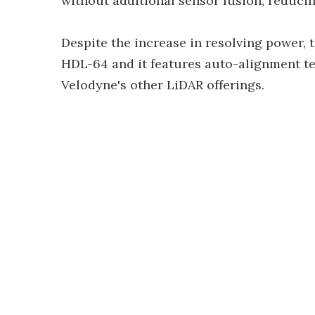
without additional sensor fusion, reduci
Despite the increase in resolving power, 
HDL-64 and it features auto-alignment tec
Velodyne's other LiDAR offerings.