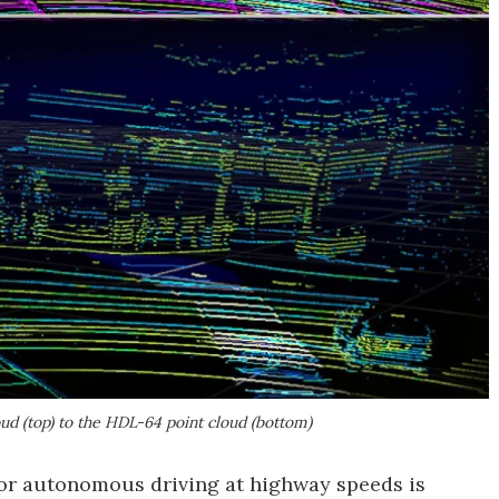
ud (top) to the HDL-64 point cloud (bottom)
for autonomous driving at highway speeds is