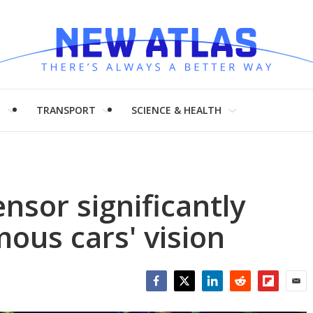
H
TRANSPORT
SCIENCE & HEALTH
nsor significantly
ous cars' vision
Facebook
Twitter
LinkedIn
Reddit
Flipboar
Emai