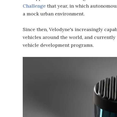
Challenge
that year, in which autonomou
a mock urban environment.
Since then, Velodyne's increasingly capa
vehicles around the world, and currently
vehicle development programs.