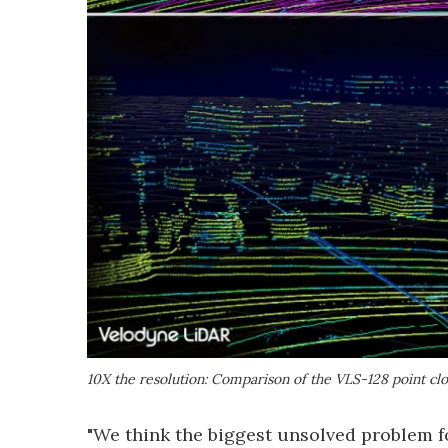
10X the resolution: Comparison of the VLS-128 point clo
"We think the biggest unsolved problem 