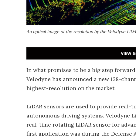
An optical image of the resolution by the Velodyne LiD
VIEW G
In what promises to be a big step forwar
Velodyne has announced a new 128-channe
highest-resolution on the market.
LiDAR sensors are used to provide real-
autonomous driving systems. Velodyne Li
real-time rotating LiDAR sensor for advan
first application was during the Defens