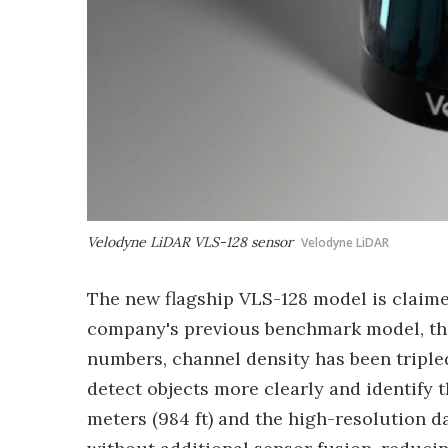
Velodyne LiDAR VLS-128 sensor
Velodyne LiDAR
The new flagship VLS-128 model is claime
company's previous benchmark model, the
numbers, channel density has been triple
detect objects more clearly and identify 
meters (984 ft) and the high-resolution da