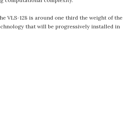
ng computational complexity.
the VLS-128 is around one third the weight of the
hnology that will be progressively installed in