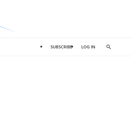
SUBSCRIBE
LOG IN
Show
Search
d
l