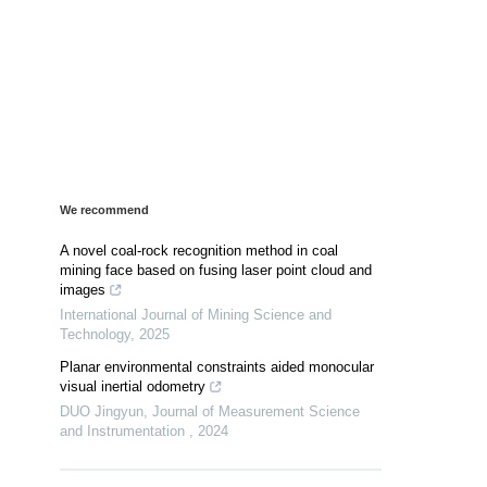
We recommend
A novel coal-rock recognition method in coal
mining face based on fusing laser point cloud and
images
International Journal of Mining Science and
Technology
,
2025
Planar environmental constraints aided monocular
visual inertial odometry
DUO Jingyun
,
Journal of Measurement Science
and Instrumentation
,
2024