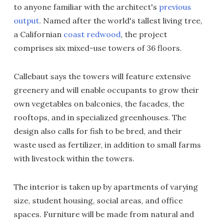
to anyone familiar with the architect's
previous
output
. Named after the world's tallest living tree,
a Californian
coast redwood
, the project
comprises six mixed-use towers of 36 floors.
Callebaut says the towers will feature extensive
greenery and will enable occupants to grow their
own vegetables on balconies, the facades, the
rooftops, and in specialized greenhouses. The
design also calls for fish to be bred, and their
waste used as fertilizer, in addition to small farms
with livestock within the towers.
The interior is taken up by apartments of varying
size, student housing, social areas, and office
spaces. Furniture will be made from natural and