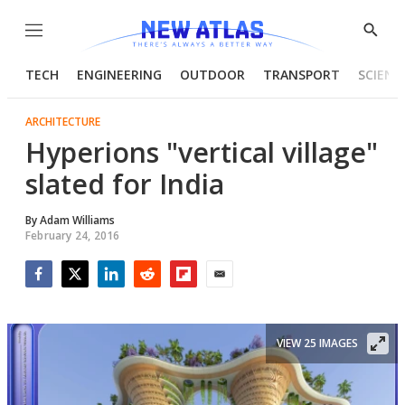
Menu
Show
Searc
TECH
ENGINEERING
OUTDOOR
TRANSPORT
SCIENC
ARCHITECTURE
Hyperions "vertical village"
slated for India
By
Adam Williams
February 24, 2016
Facebook
Twitter
LinkedIn
Reddit
Flipboard
Email
VIEW 25 IMAGES