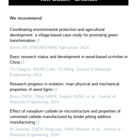
We recommend
Coordinating environmental protection and agricultural
development: a village-based case study for promoting green
transformation
Kemo JIN
,
ENGINEERING Agriculture
,
2024
Basic research status and development in wood-based scrimber in
China
YU Yanglun, WANG Lufei, YU Wenji
,
Journal of Materials
Engineering
,
2024
Research progress in isolation, main physical and mechanical
properties of wood lignin
Boxin ZHOU, Ziling SHEN, Jinghui JIANG, et al.
,
Journal of
Materials Engineering
,
2024
Effect of vanadium carbide on microstructure and properties of
cemented carbide manufactured by binder jetting additive
manufacturing
NI Xiaonan, CHEN Yongxuan, YANG Wenxin, et al.
,
Journal of
Materials Engineering
,
2026