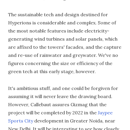
The sustainable tech and design destined for
Hyperions is considerable and complex. Some of
the most notable features include electricity-
generating wind turbines and solar panels, which
are affixed to the towers' facades, and the capture
and re-use of rainwater and greywater. We've no
figures concerning the size or efficiency of the
green tech at this early stage, however.
It's ambitious stuff, and one could be forgiven for
assuming it will never leave the drawing board.
However, Callebaut assures Gizmag that the
project will be completed by 2022 in the
Jaypee
Sports City
development in Greater Noida, near
New Delhi. It will be interesting to see how closely