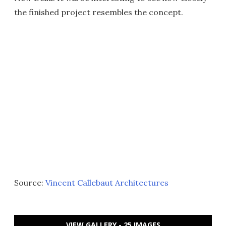
the finished project resembles the concept.
Source:
Vincent Callebaut Architectures
VIEW GALLERY - 25 IMAGES