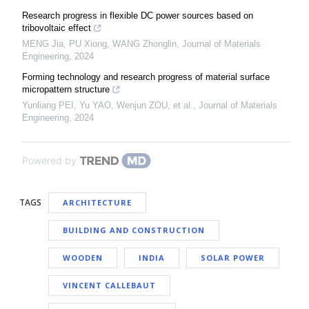
Research progress in flexible DC power sources based on
tribovoltaic effect
MENG Jia, PU Xiong, WANG Zhonglin
,
Journal of Materials
Engineering
,
2024
Forming technology and research progress of material surface
micropattern structure
Yunliang PEI, Yu YAO, Wenjun ZOU, et al.
,
Journal of Materials
Engineering
,
2024
Powered by
TAGS
ARCHITECTURE
BUILDING AND CONSTRUCTION
WOODEN
INDIA
SOLAR POWER
VINCENT CALLEBAUT