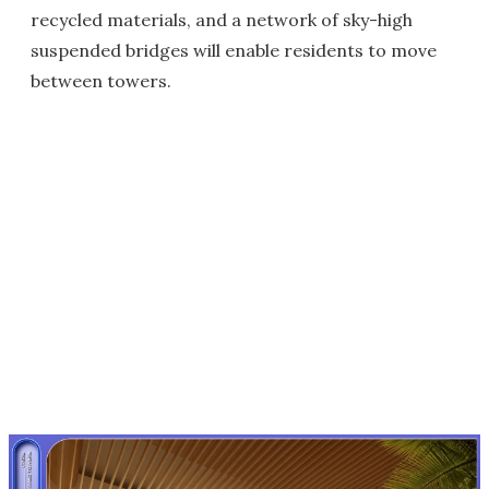
recycled materials, and a network of sky-high
suspended bridges will enable residents to move
between towers.