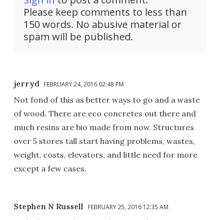
Please keep comments to less than
150 words. No abusive material or
spam will be published.
jerryd
FEBRUARY 24, 2016 02:48 PM
Not fond of this as better ways to go and a waste
of wood. There are eco concretes out there and
much resins are bio made from now. Structures
over 5 stores tall start having problems, wastes,
weight, costs, elevators, and little need for more
except a few cases.
Stephen N Russell
FEBRUARY 25, 2016 12:35 AM