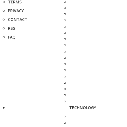
TERMS
PRIVACY
CONTACT
RSS
FAQ
TECHNOLOGY