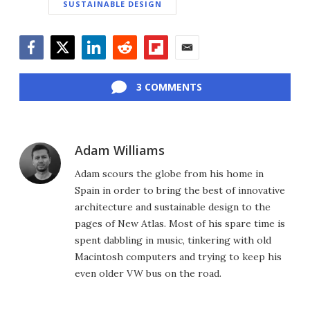
SUSTAINABLE DESIGN
Facebook
Twitter
LinkedIn
Reddit
Flipboard
Email
3 COMMENTS
Adam Williams
Adam scours the globe from his home in
Spain in order to bring the best of innovative
architecture and sustainable design to the
pages of New Atlas. Most of his spare time is
spent dabbling in music, tinkering with old
Macintosh computers and trying to keep his
even older VW bus on the road.