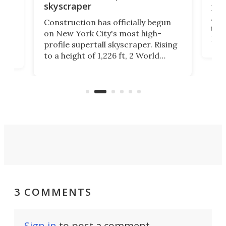
skyscraper
La T
Abid
ing
Construction has officially begun
towe
on
on New York City's most high-
Fak
profile supertall skyscraper. Rising
offi
ors
to a height of 1,226 ft, 2 World
cert
ard
Trade Center will finally complete
effi
n
the rebuilt World Trade Center
skyline.
3 COMMENTS
Sign in
to post a comment.