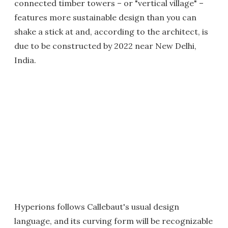
connected timber towers – or "vertical village" –
features more sustainable design than you can
shake a stick at and, according to the architect, is
due to be constructed by 2022 near New Delhi,
India.
Hyperions follows Callebaut's usual design
language, and its curving form will be recognizable