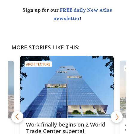
Sign up for our
FREE daily New Atlas
newsletter
!
MORE STORIES LIKE THIS:
ARCHITECTURE
ARCH
Afr
g
Work finally begins on 2 World
wit
Trade Center supertall