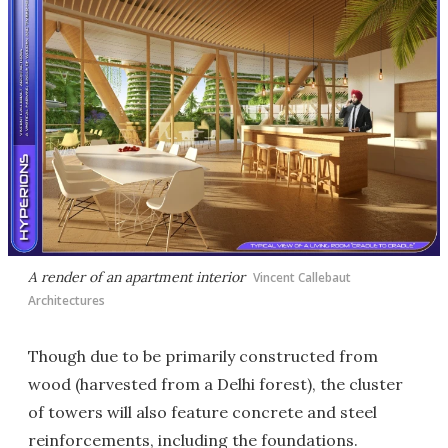
A render of an apartment interior
Vincent Callebaut
Architectures
Though due to be primarily constructed from
wood (harvested from a Delhi forest), the cluster
of towers will also feature concrete and steel
reinforcements, including the foundations.