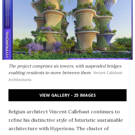
The project comprises six towers, with suspended bridges
enabling residents to move between them
Vincent Callebaut
Architectures
VIEW GALLERY - 25 IMAGES
Belgian architect Vincent Callebaut continues to
refine his distinctive style of futuristic sustainable
architecture with Hyperions. The cluster of