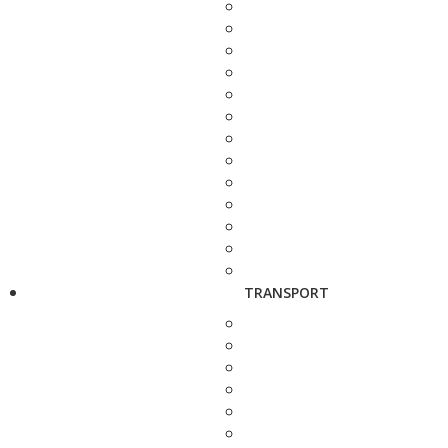
TRANSPORT