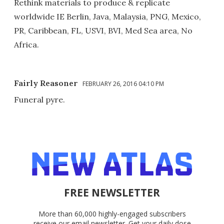
Rethink materials to produce & replicate
worldwide IE Berlin, Java, Malaysia, PNG, Mexico,
PR, Caribbean, FL, USVI, BVI, Med Sea area, No
Africa.
Fairly Reasoner
FEBRUARY 26, 2016 04:10 PM
Funeral pyre.
FREE NEWSLETTER
More than 60,000 highly-engaged subscribers
receive our email newsletter. Get your daily dose