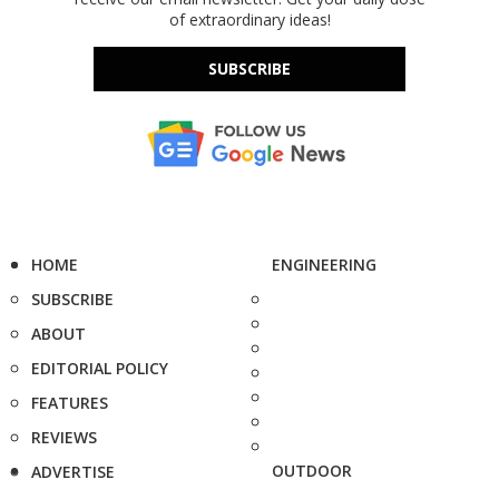
of extraordinary ideas!
SUBSCRIBE
HOME
ENGINEERING
SUBSCRIBE
ABOUT
EDITORIAL POLICY
FEATURES
REVIEWS
OUTDOOR
ADVERTISE