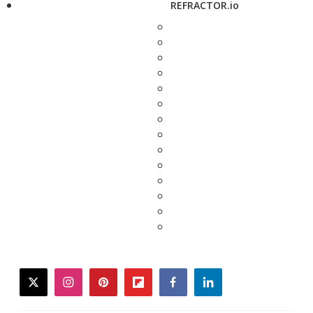
REFRACTOR.io
twitter
instagram
pinterest
flipboard
facebook
linkedin