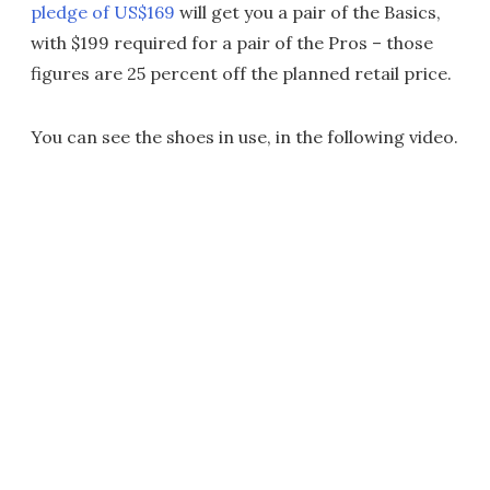
pledge of US$169
will get you a pair of the Basics,
with $199 required for a pair of the Pros – those
figures are 25 percent off the planned retail price.
You can see the shoes in use, in the following video.