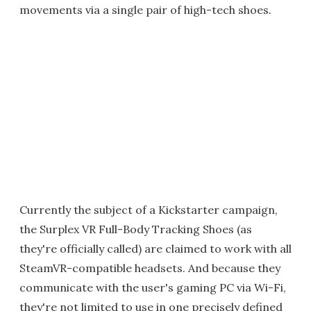
movements via a single pair of high-tech shoes.
Currently the subject of a Kickstarter campaign,
the Surplex VR Full-Body Tracking Shoes (as
they're officially called) are claimed to work with all
SteamVR-compatible headsets. And because they
communicate with the user's gaming PC via Wi-Fi,
they're not limited to use in one precisely defined