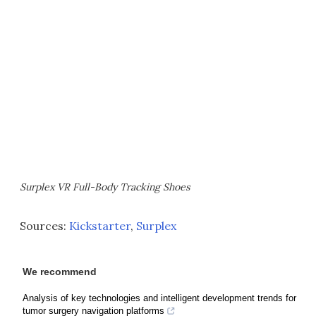
Surplex VR Full-Body Tracking Shoes
Sources:
Kickstarter
,
Surplex
We recommend
Analysis of key technologies and intelligent development trends for
tumor surgery navigation platforms