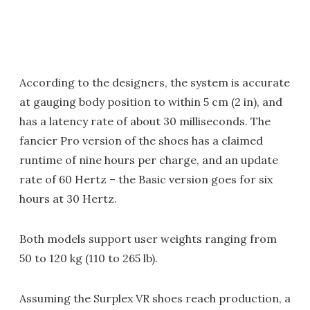
According to the designers, the system is accurate
at gauging body position to within 5 cm (2 in), and
has a latency rate of about 30 milliseconds. The
fancier Pro version of the shoes has a claimed
runtime of nine hours per charge, and an update
rate of 60 Hertz – the Basic version goes for six
hours at 30 Hertz.
Both models support user weights ranging from
50 to 120 kg (110 to 265 lb).
Assuming the Surplex VR shoes reach production, a