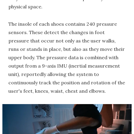
physical space.
The insole of each shoes contains 240 pressure
sensors. These detect the changes in foot
pressure that occur not only as the user walks,
runs or stands in place, but also as they move their
upper body. The pressure data is combined with
output from a 9-axis IMU (inertial measurement
unit), reportedly allowing the system to
continuously track the position and rotation of the
user's feet, knees, waist, chest and elbows.