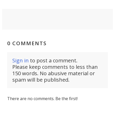
0 COMMENTS
Sign in
to post a comment.
Please keep comments to less than
150 words. No abusive material or
spam will be published.
There are no comments. Be the first!