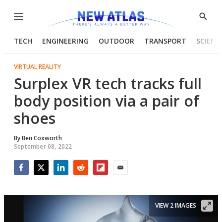
Menu
Show
Searc
TECH
ENGINEERING
OUTDOOR
TRANSPORT
SCIENC
VIRTUAL REALITY
Surplex VR tech tracks full
body position via a pair of
shoes
By
Ben Coxworth
September 08, 2022
Facebook
Twitter
LinkedIn
Reddit
Flipboard
Email
VIEW 2 IMAGES