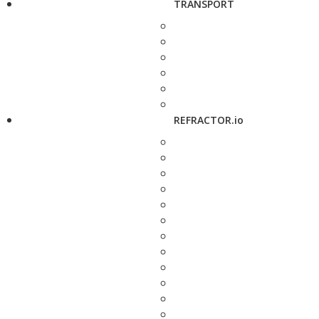
TRANSPORT
REFRACTOR.io