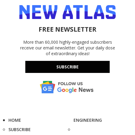
FREE NEWSLETTER
More than 60,000 highly-engaged subscribers
receive our email newsletter. Get your daily dose
of extraordinary ideas!
SUBSCRIBE
HOME
ENGINEERING
SUBSCRIBE