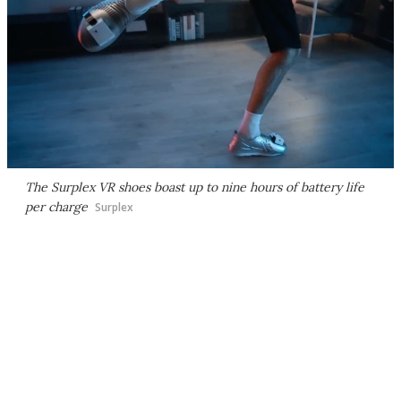
The Surplex VR shoes boast up to nine hours of battery life
per charge
Surplex