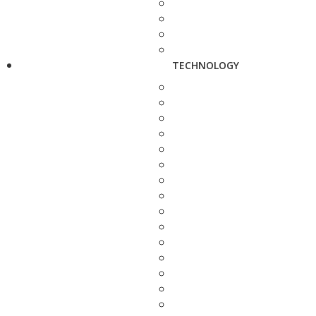
TECHNOLOGY