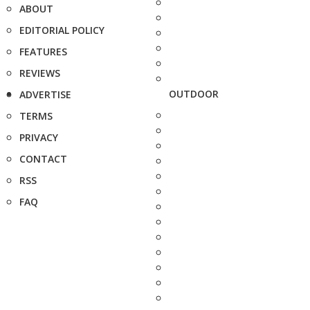
ABOUT
EDITORIAL POLICY
FEATURES
REVIEWS
OUTDOOR
ADVERTISE
TERMS
PRIVACY
CONTACT
RSS
FAQ