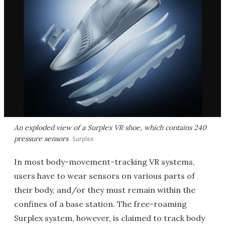
An exploded view of a Surplex VR shoe, which contains 240
pressure sensors
Surplex
In most body-movement-tracking VR systems,
users have to wear sensors on various parts of
their body, and/or they must remain within the
confines of a base station. The free-roaming
Surplex system, however, is claimed to track body