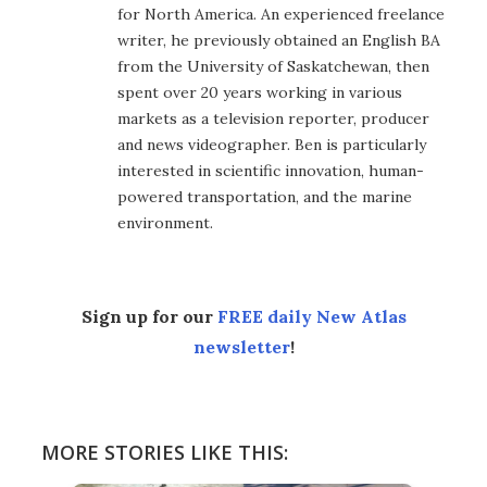
for North America. An experienced freelance
writer, he previously obtained an English BA
from the University of Saskatchewan, then
spent over 20 years working in various
markets as a television reporter, producer
and news videographer. Ben is particularly
interested in scientific innovation, human-
powered transportation, and the marine
environment.
Sign up for our
FREE daily New Atlas
newsletter
!
MORE STORIES LIKE THIS: