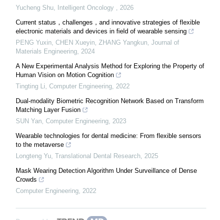
Yucheng Shu
,
Intelligent Oncology
,
2026
Current status，challenges，and innovative strategies of flexible
electronic materials and devices in field of wearable sensing
PENG Yuxin, CHEN Xueyin, ZHANG Yangkun
,
Journal of
Materials Engineering
,
2024
A New Experimental Analysis Method for Exploring the Property of
Human Vision on Motion Cognition
Tingting Li
,
Computer Engineering
,
2022
Dual-modality Biometric Recognition Network Based on Transform
Matching Layer Fusion
SUN Yan
,
Computer Engineering
,
2023
Wearable technologies for dental medicine: From flexible sensors
to the metaverse
Longteng Yu
,
Translational Dental Research
,
2025
Mask Wearing Detection Algorithm Under Surveillance of Dense
Crowds
Computer Engineering
,
2022