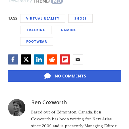
Powered by
TAGS
VIRTUAL REALITY
SHOES
TRACKING
GAMING
FOOTWEAR
Facebook
Twitter
LinkedIn
Reddit
Flipboard
Email
NO COMMENTS
Ben Coxworth
Based out of Edmonton, Canada, Ben
Coxworth has been writing for New Atlas
since 2009 and is presently Managing Editor