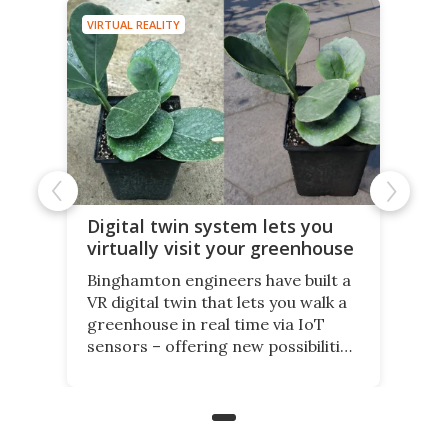
VIRTUAL REALITY
Digital twin system lets you
virtually visit your greenhouse
Binghamton engineers have built a
VR digital twin that lets you walk a
greenhouse in real time via IoT
sensors – offering new possibilities
for elderly farmers, people with
limited mobility, and the future of
precision agriculture.