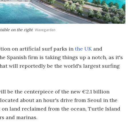
sible on the right
Wavegarden
ion on artificial surf parks in
the UK
and
he Spanish firm is taking things up a notch, as it's
t will reportedly be the world's largest surfing
l be the centerpiece of the new €2.1 billion
, located about an hour's drive from Seoul in the
 on land reclaimed from the ocean, Turtle Island
ers and marinas.