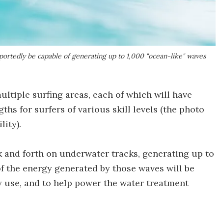
rtedly be capable of generating up to 1,000 "ocean-like" waves
ultiple surfing areas, each of which will have
ths for surfers of various skill levels (the photo
lity).
k and forth on underwater tracks, generating up to
f the energy generated by those waves will be
y use, and to help power the water treatment