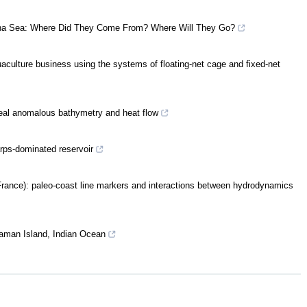
hina Sea: Where Did They Come From? Where Will They Go?
aquaculture business using the systems of floating-net cage and fixed-net
eveal anomalous bathymetry and heat flow
arps-dominated reservoir
France): paleo-coast line markers and interactions between hydrodynamics
daman Island, Indian Ocean