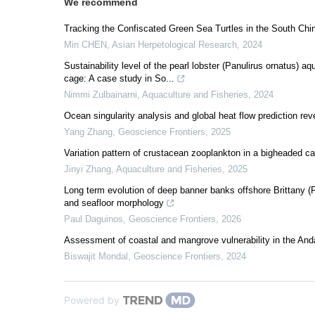
We recommend
Tracking the Confiscated Green Sea Turtles in the South C
Min CHEN
,
Asian Herpetological Research
,
2024
Sustainability level of the pearl lobster (Panulirus ornatus) 
cage: A case study in So...
Nimmi Zulbainarni
,
Aquaculture and Fisheries
,
2024
Ocean singularity analysis and global heat flow prediction r
Yang Zhang
,
Geoscience Frontiers
,
2025
Variation pattern of crustacean zooplankton in a bigheaded c
Jinyi Zhang
,
Aquaculture and Fisheries
,
2025
Long term evolution of deep banner banks offshore Brittany (
and seafloor morphology
Paul Daguinos
,
Geoscience Frontiers
,
2026
Assessment of coastal and mangrove vulnerability in the An
Biswajit Mondal
,
Geoscience Frontiers
,
2024
Powered by