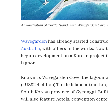
An illustration of Turtle Island, with Wavegarden Cove vi
Wavegarden
has already started construct
Australia
, with others in the works. Now t
begun development on a Korean project tha
lagoon.
Known as Wavegarden Cove, the lagoon wil
(~US$2.4 billion) Turtle Island attraction
South Korean province of Gyeonggi. Built
will also feature hotels, convention cent