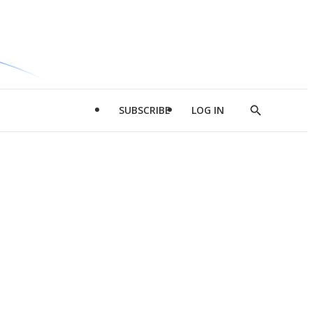
SUBSCRIBE
LOG IN
Show
Search
d
l