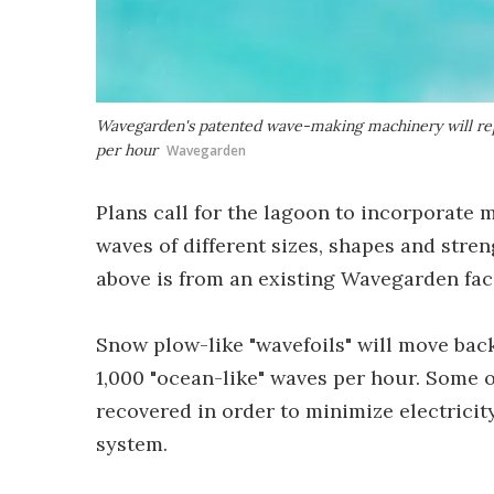
Wavegarden's patented wave-making machinery will repo
per hour
Wavegarden
Plans call for the lagoon to incorporate m
waves of different sizes, shapes and streng
above is from an existing Wavegarden faci
Snow plow-like "wavefoils" will move bac
1,000 "ocean-like" waves per hour. Some o
recovered in order to minimize electricit
system.