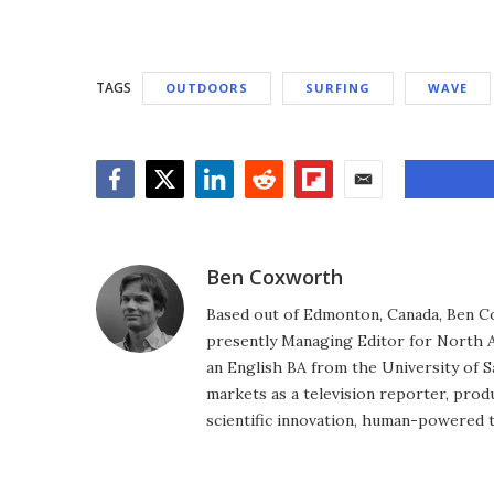
TAGS
OUTDOORS
SURFING
WAVE
Facebook
Twitter
LinkedIn
Reddit
Flipboard
Email
Ben Coxworth
Based out of Edmonton, Canada, Ben Co
presently Managing Editor for North A
an English BA from the University of 
markets as a television reporter, prod
scientific innovation, human-powered 