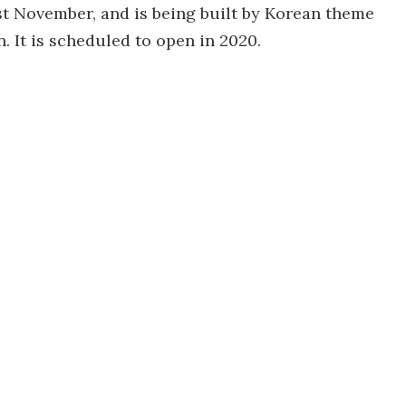
st November, and is being built by Korean theme
 It is scheduled to open in 2020.