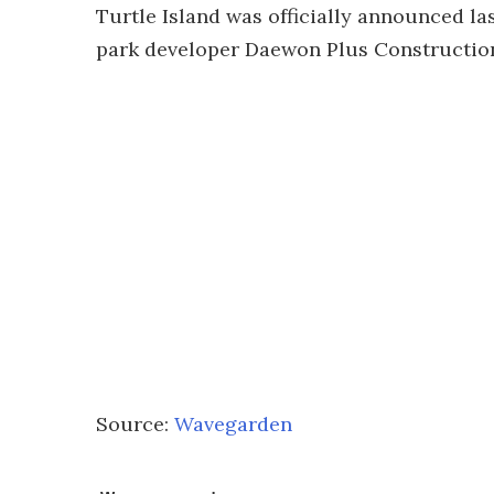
Turtle Island was officially announced la
park developer Daewon Plus Construction.
Source:
Wavegarden