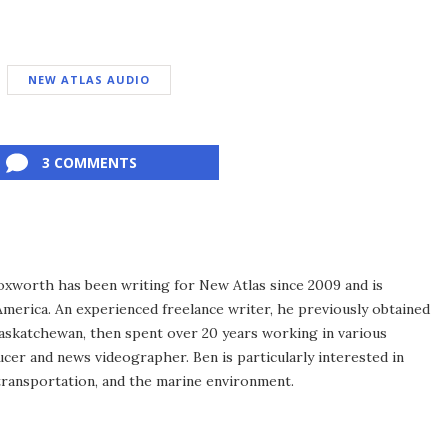
NEW ATLAS AUDIO
3 COMMENTS
xworth has been writing for New Atlas since 2009 and is
merica. An experienced freelance writer, he previously obtained
Saskatchewan, then spent over 20 years working in various
ucer and news videographer. Ben is particularly interested in
transportation, and the marine environment.