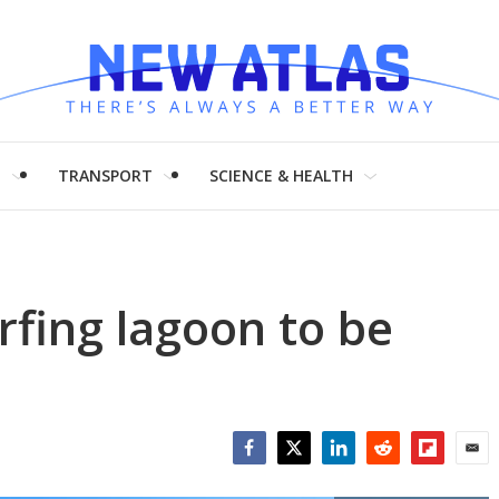
H
TRANSPORT
SCIENCE & HEALTH
rfing lagoon to be
Facebook
Twitter
LinkedIn
Reddit
Flipboar
Emai