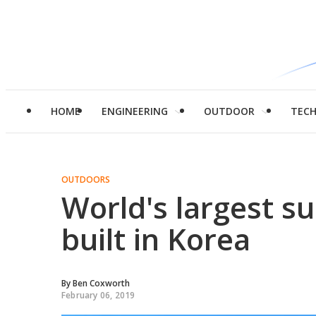
HOME
ENGINEERING
OUTDOOR
TEC
OUTDOORS
World's largest su
built in Korea
By
Ben Coxworth
February 06, 2019