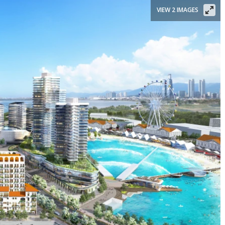
VIEW 2 IMAGES