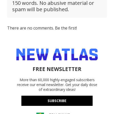
150 words. No abusive material or
spam will be published.
There are no comments. Be the first!
FREE NEWSLETTER
More than 60,000 highly-engaged subscribers
receive our email newsletter. Get your daily dose
of extraordinary ideas!
SUBSCRIBE