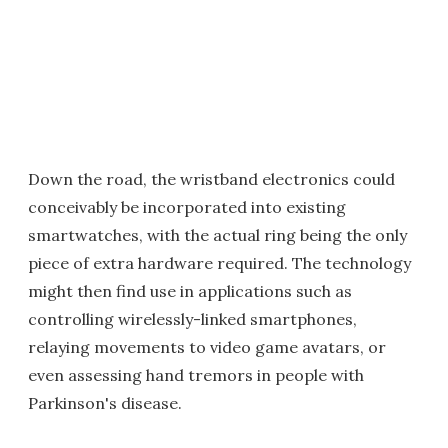
Down the road, the wristband electronics could
conceivably be incorporated into existing
smartwatches, with the actual ring being the only
piece of extra hardware required. The technology
might then find use in applications such as
controlling wirelessly-linked smartphones,
relaying movements to video game avatars, or
even assessing hand tremors in people with
Parkinson's disease.