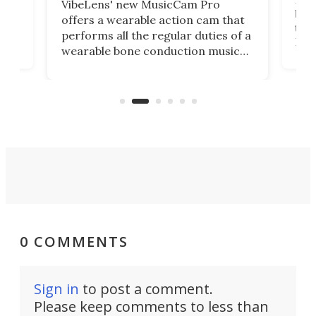
VibeLens' new MusicCam Pro
ny
bett
offers a wearable action cam that
Its
than
performs all the regular duties of a
 to
But
wearable bone conduction music
rem
player yet remains ready to
s
the
capture an hour and a half of hi-def
your
video if an adventure unfolds in
tho
front of you.
0 COMMENTS
Sign in
to post a comment.
Please keep comments to less than