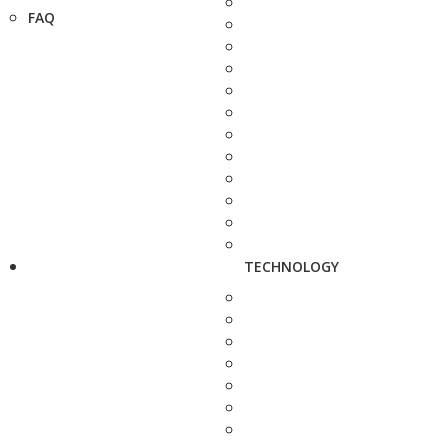
FAQ
TECHNOLOGY