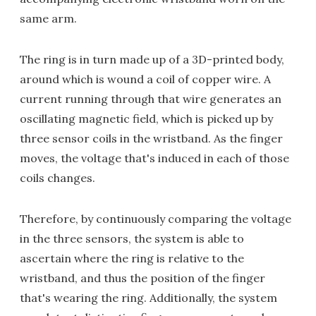
same arm.
The ring is in turn made up of a 3D-printed body,
around which is wound a coil of copper wire. A
current running through that wire generates an
oscillating magnetic field, which is picked up by
three sensor coils in the wristband. As the finger
moves, the voltage that's induced in each of those
coils changes.
Therefore, by continuously comparing the voltage
in the three sensors, the system is able to
ascertain where the ring is relative to the
wristband, and thus the position of the finger
that's wearing the ring. Additionally, the system