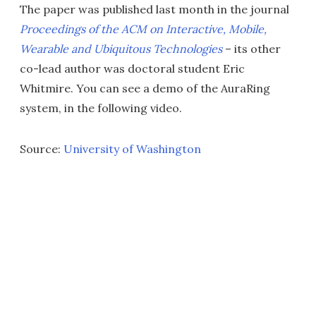
The paper was published last month in the journal
Proceedings of the ACM on Interactive, Mobile,
Wearable and Ubiquitous Technologies
– its other
co-lead author was doctoral student Eric
Whitmire. You can see a demo of the AuraRing
system, in the following video.
Source:
University of Washington