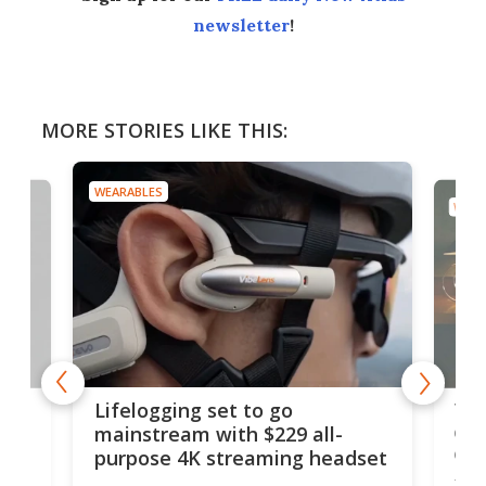
newsletter
!
MORE STORIES LIKE THIS:
WEARABLES
WEAR
Thi
Lifelogging set to go
 and
cou
mainstream with $229 all-
obs
purpose 4K streaming headset
Dict