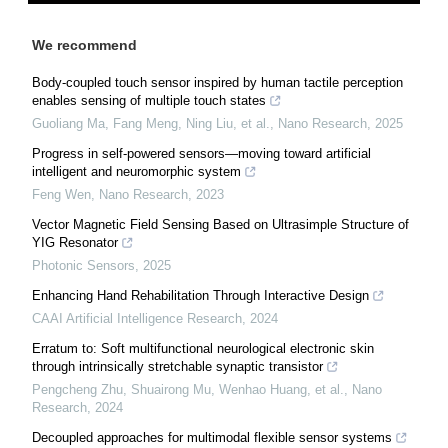
We recommend
Body-coupled touch sensor inspired by human tactile perception
enables sensing of multiple touch states
Guoliang Ma, Fang Meng, Ning Liu, et al.
,
Nano Research
,
2025
Progress in self-powered sensors—moving toward artificial
intelligent and neuromorphic system
Feng Wen
,
Nano Research
,
2023
Vector Magnetic Field Sensing Based on Ultrasimple Structure of
YIG Resonator
Photonic Sensors
,
2025
Enhancing Hand Rehabilitation Through Interactive Design
CAAI Artificial Intelligence Research
,
2024
Erratum to: Soft multifunctional neurological electronic skin
through intrinsically stretchable synaptic transistor
Pengcheng Zhu, Shuairong Mu, Wenhao Huang, et al.
,
Nano
Research
,
2024
Decoupled approaches for multimodal flexible sensor systems