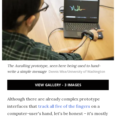
The AuraRing prototype, seen here being used to hand-
write a simple message
Dennis Wise/University of Washington
VIEW GALLERY - 3 IMAGES
Although there are already complex prototype
interfaces that
track all five of the fingers
on a
computer-user's hand, let's be honest – it's mostly