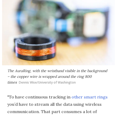
The AuraRing, with the wristband visible in the background
– the copper wire is wrapped around the ring 800
times
Dennis Wise/University of Washington
"To have continuous tracking in
other smart rings
you’d have to stream all the data using wireless
communication. That part consumes a lot of