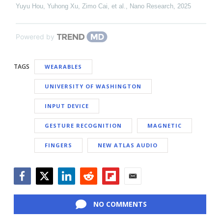
Yuyu Hou, Yuhong Xu, Zimo Cai, et al.
,
Nano Research
,
2025
Powered by
TAGS
WEARABLES
UNIVERSITY OF WASHINGTON
INPUT DEVICE
GESTURE RECOGNITION
MAGNETIC
FINGERS
NEW ATLAS AUDIO
Facebook
Twitter
LinkedIn
Reddit
Flipboard
Email
NO COMMENTS