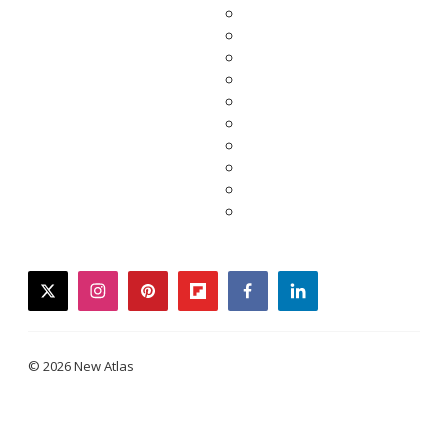
twitter
instagram
pinterest
flipboard
facebook
linkedin
© 2026 New Atlas