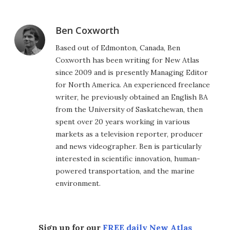
Ben Coxworth
Based out of Edmonton, Canada, Ben
Coxworth has been writing for New Atlas
since 2009 and is presently Managing Editor
for North America. An experienced freelance
writer, he previously obtained an English BA
from the University of Saskatchewan, then
spent over 20 years working in various
markets as a television reporter, producer
and news videographer. Ben is particularly
interested in scientific innovation, human-
powered transportation, and the marine
environment.
Sign up for our
FREE daily New Atlas