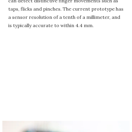
can detect distinctive finger movements such as
taps, flicks and pinches. The current prototype has
a sensor resolution of a tenth of a millimeter, and
is typically accurate to within 4.4 mm.