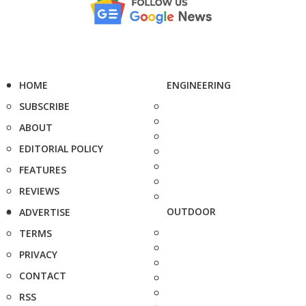
HOME
ENGINEERING
SUBSCRIBE
ABOUT
EDITORIAL POLICY
FEATURES
REVIEWS
OUTDOOR
ADVERTISE
TERMS
PRIVACY
CONTACT
RSS