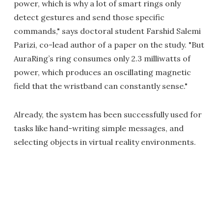
power, which is why a lot of smart rings only
detect gestures and send those specific
commands," says doctoral student Farshid Salemi
Parizi, co-lead author of a paper on the study. "But
AuraRing’s ring consumes only 2.3 milliwatts of
power, which produces an oscillating magnetic
field that the wristband can constantly sense."
Already, the system has been successfully used for
tasks like hand-writing simple messages, and
selecting objects in virtual reality environments.