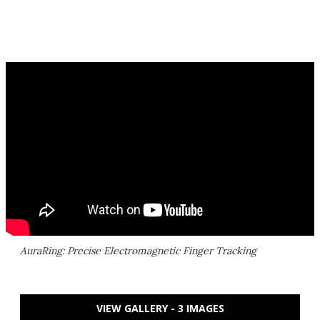
AuraRing: Precise Electromagnetic Finger Tracking
VIEW GALLERY - 3 IMAGES