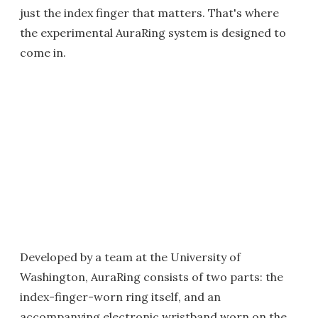
just the index finger that matters. That's where
the experimental AuraRing system is designed to
come in.
Developed by a team at the University of
Washington, AuraRing consists of two parts: the
index-finger-worn ring itself, and an
accompanying electronic wristband worn on the