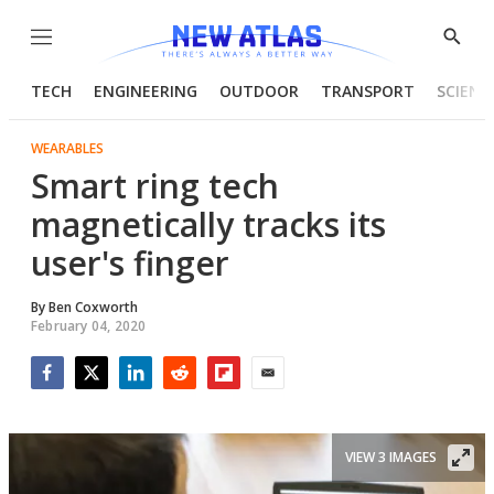
Menu
Show
Searc
TECH
ENGINEERING
OUTDOOR
TRANSPORT
SCIENC
WEARABLES
Smart ring tech
magnetically tracks its
user's finger
By
Ben Coxworth
February 04, 2020
Facebook
Twitter
LinkedIn
Reddit
Flipboard
Email
VIEW 3 IMAGES