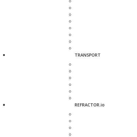
TRANSPORT
REFRACTOR.io