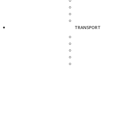
TRANSPORT
REFRACTOR.io