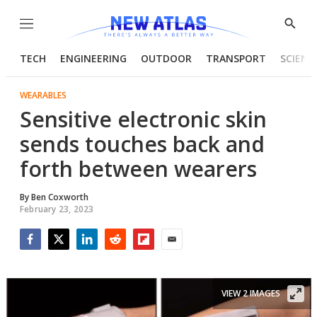
Menu
Show
Searc
TECH
ENGINEERING
OUTDOOR
TRANSPORT
SCIENC
WEARABLES
Sensitive electronic skin
sends touches back and
forth between wearers
By
Ben Coxworth
February 23, 2023
Facebook
Twitter
LinkedIn
Reddit
Flipboard
Email
VIEW 2 IMAGES