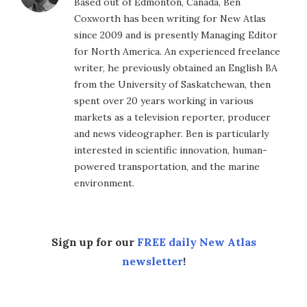
Based out of Edmonton, Canada, Ben
Coxworth has been writing for New Atlas
since 2009 and is presently Managing Editor
for North America. An experienced freelance
writer, he previously obtained an English BA
from the University of Saskatchewan, then
spent over 20 years working in various
markets as a television reporter, producer
and news videographer. Ben is particularly
interested in scientific innovation, human-
powered transportation, and the marine
environment.
Sign up for our
FREE daily New Atlas
newsletter
!