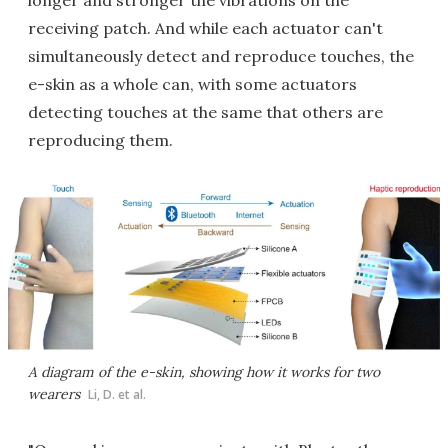
longer and stronger the vibrations on the
receiving patch. And while each actuator can't
simultaneously detect and reproduce touches, the
e-skin as a whole can, with some actuators
detecting touches at the same that others are
reproducing them.
A diagram of the e-skin, showing how it works for two
wearers
Li, D. et al.