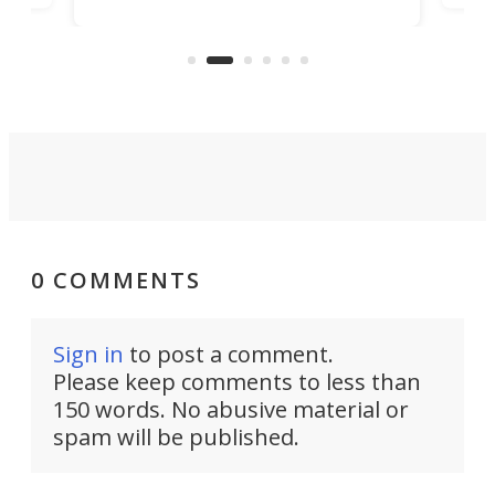
remove even more friction from
hi-def
sk
the process of getting words onto
in
UV
your screen, by simply reading your
thoughts.
0 COMMENTS
Sign in
to post a comment.
Please keep comments to less than
150 words. No abusive material or
spam will be published.