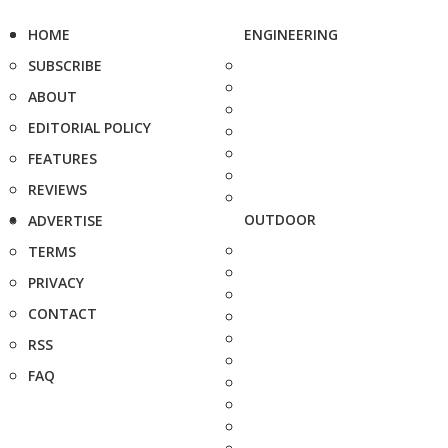
HOME
ENGINEERING
SUBSCRIBE
ABOUT
EDITORIAL POLICY
FEATURES
REVIEWS
OUTDOOR
ADVERTISE
TERMS
PRIVACY
CONTACT
RSS
FAQ