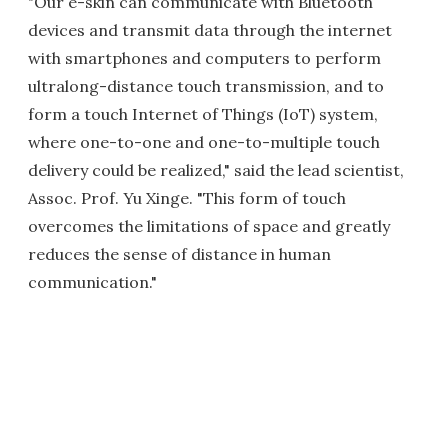
"Our e-skin can communicate with Bluetooth
devices and transmit data through the internet
with smartphones and computers to perform
ultralong-distance touch transmission, and to
form a touch Internet of Things (IoT) system,
where one-to-one and one-to-multiple touch
delivery could be realized," said the lead scientist,
Assoc. Prof. Yu Xinge. "This form of touch
overcomes the limitations of space and greatly
reduces the sense of distance in human
communication."