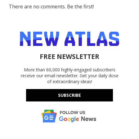
There are no comments. Be the first!
FREE NEWSLETTER
More than 60,000 highly-engaged subscribers
receive our email newsletter. Get your daily dose
of extraordinary ideas!
SUBSCRIBE