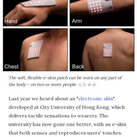
The soft, flexible e-skin patch can be worn on any part of
the body – on two or more people
Li, D. et al.
Last year we heard about an "
electronic skin
"
developed at City University of Hong Kong, which
delivers tactile sensations to wearers. The
university has now gone one better, with an e-skin
that both senses
and
reproduces users' touches.