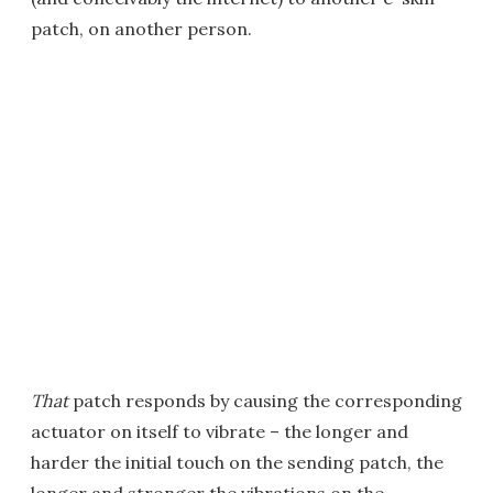
patch, on another person.
That
patch responds by causing the corresponding
actuator on itself to vibrate – the longer and
harder the initial touch on the sending patch, the