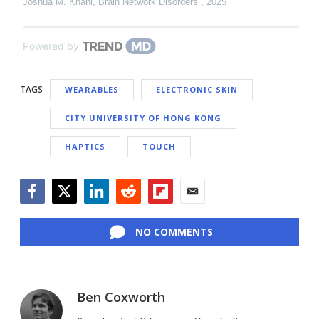
Joshua M. Khani
,
Brain Network Disorders
,
2025
Powered by
TAGS
WEARABLES
ELECTRONIC SKIN
CITY UNIVERSITY OF HONG KONG
HAPTICS
TOUCH
Facebook
Twitter
LinkedIn
Reddit
Flipboard
Email
NO COMMENTS
Ben Coxworth