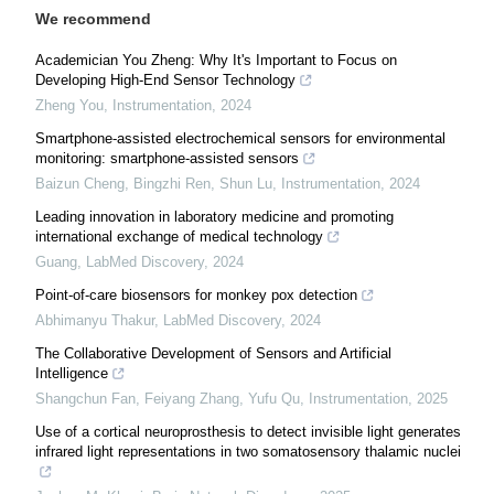
We recommend
Academician You Zheng: Why It's Important to Focus on
Developing High-End Sensor Technology
Zheng You
,
Instrumentation
,
2024
Smartphone-assisted electrochemical sensors for environmental
monitoring: smartphone-assisted sensors
Baizun Cheng, Bingzhi Ren, Shun Lu
,
Instrumentation
,
2024
Leading innovation in laboratory medicine and promoting
international exchange of medical technology
Guang
,
LabMed Discovery
,
2024
Point-of-care biosensors for monkey pox detection
Abhimanyu Thakur
,
LabMed Discovery
,
2024
The Collaborative Development of Sensors and Artificial
Intelligence
Shangchun Fan, Feiyang Zhang, Yufu Qu
,
Instrumentation
,
2025
Use of a cortical neuroprosthesis to detect invisible light generates
infrared light representations in two somatosensory thalamic nuclei