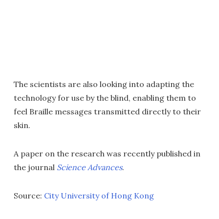
The scientists are also looking into adapting the
technology for use by the blind, enabling them to
feel Braille messages transmitted directly to their
skin.
A paper on the research was recently published in
the journal
Science Advances
.
Source:
City University of Hong Kong