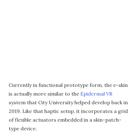
Currently in functional prototype form, the e-skin
is actually more similar to the
Epidermal VR
system that City University helped develop back in
2019. Like that haptic setup, it incorporates a grid
of flexible actuators embedded in a skin-patch-
type device.