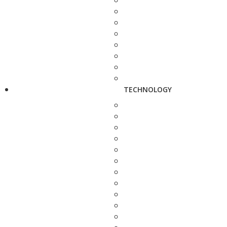
TECHNOLOGY