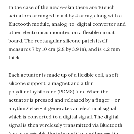
In the case of the new e-skin there are 16 such
actuators arranged in a 4 by 4 array, along with a
Bluetooth module, analog-to-digital converter and
other electronics mounted on a flexible circuit
board. The rectangular silicone patch itself
measures 7 by 10 cm (2.8 by 3.9 in), and is 4.2 mm
thick.
Each actuator is made up of a flexible coil, a soft
silicone support, a magnet and a thin
polydimethylsiloxane (PDMS) film. When the
actuator is pressed and released by a finger – or
anything else – it generates an electrical signal
which is converted to a digital signal. The digital
signal is then wirelessly transmitted via Bluetooth
(and conceivably the internet) to another e-skin