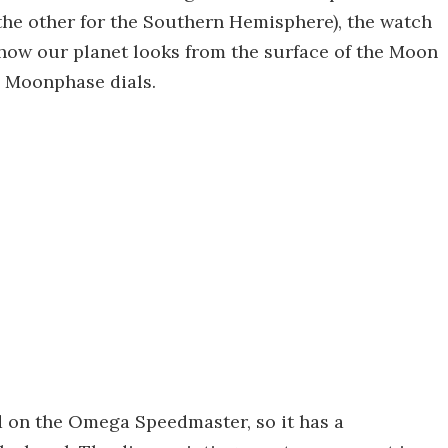
the other for the Southern Hemisphere), the watch
how our planet looks from the surface of the Moon
e Moonphase dials.
d on the Omega Speedmaster, so it has a