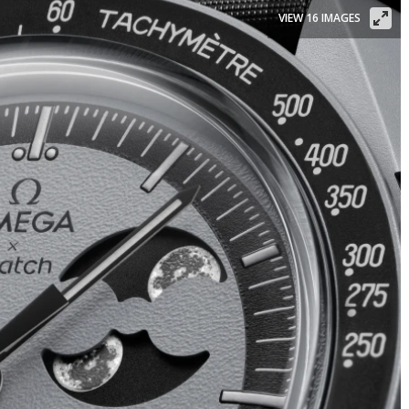
VIEW 16 IMAGES