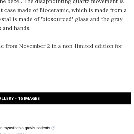
he bezel. The disappointing quartz movement is
nt case made of Bioceramic, which is made from a
ystal is made of "biosourced" glass and the gray
 and hands.
le from November 2 in a non-limited edition for
ALLERY - 16 IMAGES
n myasthenia gravis patients