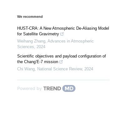
We recommend
HUST-CRA: A New Atmospheric De-Aliasing Model
for Satellite Gravimetry
Weihang Zhang
,
Advances in Atmospheric
Sciences
,
2024
Scientific objectives and payload configuration of
the Chang’E-7 mission
Chi Wang
,
National Science Review
,
2024
Powered by