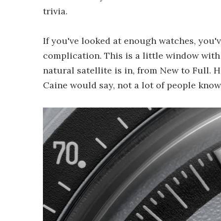
trivia.
If you've looked at enough watches, you
complication. This is a little window wit
natural satellite is in, from New to Full. H
Caine would say, not a lot of people know