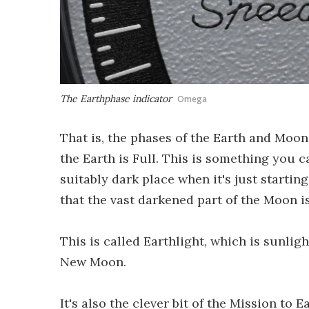
The Earthphase indicator
Omega
That is, the phases of the Earth and Moon
the Earth is Full. This is something you c
suitably dark place when it's just starting
that the vast darkened part of the Moon is
This is called Earthlight, which is sunlig
New Moon.
It's also the clever bit of the Mission t