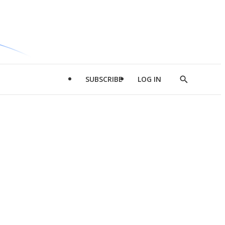
SUBSCRIBE
LOG IN
Show
Search
d
l