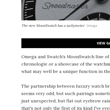
The new MoonSwatch has a tachymeter
Omega
VIEW G
Omega and Swatch's MoonSwatch line of f
chronologie or a showcase of the watchma
what may well be a unique function in th
The partnership between luxury watch br
seems very odd, but such pairings sometim
just unexpected, but flat out eyebrow ra
that's not only the first of its kind I've 