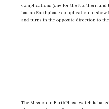
complications (one for the Northern and 
has an Earthphase complication to show 
and turns in the opposite direction to th
The Mission to EarthPhase watch is base