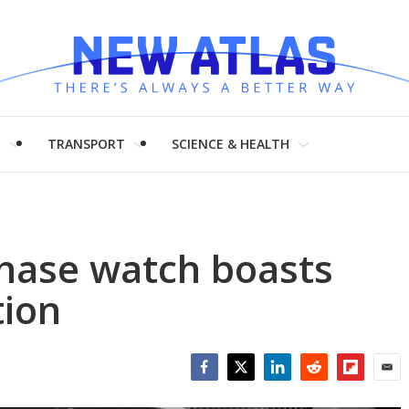
H
TRANSPORT
SCIENCE & HEALTH
Phase watch boasts
tion
Facebook
Twitter
LinkedIn
Reddit
Flipboar
Emai