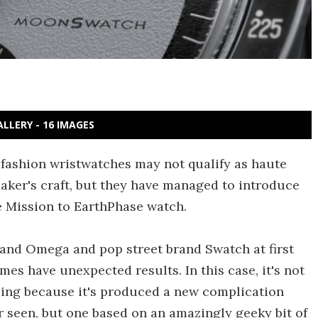
ALLERY - 16 IMAGES
ashion wristwatches may not qualify as haute
ker's craft, but they have managed to introduce
e Mission to EarthPhase watch.
and Omega and pop street brand Swatch at first
es have unexpected results. In this case, it's not
ising because it's produced a new complication
ever seen, but one based on an amazingly geeky bit of