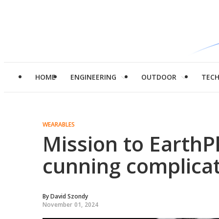
HOME
ENGINEERING
OUTDOOR
TEC
WEARABLES
Mission to Earth
cunning complica
By
David Szondy
November 01, 2024