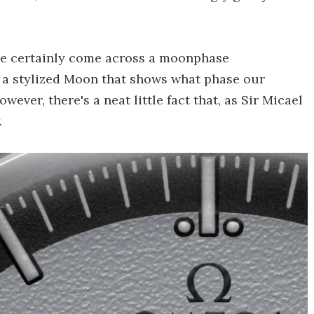
've certainly come across a moonphase
h a stylized Moon that shows what phase our
owever, there's a neat little fact that, as Sir Micael
.