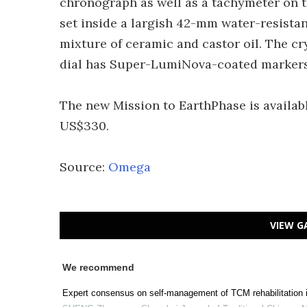
chronograph as well as a tachymeter on t
set inside a largish 42-mm water-resista
mixture of ceramic and castor oil. The cr
dial has Super-LumiNova-coated markers
The new Mission to EarthPhase is availab
US$330.
Source:
Omega
VIEW G
We recommend
Expert consensus on self-management of TCM rehabilitation i