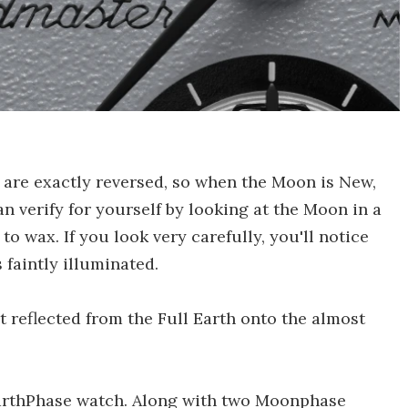
 are exactly reversed, so when the Moon is New,
an verify for yourself by looking at the Moon in a
 to wax. If you look very carefully, you'll notice
 faintly illuminated.
ht reflected from the Full Earth onto the almost
o EarthPhase watch. Along with two Moonphase