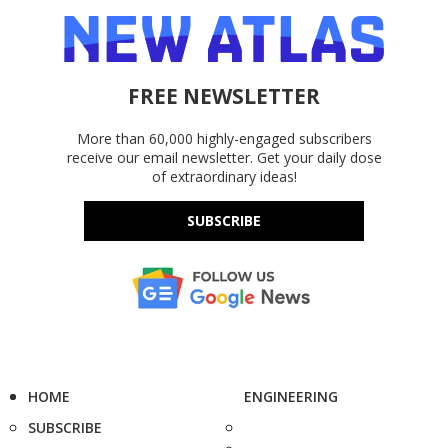
FREE NEWSLETTER
More than 60,000 highly-engaged subscribers
receive our email newsletter. Get your daily dose
of extraordinary ideas!
SUBSCRIBE
HOME
ENGINEERING
SUBSCRIBE