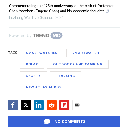
Commemorating the 125th anniversary of the birth of Professor
Chen Yaozhen (Eugene Chan) and his academic thoughts
Lezheng Wu
,
Eye Science
,
2024
Powered by
TAGS
SMARTWATCHES
SMARTWATCH
POLAR
OUTDOORS AND CAMPING
SPORTS
TRACKING
NEW ATLAS AUDIO
Facebook
Twitter
LinkedIn
Reddit
Flipboard
Email
NO COMMENTS