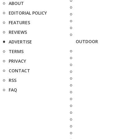
ABOUT
EDITORIAL POLICY
FEATURES
REVIEWS
OUTDOOR
ADVERTISE
TERMS
PRIVACY
CONTACT
RSS
FAQ