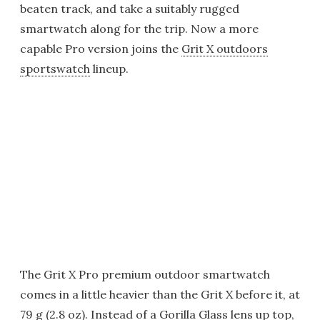
beaten track, and take a suitably rugged
smartwatch along for the trip. Now a more
capable Pro version joins the
Grit X outdoors
sportswatch
lineup.
The Grit X Pro premium outdoor smartwatch
comes in a little heavier than the Grit X before it, at
79 g (2.8 oz). Instead of a Gorilla Glass lens up top,