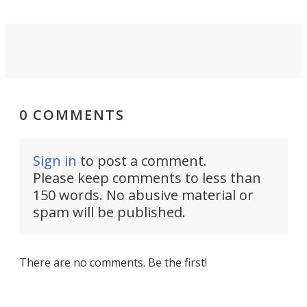
0 COMMENTS
Sign in
to post a comment.
Please keep comments to less than
150 words. No abusive material or
spam will be published.
There are no comments. Be the first!