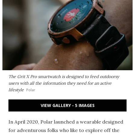
The Grit X Pro smartwatch is designed to feed outdoorsy
users with all the information they need for an active
lifestyle
Polar
VIEW GALLERY - 5 IMAGES
In April 2020, Polar launched a wearable designed
for adventurous folks who like to explore off the