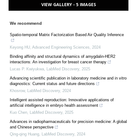
VIEW GALLERY - 5 IMAGES
We recommend
Spatio-temporal Matrix Factorization Based Air Quality Inference
Keyong HU
,
Advanced Engineering Sciences
,
2024
Binding affinity and structural dynamics of amygdalin-HER2
interactions: An investigation for breast cancer therapy
Lucas P. Kwiyukwa
,
LabMed Discovery
,
2025
Advancing scientific publication in laboratory medicine and in vitro
diagnostics: Current status and future directions
Khosrow
,
LabMed Discovery
,
2024
Intelligent assisted reproduction: Innovative applications of
artificial intelligence in embryo health assessment
Kuo Chen
,
LabMed Discovery
,
2025
Advances in radiopharmaceuticals for precision medicine: A global
and Chinese perspective
Qing-qing Huang
,
LabMed Discovery
,
2024