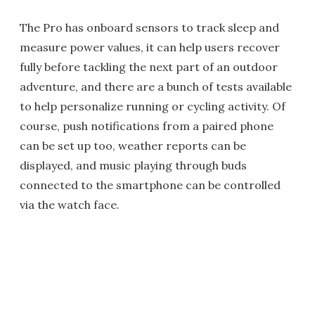
The Pro has onboard sensors to track sleep and
measure power values, it can help users recover
fully before tackling the next part of an outdoor
adventure, and there are a bunch of tests available
to help personalize running or cycling activity. Of
course, push notifications from a paired phone
can be set up too, weather reports can be
displayed, and music playing through buds
connected to the smartphone can be controlled
via the watch face.