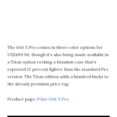
The Grit X Pro comes in three color options for
US$499.90, though it's also being made available in
a Titan option rocking a titanium case that's
reported 12 percent lighter than the standard Pro
version. The Titan edition adds a hundred bucks to
the already premium price tag.
Product page:
Polar Grit X Pro