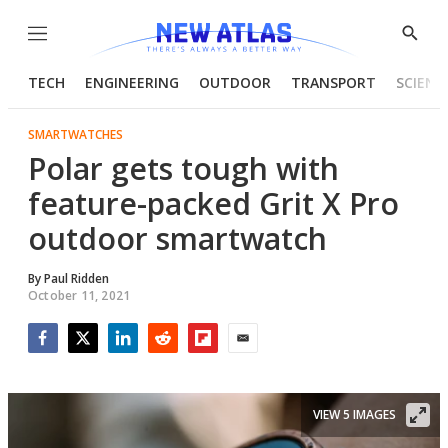
Menu
Show
Searc
TECH
ENGINEERING
OUTDOOR
TRANSPORT
SCIENC
SMARTWATCHES
Polar gets tough with
feature-packed Grit X Pro
outdoor smartwatch
By
Paul Ridden
October 11, 2021
Facebook
Twitter
LinkedIn
Reddit
Flipboard
Email
VIEW 5 IMAGES