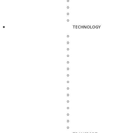
TECHNOLOGY