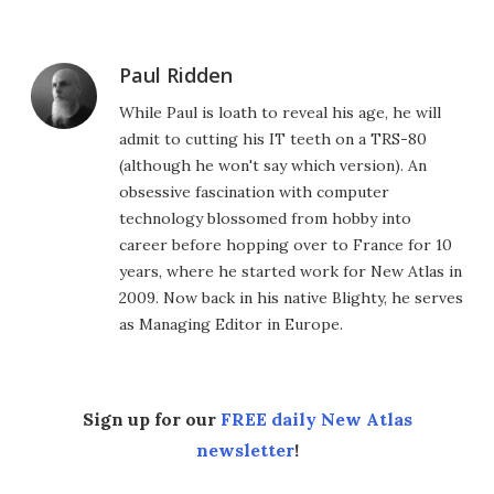
Paul Ridden
While Paul is loath to reveal his age, he will
admit to cutting his IT teeth on a TRS-80
(although he won't say which version). An
obsessive fascination with computer
technology blossomed from hobby into
career before hopping over to France for 10
years, where he started work for New Atlas in
2009. Now back in his native Blighty, he serves
as Managing Editor in Europe.
Sign up for our
FREE daily New Atlas
newsletter
!