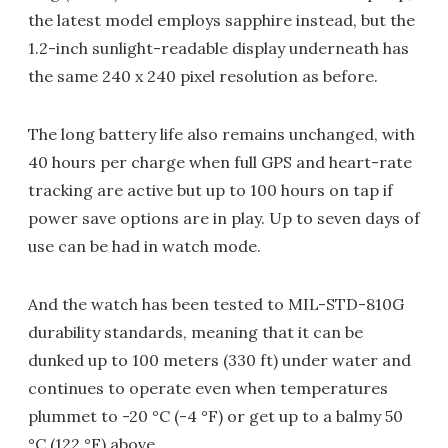
the latest model employs sapphire instead, but the
1.2-inch sunlight-readable display underneath has
the same 240 x 240 pixel resolution as before.
The long battery life also remains unchanged, with
40 hours per charge when full GPS and heart-rate
tracking are active but up to 100 hours on tap if
power save options are in play. Up to seven days of
use can be had in watch mode.
And the watch has been tested to MIL-STD-810G
durability standards, meaning that it can be
dunked up to 100 meters (330 ft) under water and
continues to operate even when temperatures
plummet to -20 °C (-4 °F) or get up to a balmy 50
°C (122 °F) above.