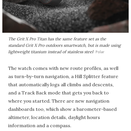
The Grit X Pro Titan has the same feature set as the
standard Grit X Pro outdoors smartwatch, but is made using
lightweight titanium instead of stainless steel
Polar
The watch comes with new route profiles, as well
as turn-by-turn navigation, a Hill Splitter feature
that automatically logs all climbs and descents,
and a Track Back mode that gets you back to
where you started. There are new navigation
dashboards too, which show a barometer-based
altimeter, location details, daylight hours
information and a compass.