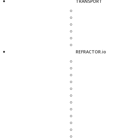
TRANSPORT
REFRACTOR.io