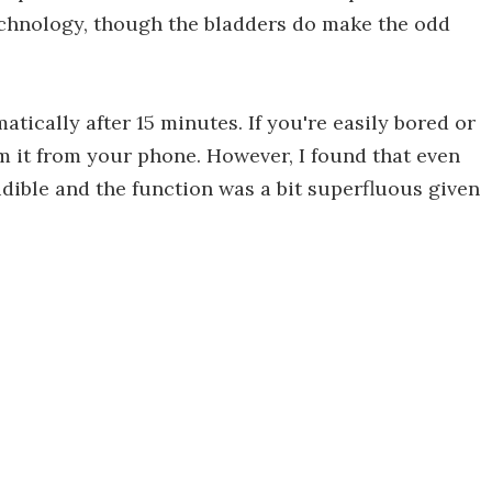
echnology, though the bladders do make the odd
atically after 15 minutes. If you're easily bored or
m it from your phone. However, I found that even
ible and the function was a bit superfluous given