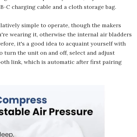
SB-C charging cable and a cloth storage bag.
relatively simple to operate, though the makers
're wearing it, otherwise the internal air bladders
ore, it's a good idea to acquaint yourself with
 turn the unit on and off, select and adjust
oth link, which is automatic after first pairing