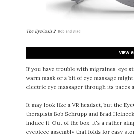
The EyeOasis 2
Bob and Brad
VIEW G
If you have trouble with migraines, eye str
warm mask or a bit of eye massage might 
electric eye massager through its paces 
It may look like a VR headset, but the E
therapists Bob Schrupp and Brad Heineck i
induce it. Out of the box, it's a rather si
eyepiece assembly that folds for easy stora