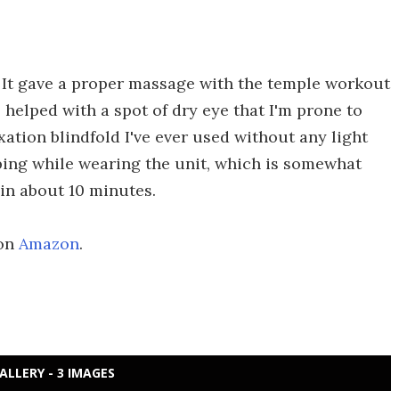
. It gave a proper massage with the temple workout
o helped with a spot of dry eye that I'm prone to
xation blindfold I've ever used without any light
ping while wearing the unit, which is somewhat
f in about 10 minutes.
 on
Amazon
.
ALLERY - 3 IMAGES