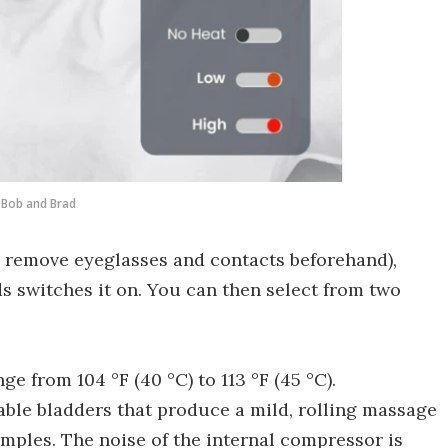
Bob and Brad
 remove eyeglasses and contacts beforehand),
s switches it on. You can then select from two
e from 104 °F (40 °C) to 113 °F (45 °C).
table bladders that produce a mild, rolling massage
emples. The noise of the internal compressor is