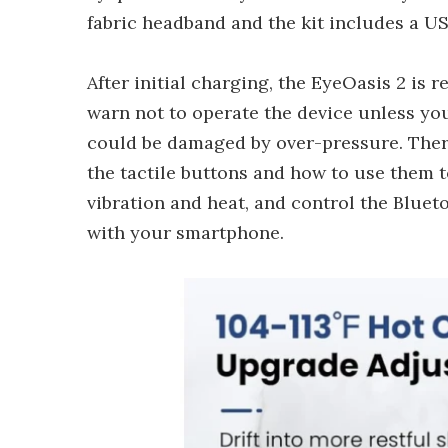
fabric headband and the kit includes a U
After initial charging, the EyeOasis 2 is 
warn not to operate the device unless you
could be damaged by over-pressure. Theref
the tactile buttons and how to use them to
vibration and heat, and control the Blueto
with your smartphone.