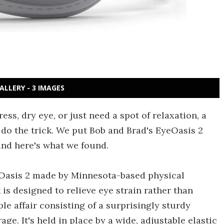
ALLERY - 3 IMAGES
ess, dry eye, or just need a spot of relaxation, a
do the trick. We put Bob and Brad's EyeOasis 2
and here's what we found.
yeOasis 2 made by Minnesota-based physical
s designed to relieve eye strain rather than
mple affair consisting of a surprisingly sturdy
ge. It's held in place by a wide, adjustable elastic