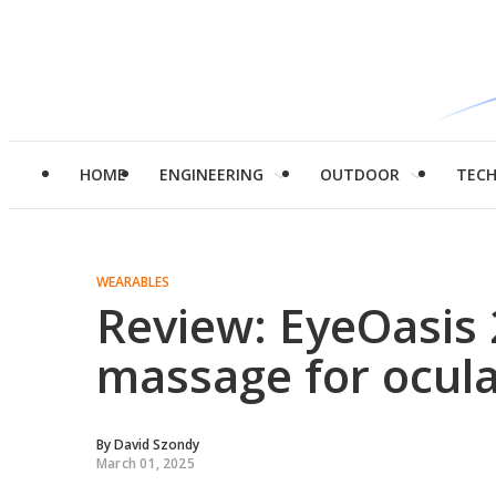
HOME
ENGINEERING
OUTDOOR
TEC
WEARABLES
Review: EyeOasis 
massage for ocula
By
David Szondy
March 01, 2025