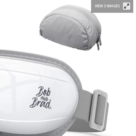
VIEW 3 IMAGES