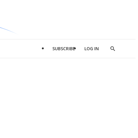
SUBSCRIBE
LOG IN
Show
Search
d
l