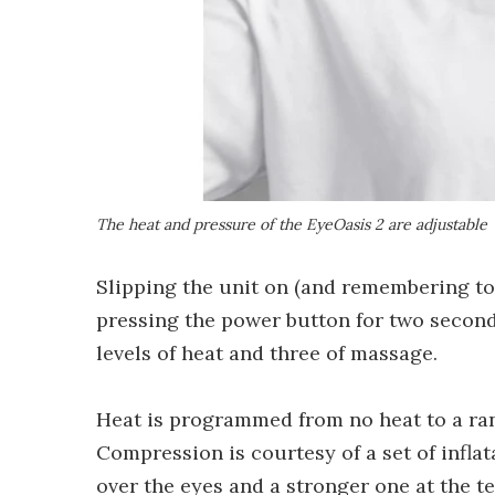
The heat and pressure of the EyeOasis 2 are adjustable
Slipping the unit on (and remembering to
pressing the power button for two second
levels of heat and three of massage.
Heat is programmed from no heat to a rang
Compression is courtesy of a set of infla
over the eyes and a stronger one at the t