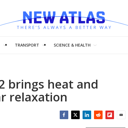
H
TRANSPORT
SCIENCE & HEALTH
2 brings heat and
r relaxation
Facebook
Twitter
LinkedIn
Reddit
Flipboar
Emai