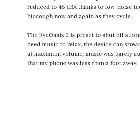
reduced to 45 dBA thanks to low-noise t
hiccough now and again as they cycle.
The EyeOasis 2 is preset to shut off autom
need music to relax, the device can strea
at maximum volume, music was barely aud
that my phone was less than a foot away.