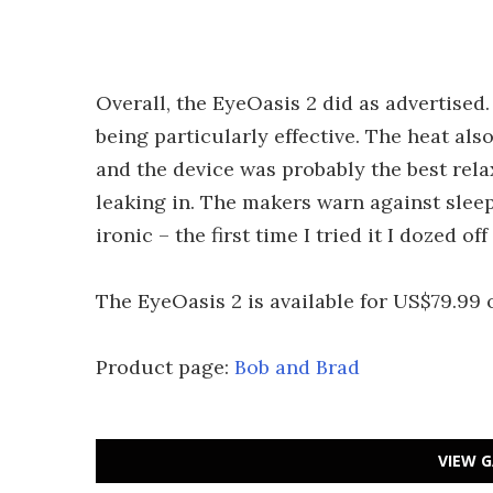
Overall, the EyeOasis 2 did as advertised
being particularly effective. The heat als
and the device was probably the best rela
leaking in. The makers warn against slee
ironic – the first time I tried it I dozed of
The EyeOasis 2 is available for US$79.99
Product page:
Bob and Brad
VIEW G