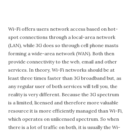
Wi-Fi offers users network access based on hot-
spot connections through a local-area network
(LAN), while 3G does so through cell phone masts
forming a wide-area network (WAN). Both then
provide connectivity to the web, email and other
services. In theory, Wi-Fi networks should be at
least three times faster than 3G broadband but, as
any regular user of both services will tell you, the
reality is very different. Because the 3G spectrum
is a limited, licensed and therefore more valuable
resource it is more efficiently managed than Wi-Fi,
which operates on unlicensed spectrum. So when
there is a lot of traffic on both, it is usually the Wi-