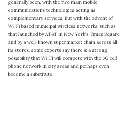
generally been, with the two main mobile
communications technologies acting as
complementary services. But with the advent of
Wi-Fi based municipal wireless networks, such as
that launched by AT&T in New York's Times Square
and by a well-known supermarket chain across all
its stores, some experts say there is a strong
possibility that Wi-Fi will compete with the 3G cell
phone network in city areas and perhaps even
become a substitute.