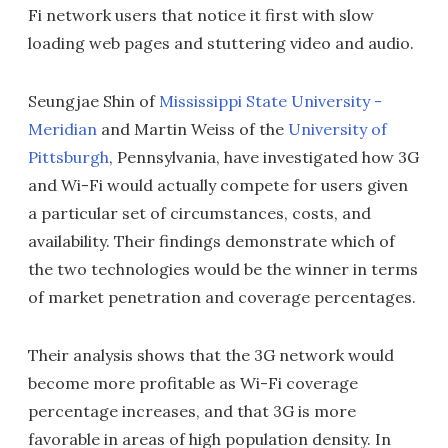
Fi network users that notice it first with slow
loading web pages and stuttering video and audio.
Seungjae Shin of
Mississippi State University -
Meridian
and Martin Weiss of the
University of
Pittsburgh
, Pennsylvania, have investigated how 3G
and Wi-Fi would actually compete for users given
a particular set of circumstances, costs, and
availability. Their findings demonstrate which of
the two technologies would be the winner in terms
of market penetration and coverage percentages.
Their analysis shows that the 3G network would
become more profitable as Wi-Fi coverage
percentage increases, and that 3G is more
favorable in areas of high population density. In