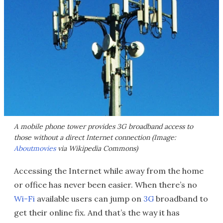
A mobile phone tower provides 3G broadband access to
those without a direct Internet connection (Image:
Aboutmovies
via Wikipedia Commons)
Accessing the Internet while away from the home
or office has never been easier. When there’s no
Wi-Fi
available users can jump on
3G
broadband to
get their online fix. And that’s the way it has