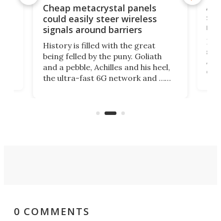
e
Ama
Cheap metacrystal panels
,
sat
could easily steer wireless
riva
signals around barriers
"
Foll
History is filled with the great
ace
sate
being felled by the puny. Goliath
ic
Ama
and a pebble, Achilles and his heel,
ons
dire
the ultra-fast 6G network and …
il
next
walls. Researchers have now
serv
invented a cheap, 3D-printed
and 
solution that passively bends
cell
signals around barriers.
0 COMMENTS