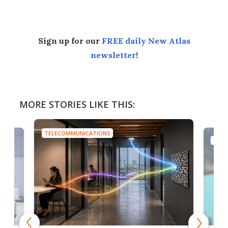
Sign up for our
FREE daily New Atlas
newsletter
!
MORE STORIES LIKE THIS:
TELECOMMUNICATIONS
TELE