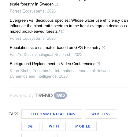
scale forestry in Sweden
Forest Ecosystems
,
2026
Evergreen vs. deciduous species: Whose water use efficiency can
influence the plant trait spectrum in the karst evergreen-deciduous
mixed broad-leaved forests?
Forest Ecosystems
,
2026
Population size estimates based on GPS telemetry
Fan Yu-Xuan
,
Zoological Research
,
2023
Background Replacement in Video Conferencing
Kiran Shahi, Yongmin Li
,
International Journal of Network
Dynamics and Intelligence
,
2023
Powered by
TAGS
TELECOMMUNICATIONS
WIRELESS
3G
WI-FI
MOBILE