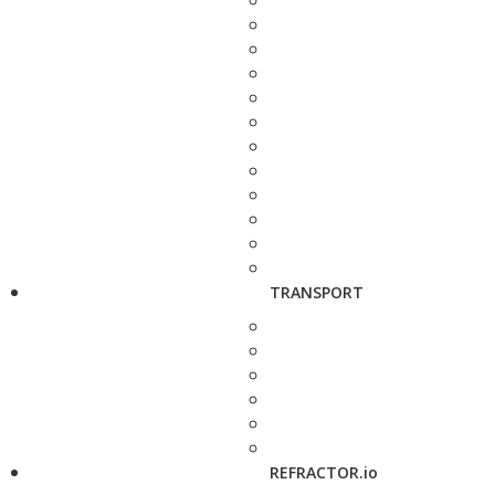
TRANSPORT
REFRACTOR.io