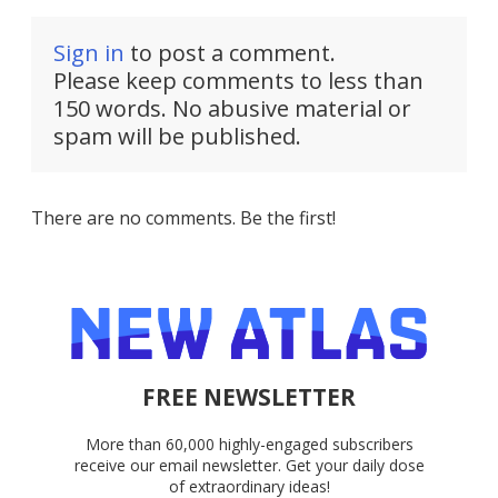
Sign in
to post a comment.
Please keep comments to less than
150 words. No abusive material or
spam will be published.
There are no comments. Be the first!
FREE NEWSLETTER
More than 60,000 highly-engaged subscribers
receive our email newsletter. Get your daily dose
of extraordinary ideas!