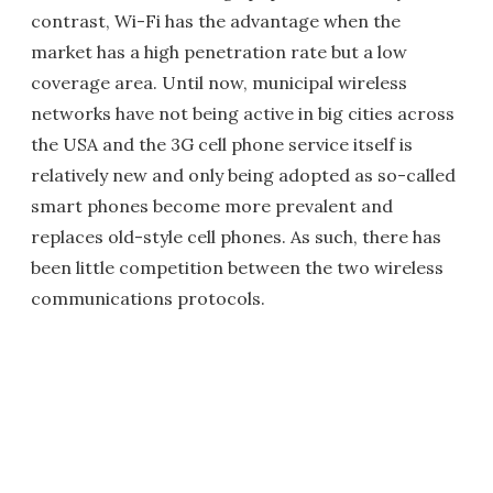
contrast, Wi-Fi has the advantage when the
market has a high penetration rate but a low
coverage area. Until now, municipal wireless
networks have not being active in big cities across
the USA and the 3G cell phone service itself is
relatively new and only being adopted as so-called
smart phones become more prevalent and
replaces old-style cell phones. As such, there has
been little competition between the two wireless
communications protocols.