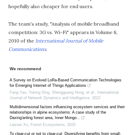
hopefully also cheaper for end users.
The team's study, "Analysis of mobile broadband
competition: 3G vs. Wi-Fi" appears in Volume 8,
2010 of the
International Journal of Mobile
Communications
.
We recommend
A Survey on Evolved LoRa-Based Communication Technologies
for Emerging Internet of Things Applications
Fang Yao, Yulong Ding, Shengguang Hong, et al.
,
International
Journal of Network Dynamics and Intelligence
,
2022
Multidimensional factors influencing ecosystem services and their
relationships in alpine ecosystems: A case study of the
Daxing'anling forest area, Inner Mongo...
Laixian Xu
,
Forest Ecosystems
,
2025
To clear-cut or not to clear-cut: Diversifying benefits from small-