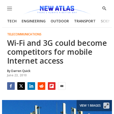
Menu
Show
Searc
TECH
ENGINEERING
OUTDOOR
TRANSPORT
SCIENC
TELECOMMUNICATIONS
Wi-Fi and 3G could become
competitors for mobile
Internet access
By
Darren Quick
June 23, 2010
Facebook
Twitter
LinkedIn
Reddit
Flipboard
Email
VIEW 1 IMAGES