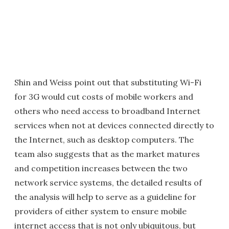
Shin and Weiss point out that substituting Wi-Fi
for 3G would cut costs of mobile workers and
others who need access to broadband Internet
services when not at devices connected directly to
the Internet, such as desktop computers. The
team also suggests that as the market matures
and competition increases between the two
network service systems, the detailed results of
the analysis will help to serve as a guideline for
providers of either system to ensure mobile
internet access that is not only ubiquitous, but