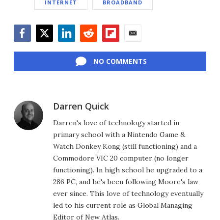
INTERNET
BROADBAND
Facebook
Twitter
LinkedIn
Reddit
Flipboard
Email
NO COMMENTS
Darren Quick
Darren's love of technology started in
primary school with a Nintendo Game &
Watch Donkey Kong (still functioning) and a
Commodore VIC 20 computer (no longer
functioning). In high school he upgraded to a
286 PC, and he's been following Moore's law
ever since. This love of technology eventually
led to his current role as Global Managing
Editor of New Atlas.