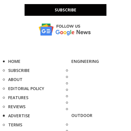
SUBSCRIBE
HOME
ENGINEERING
SUBSCRIBE
ABOUT
EDITORIAL POLICY
FEATURES
REVIEWS
OUTDOOR
ADVERTISE
TERMS