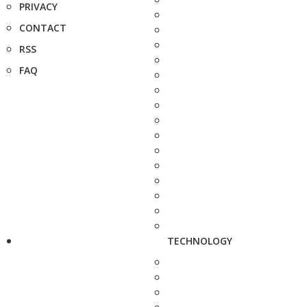
PRIVACY
CONTACT
RSS
FAQ
TECHNOLOGY