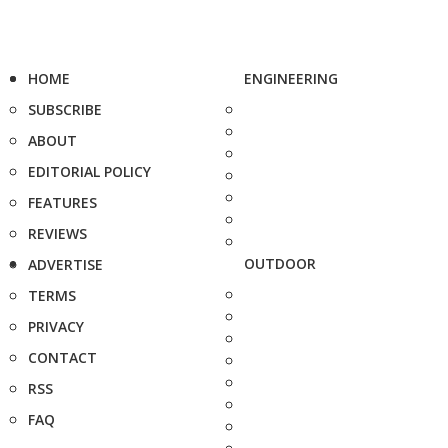
HOME
ENGINEERING
SUBSCRIBE
ABOUT
EDITORIAL POLICY
FEATURES
REVIEWS
OUTDOOR
ADVERTISE
TERMS
PRIVACY
CONTACT
RSS
FAQ