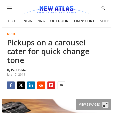
Menu
Show
Searc
TECH
ENGINEERING
OUTDOOR
TRANSPORT
SCIENC
MUSIC
Pickups on a carousel
cater for quick change
tone
By
Paul Ridden
July 17, 2019
Facebook
Twitter
LinkedIn
Reddit
Flipboard
Email
VIEW 5 IMAGES