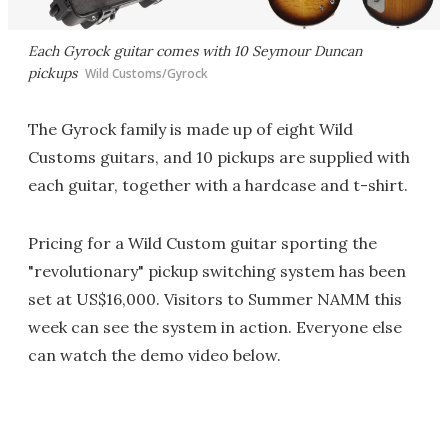
Each Gyrock guitar comes with 10 Seymour Duncan
pickups
Wild Customs/Gyrock
The Gyrock family is made up of eight Wild
Customs guitars, and 10 pickups are supplied with
each guitar, together with a hardcase and t-shirt.
Pricing for a Wild Custom guitar sporting the
"revolutionary" pickup switching system has been
set at US$16,000. Visitors to Summer NAMM this
week can see the system in action. Everyone else
can watch the demo video below.