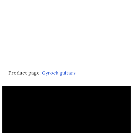
Product page:
Gyrock guitars