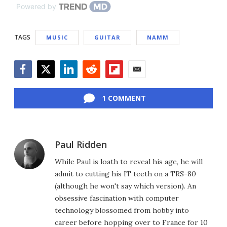
Powered by
TAGS
MUSIC
GUITAR
NAMM
Facebook
Twitter
LinkedIn
Reddit
Flipboard
Email
1 COMMENT
Paul Ridden
While Paul is loath to reveal his age, he will
admit to cutting his IT teeth on a TRS-80
(although he won't say which version). An
obsessive fascination with computer
technology blossomed from hobby into
career before hopping over to France for 10