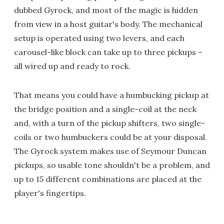
dubbed Gyrock, and most of the magic is hidden
from view in a host guitar's body. The mechanical
setup is operated using two levers, and each
carousel-like block can take up to three pickups –
all wired up and ready to rock.
That means you could have a humbucking pickup at
the bridge position and a single-coil at the neck
and, with a turn of the pickup shifters, two single-
coils or two humbuckers could be at your disposal.
The Gyrock system makes use of Seymour Duncan
pickups, so usable tone shouldn't be a problem, and
up to 15 different combinations are placed at the
player's fingertips.