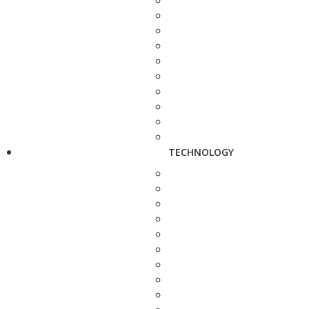
TECHNOLOGY