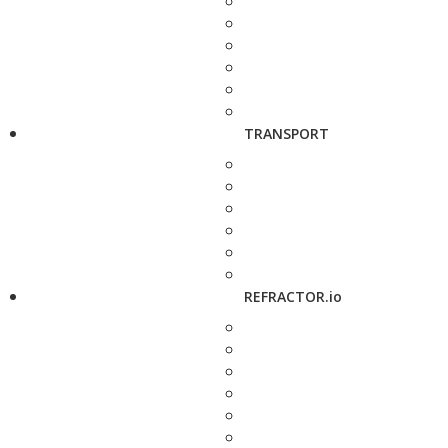
TRANSPORT
REFRACTOR.io