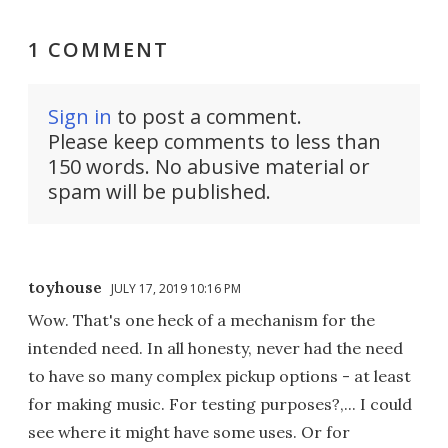
1 COMMENT
Sign in
to post a comment.
Please keep comments to less than
150 words. No abusive material or
spam will be published.
toyhouse
JULY 17, 2019 10:16 PM
Wow. That's one heck of a mechanism for the
intended need. In all honesty, never had the need
to have so many complex pickup options - at least
for making music. For testing purposes?,... I could
see where it might have some uses. Or for