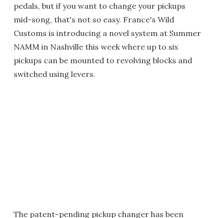
pedals, but if you want to change your pickups
mid-song, that's not so easy. France's Wild
Customs is introducing a novel system at Summer
NAMM in Nashville this week where up to six
pickups can be mounted to revolving blocks and
switched using levers.
The patent-pending pickup changer has been