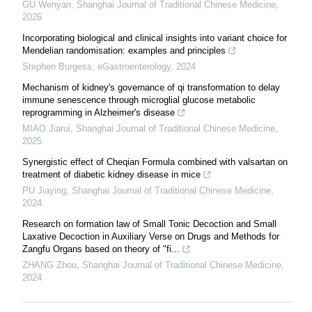
GU Wenyan
,
Shanghai Journal of Traditional Chinese Medicine
,
2026
Incorporating biological and clinical insights into variant choice for
Mendelian randomisation: examples and principles
Stephen Burgess
,
eGastroenterology
,
2024
Mechanism of kidney's governance of qi transformation to delay
immune senescence through microglial glucose metabolic
reprogramming in Alzheimer's disease
MIAO Jiarui
,
Shanghai Journal of Traditional Chinese Medicine
,
2025
Synergistic effect of Cheqian Formula combined with valsartan on
treatment of diabetic kidney disease in mice
PU Jiaying
,
Shanghai Journal of Traditional Chinese Medicine
,
2024
Research on formation law of Small Tonic Decoction and Small
Laxative Decoction in Auxiliary Verse on Drugs and Methods for
Zangfu Organs based on theory of "fi...
ZHANG Zhou
,
Shanghai Journal of Traditional Chinese Medicine
,
2024