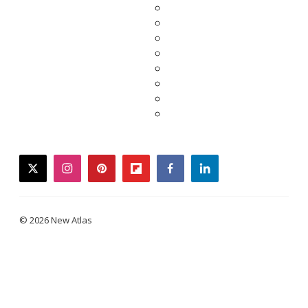
twitter
instagram
pinterest
flipboard
facebook
linkedin
© 2026 New Atlas