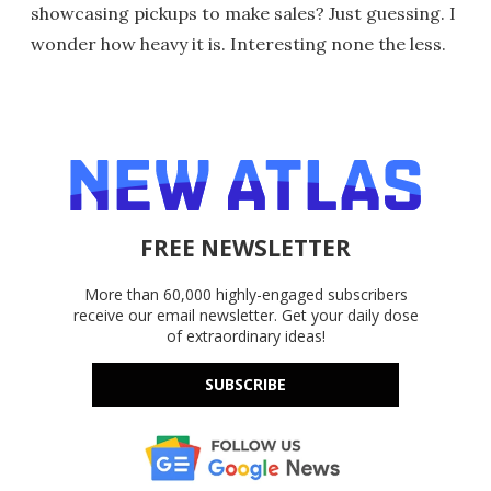
showcasing pickups to make sales? Just guessing. I
wonder how heavy it is. Interesting none the less.
FREE NEWSLETTER
More than 60,000 highly-engaged subscribers
receive our email newsletter. Get your daily dose
of extraordinary ideas!
SUBSCRIBE