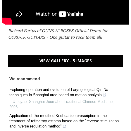
Richard Fortus of GUNS N' ROSES Official Demo for
GYROCK GUITARS - One guitar to rock them all!
VIEW GALLERY - 5 IMAGES
We recommend
Exploring operation and evolution of Laryngological Qin-Na
techniques in Shanghai area based on motion analysis
LIU Luyao
,
Shanghai Journal of Traditional Chinese Medicine
,
2026
Application of the modified Kechuanluo prescription in the
treatment of refractory asthma based on the "reverse stimulation
and inverse regulation method"