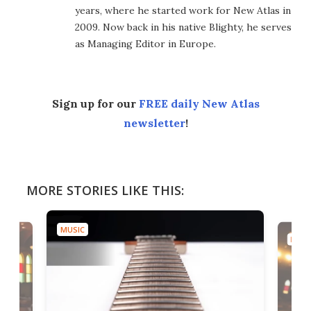
years, where he started work for New Atlas in
2009. Now back in his native Blighty, he serves
as Managing Editor in Europe.
Sign up for our
FREE daily New Atlas
newsletter
!
MORE STORIES LIKE THIS:
MUSIC
MUSI