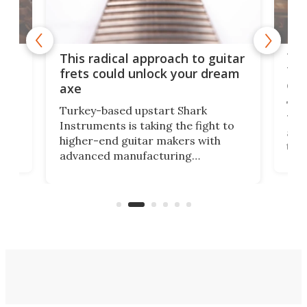
75 
This radical approach to guitar
ho
Tel
frets could unlock your dream
cha
axe
This
Turkey-based upstart Shark
ced
75th
Instruments is taking the fight to
r
and 
higher-end guitar makers with
the 
advanced manufacturing
that
caug
capabilities. Its latest industry-first
Pro
feature: adjustable frets.
who
the 
Rym