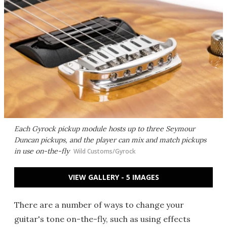
Each Gyrock pickup module hosts up to three Seymour
Duncan pickups, and the player can mix and match pickups
in use on-the-fly
Wild Customs/Gyrock
VIEW GALLERY - 5 IMAGES
There are a number of ways to change your
guitar's tone on-the-fly, such as using effects