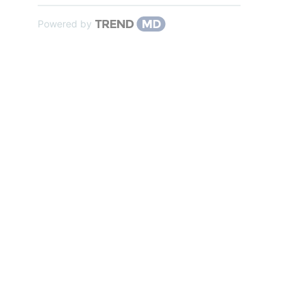
Powered by