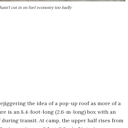
hasn't cut in on fuel economy too badly
rejiggering the idea of a pop-up roof as more of a
e is an 8.4-foot-long (2.6-m-long) box with an
 during transit. At camp, the upper half rises from