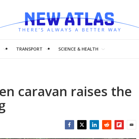
H
TRANSPORT
SCIENCE & HEALTH
en caravan raises the
g
Facebook
Twitter
LinkedIn
Reddit
Flipboar
Emai