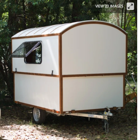
VIEW 23 IMAGES