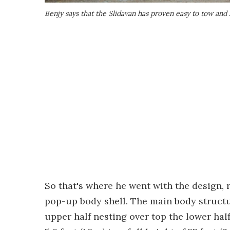
Benjy says that the Slidavan has proven easy to tow and 
So that's where he went with the design, 
pop-up body shell. The main body structur
upper half nesting over top the lower half