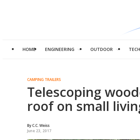
HOME
ENGINEERING
OUTDOOR
TEC
CAMPING TRAILERS
Telescoping wood
roof on small livin
By
C.C. Weiss
June 23, 2017