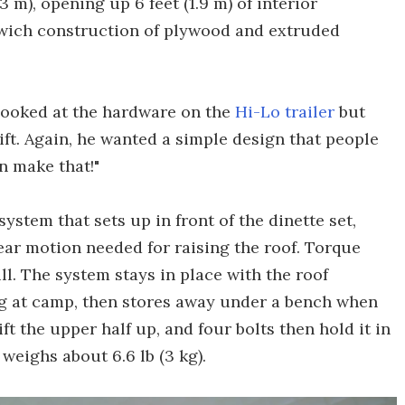
(2.3 m), opening up 6 feet (1.9 m) of interior
wich construction of plywood and extruded
t looked at the hardware on the
Hi-Lo trailer
but
ift. Again, he wanted a simple design that people
an make that!"
ystem that sets up in front of the dinette set,
near motion needed for raising the roof. Torque
l. The system stays in place with the roof
ing at camp, then stores away under a bench when
ft the upper half up, and four bolts then hold it in
 weighs about 6.6 lb (3 kg).