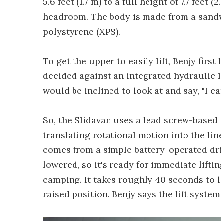
5.6 feet (1.7 m) to a full height of 7.7 feet 
headroom. The body is made from a sand
polystyrene (XPS).
To get the upper to easily lift, Benjy firs
decided against an integrated hydraulic l
would be inclined to look at and say, "I c
So, the Slidavan uses a lead screw-based s
translating rotational motion into the li
comes from a simple battery-operated dril
lowered, so it's ready for immediate lift
camping. It takes roughly 40 seconds to li
raised position. Benjy says the lift system