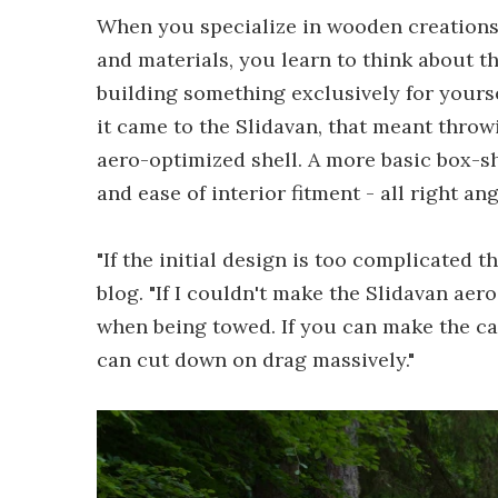
When you specialize in wooden creations 
and materials, you learn to think about t
building something exclusively for yourse
it came to the Slidavan, that meant throw
aero-optimized shell. A more basic box-sh
and ease of interior fitment - all right ang
"If the initial design is too complicated t
blog. "If I couldn't make the Slidavan aer
when being towed. If you can make the ca
can cut down on drag massively."