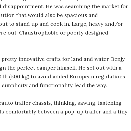
nd disappointment. He was searching the market for
olution that would also be spacious and
but to stand up and cook in. Large, heavy and/or
ere out. Claustrophobic or poorly designed
pretty innovative crafts for land and water, Benjy
ign the perfect camper himself. He set out with a
0 lb (500 kg) to avoid added European regulations
y, simplicity and functionality lead the way.
auto trailer chassis, thinking, sawing, fastening
its comfortably between a pop-up trailer and a tiny