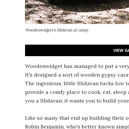
Woodenwidget's Slidavan at camp
VIEW G
Woodenwidget has managed to put a very 
It's designed a sort of wooden gypsy cara
The ingenious, little Slidavan tucks low to
provide a comfy place to cook, eat, sleep
you a Slidavan; it wants you to build you
Like so many that end up building their
Robin Benjamin, who's better known simpl