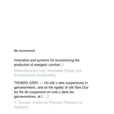
We recommend
Innovation and systems for economizing the
production of energetic comfort
Maria-Alexandra Ivan
,
Renewable Energy and
Environmental Sustainability
THOMAS GRAY. — On silk ν wire suspensions in
galvanometers, and on the rigidity of silk fibre (Sur
les fils de suspension en soie ν dans les
galvanomètres, et l...
H. Crevaux
,
Journal de Physique Théorique et
Appliquée