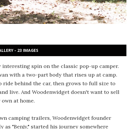
ALLERY - 23 IMAGES
interesting spin on the classic pop-up camper.
van with a two-part body that rises up at camp.
 ride behind the car, then grows to full size to
 and live. And Woodenwidget doesn't want to sell
r own at home.
 own camping trailers, Woodenwidget founder
y as "Benjy," started his journey somewhere