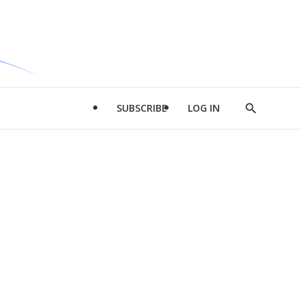
SUBSCRIBE
LOG IN
Show
Search
d
l