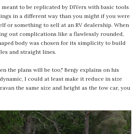
meant to be replicated by DIYers with basic tools
hings in a different way than you might if you were
lf or something to sell at an RV dealership. When
ing out complications like a flawlessly rounded,
aped body was chosen for its simplicity to build
les and straight lines.
hen the plans will be too," Benjy explains on his
odynamic, I could at least make it reduce in size
ravan the same size and height as the tow car, you