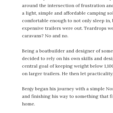
around the intersection of frustration a
a light, simple and affordable camping s
comfortable enough to not only sleep in, 
expensive trailers were out. Teardrops w
caravans? No and no.
Being a boatbuilder and designer of some 
decided to rely on his own skills and des
central goal of keeping weight below 1,10
on larger trailers. He then let practicalit
Benjy began his journey with a simple Nor
and finishing his way to something that f
home.