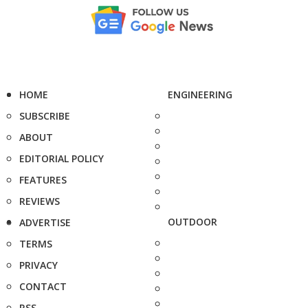
HOME
ENGINEERING
SUBSCRIBE
ABOUT
EDITORIAL POLICY
FEATURES
REVIEWS
OUTDOOR
ADVERTISE
TERMS
PRIVACY
CONTACT
RSS