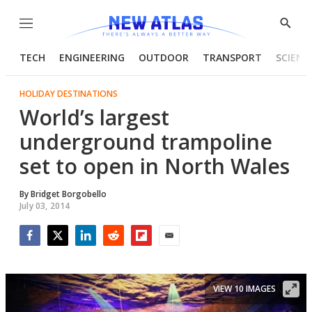
Menu
Show
Searc
TECH
ENGINEERING
OUTDOOR
TRANSPORT
SCIENC
HOLIDAY DESTINATIONS
World’s largest
underground trampoline
set to open in North Wales
By
Bridget Borgobello
July 03, 2014
Facebook
Twitter
LinkedIn
Reddit
Flipboard
Email
VIEW 10 IMAGES