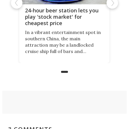
24-hour beer station lets you
play 'stock market' for
cheapest price
In a vibrant entertainment spot in
southern China, the main
attraction may be a landlocked
cruise ship full of bars and
restaurants. But in its shadow, is
even more novelty: A 24-hour self-
service beer station where prices
are guided by demand.