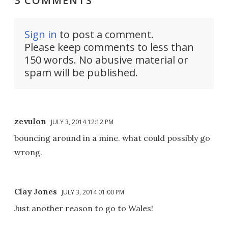
3 COMMENTS
Sign in
to post a comment.
Please keep comments to less than
150 words. No abusive material or
spam will be published.
zevulon
JULY 3, 2014 12:12 PM
bouncing around in a mine. what could possibly go
wrong.
Clay Jones
JULY 3, 2014 01:00 PM
Just another reason to go to Wales!