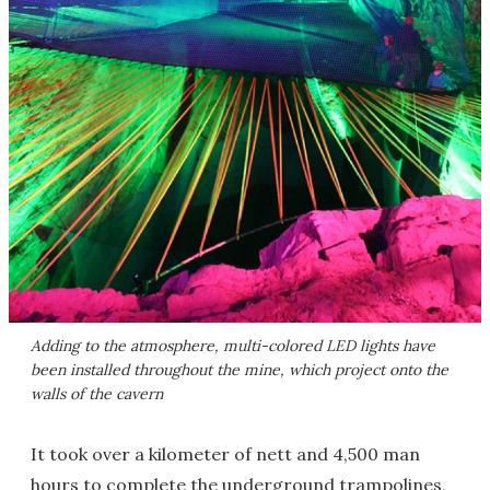
Adding to the atmosphere, multi-colored LED lights have
been installed throughout the mine, which project onto the
walls of the cavern
It took over a kilometer of nett and 4,500 man
hours to complete the underground trampolines,