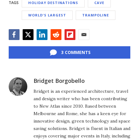
TAGS
HOLIDAY DESTINATIONS
CAVE
WORLD'S LARGEST
TRAMPOLINE
Facebook
Twitter
LinkedIn
Reddit
Flipboard
Email
3 COMMENTS
Bridget Borgobello
Bridget is an experienced architecture, travel
and design writer who has been contributing
to New Atlas since 2010. Based between
Melbourne and Rome, she has a keen eye for
innovative design, green technology and space
saving solutions. Bridget is fluent in Italian and
enjoys covering major events in Italy, including