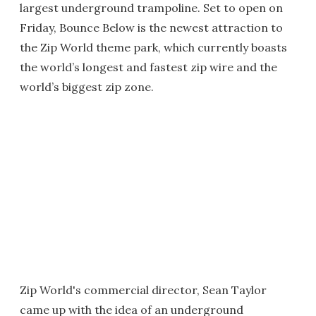
largest underground trampoline. Set to open on
Friday, Bounce Below is the newest attraction to
the Zip World theme park, which currently boasts
the world’s longest and fastest zip wire and the
world’s biggest zip zone.
Zip World's commercial director, Sean Taylor
came up with the idea of an underground