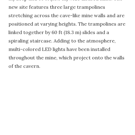
new site features three large trampolines
stretching across the cave-like mine walls and are
positioned at varying heights. The trampolines are
linked together by 60 ft (18.3 m) slides and a
spiraling staircase. Adding to the atmosphere,
multi-colored LED lights have been installed
throughout the mine, which project onto the walls
of the cavern.