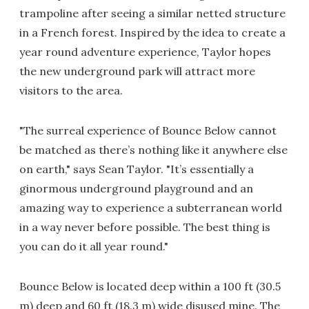
trampoline after seeing a similar netted structure
in a French forest. Inspired by the idea to create a
year round adventure experience, Taylor hopes
the new underground park will attract more
visitors to the area.
"The surreal experience of Bounce Below cannot
be matched as there’s nothing like it anywhere else
on earth," says Sean Taylor. "It’s essentially a
ginormous underground playground and an
amazing way to experience a subterranean world
in a way never before possible. The best thing is
you can do it all year round."
Bounce Below is located deep within a 100 ft (30.5
m) deep and 60 ft (18.3 m) wide disused mine. The