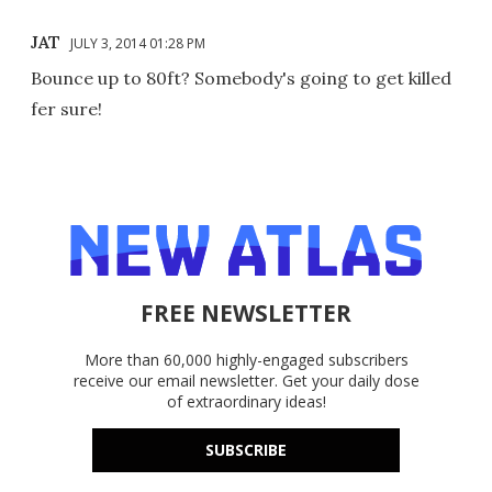
JAT
JULY 3, 2014 01:28 PM
Bounce up to 80ft? Somebody's going to get killed
fer sure!
FREE NEWSLETTER
More than 60,000 highly-engaged subscribers
receive our email newsletter. Get your daily dose
of extraordinary ideas!
SUBSCRIBE