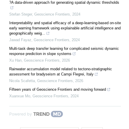
?A data-driven approach for generating spatial dynamic thresholds
Stefan Steger
,
Geoscience Frontiers
,
2024
Interpretability and spatial efficacy of a deep-learning-based on-site
early warning framework using explainable artificial intelligence and
geographically weig...
Jawad Fayaz
,
Geoscience Frontiers
,
2024
Multi-task deep transfer learning for complicated seismic dynamic
response prediction in slope systems
Xu Han
,
Geoscience Frontiers
,
2026
Rainwater accumulation model related to tectono-stratigraphic
assessment for bradyseism at Campi Flegrei, Italy
Nicola Scafetta
,
Geoscience Frontiers
,
2026
Fifteen years of Geoscience Frontiers and moving forward
Xuanxue Mo
,
Geoscience Frontiers
,
2024
Powered by