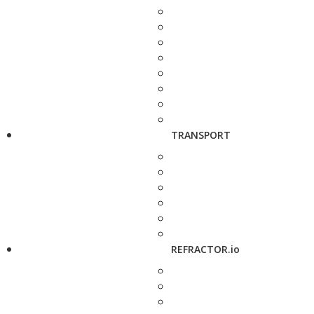
TRANSPORT
REFRACTOR.io