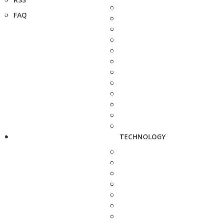
FAQ
TECHNOLOGY