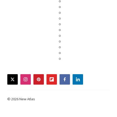
twitter
instagram
pinterest
flipboard
facebook
linkedin
© 2026 New Atlas