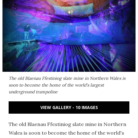
The old Blaenau Ffestiniog slate mine in Northern Wales is
soon to become the home of the world's largest
underground trampoline
VIEW GALLERY - 10 IMAGES
The old Blaenau Ffestiniog slate mine in Northern
Wales is soon to become the home of the world's