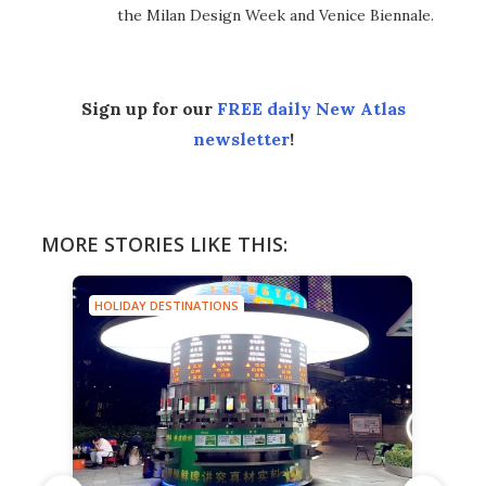
the Milan Design Week and Venice Biennale.
Sign up for our
FREE daily New Atlas
newsletter
!
MORE STORIES LIKE THIS:
HOLIDAY DESTINATIONS