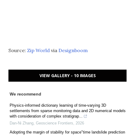
Source:
Zip World
via
Designboom
VIEW GALLERY - 10 IMAGES
We recommend
Physics-informed dictionary learning of time-varying 3D
settlements from sparse monitoring data and 2D numerical models
with consideration of complex stratigrap...
Dan-Ni Zhang
,
Geoscience Frontiers
,
2026
Adopting the margin of stability for space"time landslide prediction