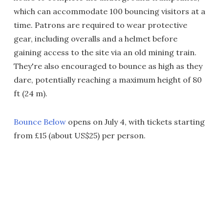
which can accommodate 100 bouncing visitors at a
time. Patrons are required to wear protective
gear, including overalls and a helmet before
gaining access to the site via an old mining train.
They're also encouraged to bounce as high as they
dare, potentially reaching a maximum height of 80
ft (24 m).
Bounce Below
opens on July 4, with tickets starting
from £15 (about US$25) per person.