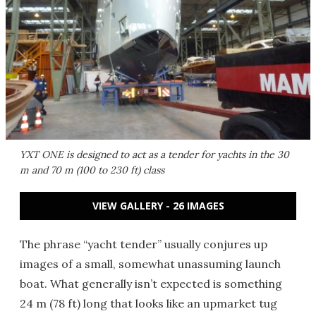
YXT ONE is designed to act as a tender for yachts in the 30
m and 70 m (100 to 230 ft) class
VIEW GALLERY - 26 IMAGES
The phrase “yacht tender” usually conjures up
images of a small, somewhat unassuming launch
boat. What generally isn’t expected is something
24 m (78 ft) long that looks like an upmarket tug