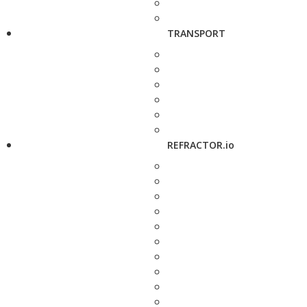
TRANSPORT
REFRACTOR.io