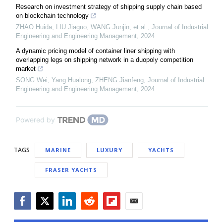
Research on investment strategy of shipping supply chain based
on blockchain technology
ZHAO Huida, LIU Jiaguo, WANG Junjin, et al.
,
Journal of Industrial
Engineering and Engineering Management
,
2024
A dynamic pricing model of container liner shipping with
overlapping legs on shipping network in a duopoly competition
market
SONG Wei, Yang Hualong, ZHENG Jianfeng
,
Journal of Industrial
Engineering and Engineering Management
,
2024
Powered by
TAGS
MARINE
LUXURY
YACHTS
FRASER YACHTS
Facebook
Twitter
LinkedIn
Reddit
Flipboard
Email