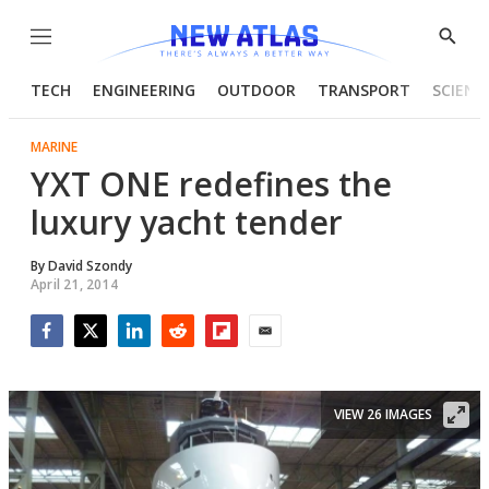
Menu
Show
Searc
TECH
ENGINEERING
OUTDOOR
TRANSPORT
SCIENC
MARINE
YXT ONE redefines the
luxury yacht tender
By
David Szondy
April 21, 2014
Facebook
Twitter
LinkedIn
Reddit
Flipboard
Email
VIEW 26 IMAGES