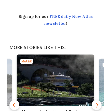
Sign up for our
FREE daily New Atlas
newsletter
!
MORE STORIES LIKE THIS:
MARINE
MARI
Wor