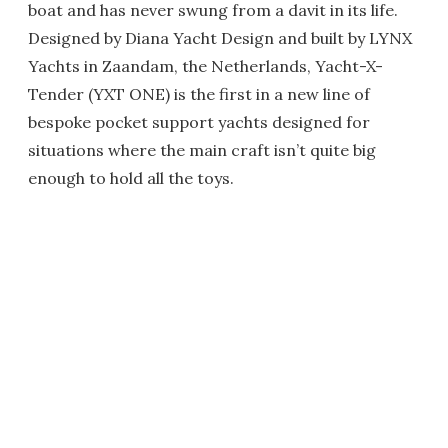
boat and has never swung from a davit in its life.
Designed by Diana Yacht Design and built by LYNX
Yachts in Zaandam, the Netherlands, Yacht-X-
Tender (YXT ONE) is the first in a new line of
bespoke pocket support yachts designed for
situations where the main craft isn’t quite big
enough to hold all the toys.