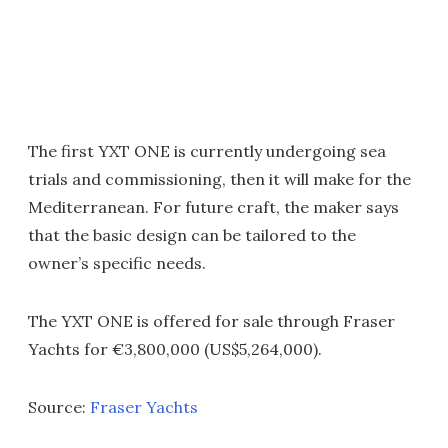
The first YXT ONE is currently undergoing sea
trials and commissioning, then it will make for the
Mediterranean. For future craft, the maker says
that the basic design can be tailored to the
owner’s specific needs.
The YXT ONE is offered for sale through Fraser
Yachts for €3,800,000 (US$5,264,000).
Source:
Fraser Yachts