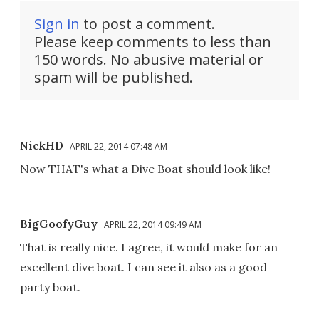
Sign in
to post a comment.
Please keep comments to less than
150 words. No abusive material or
spam will be published.
NickHD
APRIL 22, 2014 07:48 AM
Now THAT's what a Dive Boat should look like!
BigGoofyGuy
APRIL 22, 2014 09:49 AM
That is really nice. I agree, it would make for an
excellent dive boat. I can see it also as a good
party boat.