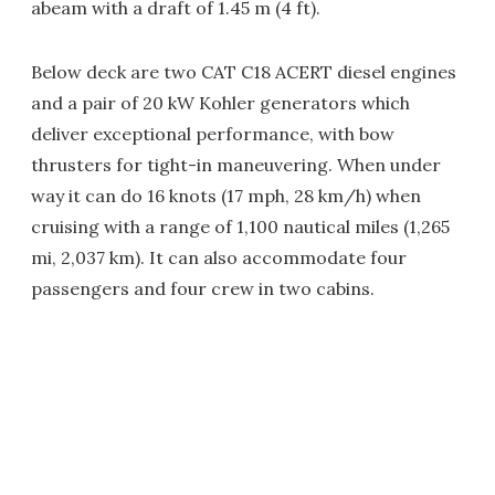
abeam with a draft of 1.45 m (4 ft).
Below deck are two CAT C18 ACERT diesel engines
and a pair of 20 kW Kohler generators which
deliver exceptional performance, with bow
thrusters for tight-in maneuvering. When under
way it can do 16 knots (17 mph, 28 km/h) when
cruising with a range of 1,100 nautical miles (1,265
mi, 2,037 km). It can also accommodate four
passengers and four crew in two cabins.