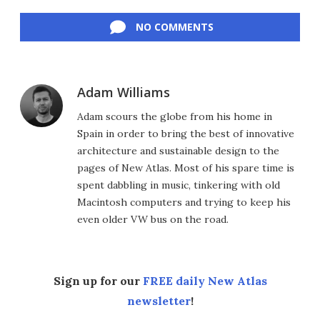
Facebook
Twitter
LinkedIn
Reddit
Flipboard
Email
NO COMMENTS
Adam Williams
Adam scours the globe from his home in
Spain in order to bring the best of innovative
architecture and sustainable design to the
pages of New Atlas. Most of his spare time is
spent dabbling in music, tinkering with old
Macintosh computers and trying to keep his
even older VW bus on the road.
Sign up for our
FREE daily New Atlas
newsletter
!