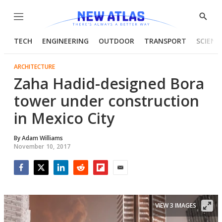
Menu
Show
Searc
TECH
ENGINEERING
OUTDOOR
TRANSPORT
SCIENC
ARCHITECTURE
Zaha Hadid-designed Bora
tower under construction
in Mexico City
By
Adam Williams
November 10, 2017
Facebook
Twitter
LinkedIn
Reddit
Flipboard
Email
VIEW 3 IMAGES