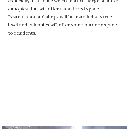
especially at its base which features large sculpted
canopies that will offer a sheltered space.
Restaurants and shops will be installed at street
level and balconies will offer some outdoor space
to residents.