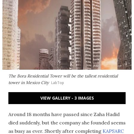
The Bora Residential Tower will be the tallest residential
tower in Mexico City
LabTop
VIEW GALLERY - 3 IMAGES
Around 18 months have passed since Zaha Hadid
died suddenly, but the company she founded seems
as busy as ever. Shortly after completing
KAPSARC