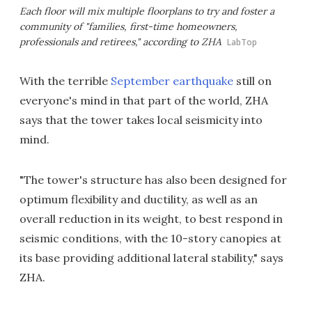
Each floor will mix multiple floorplans to try and foster a
community of "families, first-time homeowners,
professionals and retirees," according to ZHA
LabTop
With the terrible
September earthquake
still on
everyone's mind in that part of the world, ZHA
says that the tower takes local seismicity into
mind.
"The tower's structure has also been designed for
optimum flexibility and ductility, as well as an
overall reduction in its weight, to best respond in
seismic conditions, with the 10-story canopies at
its base providing additional lateral stability," says
ZHA.