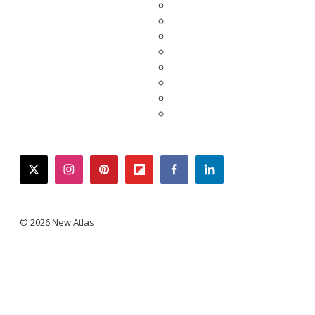
twitter
instagram
pinterest
flipboard
facebook
linkedin
© 2026 New Atlas