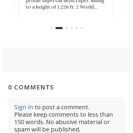
profile supertall skyscraper. Rising
ors
rep
to a height of 1,226 ft, 2 World
ard
a bi
Trade Center will finally complete
n
in t
the rebuilt World Trade Center
heig
skyline.
0 COMMENTS
Sign in
to post a comment.
Please keep comments to less than
150 words. No abusive material or
spam will be published.