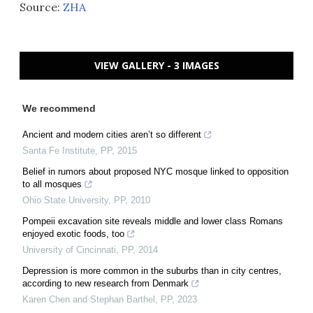
Source:
ZHA
VIEW GALLERY - 3 IMAGES
We recommend
Ancient and modern cities aren’t so different
Santa Fe Institute
,
PP
,
2015
Belief in rumors about proposed NYC mosque linked to opposition
to all mosques
Ohio State University
,
PP
,
2010
Pompeii excavation site reveals middle and lower class Romans
enjoyed exotic foods, too
University of Cincinnati
,
PP
,
2014
Depression is more common in the suburbs than in city centres,
according to new research from Denmark
Karen Chen and Stephan Barthel
,
PP
,
2023