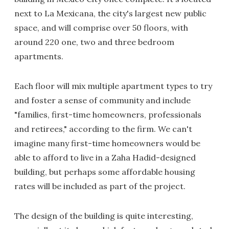
next to La Mexicana, the city's largest new public
space, and will comprise over 50 floors, with
around 220 one, two and three bedroom
apartments.
Each floor will mix multiple apartment types to try
and foster a sense of community and include
"families, first-time homeowners, professionals
and retirees," according to the firm. We can't
imagine many first-time homeowners would be
able to afford to live in a Zaha Hadid-designed
building, but perhaps some affordable housing
rates will be included as part of the project.
The design of the building is quite interesting,