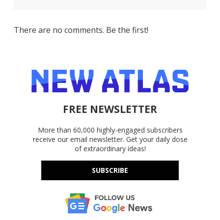
There are no comments. Be the first!
FREE NEWSLETTER
More than 60,000 highly-engaged subscribers
receive our email newsletter. Get your daily dose
of extraordinary ideas!
SUBSCRIBE