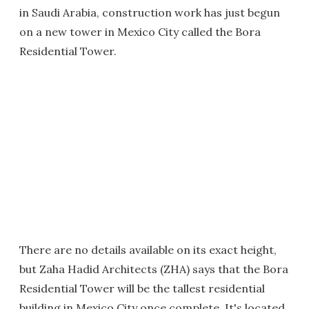
in Saudi Arabia, construction work has just begun
on a new tower in Mexico City called the Bora
Residential Tower.
There are no details available on its exact height,
but Zaha Hadid Architects (ZHA) says that the Bora
Residential Tower will be the tallest residential
building in Mexico City once complete. It's located