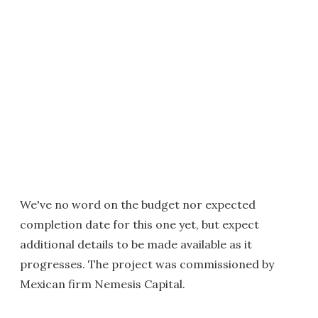
We've no word on the budget nor expected
completion date for this one yet, but expect
additional details to be made available as it
progresses. The project was commissioned by
Mexican firm Nemesis Capital.