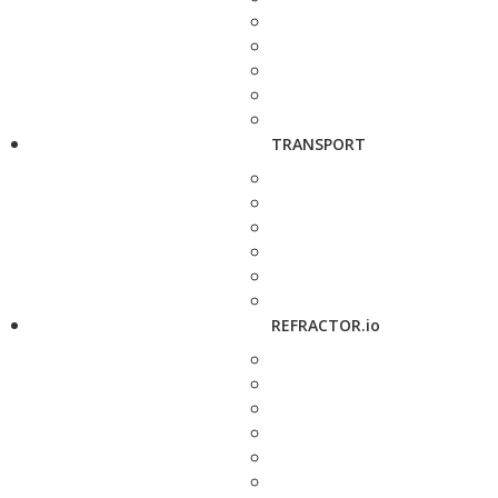
TRANSPORT
REFRACTOR.io