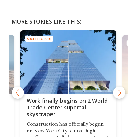
MORE STORIES LIKE THIS:
ARCHITECTURE
ARCH
g
Roc
Work finally begins on 2 World
soa
Trade Center supertall
hei
skyscraper
ing
Desi
Construction has officially begun
on
laun
on New York City's most high-
this