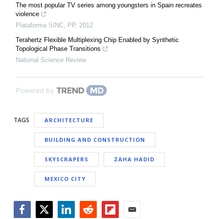
The most popular TV series among youngsters in Spain recreates
violence
Plataforma SINC
,
PP
,
2012
Terahertz Flexible Multiplexing Chip Enabled by Synthetic
Topological Phase Transitions
National Science Review
Powered by
TAGS
ARCHITECTURE
BUILDING AND CONSTRUCTION
SKYSCRAPERS
ZAHA HADID
MEXICO CITY