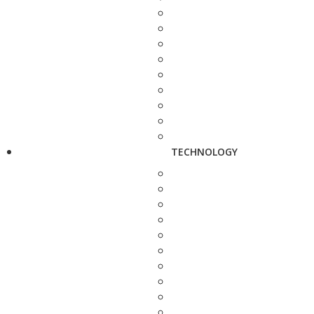
TECHNOLOGY