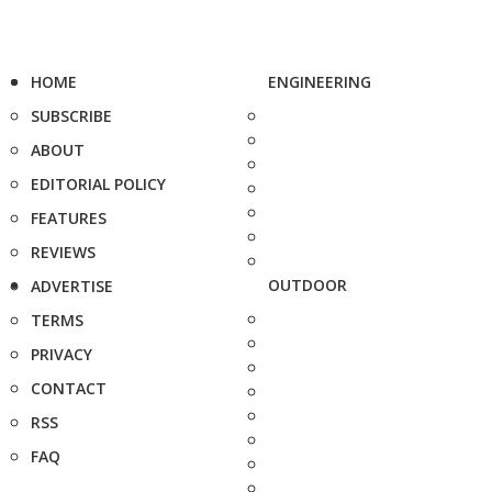
HOME
ENGINEERING
SUBSCRIBE
ABOUT
EDITORIAL POLICY
FEATURES
REVIEWS
OUTDOOR
ADVERTISE
TERMS
PRIVACY
CONTACT
RSS
FAQ