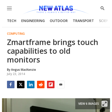
Menu
Show
Searc
TECH
ENGINEERING
OUTDOOR
TRANSPORT
SCIENC
COMPUTING
Zmartframe brings touch
capabilities to old
monitors
By
Angus MacKenzie
July 23, 2014
Facebook
Twitter
LinkedIn
Reddit
Flipboard
Email
VIEW 6 IMAGES