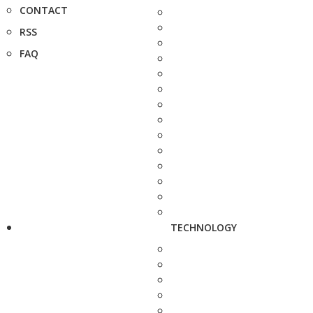
CONTACT
RSS
FAQ
TECHNOLOGY