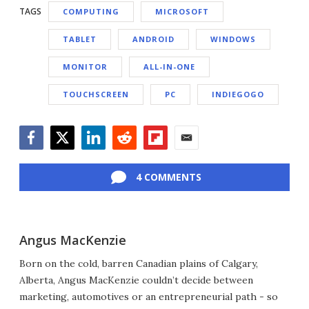
TAGS
COMPUTING
MICROSOFT
TABLET
ANDROID
WINDOWS
MONITOR
ALL-IN-ONE
TOUCHSCREEN
PC
INDIEGOGO
Facebook
Twitter
LinkedIn
Reddit
Flipboard
Email
4 COMMENTS
Angus MacKenzie
Born on the cold, barren Canadian plains of Calgary,
Alberta, Angus MacKenzie couldn’t decide between
marketing, automotives or an entrepreneurial path - so