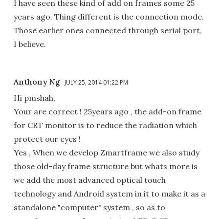
I have seen these kind of add on frames some 25
years ago. Thing different is the connection mode.
Those earlier ones connected through serial port,
I believe.
Anthony Ng
JULY 25, 2014 01:22 PM
Hi pmshah,
Your are correct ! 25years ago , the add-on frame
for CRT monitor is to reduce the radiation which
protect our eyes !
Yes , When we develop Zmartframe we also study
those old-day frame structure but whats more is
we add the most advanced optical touch
technology and Android system in it to make it as a
standalone "computer" system , so as to