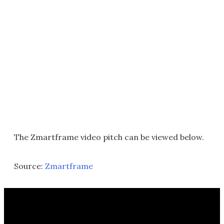
The Zmartframe video pitch can be viewed below.
Source:
Zmartframe