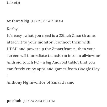
tablet))
Anthony Ng
JULY 23, 2014 11:10 AM
Kerby ,
It's easy , what you need is a 22inch Zmartframe,
attach it to your monitor , connect them with
HDMI and power up the Zmartframe , then your
screen will immediate transform into an all-in-one
Android touch PC - a big Android tablet that you
can freely enjoy apps and games from Google Play
!
Anthony Ng Inventor of Zmartframe
pmshah
JULY 24, 2014 11:33 PM