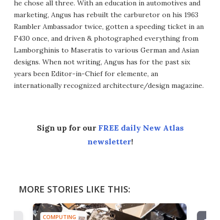
he chose all three. With an education in automotives and
marketing, Angus has rebuilt the carburetor on his 1963
Rambler Ambassador twice, gotten a speeding ticket in an
F430 once, and driven & photographed everything from
Lamborghinis to Maseratis to various German and Asian
designs. When not writing, Angus has for the past six
years been Editor-in-Chief for elemente, an
internationally recognized architecture/design magazine.
Sign up for our
FREE daily New Atlas
newsletter
!
MORE STORIES LIKE THIS:
COMPUTING