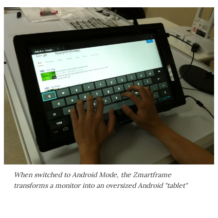
When switched to Android Mode, the Zmartframe
transforms a monitor into an oversized Android "tablet"