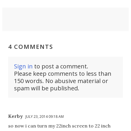
4 COMMENTS
Sign in
to post a comment.
Please keep comments to less than
150 words. No abusive material or
spam will be published.
Kerby
JULY 23, 2014 09:18 AM
so now i can turn my 22inch screen to 22 inch