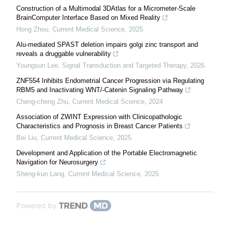
Construction of a Multimodal 3DAtlas for a Micrometer-Scale
BrainComputer Interface Based on Mixed Reality
Hong Zhou
,
Current Medical Science
,
2025
Alu-mediated SPAST deletion impairs golgi zinc transport and
reveals a druggable vulnerability
Youngsun Lee
,
Signal Transduction and Targeted Therapy
,
2026
ZNF554 Inhibits Endometrial Cancer Progression via Regulating
RBM5 and Inactivating WNT/-Catenin Signaling Pathway
Cheng-cheng Zhu
,
Current Medical Science
,
2024
Association of ZWINT Expression with Clinicopathologic
Characteristics and Prognosis in Breast Cancer Patients
Bei Liu
,
Current Medical Science
,
2025
Development and Application of the Portable Electromagnetic
Navigation for Neurosurgery
Sheng-kun Lang
,
Current Medical Science
,
2025
Powered by