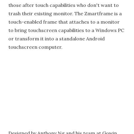
those after touch capabilities who don't want to
trash their existing monitor. The Zmartframe is a
touch-enabled frame that attaches to a monitor
to bring touchscreen capabilities to a Windows PC
or transform it into a standalone Android
touchscreen computer.
Designed by Anthony Ng and his team at Gowin