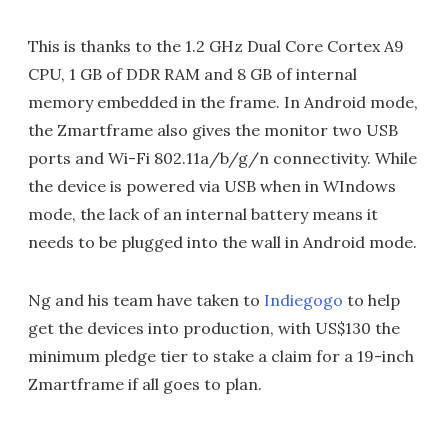
This is thanks to the 1.2 GHz Dual Core Cortex A9
CPU, 1 GB of DDR RAM and 8 GB of internal
memory embedded in the frame. In Android mode,
the Zmartframe also gives the monitor two USB
ports and Wi-Fi 802.11a/b/g/n connectivity. While
the device is powered via USB when in WIndows
mode, the lack of an internal battery means it
needs to be plugged into the wall in Android mode.
Ng and his team have taken to
Indiegogo
to help
get the devices into production, with US$130 the
minimum pledge tier to stake a claim for a 19-inch
Zmartframe if all goes to plan.