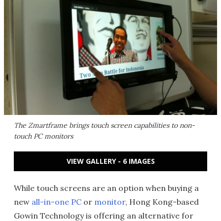
The Zmartframe brings touch screen capabilities to non-
touch PC monitors
VIEW GALLERY - 6 IMAGES
While touch screens are an option when buying a
new
all-in-one PC
or
monitor
, Hong Kong-based
Gowin Technology is offering an alternative for