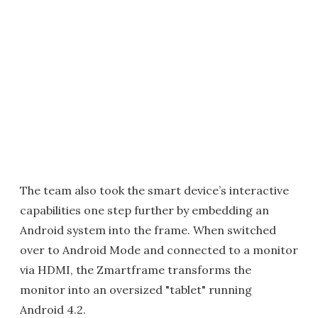
The team also took the smart device’s interactive
capabilities one step further by embedding an
Android system into the frame. When switched
over to Android Mode and connected to a monitor
via HDMI, the Zmartframe transforms the
monitor into an oversized "tablet" running
Android 4.2.