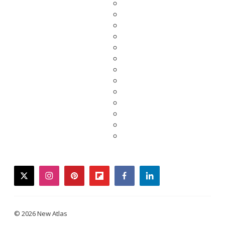
twitter
instagram
pinterest
flipboard
facebook
linkedin
© 2026 New Atlas