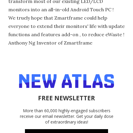
transform most of our existing LED/LCD
monitors into an all-in-old Android Touch PC !
We truely hope that Zmartframe could help
everyone to extend their monitors' life with update
functions and features add-on , to reduce eWaste !
Anthony Ng Inventor of Zmartframe
FREE NEWSLETTER
More than 60,000 highly-engaged subscribers
receive our email newsletter. Get your daily dose
of extraordinary ideas!