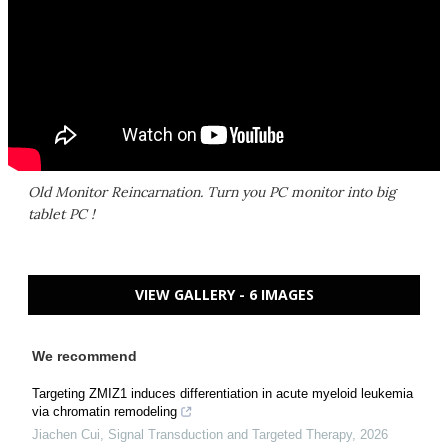
Old Monitor Reincarnation. Turn you PC monitor into big
tablet PC !
VIEW GALLERY - 6 IMAGES
We recommend
Targeting ZMIZ1 induces differentiation in acute myeloid leukemia
via chromatin remodeling
Jiachen Cui
,
Signal Transduction and Targeted Therapy
,
2026