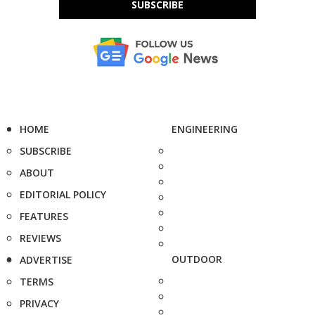
SUBSCRIBE
HOME
ENGINEERING
SUBSCRIBE
ABOUT
EDITORIAL POLICY
FEATURES
REVIEWS
OUTDOOR
ADVERTISE
TERMS
PRIVACY