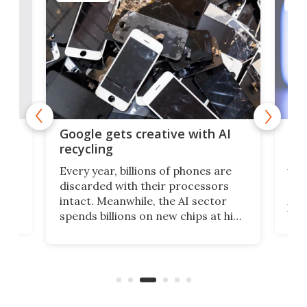
COMP
tors
Thi
Google gets creative with AI
lat
recycling
t
A n
Every year, billions of phones are
ng
Nex
discarded with their processors
gy,
gues
intact. Meanwhile, the AI sector
like
spends billions on new chips at high
sing
actu
environmental costs. Google is
few
call
developing a way to bridge these
back
two realities with a server made
from old phones.