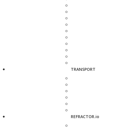
TRANSPORT
REFRACTOR.io