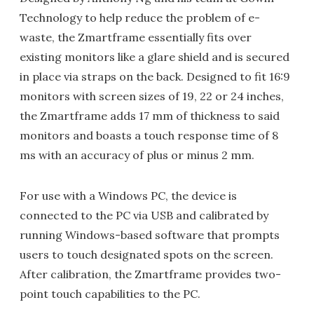
Technology to help reduce the problem of e-
waste, the Zmartframe essentially fits over
existing monitors like a glare shield and is secured
in place via straps on the back. Designed to fit 16:9
monitors with screen sizes of 19, 22 or 24 inches,
the Zmartframe adds 17 mm of thickness to said
monitors and boasts a touch response time of 8
ms with an accuracy of plus or minus 2 mm.
For use with a Windows PC, the device is
connected to the PC via USB and calibrated by
running Windows-based software that prompts
users to touch designated spots on the screen.
After calibration, the Zmartframe provides two-
point touch capabilities to the PC.