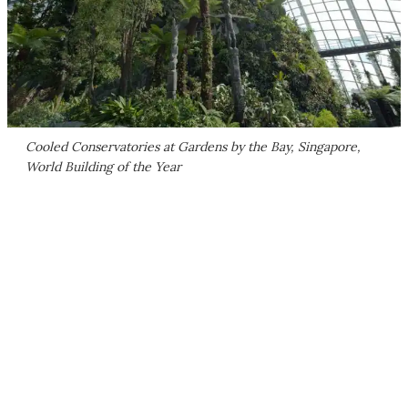
Cooled Conservatories at Gardens by the Bay, Singapore,
World Building of the Year