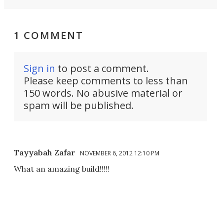
1 COMMENT
Sign in
to post a comment.
Please keep comments to less than
150 words. No abusive material or
spam will be published.
Tayyabah Zafar
NOVEMBER 6, 2012 12:10 PM
What an amazing build!!!!!