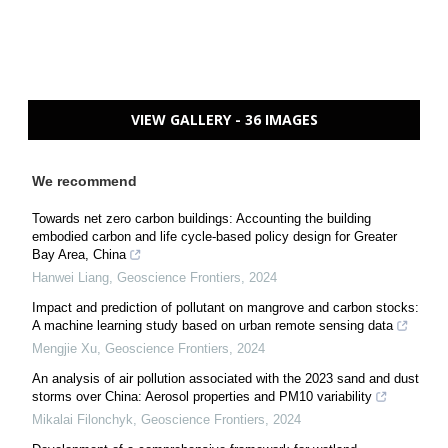
VIEW GALLERY - 36 IMAGES
We recommend
Towards net zero carbon buildings: Accounting the building
embodied carbon and life cycle-based policy design for Greater
Bay Area, China
Hanwei Liang
,
Geoscience Frontiers
,
2024
Impact and prediction of pollutant on mangrove and carbon stocks:
A machine learning study based on urban remote sensing data
Mengjie Xu
,
Geoscience Frontiers
,
2024
An analysis of air pollution associated with the 2023 sand and dust
storms over China: Aerosol properties and PM10 variability
Mikalai Filonchyk
,
Geoscience Frontiers
,
2024