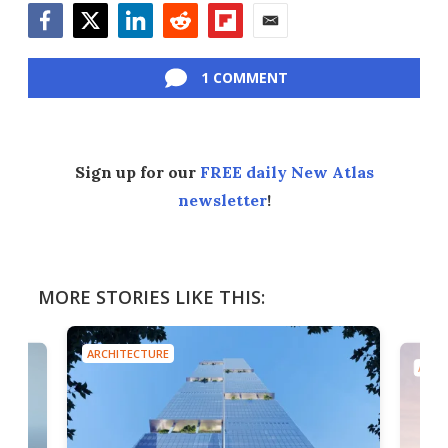
Facebook
Twitter
LinkedIn
Reddit
Flipboard
Email
1 COMMENT
Sign up for our
FREE daily New Atlas
newsletter
!
MORE STORIES LIKE THIS:
ARCHITECTURE
ARCH