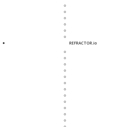
REFRACTOR.io