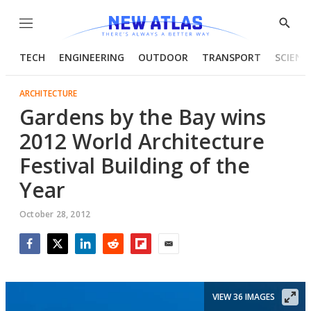
Menu
Show
Searc
TECH
ENGINEERING
OUTDOOR
TRANSPORT
SCIENC
ARCHITECTURE
Gardens by the Bay wins
2012 World Architecture
Festival Building of the
Year
October 28, 2012
Facebook
Twitter
LinkedIn
Reddit
Flipboard
Email
VIEW 36 IMAGES