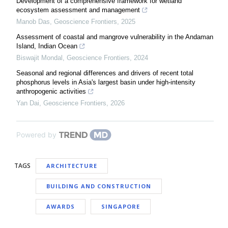
Development of a comprehensive framework for wetland
ecosystem assessment and management
Manob Das
,
Geoscience Frontiers
,
2025
Assessment of coastal and mangrove vulnerability in the Andaman
Island, Indian Ocean
Biswajit Mondal
,
Geoscience Frontiers
,
2024
Seasonal and regional differences and drivers of recent total
phosphorus levels in Asia's largest basin under high-intensity
anthropogenic activities
Yan Dai
,
Geoscience Frontiers
,
2026
Powered by
TAGS
ARCHITECTURE
BUILDING AND CONSTRUCTION
AWARDS
SINGAPORE