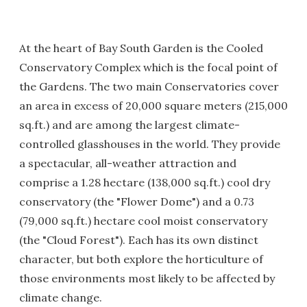
At the heart of Bay South Garden is the Cooled
Conservatory Complex which is the focal point of
the Gardens. The two main Conservatories cover
an area in excess of 20,000 square meters (215,000
sq.ft.) and are among the largest climate-
controlled glasshouses in the world. They provide
a spectacular, all-weather attraction and
comprise a 1.28 hectare (138,000 sq.ft.) cool dry
conservatory (the "Flower Dome") and a 0.73
(79,000 sq.ft.) hectare cool moist conservatory
(the "Cloud Forest"). Each has its own distinct
character, but both explore the horticulture of
those environments most likely to be affected by
climate change.