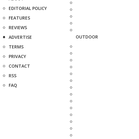
EDITORIAL POLICY
FEATURES
REVIEWS
OUTDOOR
ADVERTISE
TERMS
PRIVACY
CONTACT
RSS
FAQ