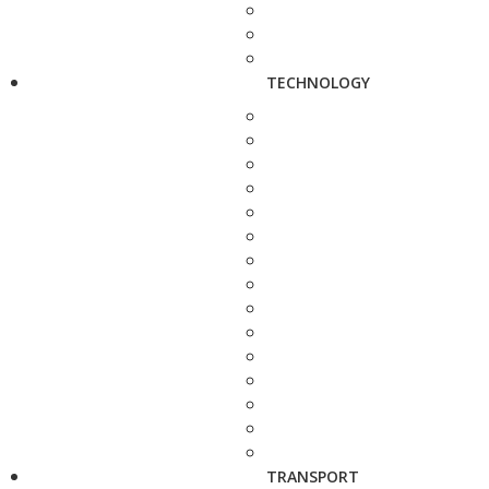
TECHNOLOGY
TRANSPORT