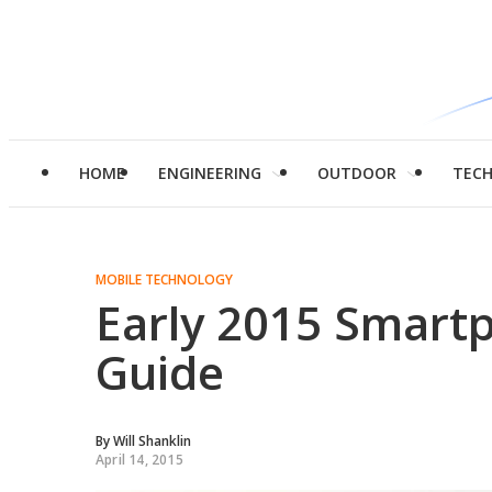
HOME
ENGINEERING
OUTDOOR
TEC
MOBILE TECHNOLOGY
Early 2015 Smart
Guide
By
Will Shanklin
April 14, 2015