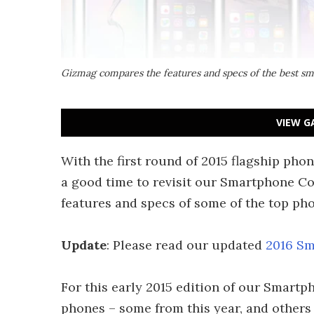
Gizmag compares the features and specs of the best sm
VIEW G
With the first round of 2015 flagship pho
a good time to revisit our Smartphone C
features and specs of some of the top ph
Update
: Please read our updated
2016 Sm
For this early 2015 edition of our Smartp
phones – some from this year, and others f