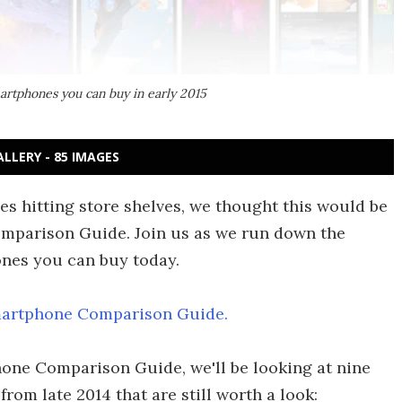
artphones you can buy in early 2015
ALLERY - 85 IMAGES
nes hitting store shelves, we thought this would be
omparison Guide. Join us as we run down the
ones you can buy today.
artphone Comparison Guide.
hone Comparison Guide, we'll be looking at nine
rom late 2014 that are still worth a look: