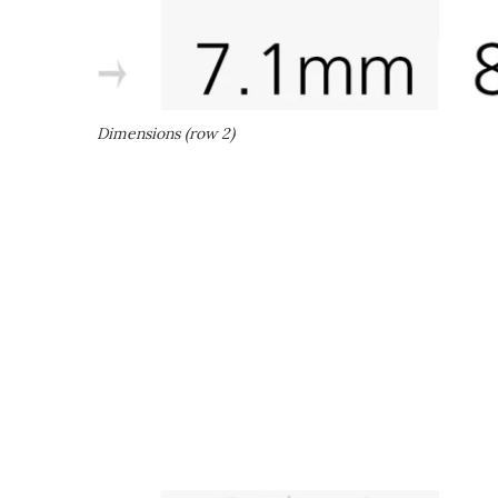
Dimensions (row 2)