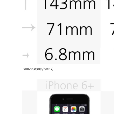
Dimensions (row 1)