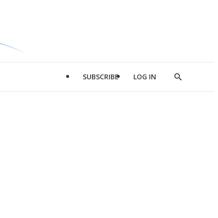
SUBSCRIBE
LOG IN
Show
Search
d
l