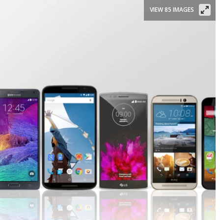
VIEW 85 IMAGES