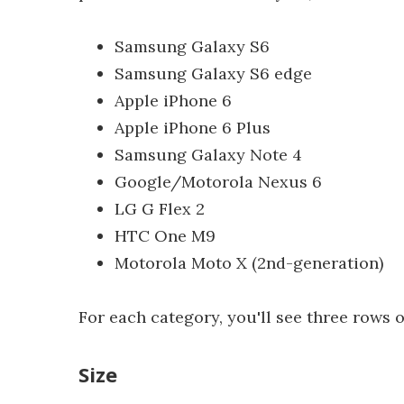
Samsung Galaxy S6
Samsung Galaxy S6 edge
Apple iPhone 6
Apple iPhone 6 Plus
Samsung Galaxy Note 4
Google/Motorola Nexus 6
LG G Flex 2
HTC One M9
Motorola Moto X (2nd-generation)
For each category, you'll see three rows o
Size