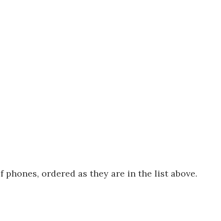
f phones, ordered as they are in the list above.