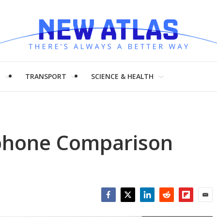
H
TRANSPORT
SCIENCE & HEALTH
phone Comparison
Facebook
Twitter
LinkedIn
Reddit
Flipboar
Emai