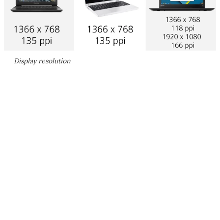
Display resolution