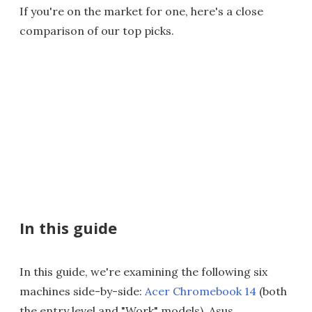
If you're on the market for one, here's a close
comparison of our top picks.
In this guide
In this guide, we're examining the following six
machines side-by-side:
Acer Chromebook 14
(both
the entry level and "Work" models), Asus