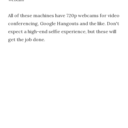
All of these machines have 720p webcams for video
conferencing, Google Hangouts and the like. Don't
expect a high-end selfie experience, but these will
get the job done.