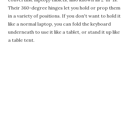
Their 360-degree hinges let you hold or prop them
in a variety of positions. If you don't want to hold it
like a normal laptop, you can fold the keyboard
underneath to use it like a tablet, or stand it up like
a table tent.