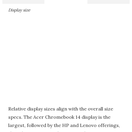
Display size
Relative display sizes align with the overall size
specs. The Acer Chromebook 14 display is the
largest, followed by the HP and Lenovo offerings,