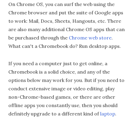
On Chrome OS, you can surf the web using the
Chrome browser and put the suite of Google apps
to work: Mail, Docs, Sheets, Hangouts, etc. There
are also many additional Chrome OS apps that can
be purchased through the
Chrome web store
.
What can't a Chromebook do? Run desktop apps.
If you need a computer just to get online, a
Chromebook is a solid choice, and any of the
options below may work for you. But if you need to
conduct extensive image or video editing, play
non-Chrome-based games, or there are other
offline apps you constantly use, then you should
definitely upgrade to a different kind of
laptop
.