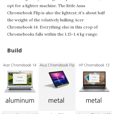
opt for a lighter machine. The little Asus
Chromebook Flip is also the lightest; it's about half
the weight of the relatively hulking Acer
Chromebook 14. Everything else in this crop of
Chromebooks falls within the 1.15–1.4 kg range.
Build