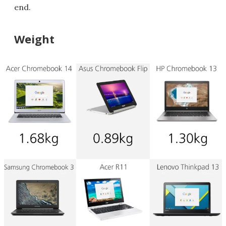
end.
Weight