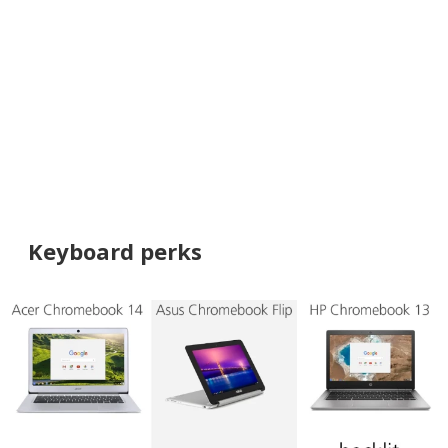
Keyboard perks