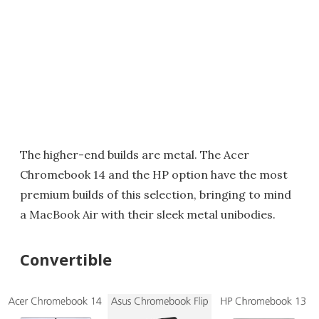
The higher-end builds are metal. The Acer
Chromebook 14 and the HP option have the most
premium builds of this selection, bringing to mind
a MacBook Air with their sleek metal unibodies.
Convertible