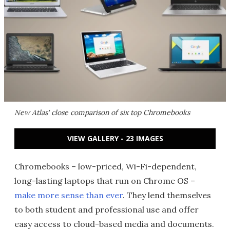
New Atlas' close comparison of six top Chromebooks
VIEW GALLERY - 23 IMAGES
Chromebooks – low-priced, Wi-Fi-dependent,
long-lasting laptops that run on Chrome OS –
make more sense than ever
. They lend themselves
to both student and professional use and offer
easy access to cloud-based media and documents.