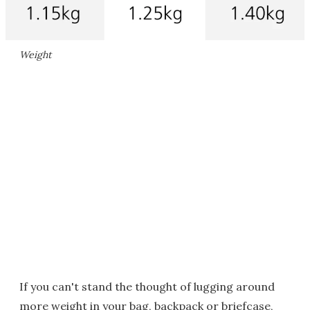
Weight
If you can't stand the thought of lugging around
more weight in your bag, backpack or briefcase,