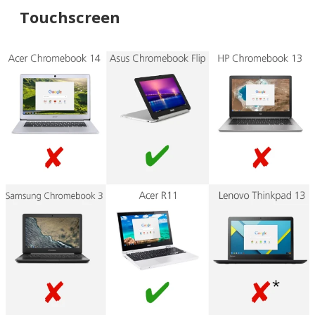
Touchscreen