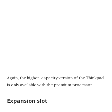
Again, the higher-capacity version of the Thinkpad
is only available with the premium processor.
Expansion slot