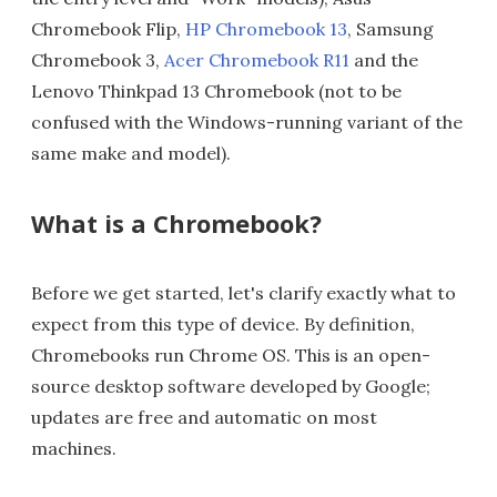
Chromebook Flip,
HP Chromebook 13
, Samsung
Chromebook 3,
Acer Chromebook R11
and the
Lenovo Thinkpad 13 Chromebook (not to be
confused with the Windows-running variant of the
same make and model).
What is a Chromebook?
Before we get started, let's clarify exactly what to
expect from this type of device. By definition,
Chromebooks run Chrome OS. This is an open-
source desktop software developed by Google;
updates are free and automatic on most
machines.