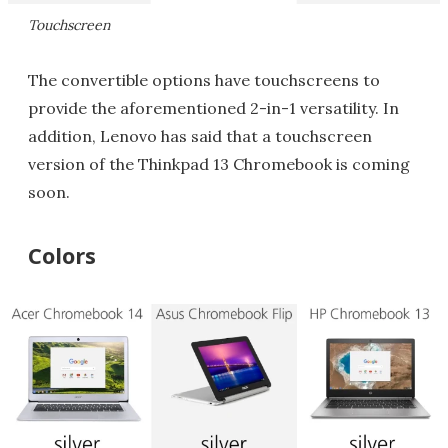
Touchscreen
The convertible options have touchscreens to
provide the aforementioned 2-in-1 versatility. In
addition, Lenovo has said that a touchscreen
version of the Thinkpad 13 Chromebook is coming
soon.
Colors