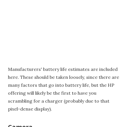
Manufacturers' battery life estimates are included
here. These should be taken loosely, since there are
many factors that go into battery life, but the HP
offering will likely be the first to have you
scrambling for a charger (probably due to that
pixel-dense display).
Camera