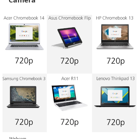
Webcam