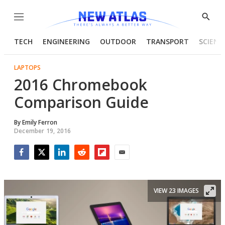
Menu
Show
Searc
TECH
ENGINEERING
OUTDOOR
TRANSPORT
SCIENC
LAPTOPS
2016 Chromebook
Comparison Guide
By
Emily Ferron
December 19, 2016
Facebook
Twitter
LinkedIn
Reddit
Flipboard
Email
VIEW 23 IMAGES