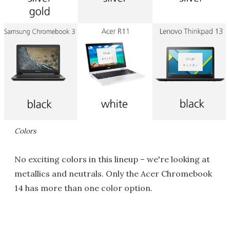
Colors
No exciting colors in this lineup – we're looking at
metallics and neutrals. Only the Acer Chromebook
14 has more than one color option.