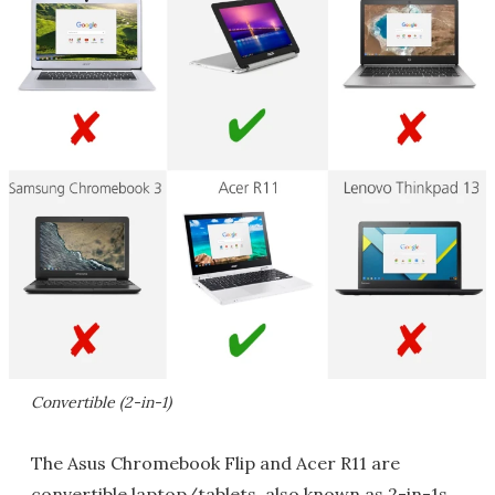
Convertible (2-in-1)
The Asus Chromebook Flip and Acer R11 are
convertible laptop/tablets, also known as 2-in-1s.