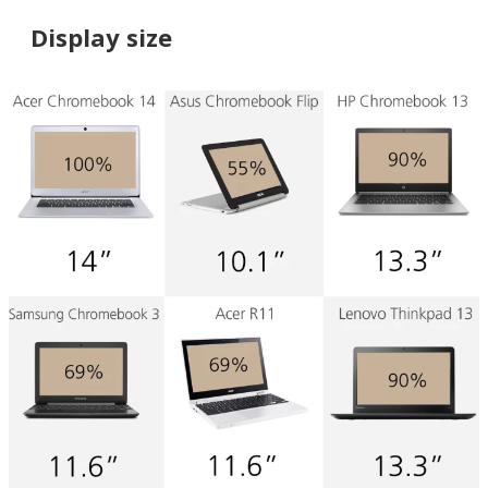
Display size