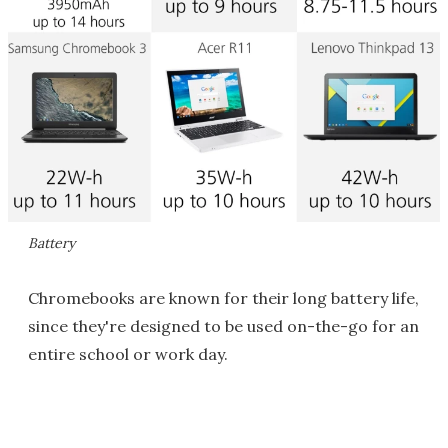
Battery
Chromebooks are known for their long battery life,
since they're designed to be used on-the-go for an
entire school or work day.