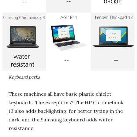
Keyboard perks
These machines all have basic plastic chiclet
keyboards. The exceptions? The HP Chromebook
13 also adds backlighting, for better typing in the
dark, and the Samsung keyboard adds water
resistance.