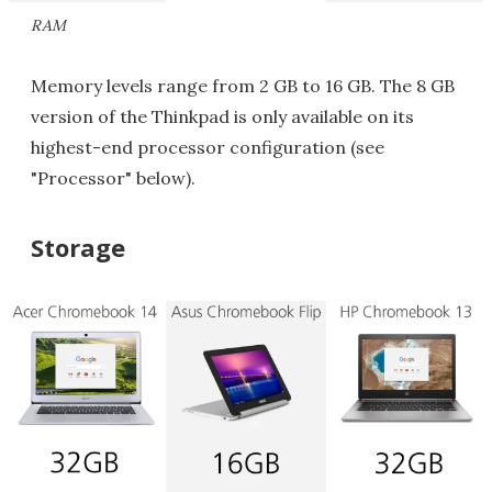
RAM
Memory levels range from 2 GB to 16 GB. The 8 GB
version of the Thinkpad is only available on its
highest-end processor configuration (see
"Processor" below).
Storage