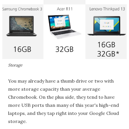
Storage
You may already have a thumb drive or two with
more storage capacity than your average
Chromebook. On the plus side, they tend to have
more USB ports than many of this year's high-end
laptops, and they tap right into your Google Cloud
storage.