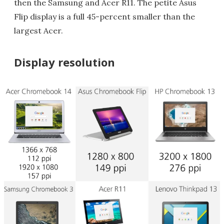
then the Samsung and Acer R11. The petite Asus
Flip display is a full 45-percent smaller than the
largest Acer.
Display resolution