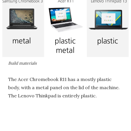
Build materials
The Acer Chromebook R11 has a mostly plastic
body, with a metal panel on the lid of the machine.
The Lenovo Thinkpad is entirely plastic.