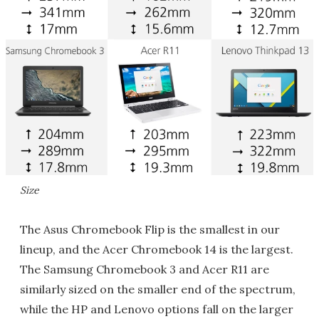
Size
The Asus Chromebook Flip is the smallest in our
lineup, and the Acer Chromebook 14 is the largest.
The Samsung Chromebook 3 and Acer R11 are
similarly sized on the smaller end of the spectrum,
while the HP and Lenovo options fall on the larger