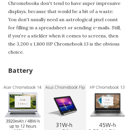
Chromebooks don't tend to have super impressive
displays, because that would be a bit of a waste:
You don't usually need an astrological pixel count
for filling in a spreadsheet or sending e-mails. Still,
if you're a stickler when it comes to screens, then
the 3,200 x 1,800 HP Chromebook 13 is the obvious
choice.
Battery