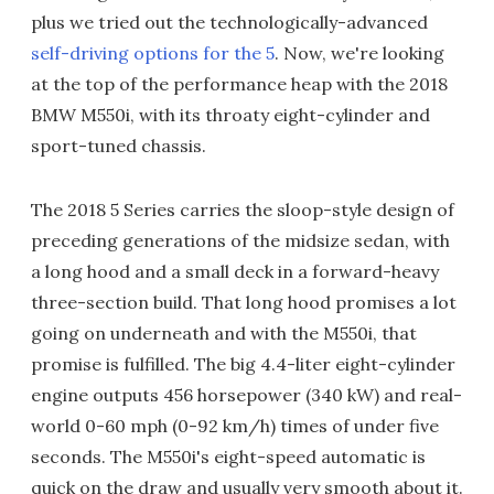
plus we tried out the technologically-advanced
self-driving options for the 5
. Now, we're looking
at the top of the performance heap with the 2018
BMW M550i, with its throaty eight-cylinder and
sport-tuned chassis.
The 2018 5 Series carries the sloop-style design of
preceding generations of the midsize sedan, with
a long hood and a small deck in a forward-heavy
three-section build. That long hood promises a lot
going on underneath and with the M550i, that
promise is fulfilled. The big 4.4-liter eight-cylinder
engine outputs 456 horsepower (340 kW) and real-
world 0-60 mph (0-92 km/h) times of under five
seconds. The M550i's eight-speed automatic is
quick on the draw and usually very smooth about it.