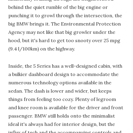
behind the quiet rumble of the big engine or
punching it to growl through the intersection, the
big BMW brings it. The Environmental Protection
Agency may not like that big growler under the
hood, but it's hard to get too snooty over 25 mpg
(9.4 l/100km) on the highway.
Inside, the 5 Series has a well-designed cabin, with
a bulkier dashboard design to accommodate the
numerous technology options available in the
sedan. The dash is lower and wider, but keeps
things from feeling too cozy. Plenty of legroom
and knee room is available for the driver and front
passenger. BMW still holds onto the minimalist
ideal it's always had for interior design, but the
influx of tech and the accompanying controls and