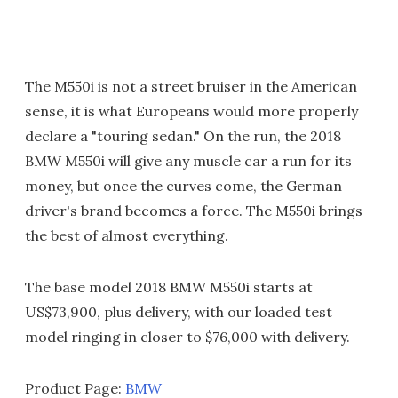
The M550i is not a street bruiser in the American
sense, it is what Europeans would more properly
declare a "touring sedan." On the run, the 2018
BMW M550i will give any muscle car a run for its
money, but once the curves come, the German
driver's brand becomes a force. The M550i brings
the best of almost everything.
The base model 2018 BMW M550i starts at
US$73,900, plus delivery, with our loaded test
model ringing in closer to $76,000 with delivery.
Product Page:
BMW