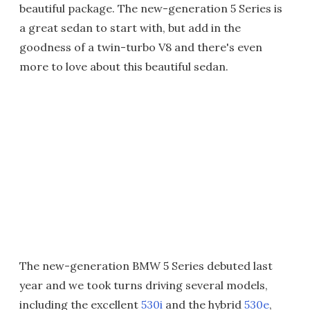
beautiful package. The new-generation 5 Series is
a great sedan to start with, but add in the
goodness of a twin-turbo V8 and there's even
more to love about this beautiful sedan.
The new-generation BMW 5 Series debuted last
year and we took turns driving several models,
including the excellent
530i
and the hybrid
530e
,