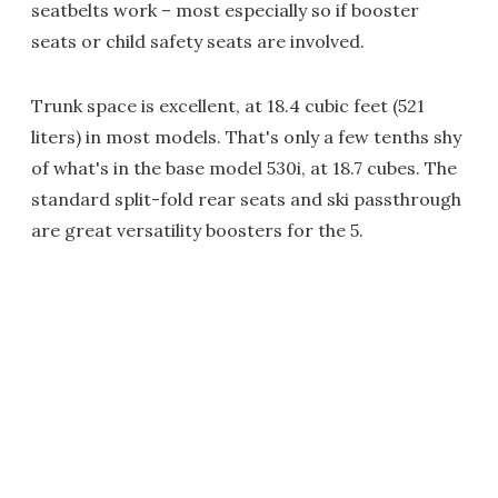
seatbelts work – most especially so if booster
seats or child safety seats are involved.
Trunk space is excellent, at 18.4 cubic feet (521
liters) in most models. That's only a few tenths shy
of what's in the base model 530i, at 18.7 cubes. The
standard split-fold rear seats and ski passthrough
are great versatility boosters for the 5.