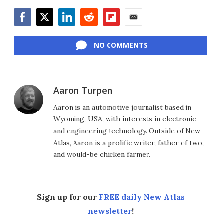
Facebook
Twitter
LinkedIn
Reddit
Flipboard
Email
NO COMMENTS
Aaron Turpen
Aaron is an automotive journalist based in
Wyoming, USA, with interests in electronic
and engineering technology. Outside of New
Atlas, Aaron is a prolific writer, father of two,
and would-be chicken farmer.
Sign up for our
FREE daily New Atlas
newsletter
!