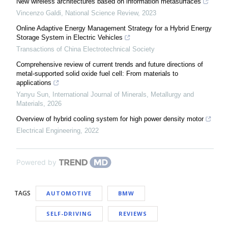
New wireless architectures based on information metasurfaces
Vincenzo Galdi
,
National Science Review
,
2023
Online Adaptive Energy Management Strategy for a Hybrid Energy
Storage System in Electric Vehicles
Transactions of China Electrotechnical Society
Comprehensive review of current trends and future directions of
metal-supported solid oxide fuel cell: From materials to
applications
Yanyu Sun
,
International Journal of Minerals, Metallurgy and
Materials
,
2026
Overview of hybrid cooling system for high power density motor
Electrical Engineering
,
2022
Powered by
TAGS
AUTOMOTIVE
BMW
SELF-DRIVING
REVIEWS