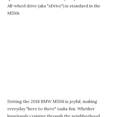
All-wheel drive (aka "xDrive") is standard in the
M550i.
Driving the 2018 BMW M550i is joyful, making
everyday "here to there" tasks fun. Whether
luxuriously cruising through the neighborhood