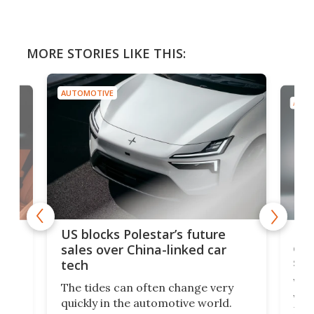
MORE STORIES LIKE THIS:
AUTOMOTIVE
AUTO
For
US blocks Polestar’s future
 of
edi
sales over China-linked car
spo
tech
Who
The tides can often change very
e.
we’d
quickly in the automotive world.
h to
Esco