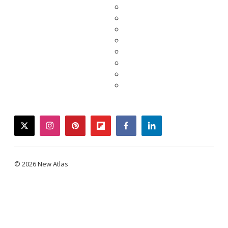
twitter
instagram
pinterest
flipboard
facebook
linkedin
© 2026 New Atlas