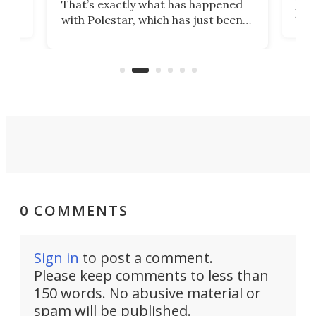
That’s exactly what has happened
t
pow
with Polestar, which has just been
Por
banned from selling its cars in the
clas
US market by the country’s
whee
Commerce Department.
spor
0 COMMENTS
Sign in
to post a comment.
Please keep comments to less than
150 words. No abusive material or
spam will be published.