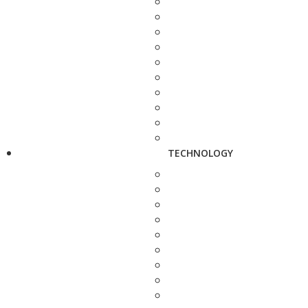
TECHNOLOGY