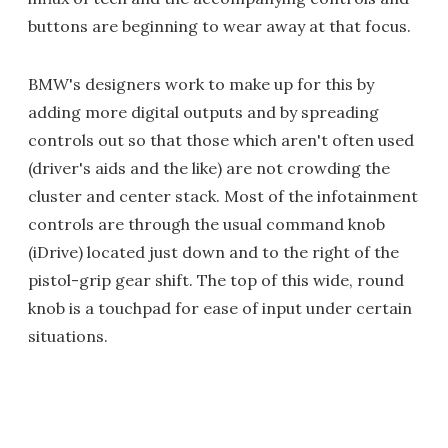
buttons are beginning to wear away at that focus.
BMW's designers work to make up for this by
adding more digital outputs and by spreading
controls out so that those which aren't often used
(driver's aids and the like) are not crowding the
cluster and center stack. Most of the infotainment
controls are through the usual command knob
(iDrive) located just down and to the right of the
pistol-grip gear shift. The top of this wide, round
knob is a touchpad for ease of input under certain
situations.