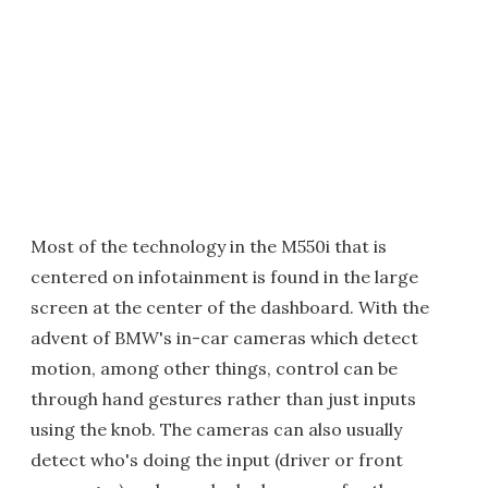
Most of the technology in the M550i that is
centered on infotainment is found in the large
screen at the center of the dashboard. With the
advent of BMW's in-car cameras which detect
motion, among other things, control can be
through hand gestures rather than just inputs
using the knob. The cameras can also usually
detect who's doing the input (driver or front