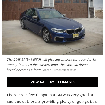
The 2018 BMW M550i will give any muscle car a run for its
money, but once the curves come, the German driver’s
brand becomes a force
Aaron Turpen/New Atlas
VIEW GALLERY - 11 IMAGES
There are a few things that BMW is very good at,
and one of those is providing plenty of get-go in a