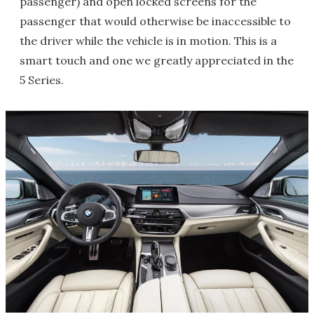
passenger) and open locked screens for the
passenger that would otherwise be inaccessible to
the driver while the vehicle is in motion. This is a
smart touch and one we greatly appreciated in the
5 Series.