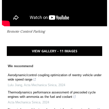
Remote Control Parking
VIEW GALLERY - 11 IMAGES
We recommend
Aerodynamic/control coupling optimization of reentry vehicle under
wide speed range
Lulu Jiang
,
Acta Mechanica Sinica
,
2024
Thermodynamics performance assessment of precooled cycle
engines with ammonia as the fuel and coolant
Acta Mechanica Sinica
,
2024