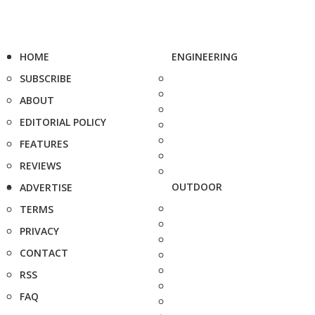
HOME
ENGINEERING
SUBSCRIBE
ABOUT
EDITORIAL POLICY
FEATURES
REVIEWS
OUTDOOR
ADVERTISE
TERMS
PRIVACY
CONTACT
RSS
FAQ