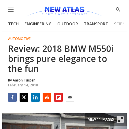
Menu
Show
Searc
TECH
ENGINEERING
OUTDOOR
TRANSPORT
SCIENC
AUTOMOTIVE
Review: 2018 BMW M550i
brings pure elegance to
the fun
By
Aaron Turpen
February 14, 2018
Facebook
Twitter
LinkedIn
Reddit
Flipboard
Email
VIEW 11 IMAGES