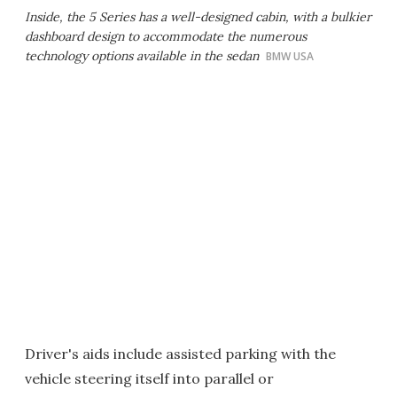
Inside, the 5 Series has a well-designed cabin, with a bulkier
dashboard design to accommodate the numerous
technology options available in the sedan
BMW USA
Driver's aids include assisted parking with the
vehicle steering itself into parallel or