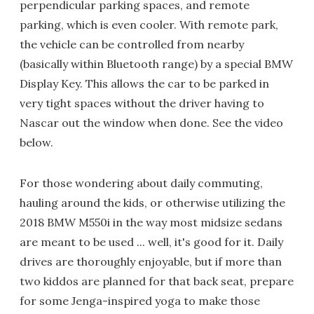
perpendicular parking spaces, and remote
parking, which is even cooler. With remote park,
the vehicle can be controlled from nearby
(basically within Bluetooth range) by a special BMW
Display Key. This allows the car to be parked in
very tight spaces without the driver having to
Nascar out the window when done. See the video
below.
For those wondering about daily commuting,
hauling around the kids, or otherwise utilizing the
2018 BMW M550i in the way most midsize sedans
are meant to be used ... well, it's good for it. Daily
drives are thoroughly enjoyable, but if more than
two kiddos are planned for that back seat, prepare
for some Jenga-inspired yoga to make those