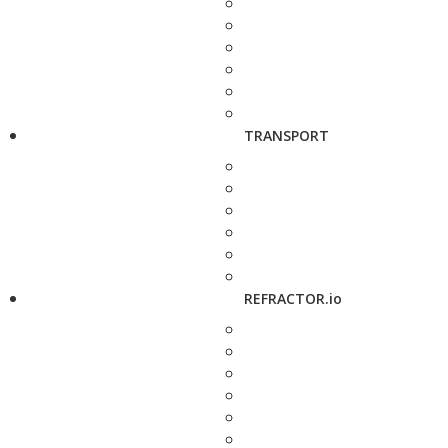
TRANSPORT
REFRACTOR.io