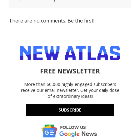
There are no comments. Be the first!
FREE NEWSLETTER
More than 60,000 highly-engaged subscribers
receive our email newsletter. Get your daily dose
of extraordinary ideas!
SUBSCRIBE