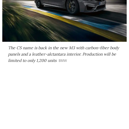
The CS name is back in the new M3 with carbon-fiber body
panels and a leather-alctantara interior. Production will be
limited to only 1,200 units
BMW