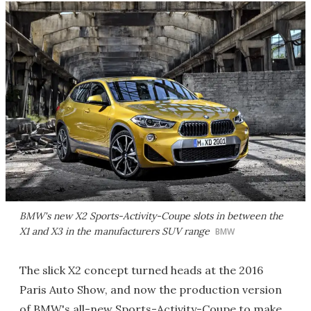
BMW's new X2 Sports-Activity-Coupe slots in between the
X1 and X3 in the manufacturers SUV range
BMW
The slick X2 concept turned heads at the 2016
Paris Auto Show, and now the production version
of BMW's all-new Sports-Activity-Coupe to make