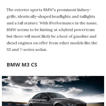
The exterior sports BMW's prominent kidney-
grille, identically-shaped headlights and taillights
and a tall stature. With iPerformance in the name,
BMW seems to be hinting at a hybrid powertrain
but there will most likely be a host of gasoline and
diesel engines on offer from other models like the
X5 and 7-series sedan.
BMW M3 CS