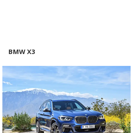
BMW X3