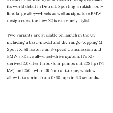
its world debut in Detroit. Sporting a rakish roof-
line, large alloy-wheels as well as signature BMW
design cues, the new X2 is extremely stylish.
Two variants are available on launch in the US
including a base-model and the range-topping M
Sport X. All feature an 8-speed transmission and
BMW's xDrive all-wheel-drive system. It's X1-
derived 2.0-liter turbo-four pumps out 228 hp (171
kW) and 250 lb-ft (339 Nm) of torque, which will
allow it to sprint from 0-60 mph in 6.3 seconds.