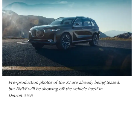
Pre-production photos of the X7 are already being teased,
but BMW will be showing off the vehicle itself in
Detroit
BMW