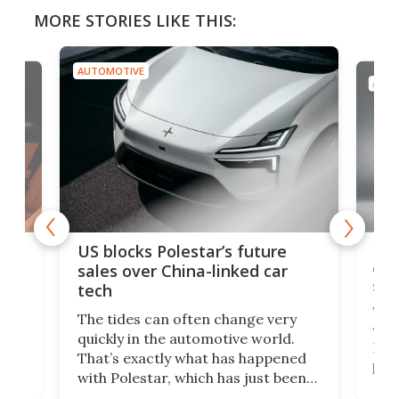
MORE STORIES LIKE THIS:
AUTOMOTIVE
AUTO
For
US blocks Polestar’s future
 of
edi
sales over China-linked car
spo
tech
Who
The tides can often change very
e.
we’d
quickly in the automotive world.
h to
Esco
That’s exactly what has happened
t
pow
with Polestar, which has just been
Por
banned from selling its cars in the