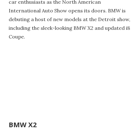
car enthusiasts as the North American
International Auto Show opens its doors. BMW is
debuting a host of new models at the Detroit show,
including the sleek-looking BMW X2 and updated i8
Coupe.
BMW X2