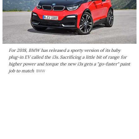
For 2018, BMW has released a sporty version of its baby
plug-in EV called the i3s. Sacrificing a little bit of range for
higher power and torque the new i3s gets a "go-faster" paint
job to match
BMW