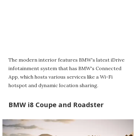
The modern interior features BMW's latest iDrive
infotainment system that has BMW's Connected
App, which hosts various services like a Wi-Fi
hotspot and dynamic location sharing.
BMW i8 Coupe and Roadster