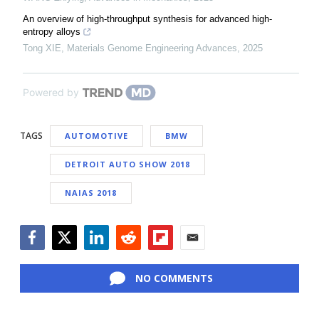
An overview of high-throughput synthesis for advanced high-
entropy alloys
Tong XIE
,
Materials Genome Engineering Advances
,
2025
Powered by
TAGS
AUTOMOTIVE
BMW
DETROIT AUTO SHOW 2018
NAIAS 2018
Facebook
Twitter
LinkedIn
Reddit
Flipboard
Email
NO COMMENTS