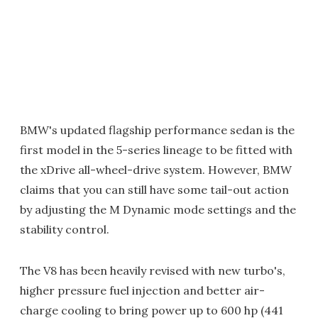
BMW's updated flagship performance sedan is the
first model in the 5-series lineage to be fitted with
the xDrive all-wheel-drive system. However, BMW
claims that you can still have some tail-out action
by adjusting the M Dynamic mode settings and the
stability control.
The V8 has been heavily revised with new turbo's,
higher pressure fuel injection and better air-
charge cooling to bring power up to 600 hp (441