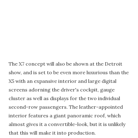
The X7 concept will also be shown at the Detroit
show, and is set to be even more luxurious than the
X5 with an expansive interior and large digital
screens adorning the driver's cockpit, gauge
cluster as well as displays for the two individual
second-row passengers. The leather-appointed
interior features a giant panoramic roof, which
almost gives it a convertible-look, but it is unlikely
that this will make it into production.