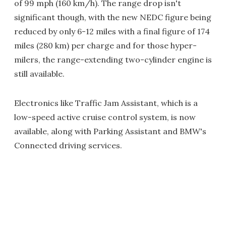
of 99 mph (160 km/h). The range drop isn't
significant though, with the new NEDC figure being
reduced by only 6-12 miles with a final figure of 174
miles (280 km) per charge and for those hyper-
milers, the range-extending two-cylinder engine is
still available.
Electronics like Traffic Jam Assistant, which is a
low-speed active cruise control system, is now
available, along with Parking Assistant and BMW's
Connected driving services.