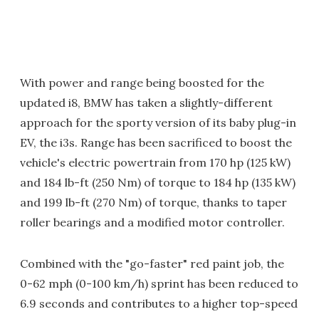
With power and range being boosted for the
updated i8, BMW has taken a slightly-different
approach for the sporty version of its baby plug-in
EV, the i3s. Range has been sacrificed to boost the
vehicle's electric powertrain from 170 hp (125 kW)
and 184 lb-ft (250 Nm) of torque to 184 hp (135 kW)
and 199 lb-ft (270 Nm) of torque, thanks to taper
roller bearings and a modified motor controller.
Combined with the "go-faster" red paint job, the
0-62 mph (0-100 km/h) sprint has been reduced to
6.9 seconds and contributes to a higher top-speed