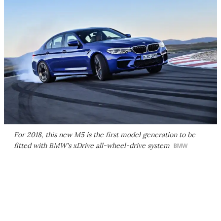
For 2018, this new M5 is the first model generation to be
fitted with BMW's xDrive all-wheel-drive system
BMW