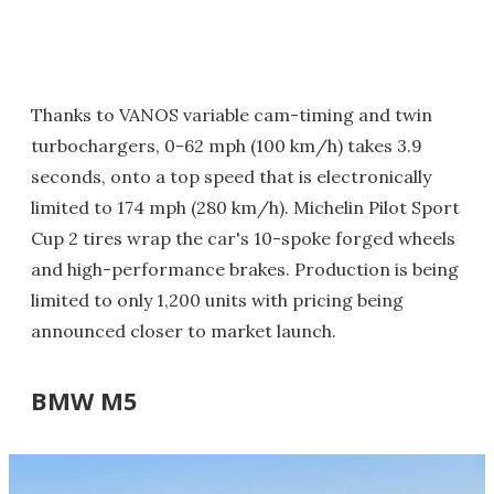
Thanks to VANOS variable cam-timing and twin
turbochargers, 0-62 mph (100 km/h) takes 3.9
seconds, onto a top speed that is electronically
limited to 174 mph (280 km/h). Michelin Pilot Sport
Cup 2 tires wrap the car's 10-spoke forged wheels
and high-performance brakes. Production is being
limited to only 1,200 units with pricing being
announced closer to market launch.
BMW M5