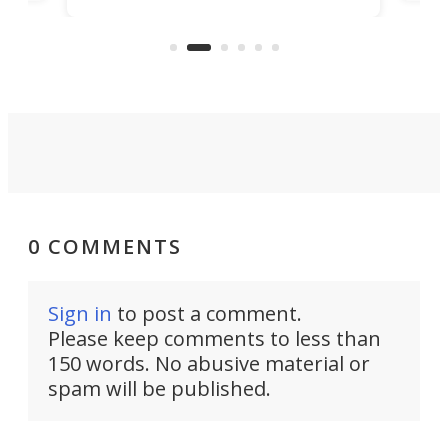
clas
US market by the country’s
whee
Commerce Department.
spor
0 COMMENTS
Sign in
to post a comment.
Please keep comments to less than
150 words. No abusive material or
spam will be published.