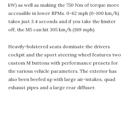
kW) as well as making the 750 Nm of torque more
accessible in lower RPMs. 0-62 mph (0-100 km/h)
takes just 3.4 seconds and if you take the limiter
off, the M5 can hit 305 km/h (189 mph).
Heavily-bolstered seats dominate the drivers
cockpit and the sport steering wheel features two
custom M buttons with performance presets for
the various vehicle parameters. The exterior has
also been beefed up with large air-intakes, quad
exhaust pipes and a large rear diffuser.