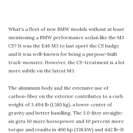
What's a fleet of new BMW models without at least
mentioning a BMW performance sedan like the M3
CS? It was the E46 M3 to last sport the CS badge
and it was well-known for being a purpose-built
track-monster. However, the CS-treatment is a lot
more subtle on the latest M3.
The aluminum body and the extensive use of
carbon-fiber on the exterior contributes to a curb
weight of 3,494 lb (1,585 kg), a lower center of
gravity and better handling. The 3.0-liter straight-
six gets 10 more horsepower and 10 percent more
torque and results in 460 hp (338 kW) and 442 lb-ft