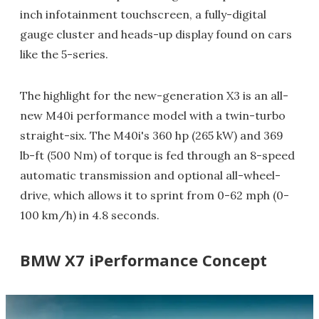
inch infotainment touchscreen, a fully-digital
gauge cluster and heads-up display found on cars
like the 5-series.
The highlight for the new-generation X3 is an all-
new M40i performance model with a twin-turbo
straight-six. The M40i's 360 hp (265 kW) and 369
lb-ft (500 Nm) of torque is fed through an 8-speed
automatic transmission and optional all-wheel-
drive, which allows it to sprint from 0-62 mph (0-
100 km/h) in 4.8 seconds.
BMW X7 iPerformance Concept