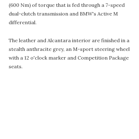
(600 Nm) of torque that is fed through a 7-speed
dual-clutch transmission and BMW's Active M
differential.
The leather and Alcantara interior are finished in a
stealth anthracite grey, an M-sport steering wheel
with a 12 o'clock marker and Competition Package
seats.