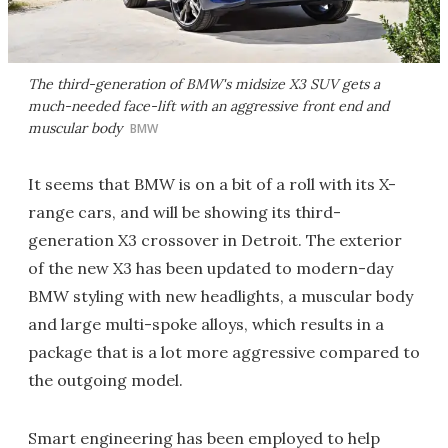
The third-generation of BMW's midsize X3 SUV gets a
much-needed face-lift with an aggressive front end and
muscular body
BMW
It seems that BMW is on a bit of a roll with its X-
range cars, and will be showing its third-
generation X3 crossover in Detroit. The exterior
of the new X3 has been updated to modern-day
BMW styling with new headlights, a muscular body
and large multi-spoke alloys, which results in a
package that is a lot more aggressive compared to
the outgoing model.
Smart engineering has been employed to help