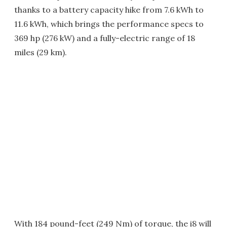
thanks to a battery capacity hike from 7.6 kWh to
11.6 kWh, which brings the performance specs to
369 hp (276 kW) and a fully-electric range of 18
miles (29 km).
With 184 pound-feet (249 Nm) of torque, the i8 will