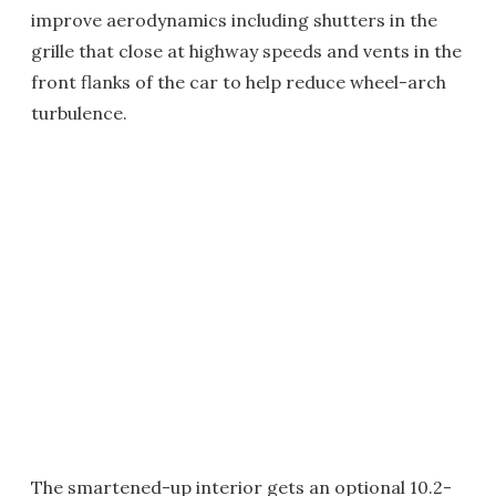
improve aerodynamics including shutters in the
grille that close at highway speeds and vents in the
front flanks of the car to help reduce wheel-arch
turbulence.
The smartened-up interior gets an optional 10.2-