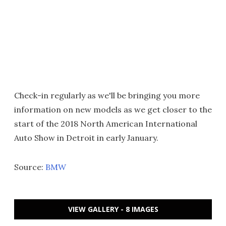
Check-in regularly as we'll be bringing you more
information on new models as we get closer to the
start of the 2018 North American International
Auto Show in Detroit in early January.
Source:
BMW
VIEW GALLERY - 8 IMAGES