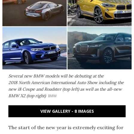
Several new BMW models will be debuting at the
2018 North American International Auto Show including the
new i8 Coupe and Roadster (top left) as well as the all-new
BMW X2 (top right)
BMW
VIEW GALLERY - 8 IMAGES
The start of the new year is extremely exciting for