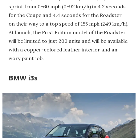
sprint from 0-60 mph (0-92 km/h) in 4.2 seconds
for the Coupe and 4.4 seconds for the Roadster,
on their way to a top speed of 155 mph (249 km/h).
At launch, the First Edition model of the Roadster
will be limited to just 200 units and will be available
with a copper-colored leather interior and an
ivory paint job.
BMW i3s