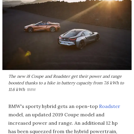
The new i8 Coupe and Roadster get their power and range
boosted thanks to a hike in battery capacity from 7.6 kWh to
11.6 kWh
BMW
BMW's sporty hybrid gets an open-top
Roadster
model, an updated 2019 Coupe model and
increased power and range. An additional 12 hp
has been squeezed from the hybrid powertrain,