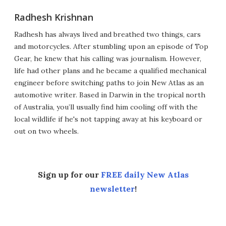
Radhesh Krishnan
Radhesh has always lived and breathed two things, cars
and motorcycles. After stumbling upon an episode of Top
Gear, he knew that his calling was journalism. However,
life had other plans and he became a qualified mechanical
engineer before switching paths to join New Atlas as an
automotive writer. Based in Darwin in the tropical north
of Australia, you’ll usually find him cooling off with the
local wildlife if he's not tapping away at his keyboard or
out on two wheels.
Sign up for our
FREE daily New Atlas
newsletter
!