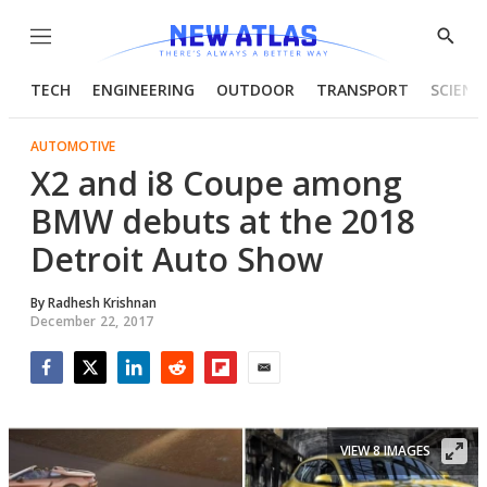
Menu
Show
Searc
TECH
ENGINEERING
OUTDOOR
TRANSPORT
SCIENC
AUTOMOTIVE
X2 and i8 Coupe among
BMW debuts at the 2018
Detroit Auto Show
By
Radhesh Krishnan
December 22, 2017
Facebook
Twitter
LinkedIn
Reddit
Flipboard
Email
VIEW 8 IMAGES