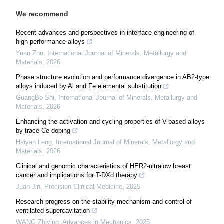
We recommend
Recent advances and perspectives in interface engineering of
high-performance alloys
Yuan Zhu
,
International Journal of Minerals, Metallurgy and
Materials
,
2026
Phase structure evolution and performance divergence in AB2-type
alloys induced by Al and Fe elemental substitution
GuangBo Shi
,
International Journal of Minerals, Metallurgy and
Materials
,
2026
Enhancing the activation and cycling properties of V-based alloys
by trace Ce doping
Haiyan Leng
,
International Journal of Minerals, Metallurgy and
Materials
,
2026
Clinical and genomic characteristics of HER2-ultralow breast
cancer and implications for T-DXd therapy
Juan Jin
,
Precision Clinical Medicine
,
2025
Research progress on the stability mechanism and control of
ventilated supercavitation
WANG Zhiying
,
Advances in Mechanics
,
2025