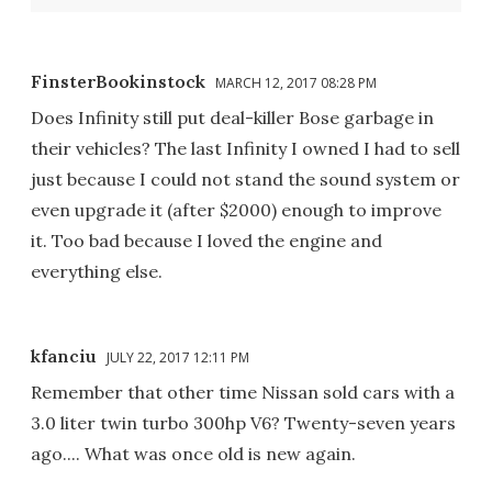
FinsterBookinstock
MARCH 12, 2017 08:28 PM
Does Infinity still put deal-killer Bose garbage in
their vehicles? The last Infinity I owned I had to sell
just because I could not stand the sound system or
even upgrade it (after $2000) enough to improve
it. Too bad because I loved the engine and
everything else.
kfanciu
JULY 22, 2017 12:11 PM
Remember that other time Nissan sold cars with a
3.0 liter twin turbo 300hp V6? Twenty-seven years
ago.... What was once old is new again.