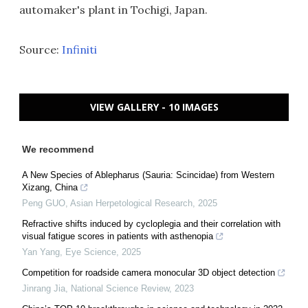
automaker's plant in Tochigi, Japan.
Source:
Infiniti
VIEW GALLERY - 10 IMAGES
We recommend
A New Species of Ablepharus (Sauria: Scincidae) from Western
Xizang, China
Peng GUO
,
Asian Herpetological Research
,
2025
Refractive shifts induced by cycloplegia and their correlation with
visual fatigue scores in patients with asthenopia
Yan Yang
,
Eye Science
,
2025
Competition for roadside camera monocular 3D object detection
Jinrang Jia
,
National Science Review
,
2023