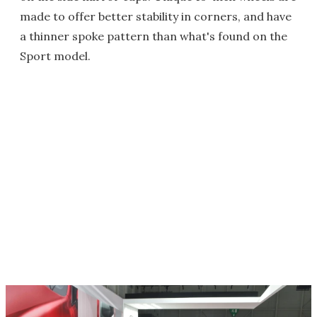
made to offer better stability in corners, and have
a thinner spoke pattern than what's found on the
Sport model.