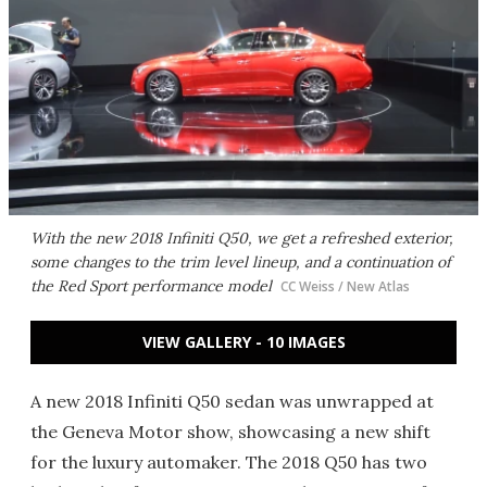
With the new 2018 Infiniti Q50, we get a refreshed exterior,
some changes to the trim level lineup, and a continuation of
the Red Sport performance model
CC Weiss / New Atlas
VIEW GALLERY - 10 IMAGES
A new 2018 Infiniti Q50 sedan was unwrapped at
the Geneva Motor show, showcasing a new shift
for the luxury automaker. The 2018 Q50 has two