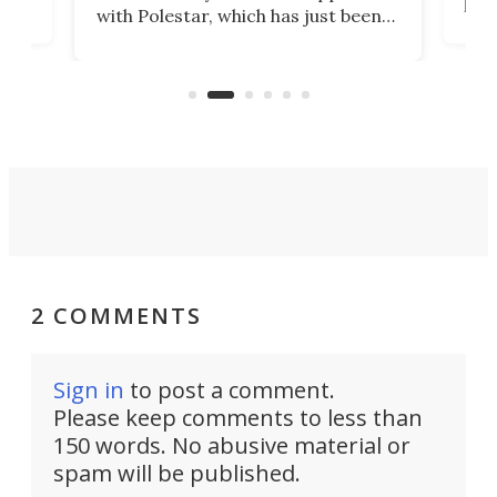
t
pow
with Polestar, which has just been
Por
banned from selling its cars in the
clas
US market by the country’s
whee
Commerce Department.
spor
2 COMMENTS
Sign in
to post a comment.
Please keep comments to less than
150 words. No abusive material or
spam will be published.