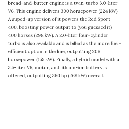
bread-and-butter engine is a twin-turbo 3.0-liter
V6. This engine delivers 300 horsepower (224 kW).
A suped-up version of it powers the Red Sport
400, boosting power output to (you guessed it)
400 horses (298 kW). A 2.0-liter four-cylinder
turbo is also available and is billed as the more fuel-
efficient option in the line, outputting 208
horsepower (155 kW). Finally, a hybrid model with a
3.5-liter V6, motor, and lithium-ion battery is
offered, outputting 360 hp (268 kW) overall.