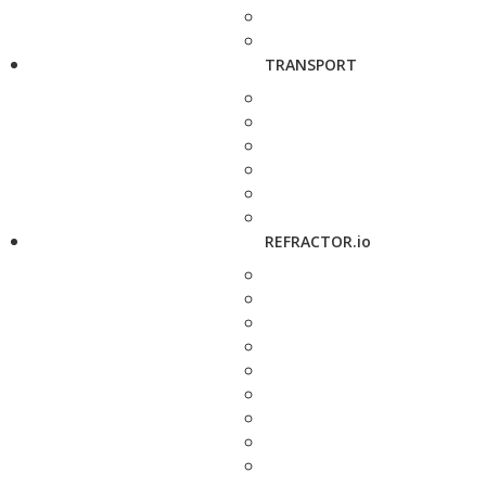
TRANSPORT
REFRACTOR.io