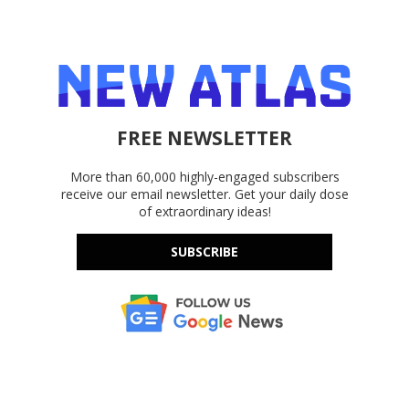
FREE NEWSLETTER
More than 60,000 highly-engaged subscribers
receive our email newsletter. Get your daily dose
of extraordinary ideas!
SUBSCRIBE