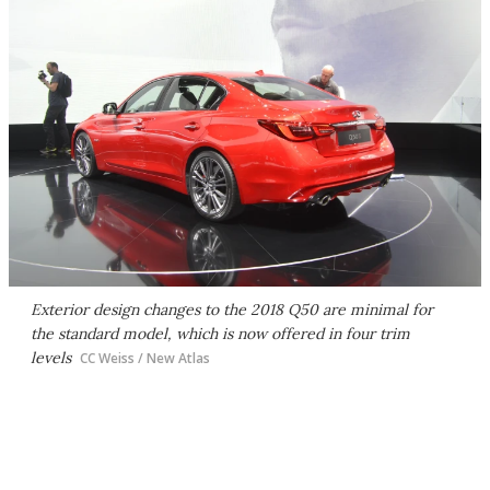
Exterior design changes to the 2018 Q50 are minimal for
the standard model, which is now offered in four trim
levels
CC Weiss / New Atlas