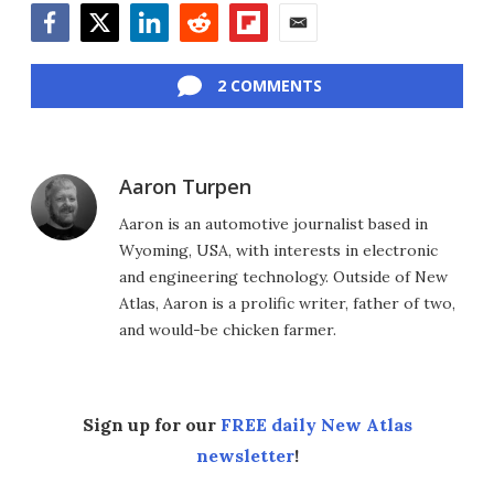
Facebook
Twitter
LinkedIn
Reddit
Flipboard
Email
2 COMMENTS
Aaron Turpen
Aaron is an automotive journalist based in
Wyoming, USA, with interests in electronic
and engineering technology. Outside of New
Atlas, Aaron is a prolific writer, father of two,
and would-be chicken farmer.
Sign up for our
FREE daily New Atlas
newsletter
!