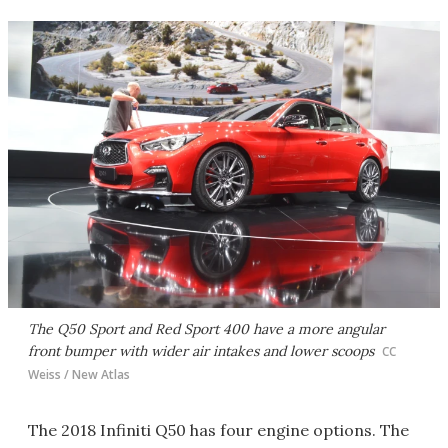
The Q50 Sport and Red Sport 400 have a more angular
front bumper with wider air intakes and lower scoops
CC
Weiss / New Atlas
The 2018 Infiniti Q50 has four engine options. The