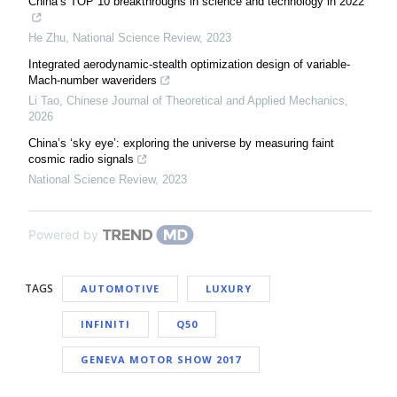
China’s TOP 10 breakthroughs in science and technology in 2022
He Zhu
,
National Science Review
,
2023
Integrated aerodynamic-stealth optimization design of variable-
Mach-number waveriders
Li Tao
,
Chinese Journal of Theoretical and Applied Mechanics
,
2026
China’s ‘sky eye’: exploring the universe by measuring faint
cosmic radio signals
National Science Review
,
2023
Powered by
TAGS
AUTOMOTIVE
LUXURY
INFINITI
Q50
GENEVA MOTOR SHOW 2017