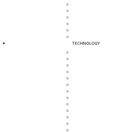
TECHNOLOGY