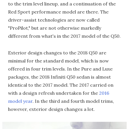
to the trim level lineup, and a continuation of the
Red Sport performance model are there. The
driver-assist technologies are now called
"ProPilot," but are not otherwise markedly
different from what's in the 2017 model of the Q50.
Exterior design changes to the 2018 Q50 are
minimal for the standard model, which is now
offered in four trim levels. In the Pure and Luxe
packages, the 2018 Infiniti Q50 sedan is almost
identical to the 2017 model. The 2017 carried on
with a design refresh undertaken for the
2016
model year
. In the third and fourth model trims,
however, exterior design changes a lot.