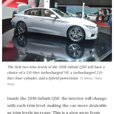
The first two trim levels of the 2018 Infiniti Q50 will have a
choice of a 3.0-liter turbocharged V6, a turbocharged 2.0-
liter four-cylinder, and a hybrid powertrain
CC Weiss / New
Atlas
Inside the 2018 Infiniti Q50, the interior will change
with each trim level, making the car more desirable
as trim levels increase. This is a step away from