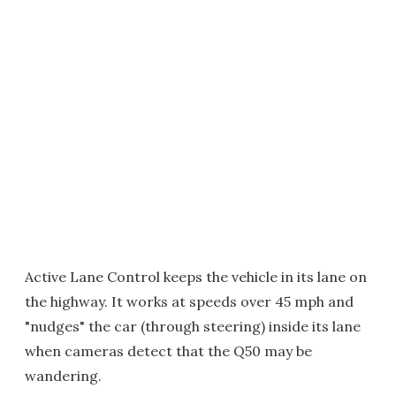
Active Lane Control keeps the vehicle in its lane on
the highway. It works at speeds over 45 mph and
"nudges" the car (through steering) inside its lane
when cameras detect that the Q50 may be
wandering.