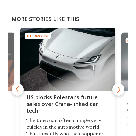
MORE STORIES LIKE THIS:
AUTOMOTIVE
AUTO
For
US blocks Polestar’s future
 of
edi
sales over China-linked car
spo
tech
Who
The tides can often change very
e.
we’d
quickly in the automotive world.
h to
Esco
That’s exactly what has happened