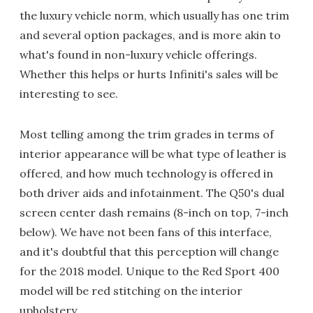
the luxury vehicle norm, which usually has one trim
and several option packages, and is more akin to
what's found in non-luxury vehicle offerings.
Whether this helps or hurts Infiniti's sales will be
interesting to see.
Most telling among the trim grades in terms of
interior appearance will be what type of leather is
offered, and how much technology is offered in
both driver aids and infotainment. The Q50's dual
screen center dash remains (8-inch on top, 7-inch
below). We have not been fans of this interface,
and it's doubtful that this perception will change
for the 2018 model. Unique to the Red Sport 400
model will be red stitching on the interior
upholstery.