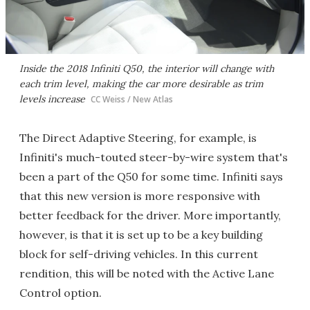
Inside the 2018 Infiniti Q50, the interior will change with
each trim level, making the car more desirable as trim
levels increase
CC Weiss / New Atlas
The Direct Adaptive Steering, for example, is
Infiniti's much-touted steer-by-wire system that's
been a part of the Q50 for some time. Infiniti says
that this new version is more responsive with
better feedback for the driver. More importantly,
however, is that it is set up to be a key building
block for self-driving vehicles. In this current
rendition, this will be noted with the Active Lane
Control option.