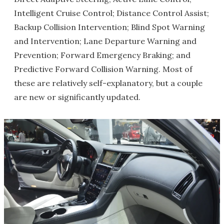
Intelligent Cruise Control; Distance Control Assist;
Backup Collision Intervention; Blind Spot Warning
and Intervention; Lane Departure Warning and
Prevention; Forward Emergency Braking; and
Predictive Forward Collision Warning. Most of
these are relatively self-explanatory, but a couple
are new or significantly updated.