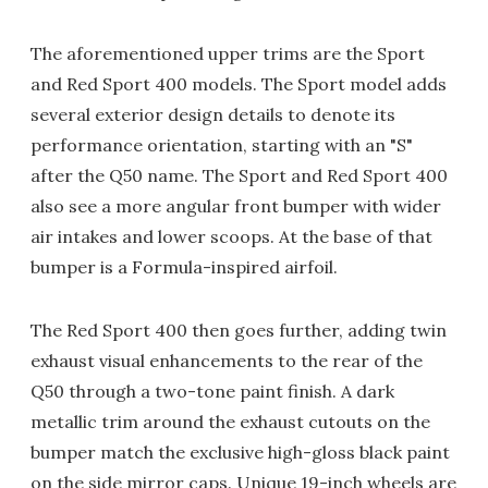
The aforementioned upper trims are the Sport
and Red Sport 400 models. The Sport model adds
several exterior design details to denote its
performance orientation, starting with an "S"
after the Q50 name. The Sport and Red Sport 400
also see a more angular front bumper with wider
air intakes and lower scoops. At the base of that
bumper is a Formula-inspired airfoil.
The Red Sport 400 then goes further, adding twin
exhaust visual enhancements to the rear of the
Q50 through a two-tone paint finish. A dark
metallic trim around the exhaust cutouts on the
bumper match the exclusive high-gloss black paint
on the side mirror caps. Unique 19-inch wheels are