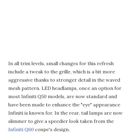
In all trim levels, small changes for this refresh
include a tweak to the grille, which is a bit more
aggressive thanks to stronger detail in the waved
mesh pattern. LED headlamps, once an option for
most Infiniti Q50 models, are now standard and
have been made to enhance the "eye" appearance
Infiniti is known for. In the rear, tail lamps are now
slimmer to give a speedier look taken from the
Infiniti Q60
coupe's design.