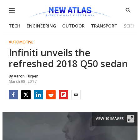
Menu
Show
Searc
TECH
ENGINEERING
OUTDOOR
TRANSPORT
SCIENC
AUTOMOTIVE
Infiniti unveils the
refreshed 2018 Q50 sedan
By
Aaron Turpen
March 08, 2017
Facebook
Twitter
LinkedIn
Reddit
Flipboard
Email
VIEW 10 IMAGES