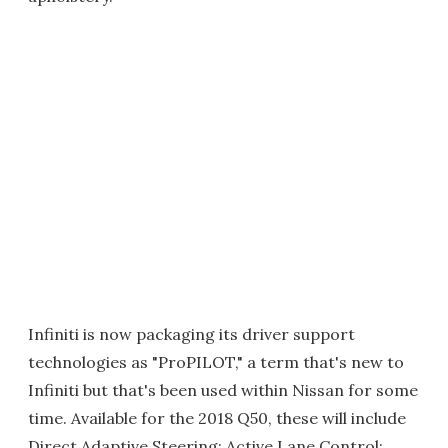
Infiniti is now packaging its driver support
technologies as "ProPILOT," a term that's new to
Infiniti but that's been used within Nissan for some
time. Available for the 2018 Q50, these will include
Direct Adaptive Steering; Active Lane Control;