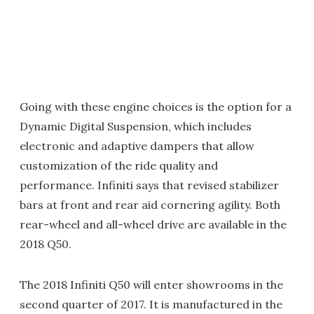
Going with these engine choices is the option for a
Dynamic Digital Suspension, which includes
electronic and adaptive dampers that allow
customization of the ride quality and
performance. Infiniti says that revised stabilizer
bars at front and rear aid cornering agility. Both
rear-wheel and all-wheel drive are available in the
2018 Q50.
The 2018 Infiniti Q50 will enter showrooms in the
second quarter of 2017. It is manufactured in the