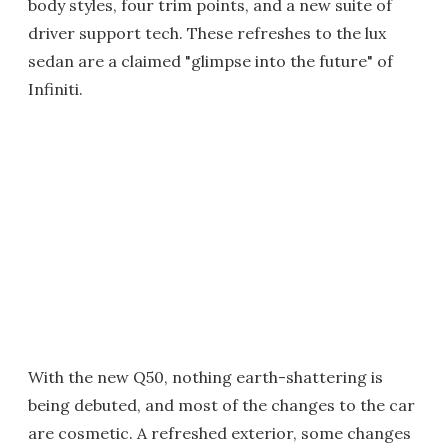
body styles, four trim points, and a new suite of
driver support tech. These refreshes to the lux
sedan are a claimed "glimpse into the future" of
Infiniti.
With the new Q50, nothing earth-shattering is
being debuted, and most of the changes to the car
are cosmetic. A refreshed exterior, some changes