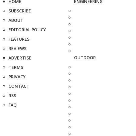
HOME
ENGINEERING
SUBSCRIBE
ABOUT
EDITORIAL POLICY
FEATURES
REVIEWS
OUTDOOR
ADVERTISE
TERMS
PRIVACY
CONTACT
RSS
FAQ