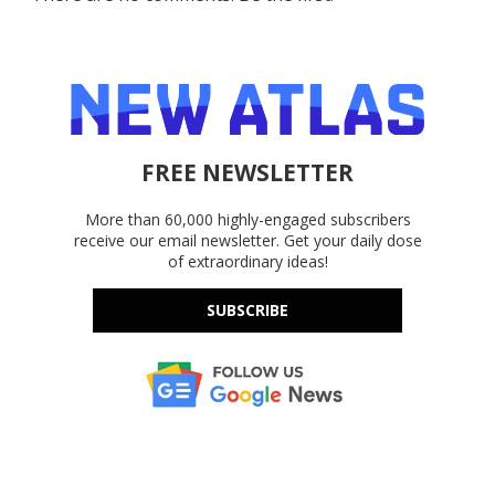
FREE NEWSLETTER
More than 60,000 highly-engaged subscribers
receive our email newsletter. Get your daily dose
of extraordinary ideas!
SUBSCRIBE