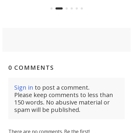
the rebuilt World Trade Center
heig
skyline.
0 COMMENTS
Sign in
to post a comment.
Please keep comments to less than
150 words. No abusive material or
spam will be published.
There are no comments. Be the first!