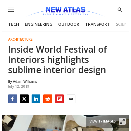
Menu
Show
Searc
TECH
ENGINEERING
OUTDOOR
TRANSPORT
SCIENC
ARCHITECTURE
Inside World Festival of
Interiors highlights
sublime interior design
By
Adam Williams
July 12, 2019
Facebook
Twitter
LinkedIn
Reddit
Flipboard
Email
VIEW 17 IMAGES