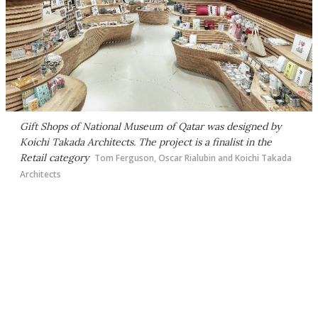
Gift Shops of National Museum of Qatar was designed by
Koichi Takada Architects. The project is a finalist in the
Retail category
Tom Ferguson, Oscar Rialubin and Koichi Takada
Architects