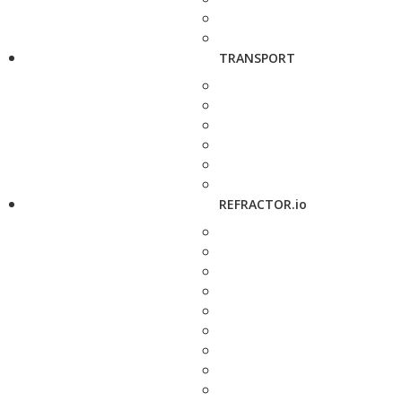
TRANSPORT
REFRACTOR.io