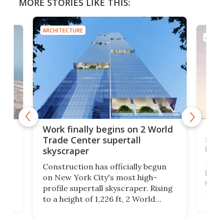
MORE STORIES LIKE THIS:
ARCHITECTURE
ARCH
g
Roc
Work finally begins on 2 World
soa
Trade Center supertall
hei
skyscraper
ing
Desi
Construction has officially begun
on
laun
on New York City's most high-
this
profile supertall skyscraper. Rising
ors
rep
to a height of 1,226 ft, 2 World
ard
a bi
Trade Center will finally complete
n
in t