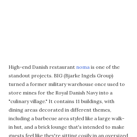
High-end Danish restaurant
noma
is one of the
standout projects. BIG (Bjarke Ingels Group)
turned a former military warehouse once used to
store mines for the Royal Danish Navy into a
"culinary village." It contains 11 buildings, with
dining areas decorated in different themes,
including a barbecue area styled like a large walk-
in hut, and a brick lounge that's intended to make
guests feel like they're sitting cosily in an oversized