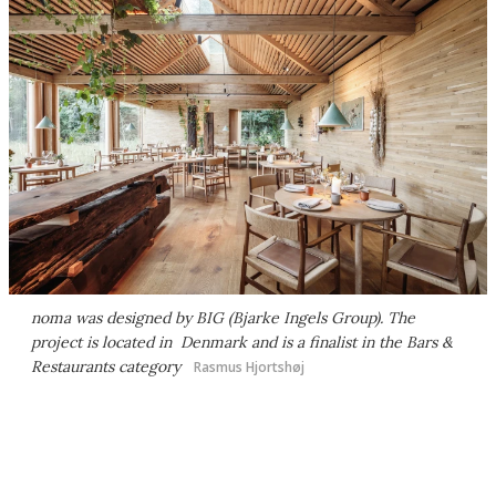
noma was designed by BIG (Bjarke Ingels Group). The
project is located in Denmark and is a finalist in the Bars &
Restaurants category
Rasmus Hjortshøj