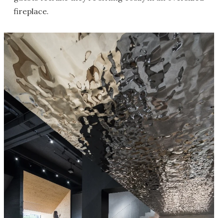
fireplace.