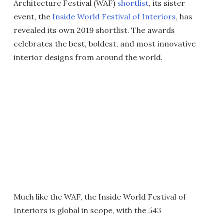
Architecture Festival (WAF)
shortlist
, its sister
event, the
Inside World Festival of Interiors
, has
revealed its own 2019 shortlist. The awards
celebrates the best, boldest, and most innovative
interior designs from around the world.
Much like the WAF, the Inside World Festival of
Interiors is global in scope, with the 543