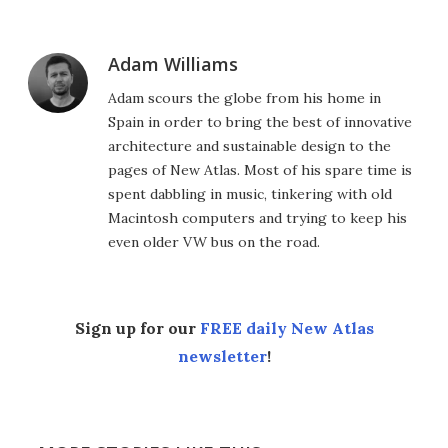
Adam Williams
Adam scours the globe from his home in
Spain in order to bring the best of innovative
architecture and sustainable design to the
pages of New Atlas. Most of his spare time is
spent dabbling in music, tinkering with old
Macintosh computers and trying to keep his
even older VW bus on the road.
Sign up for our
FREE daily New Atlas
newsletter
!