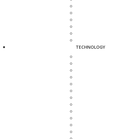
TECHNOLOGY