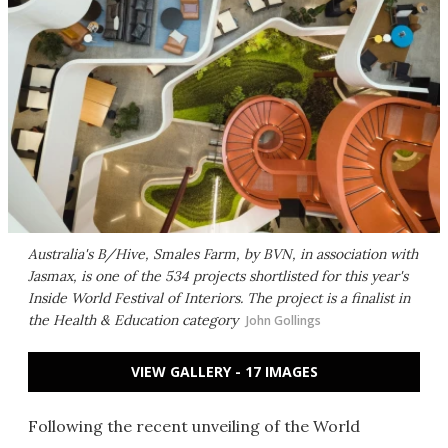
Australia's B/Hive, Smales Farm, by BVN, in association with
Jasmax, is one of the 534 projects shortlisted for this year's
Inside World Festival of Interiors. The project is a finalist in
the Health & Education category
John Gollings
VIEW GALLERY - 17 IMAGES
Following the recent unveiling of the World