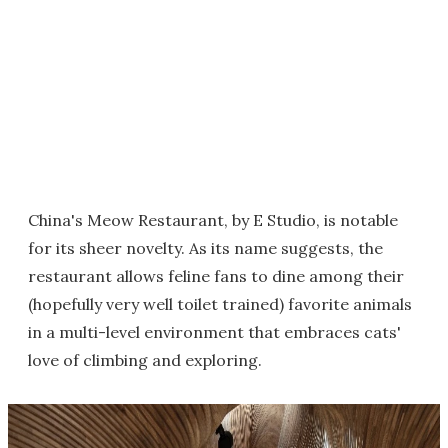
China's Meow Restaurant, by E Studio, is notable
for its sheer novelty. As its name suggests, the
restaurant allows feline fans to dine among their
(hopefully very well toilet trained) favorite animals
in a multi-level environment that embraces cats'
love of climbing and exploring.