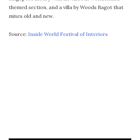
themed section, and a villa by Woods Bagot that
mixes old and new.
Source:
Inside World Festival of Interiors