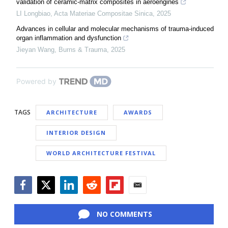
validation of ceramic-matrix composites in aeroengines
LI Longbiao
,
Acta Materiae Compositae Sinica
,
2025
Advances in cellular and molecular mechanisms of trauma-induced
organ inflammation and dysfunction
Jieyan Wang
,
Burns & Trauma
,
2025
Powered by
TAGS
ARCHITECTURE
AWARDS
INTERIOR DESIGN
WORLD ARCHITECTURE FESTIVAL
Facebook
Twitter
LinkedIn
Reddit
Flipboard
Email
NO COMMENTS