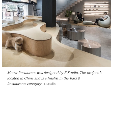
Meow Restaurant was designed by E Studio. The project is
located in China and is a finalist in the Bars &
Restaurants category
E Studio