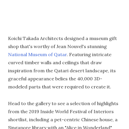
Koichi Takada Architects designed a museum gift
shop that's worthy of Jean Nouvel's stunning
National Museum of Qatar
. Featuring intricate
curved timber walls and ceilings that draw
inspiration from the Qatari desert landscape, its
graceful appearance belies the 40,000 3D-
modeled parts that were required to create it.
Head to the gallery to see a selection of highlights
from the 2019 Inside World Festival of Interiors
shortlist, including a pet-centric Chinese house, a
Singapore library with an "Alice in Wonderland"