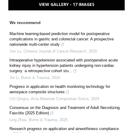
VIEW GALLERY - 17 IMAGES
We recommend
Machine learning-based prediction model for postoperative
complications in gastric and colorectal cancer: A prospective
nationwide multi-center study
Jun Lu
,
Chinese Journal of Cancer Research
,
2025
Intraoperative hypotension associated with postoperative acute
kidney injury in hypertension patients undergoing non-cardiac
surgery: a retrospective cohort stu...
Jin Li
,
Burns & Trauma
,
2024
Progress in application on health monitoring technology for
aerospace composite structures
LIU Qingxu
,
Acta Materiae Compositae Sinica
,
2024
Consensus on the Diagnosis and Treatment of Adult Necrotizing
Fasciitis (2025 Edition)
Ling Zhou
,
Burns & Trauma
,
2025
Research progress on application and airworthiness compliance