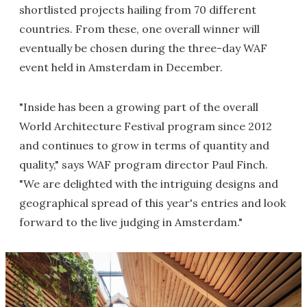
shortlisted projects hailing from 70 different
countries. From these, one overall winner will
eventually be chosen during the three-day WAF
event held in Amsterdam in December.
"Inside has been a growing part of the overall
World Architecture Festival program since 2012
and continues to grow in terms of quantity and
quality," says WAF program director Paul Finch.
"We are delighted with the intriguing designs and
geographical spread of this year's entries and look
forward to the live judging in Amsterdam."