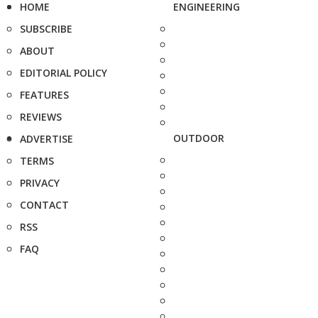
HOME
ENGINEERING
SUBSCRIBE
ABOUT
EDITORIAL POLICY
FEATURES
REVIEWS
OUTDOOR
ADVERTISE
TERMS
PRIVACY
CONTACT
RSS
FAQ