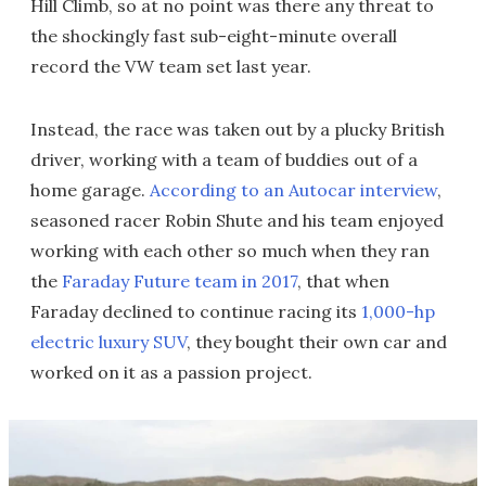
Hill Climb, so at no point was there any threat to
the shockingly fast sub-eight-minute overall
record the VW team set last year.
Instead, the race was taken out by a plucky British
driver, working with a team of buddies out of a
home garage.
According to an Autocar interview
,
seasoned racer Robin Shute and his team enjoyed
working with each other so much when they ran
the
Faraday Future team in 2017
, that when
Faraday declined to continue racing its
1,000-hp
electric luxury SUV
, they bought their own car and
worked on it as a passion project.