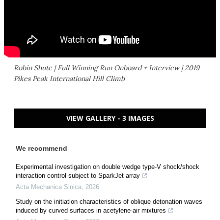
Robin Shute | Full Winning Run Onboard + Interview | 2019
Pikes Peak International Hill Climb
VIEW GALLERY - 3 IMAGES
We recommend
Experimental investigation on double wedge type-V shock/shock
interaction control subject to SparkJet array
Acta Mechanica Sinica
,
2026
Study on the initiation characteristics of oblique detonation waves
induced by curved surfaces in acetylene-air mixtures