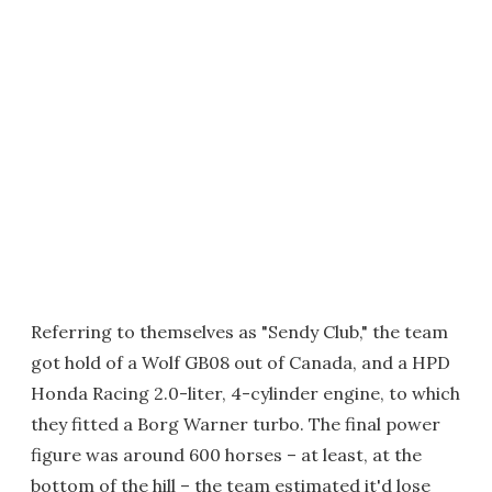
Referring to themselves as "Sendy Club," the team
got hold of a Wolf GB08 out of Canada, and a HPD
Honda Racing 2.0-liter, 4-cylinder engine, to which
they fitted a Borg Warner turbo. The final power
figure was around 600 horses – at least, at the
bottom of the hill – the team estimated it'd lose