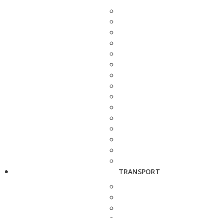
TRANSPORT