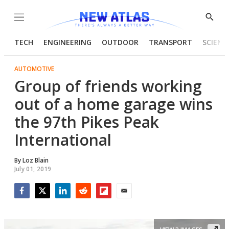
Menu
Show
Searc
TECH
ENGINEERING
OUTDOOR
TRANSPORT
SCIENC
AUTOMOTIVE
Group of friends working
out of a home garage wins
the 97th Pikes Peak
International
By
Loz Blain
July 01, 2019
Facebook
Twitter
LinkedIn
Reddit
Flipboard
Email