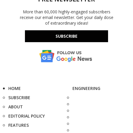
More than 60,000 highly-engaged subscribers
receive our email newsletter. Get your daily dose
of extraordinary ideas!
SUBSCRIBE
HOME
ENGINEERING
SUBSCRIBE
ABOUT
EDITORIAL POLICY
FEATURES