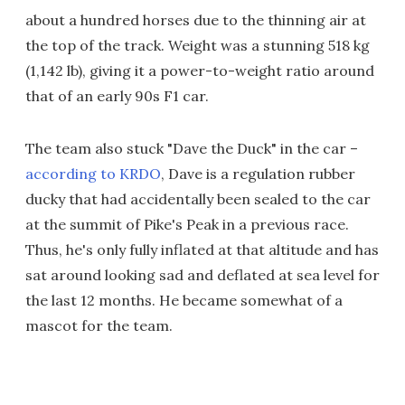
about a hundred horses due to the thinning air at
the top of the track. Weight was a stunning 518 kg
(1,142 lb), giving it a power-to-weight ratio around
that of an early 90s F1 car.
The team also stuck "Dave the Duck" in the car –
according to KRDO
, Dave is a regulation rubber
ducky that had accidentally been sealed to the car
at the summit of Pike's Peak in a previous race.
Thus, he's only fully inflated at that altitude and has
sat around looking sad and deflated at sea level for
the last 12 months. He became somewhat of a
mascot for the team.