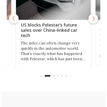
For
US blocks Polestar’s future
 of
edi
sales over China-linked car
spo
tech
Who
The tides can often change very
e.
we’d
quickly in the automotive world.
h to
Esco
That’s exactly what has happened
t
pow
with Polestar, which has just been
Por
banned from selling its cars in the
clas
US market by the country’s
whee
Commerce Department.
spor