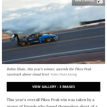
VIEW 3 IMAGES
Robin Shute, this year's winner, ascends the Pikes Peak
racetrack above cloud level
Robin Shute Racing
VIEW GALLERY - 3 IMAGES
This year's overall Pikes Peak win was taken by a
group of friends who found themselves short of a