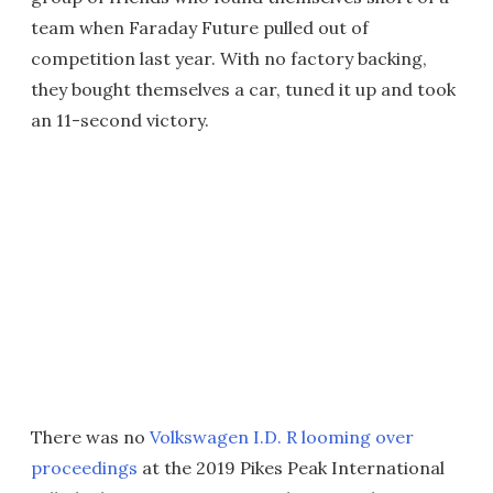
team when Faraday Future pulled out of
competition last year. With no factory backing,
they bought themselves a car, tuned it up and took
an 11-second victory.
There was no
Volkswagen I.D. R looming over
proceedings
at the 2019 Pikes Peak International