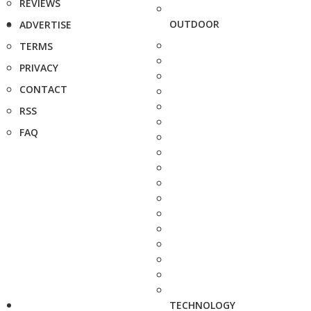
REVIEWS
OUTDOOR
ADVERTISE
TERMS
PRIVACY
CONTACT
RSS
FAQ
TECHNOLOGY