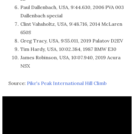
Paul Dallenbach, USA, 9:44.630, 2006 PVA 003
Dallenbach special
Clint Vahsholtz, USA, 9:48.716, 2014 McLaren
650S
Greg Tracy, USA, 9:55.011, 2019 Palatov D2EV
Tim Hardy, USA, 10:02.384, 1987 BMW E30
James Robinson, USA, 10:07.940, 2019 Acura
NSX
Source:
Pike's Peak International Hill Climb