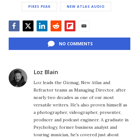
PIKES PEAK
NEW ATLAS AUDIO
Facebook
Twitter
LinkedIn
Reddit
Flipboard
Email
NO COMMENTS
Loz Blain
Loz leads the Gizmag, New Atlas and
Refractor teams as Managing Director, after
nearly two decades as one of our most
versatile writers. He's also proven himself as
a photographer, videographer, presenter,
producer and podcast engineer. A graduate in
Psychology, former business analyst and
touring musician, he's covered just about