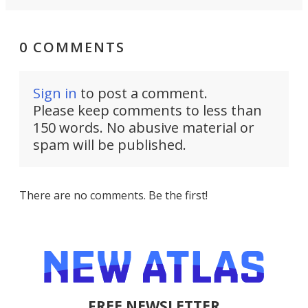
0 COMMENTS
Sign in
to post a comment.
Please keep comments to less than
150 words. No abusive material or
spam will be published.
There are no comments. Be the first!
FREE NEWSLETTER