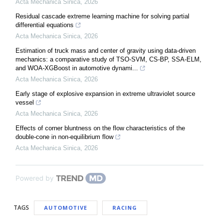
Acta Mechanica Sinica
,
2026
Residual cascade extreme learning machine for solving partial
differential equations
Acta Mechanica Sinica
,
2026
Estimation of truck mass and center of gravity using data-driven
mechanics: a comparative study of TSO-SVM, CS-BP, SSA-ELM,
and WOA-XGBoost in automotive dynami...
Acta Mechanica Sinica
,
2026
Early stage of explosive expansion in extreme ultraviolet source
vessel
Acta Mechanica Sinica
,
2026
Effects of corner bluntness on the flow characteristics of the
double-cone in non-equilibrium flow
Acta Mechanica Sinica
,
2026
Powered by
TAGS
AUTOMOTIVE
RACING