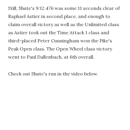
Still, Shute's 9:12.476 was some 11 seconds clear of
Raphael Astier in second place, and enough to
claim overall victory as well as the Unlimited class
as Astier took out the Time Attack 1 class and
third-placed Peter Cunningham won the Pike's
Peak Open class. The Open Wheel class victory
went to Paul Dallenbach, at 6th overall.
Check out Shute's run in the video below.