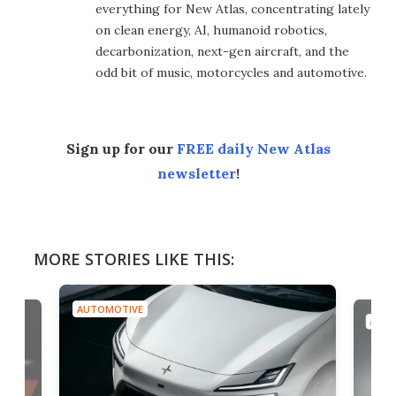
everything for New Atlas, concentrating lately
on clean energy, AI, humanoid robotics,
decarbonization, next-gen aircraft, and the
odd bit of music, motorcycles and automotive.
Sign up for our
FREE daily New Atlas
newsletter
!
MORE STORIES LIKE THIS:
AUTOMOTIVE
AUTO