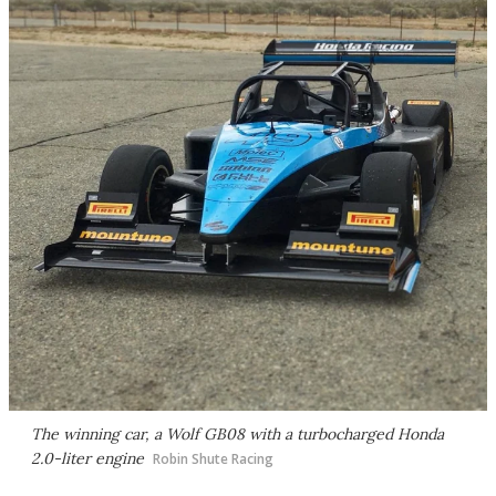
The winning car, a Wolf GB08 with a turbocharged Honda
2.0-liter engine
Robin Shute Racing