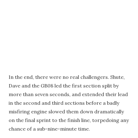
In the end, there were no real challengers. Shute,
Dave and the GB08 led the first section split by
more than seven seconds, and extended their lead
in the second and third sections before a badly
misfiring engine slowed them down dramatically
on the final sprint to the finish line, torpedoing any
chance of a sub-nine-minute time.