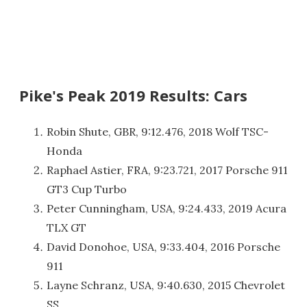
Pike's Peak 2019 Results: Cars
Robin Shute, GBR, 9:12.476, 2018 Wolf TSC-
Honda
Raphael Astier, FRA, 9:23.721, 2017 Porsche 911
GT3 Cup Turbo
Peter Cunningham, USA, 9:24.433, 2019 Acura
TLX GT
David Donohoe, USA, 9:33.404, 2016 Porsche
911
Layne Schranz, USA, 9:40.630, 2015 Chevrolet
SS