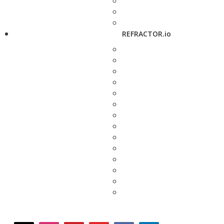
REFRACTOR.io