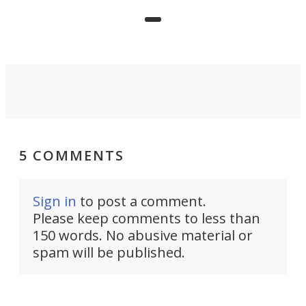
limited mobility, and the future of
precision agriculture.
5 COMMENTS
Sign in
to post a comment.
Please keep comments to less than
150 words. No abusive material or
spam will be published.