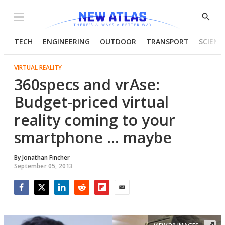
Menu
Show
Searc
TECH
ENGINEERING
OUTDOOR
TRANSPORT
SCIENC
VIRTUAL REALITY
360specs and vrAse:
Budget-priced virtual
reality coming to your
smartphone ... maybe
By
Jonathan Fincher
September 05, 2013
Facebook
Twitter
LinkedIn
Reddit
Flipboard
Email