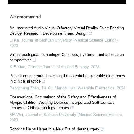
We recommend
An Integrated Audio-Visual-Olfactory Virtual Reality False Feeding
Device: Research, Development, and Design
LI Ka
,
Journal of Sichuan University (Medical Science Edition)
,
2023
Virtual ecological technology: Concepts, systems, and application
perspectives
XIE Xiao
,
Chinese Journal of Applied Ecology
,
2023
Patient-centric care: Unveiling the potential of wearable electronics
in clinical practice
Pengcheng Zhao, Jie Xu, Mengdi Han
,
Wearable Electronics
,
2024
Observational Comparison of the Safety and Effectiveness of
Myopic Children Wearing Defocus Incorporated Soft Contact
Lenses or Orthokeratology Lenses
MA Wei
,
Journal of Sichuan University (Medical Science Edition)
,
2023
Robotics Helps Usher in a New Era of Neurosurgery