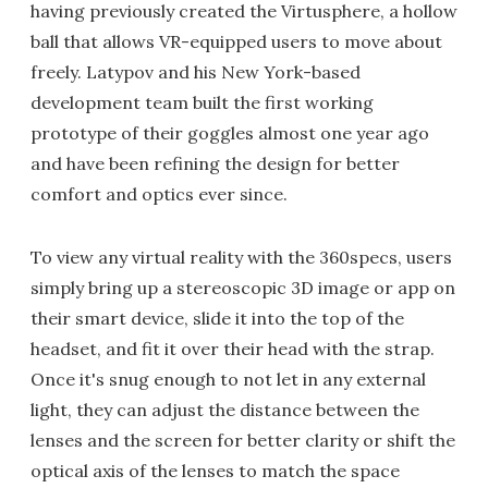
having previously created the Virtusphere, a hollow
ball that allows VR-equipped users to move about
freely. Latypov and his New York-based
development team built the first working
prototype of their goggles almost one year ago
and have been refining the design for better
comfort and optics ever since.
To view any virtual reality with the 360specs, users
simply bring up a stereoscopic 3D image or app on
their smart device, slide it into the top of the
headset, and fit it over their head with the strap.
Once it's snug enough to not let in any external
light, they can adjust the distance between the
lenses and the screen for better clarity or shift the
optical axis of the lenses to match the space