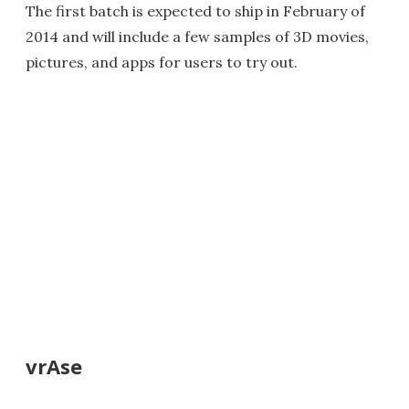
The first batch is expected to ship in February of
2014 and will include a few samples of 3D movies,
pictures, and apps for users to try out.
vrAse