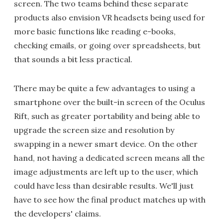
screen. The two teams behind these separate
products also envision VR headsets being used for
more basic functions like reading e-books,
checking emails, or going over spreadsheets, but
that sounds a bit less practical.
There may be quite a few advantages to using a
smartphone over the built-in screen of the Oculus
Rift, such as greater portability and being able to
upgrade the screen size and resolution by
swapping in a newer smart device. On the other
hand, not having a dedicated screen means all the
image adjustments are left up to the user, which
could have less than desirable results. We'll just
have to see how the final product matches up with
the developers' claims.