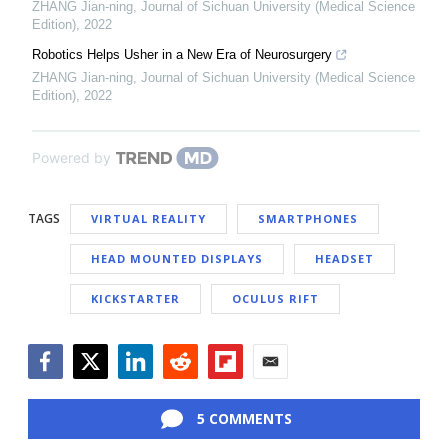
ZHANG Jian-ning
,
Journal of Sichuan University (Medical Science
Edition)
,
2022
Robotics Helps Usher in a New Era of Neurosurgery
ZHANG Jian-ning
,
Journal of Sichuan University (Medical Science
Edition)
,
2022
Powered by
TAGS
VIRTUAL REALITY
SMARTPHONES
HEAD MOUNTED DISPLAYS
HEADSET
KICKSTARTER
OCULUS RIFT
Facebook
Twitter
LinkedIn
Reddit
Flipboard
Email
5 COMMENTS