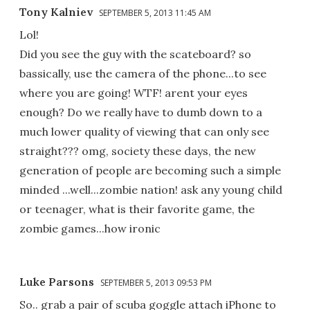
Tony Kalniev
SEPTEMBER 5, 2013 11:45 AM
Lol!
Did you see the guy with the scateboard? so
bassically, use the camera of the phone...to see
where you are going! WTF! arent your eyes
enough? Do we really have to dumb down to a
much lower quality of viewing that can only see
straight??? omg, society these days, the new
generation of people are becoming such a simple
minded ...well...zombie nation! ask any young child
or teenager, what is their favorite game, the
zombie games...how ironic
Luke Parsons
SEPTEMBER 5, 2013 09:53 PM
So.. grab a pair of scuba goggle attach iPhone to