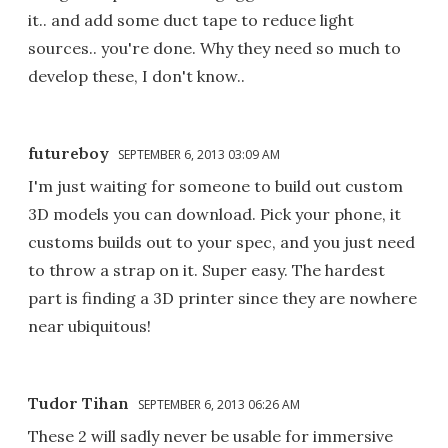
it.. and add some duct tape to reduce light
sources.. you're done. Why they need so much to
develop these, I don't know..
futureboy
SEPTEMBER 6, 2013 03:09 AM
I'm just waiting for someone to build out custom
3D models you can download. Pick your phone, it
customs builds out to your spec, and you just need
to throw a strap on it. Super easy. The hardest
part is finding a 3D printer since they are nowhere
near ubiquitous!
Tudor Tihan
SEPTEMBER 6, 2013 06:26 AM
These 2 will sadly never be usable for immersive