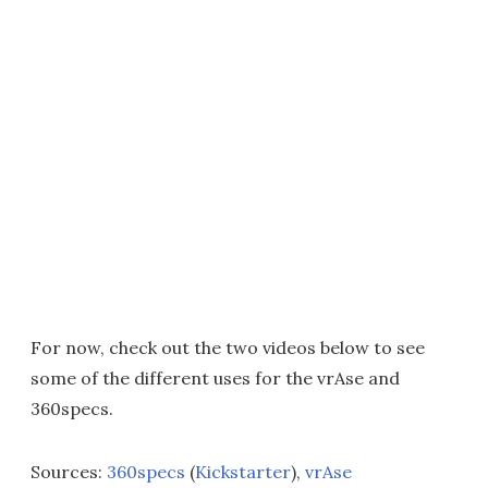
For now, check out the two videos below to see
some of the different uses for the vrAse and
360specs.
Sources:
360specs
(
Kickstarter
),
vrAse