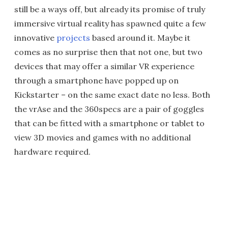
still be a ways off, but already its promise of truly
immersive virtual reality has spawned quite a few
innovative
projects
based around it. Maybe it
comes as no surprise then that not one, but two
devices that may offer a similar VR experience
through a smartphone have popped up on
Kickstarter – on the same exact date no less. Both
the vrAse and the 360specs are a pair of goggles
that can be fitted with a smartphone or tablet to
view 3D movies and games with no additional
hardware required.