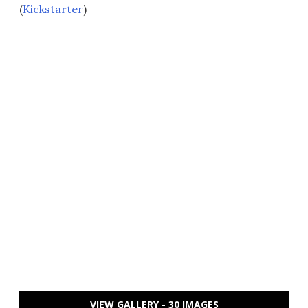
(
Kickstarter
)
VIEW GALLERY - 30 IMAGES