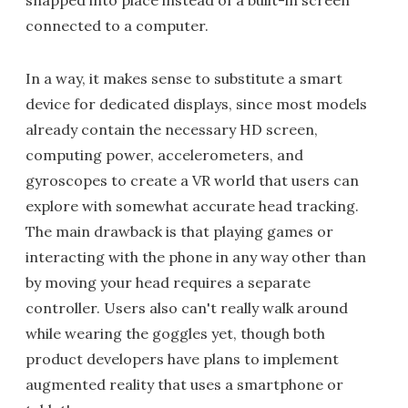
snapped into place instead of a built-in screen
connected to a computer.
In a way, it makes sense to substitute a smart
device for dedicated displays, since most models
already contain the necessary HD screen,
computing power, accelerometers, and
gyroscopes to create a VR world that users can
explore with somewhat accurate head tracking.
The main drawback is that playing games or
interacting with the phone in any way other than
by moving your head requires a separate
controller. Users also can't really walk around
while wearing the goggles yet, though both
product developers have plans to implement
augmented reality that uses a smartphone or