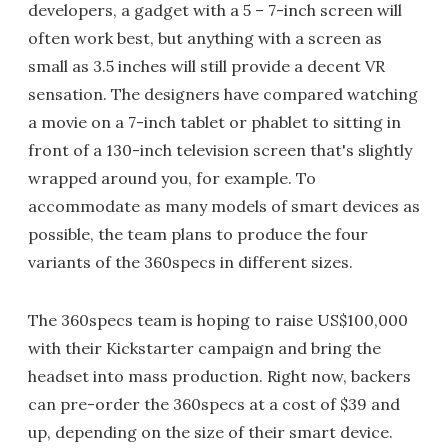
developers, a gadget with a 5 – 7-inch screen will
often work best, but anything with a screen as
small as 3.5 inches will still provide a decent VR
sensation. The designers have compared watching
a movie on a 7-inch tablet or phablet to sitting in
front of a 130-inch television screen that's slightly
wrapped around you, for example. To
accommodate as many models of smart devices as
possible, the team plans to produce the four
variants of the 360specs in different sizes.
The 360specs team is hoping to raise US$100,000
with their Kickstarter campaign and bring the
headset into mass production. Right now, backers
can pre-order the 360specs at a cost of $39 and
up, depending on the size of their smart device.