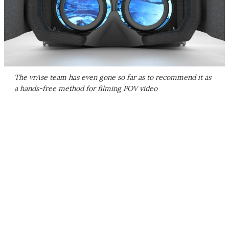
The vrAse team has even gone so far as to recommend it as
a hands-free method for filming POV video