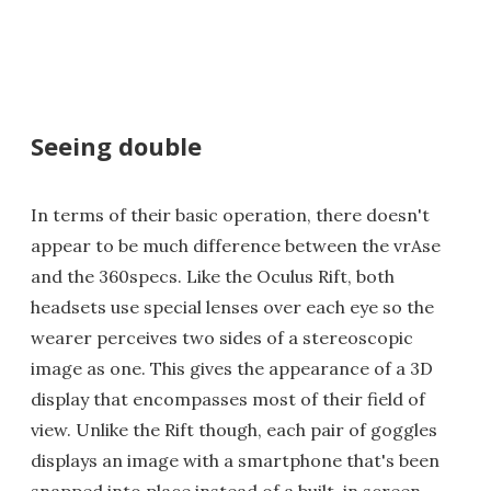
Seeing double
In terms of their basic operation, there doesn't
appear to be much difference between the vrAse
and the 360specs. Like the Oculus Rift, both
headsets use special lenses over each eye so the
wearer perceives two sides of a stereoscopic
image as one. This gives the appearance of a 3D
display that encompasses most of their field of
view. Unlike the Rift though, each pair of goggles
displays an image with a smartphone that's been