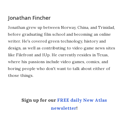
Jonathan Fincher
Jonathan grew up between Norway, China, and Trinidad,
before graduating film school and becoming an online
writer. He's covered green technology, history and
design, as well as contributing to video game news sites
like Filefront and 1Up. He currently resides in Texas,
where his passions include video games, comics, and
boring people who don't want to talk about either of
those things.
Sign up for our
FREE daily New Atlas
newsletter
!