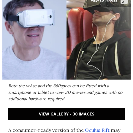
VIEW 30 IMAGES
Both the vrAse and the 360specs can be fitted with a
smartphone or tablet to view 3D movies and games with no
additional hardware required
VIEW GALLERY - 30 IMAGES
A consumer-ready version of the
Oculus Rift
may