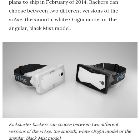
plans to ship in February of 2014. Backers can
choose between two different versions of the
vrAse: the smooth, white Origin model or the
angular, black Mist model.
Kickstarter backers can choose between two different
versions of the vrAse: the smooth, white Origin model or the
angular, black Mist model