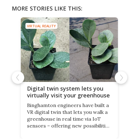
MORE STORIES LIKE THIS:
VIRTUAL REALITY
Digital twin system lets you
virtually visit your greenhouse
Binghamton engineers have built a
VR digital twin that lets you walk a
greenhouse in real time via IoT
sensors – offering new possibilities
for elderly farmers, people with