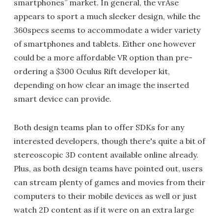
smartphones” market. In general, the vrAse
appears to sport a much sleeker design, while the
360specs seems to accommodate a wider variety
of smartphones and tablets. Either one however
could be a more affordable VR option than pre-
ordering a $300 Oculus Rift developer kit,
depending on how clear an image the inserted
smart device can provide.
Both design teams plan to offer SDKs for any
interested developers, though there's quite a bit of
stereoscopic 3D content available online already.
Plus, as both design teams have pointed out, users
can stream plenty of games and movies from their
computers to their mobile devices as well or just
watch 2D content as if it were on an extra large