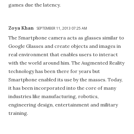
games due the latency.
Zoya Khan
SEPTEMBER 11, 2013 07:25 AM
The Smartphone camera acts as glasses similar to
Google Glasses and create objects and images in
real environment that enables users to interact
with the world around him. The Augmented Reality
technology has been there for years but
Smartphone enabled its use by the masses. Today,
it has been incorporated into the core of many
industries like manufacturing, robotics,
engineering design, entertainment and military
training.