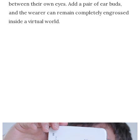
between their own eyes. Add a pair of ear buds,
and the wearer can remain completely engrossed
inside a virtual world.