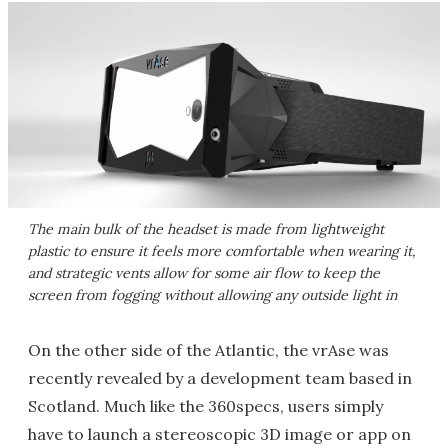
The main bulk of the headset is made from lightweight
plastic to ensure it feels more comfortable when wearing it,
and strategic vents allow for some air flow to keep the
screen from fogging without allowing any outside light in
On the other side of the Atlantic, the vrAse was
recently revealed by a development team based in
Scotland. Much like the 360specs, users simply
have to launch a stereoscopic 3D image or app on