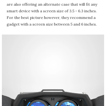
are also offering an alternate case that will fit any
smart device with a screen size of 3.5 - 6.3 inches.
For the best picture however, they recommend a
gadget with a screen size between 5 and 6 inches.