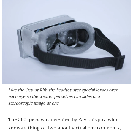
Like the Oculus Rift, the headset uses special lenses over
each eye so the wearer perceives two sides of a
stereoscopic image as one
The 360specs was invented by Ray Latypov, who
knows a thing or two about virtual environments,