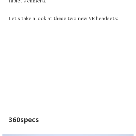
tablet's camera.
Let's take a look at these two new VR headsets:
360specs