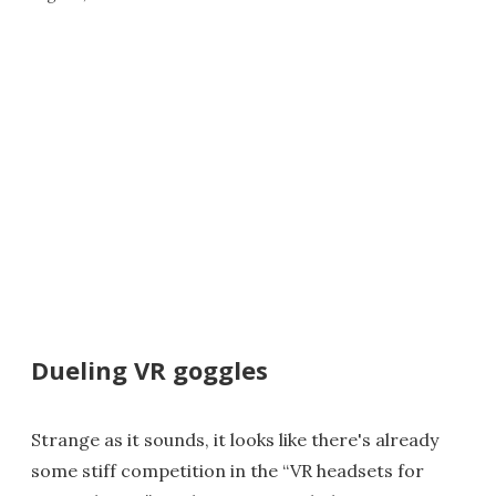
Dueling VR goggles
Strange as it sounds, it looks like there's already
some stiff competition in the “VR headsets for