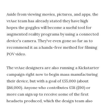
Aside from viewing movies, pictures, and apps, the
vrAse team has already stated they have high
hopes the goggles will become a useful tool for
augmented reality programs by using a connected
device's camera. They've even gone so far as to
recommend it as a hands-free method for filming
POV video.
The vrAse designers are also running a Kickstarter
campaign right now to begin mass manufacturing
their device, but with a goal of £55,000 (about
$86,000). Anyone who contributes £58 ($90) or
more can sign up to receive some of the first
headsets produced, which the design team also