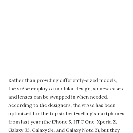
Rather than providing differently-sized models,
the vrAse employs a modular design, so new cases
and lenses can be swapped in when needed.
According to the designers, the vrAse has been
optimized for the top six best-selling smartphones
from last year (the iPhone 5, HTC One, Xperia Z,
Galaxy S3, Galaxy S4, and Galaxy Note 2), but they