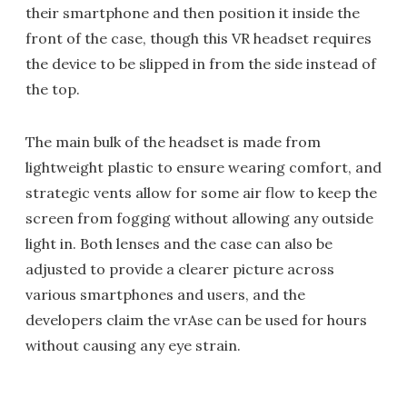
their smartphone and then position it inside the
front of the case, though this VR headset requires
the device to be slipped in from the side instead of
the top.
The main bulk of the headset is made from
lightweight plastic to ensure wearing comfort, and
strategic vents allow for some air flow to keep the
screen from fogging without allowing any outside
light in. Both lenses and the case can also be
adjusted to provide a clearer picture across
various smartphones and users, and the
developers claim the vrAse can be used for hours
without causing any eye strain.