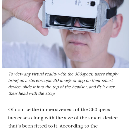
To view any virtual reality with the 360specs, users simply
bring up a stereoscopic 3D image or app on their smart
device, slide it into the top of the headset, and fit it over
their head with the strap
Of course the immersiveness of the 360specs
increases along with the size of the smart device
that's been fitted to it. According to the