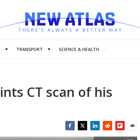
H
TRANSPORT
SCIENCE & HEALTH
ints CT scan of his
Facebook
Twitter
LinkedIn
Reddit
Flipboar
Emai