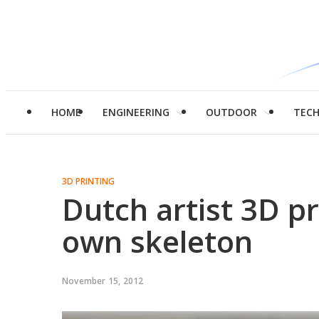
HOME
ENGINEERING
OUTDOOR
TEC
3D PRINTING
Dutch artist 3D pr
own skeleton
November 15, 2012