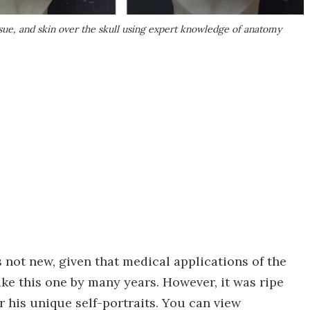
issue, and skin over the skull using expert knowledge of anatomy
s not new, given that medical applications of the
ke this one by many years. However, it was ripe
r his unique self-portraits. You can view