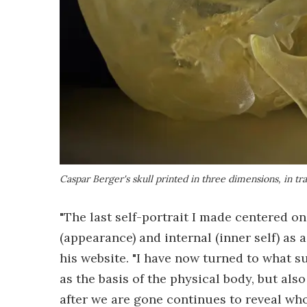
Caspar Berger's skull printed in three dimensions, in tr
"The last self-portrait I made centered o
(appearance) and internal (inner self) as
his website. "I have now turned to what su
as the basis of the physical body, but also
after we are gone continues to reveal who