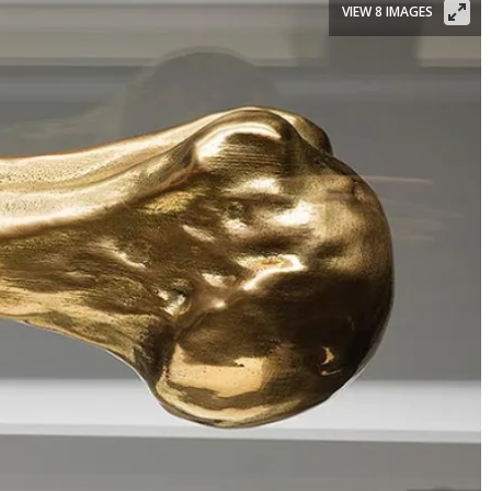
VIEW 8 IMAGES