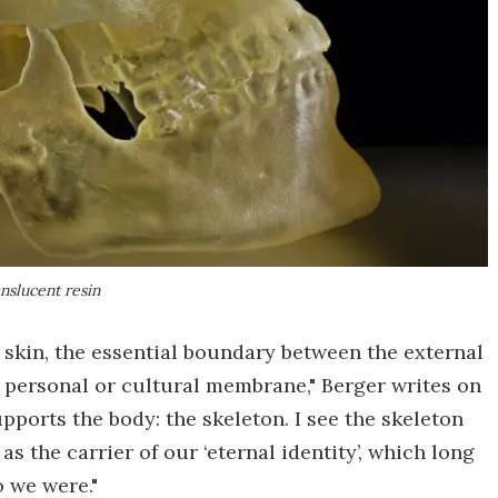
anslucent resin
n skin, the essential boundary between the external
 a personal or cultural membrane," Berger writes on
pports the body: the skeleton. I see the skeleton
 as the carrier of our ‘eternal identity’, which long
 we were."