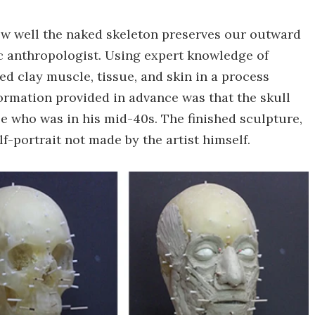
ow well the naked skeleton preserves our outward
ic anthropologist. Using expert knowledge of
d clay muscle, tissue, and skin in a process
formation provided in advance was that the skull
 who was in his mid-40s. The finished sculpture,
elf-portrait not made by the artist himself.