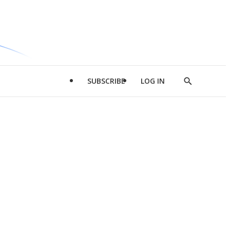
SUBSCRIBE
LOG IN
Show
Search
d
l