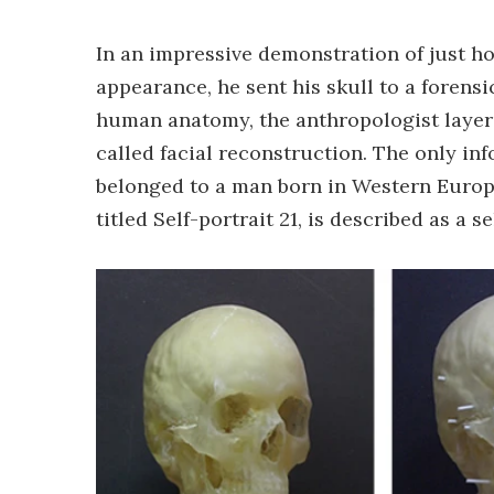
In an impressive demonstration of just h
appearance, he sent his skull to a forens
human anatomy, the anthropologist layere
called facial reconstruction. The only in
belonged to a man born in Western Europe
titled Self-portrait 21, is described as a s