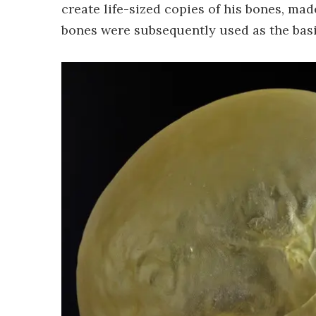
create life-sized copies of his bones, ma
bones were subsequently used as the basis 