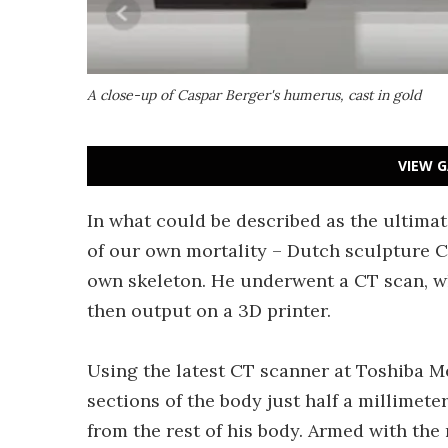
A close-up of Caspar Berger's humerus, cast in gold
VIEW G
In what could be described as the ultima
of our own mortality – Dutch sculpture C
own skeleton. He underwent a CT scan, w
then output on a 3D printer.
Using the latest CT scanner at Toshiba 
sections of the body just half a millimeter
from the rest of his body. Armed with the