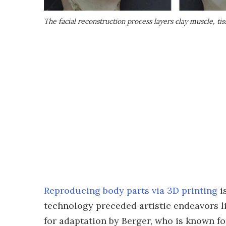
The facial reconstruction process layers clay muscle, t
Reproducing body parts via 3D printing
i
technology preceded artistic endeavors li
for adaptation by Berger, who is known fo