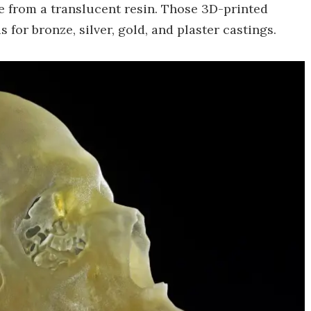
de from a translucent resin. Those 3D-printed
for bronze, silver, gold, and plaster castings.