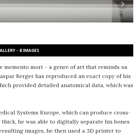
ALLERY - 8 IMAGES
te memento mori – a genre of art that reminds us
aspar Berger has reproduced an exact copy of his
hich provided detailed anatomical data, which was
Medical Systems Europe, which can produce cross-
 thick, he was able to digitally separate his bones
 resulting images, he then used a 3D printer to