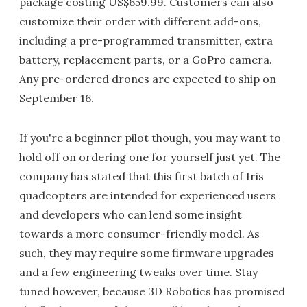
package costing US$659.99. Customers can also
customize their order with different add-ons,
including a pre-programmed transmitter, extra
battery, replacement parts, or a GoPro camera.
Any pre-ordered drones are expected to ship on
September 16.
If you're a beginner pilot though, you may want to
hold off on ordering one for yourself just yet. The
company has stated that this first batch of Iris
quadcopters are intended for experienced users
and developers who can lend some insight
towards a more consumer-friendly model. As
such, they may require some firmware upgrades
and a few engineering tweaks over time. Stay
tuned however, because 3D Robotics has promised