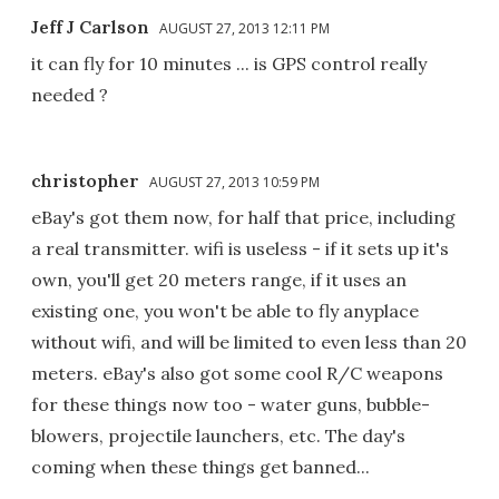
Jeff J Carlson
AUGUST 27, 2013 12:11 PM
it can fly for 10 minutes ... is GPS control really
needed ?
christopher
AUGUST 27, 2013 10:59 PM
eBay's got them now, for half that price, including
a real transmitter. wifi is useless - if it sets up it's
own, you'll get 20 meters range, if it uses an
existing one, you won't be able to fly anyplace
without wifi, and will be limited to even less than 20
meters. eBay's also got some cool R/C weapons
for these things now too - water guns, bubble-
blowers, projectile launchers, etc. The day's
coming when these things get banned...