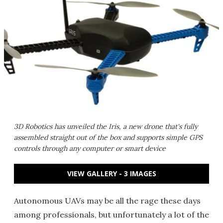
3D Robotics has unveiled the Iris, a new drone that's fully
assembled straight out of the box and supports simple GPS
controls through any computer or smart device
VIEW GALLERY - 3 IMAGES
Autonomous UAVs may be all the rage these days
among professionals, but unfortunately a lot of the