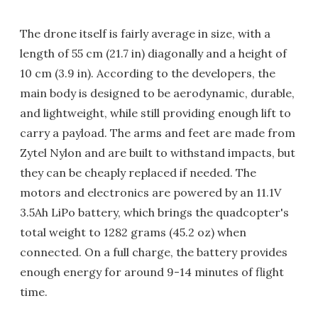
The drone itself is fairly average in size, with a
length of 55 cm (21.7 in) diagonally and a height of
10 cm (3.9 in). According to the developers, the
main body is designed to be aerodynamic, durable,
and lightweight, while still providing enough lift to
carry a payload. The arms and feet are made from
Zytel Nylon and are built to withstand impacts, but
they can be cheaply replaced if needed. The
motors and electronics are powered by an 11.1V
3.5Ah LiPo battery, which brings the quadcopter's
total weight to 1282 grams (45.2 oz) when
connected. On a full charge, the battery provides
enough energy for around 9-14 minutes of flight
time.