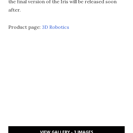
the final version of the Iris will be released soon
after.
Product page:
3D Robotics
VIEW GALLERY - 3 IMAGES