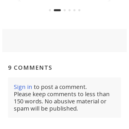
stealth edge that could turn
sian
logi
surveillance into something almost
airc
invisible.
9 COMMENTS
Sign in
to post a comment.
Please keep comments to less than
150 words. No abusive material or
spam will be published.