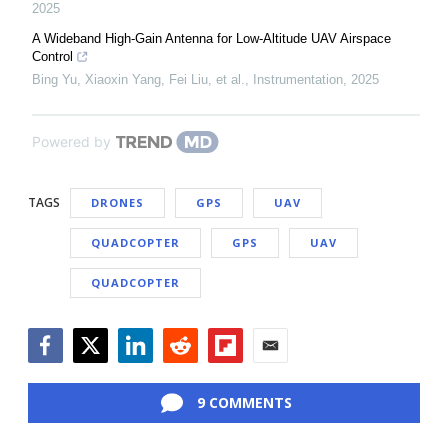
2025
A Wideband High-Gain Antenna for Low-Altitude UAV Airspace
Control
Bing Yu, Xiaoxin Yang, Fei Liu, et al.
,
Instrumentation
,
2025
Powered by
TAGS
DRONES
GPS
UAV
QUADCOPTER
GPS
UAV
QUADCOPTER
Facebook
Twitter
LinkedIn
Reddit
Flipboard
Email
9 COMMENTS