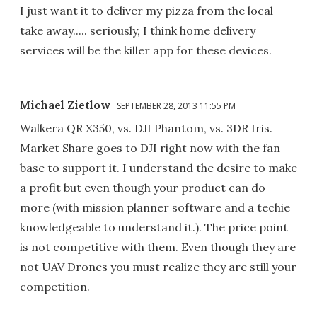
I just want it to deliver my pizza from the local
take away..... seriously, I think home delivery
services will be the killer app for these devices.
Michael Zietlow
SEPTEMBER 28, 2013 11:55 PM
Walkera QR X350, vs. DJI Phantom, vs. 3DR Iris.
Market Share goes to DJI right now with the fan
base to support it. I understand the desire to make
a profit but even though your product can do
more (with mission planner software and a techie
knowledgeable to understand it.). The price point
is not competitive with them. Even though they are
not UAV Drones you must realize they are still your
competition.