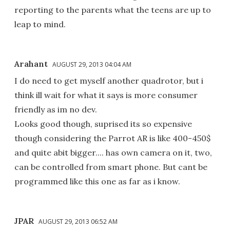
reporting to the parents what the teens are up to
leap to mind.
Arahant
AUGUST 29, 2013 04:04 AM
I do need to get myself another quadrotor, but i
think ill wait for what it says is more consumer
friendly as im no dev.
Looks good though, suprised its so expensive
though considering the Parrot AR is like 400-450$
and quite abit bigger.... has own camera on it, two,
can be controlled from smart phone. But cant be
programmed like this one as far as i know.
JPAR
AUGUST 29, 2013 06:52 AM