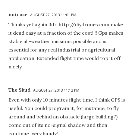
nutcase
AUGUST 27, 2013 11:01 PM
Thanks yet again 3dr. http://diydrones.com make
it dead easy at a fraction of the cost!!!! Gps makes
stable all-weather missions possible and is
essential for any real industrial or agricultural
application. Extended flight time would top it off
nicely.
The Skud
AUGUST 27, 2013 11:12 PM
Even with only 10 minutes flight time, I think GPS is
useful. You could program it, for instance, to fly
around and behind an obstacle (large building?)
come out of its no-signal shadow and then
continue. Very handy!