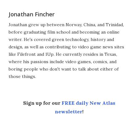
Jonathan Fincher
Jonathan grew up between Norway, China, and Trinidad,
before graduating film school and becoming an online
writer. He's covered green technology, history and
design, as well as contributing to video game news sites
like Filefront and 1Up. He currently resides in Texas,
where his passions include video games, comics, and
boring people who don't want to talk about either of
those things.
Sign up for our
FREE daily New Atlas
newsletter
!