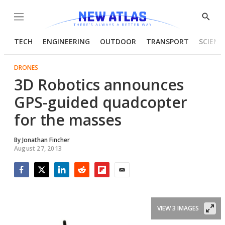
Menu
Show
Searc
TECH
ENGINEERING
OUTDOOR
TRANSPORT
SCIENC
DRONES
3D Robotics announces
GPS-guided quadcopter
for the masses
By
Jonathan Fincher
August 27, 2013
Facebook
Twitter
LinkedIn
Reddit
Flipboard
Email
VIEW 3 IMAGES