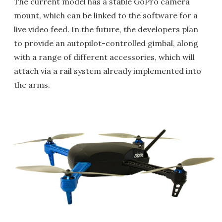
The current model has a stable GoPro camera
mount, which can be linked to the software for a
live video feed. In the future, the developers plan
to provide an autopilot-controlled gimbal, along
with a range of different accessories, which will
attach via a rail system already implemented into
the arms.