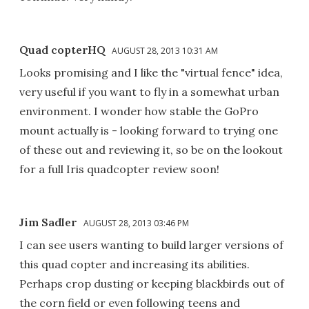
Quad copterHQ
AUGUST 28, 2013 10:31 AM
Looks promising and I like the "virtual fence" idea,
very useful if you want to fly in a somewhat urban
environment. I wonder how stable the GoPro
mount actually is - looking forward to trying one
of these out and reviewing it, so be on the lookout
for a full Iris quadcopter review soon!
Jim Sadler
AUGUST 28, 2013 03:46 PM
I can see users wanting to build larger versions of
this quad copter and increasing its abilities.
Perhaps crop dusting or keeping blackbirds out of
the corn field or even following teens and