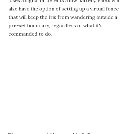
loses a signal or detects a low battery. Pilots will
also have the option of setting up a virtual fence
that will keep the Iris from wandering outside a
pre-set boundary, regardless of what it's
commanded to do.