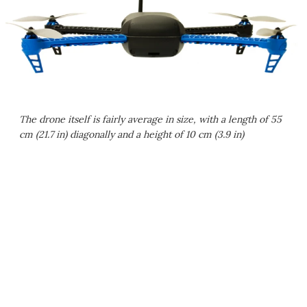
The drone itself is fairly average in size, with a length of 55
cm (21.7 in) diagonally and a height of 10 cm (3.9 in)