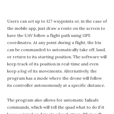
Users can set up to 127 waypoints or, in the case of
the mobile app, just draw a route on the screen to
have the UAV follow a flight path using GPS
coordinates. At any point during a flight, the Iris
can be commanded to automatically take off, land,
or return to its starting position. The software will
keep track of its position in real-time and even
keep a log of its movements. Alternatively, the
program has a mode where the drone will follow
its controller autonomously at a specific distance.
The program also allows for automatic failsafe
commands, which will tell the quad what to do if it