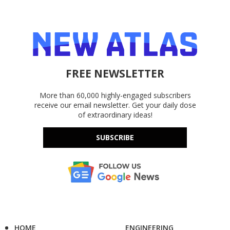
FREE NEWSLETTER
More than 60,000 highly-engaged subscribers
receive our email newsletter. Get your daily dose
of extraordinary ideas!
SUBSCRIBE
HOME
ENGINEERING