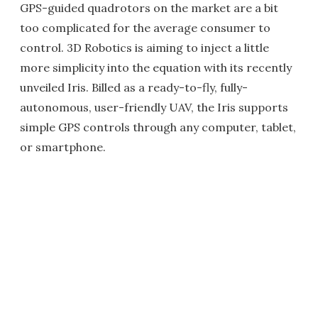
GPS-guided quadrotors on the market are a bit
too complicated for the average consumer to
control. 3D Robotics is aiming to inject a little
more simplicity into the equation with its recently
unveiled Iris. Billed as a ready-to-fly, fully-
autonomous, user-friendly UAV, the Iris supports
simple GPS controls through any computer, tablet,
or smartphone.