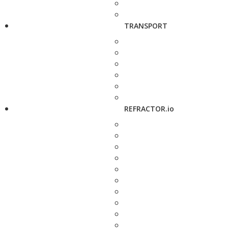
TRANSPORT
REFRACTOR.io