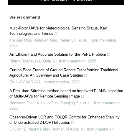
We recommend
Multi-Rotor UAVs for Meteorological Sensing Status, Key
Technologies, and Trends
Tianhao Hou, Hongyan Xing, Yanan Liu, et al.
,
Instrumentation
,
2025
An Efficient and Accurate Solution for the PnPL Problem
Ridma Basnayaka, Qida Yu
,
Instrumentation
,
2025
Cutting-Edge Trends of Ground Robots Transforming Traditional
Agriculture: An Overview and Case Studies
ZAIN ANWAR ALI
,
Instrumentation
,
2025
A Real-time Stitching method based on improved FLANN algorithm
of Multi-UAVs for Remote Sensing Image
Hanxiang Qian, Xiaojun Guo, Shaojing Su, et al.
,
Instrumentation
,
2025
Observer-Driven LQR and FOLQR Control for Enhanced Stability
of Underactuated 2-DOF Helicopter.
Ghulam E Mustafa Abro, Ayman M Abdallah
,
Instrumentation
,