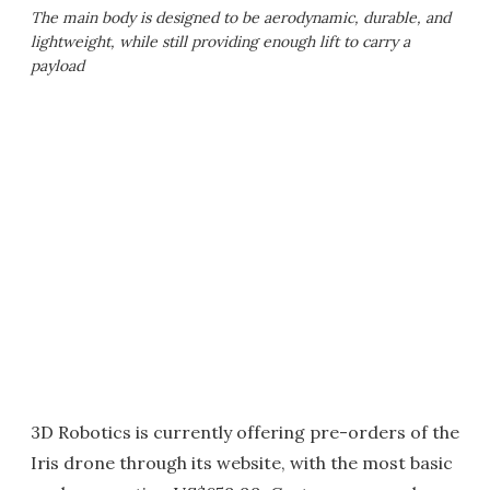
The main body is designed to be aerodynamic, durable, and
lightweight, while still providing enough lift to carry a
payload
3D Robotics is currently offering pre-orders of the
Iris drone through its website, with the most basic