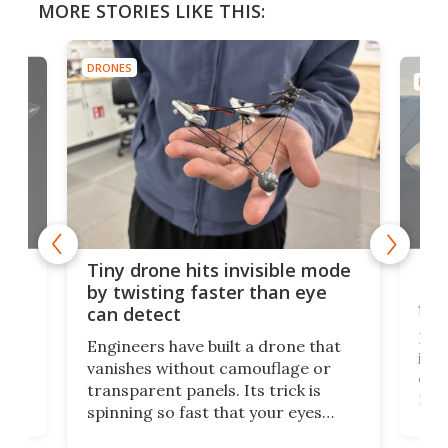
MORE STORIES LIKE THIS:
DRONES
DRON
es
Fix
Tiny drone hits invisible mode
Bay
by twisting faster than eye
fli
can detect
tly
Fren
Engineers have built a drone that
ed
infl
vanishes without camouflage or
tum
ener
transparent panels. Its trick is
ill
mari
spinning so fast that your eyes
ram,
flat
simply give up trying to focus, a
airc