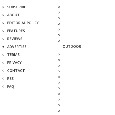
SUBSCRIBE
ABOUT
EDITORIAL POLICY
FEATURES
REVIEWS
OUTDOOR
ADVERTISE
TERMS
PRIVACY
CONTACT
RSS
FAQ