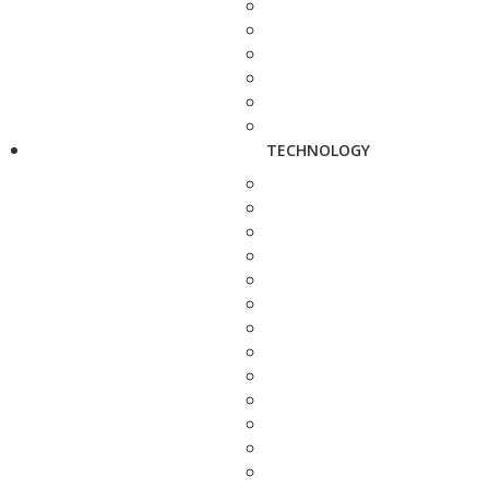
TECHNOLOGY