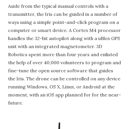
Aside from the typical manual controls with a
transmitter, the Iris can be guided in a number of
ways using a simple point-and-click program on a
computer or smart device. A Cortex M4 processor
handles the 32-bit autopilot along with a uBlox GPS
unit with an integrated magnetometer. 3D
Robotics spent more than four years and enlisted
the help of over 40,000 volunteers to program and
fine-tune the open source software that guides
the Iris. The drone can be controlled on any device
running Windows, OS X, Linux, or Android at the
moment, with an iOS app planned for for the near-
future.