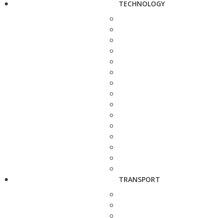
TECHNOLOGY
TRANSPORT