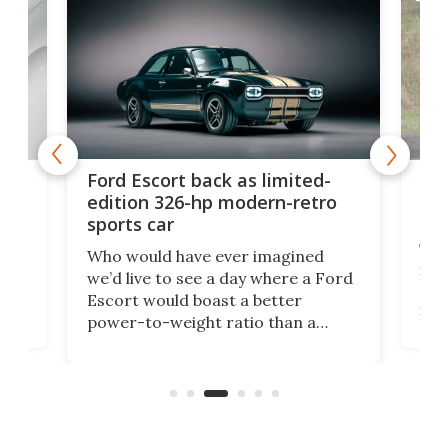
Toy
Ford Escort back as limited-
get
edition 326-hp modern-retro
off
sports car
y
Toy
Who would have ever imagined
.
its 
we’d live to see a day where a Ford
ed
alr
Escort would boast a better
en
in t
power-to-weight ratio than a
the
bett
Porsche 911? A proper working-
wil
class car turned into a sexy rear-
litt
wheel-drive, sub-2,000-lb, manual
sports car that revs to 10,000 rpm!