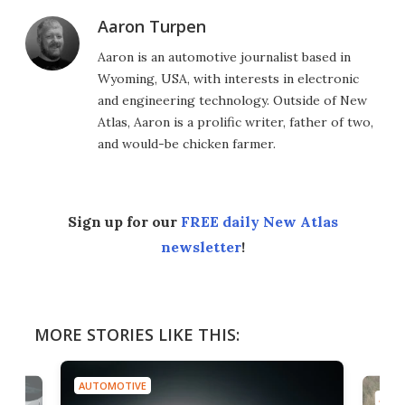
Aaron Turpen
Aaron is an automotive journalist based in
Wyoming, USA, with interests in electronic
and engineering technology. Outside of New
Atlas, Aaron is a prolific writer, father of two,
and would-be chicken farmer.
Sign up for our
FREE daily New Atlas
newsletter
!
MORE STORIES LIKE THIS:
AUTOMOTIVE
AUTO