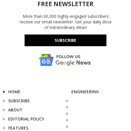
FREE NEWSLETTER
More than 60,000 highly-engaged subscribers
receive our email newsletter. Get your daily dose
of extraordinary ideas!
SUBSCRIBE
HOME
ENGINEERING
SUBSCRIBE
ABOUT
EDITORIAL POLICY
FEATURES