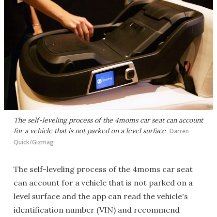
The self-leveling process of the 4moms car seat can account
for a vehicle that is not parked on a level surface
Darren
Quick/Gizmag
The self-leveling process of the 4moms car seat
can account for a vehicle that is not parked on a
level surface and the app can read the vehicle's
identification number (VIN) and recommend