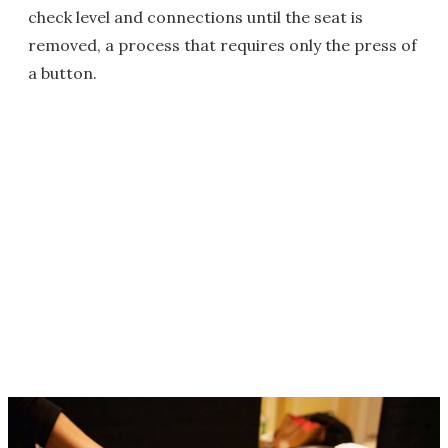
check level and connections until the seat is
removed, a process that requires only the press of
a button.