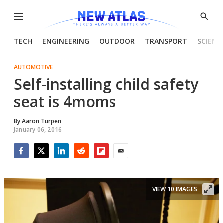
Menu
Show
Searc
TECH
ENGINEERING
OUTDOOR
TRANSPORT
SCIENC
AUTOMOTIVE
Self-installing child safety
seat is 4moms
By
Aaron Turpen
January 06, 2016
Facebook
Twitter
LinkedIn
Reddit
Flipboard
Email
VIEW 10 IMAGES