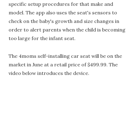
specific setup procedures for that make and
model. The app also uses the seat's sensors to
check on the baby's growth and size changes in
order to alert parents when the child is becoming
too large for the infant seat.
The 4moms self-installing car seat will be on the
market in June at a retail price of $499.99. The
video below introduces the device.