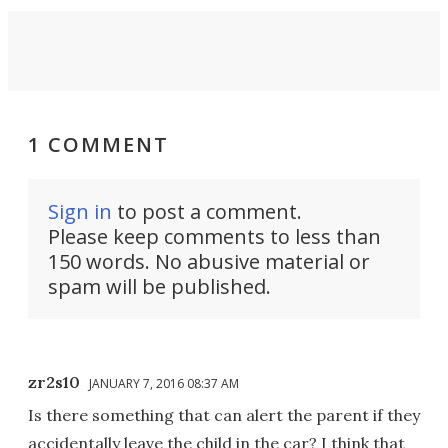
1 COMMENT
Sign in
to post a comment.
Please keep comments to less than
150 words. No abusive material or
spam will be published.
zr2s10
JANUARY 7, 2016 08:37 AM
Is there something that can alert the parent if they
accidentally leave the child in the car? I think that