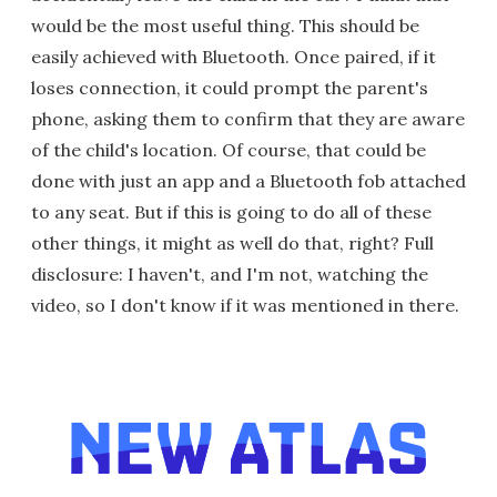
would be the most useful thing. This should be
easily achieved with Bluetooth. Once paired, if it
loses connection, it could prompt the parent's
phone, asking them to confirm that they are aware
of the child's location. Of course, that could be
done with just an app and a Bluetooth fob attached
to any seat. But if this is going to do all of these
other things, it might as well do that, right? Full
disclosure: I haven't, and I'm not, watching the
video, so I don't know if it was mentioned in there.