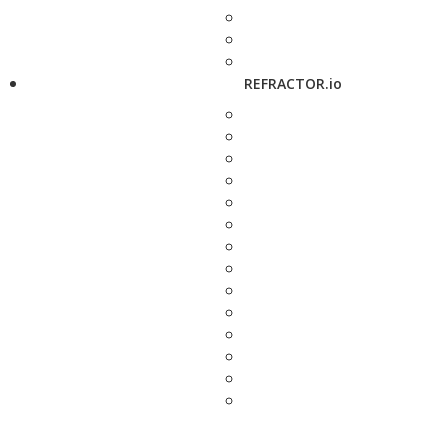
REFRACTOR.io