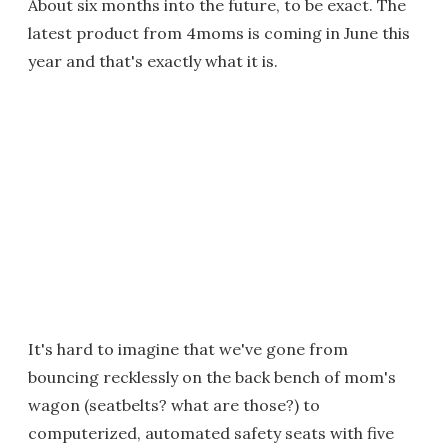
About six months into the future, to be exact. The
latest product from 4moms is coming in June this
year and that's exactly what it is.
It's hard to imagine that we've gone from
bouncing recklessly on the back bench of mom's
wagon (seatbelts? what are those?) to
computerized, automated safety seats with five