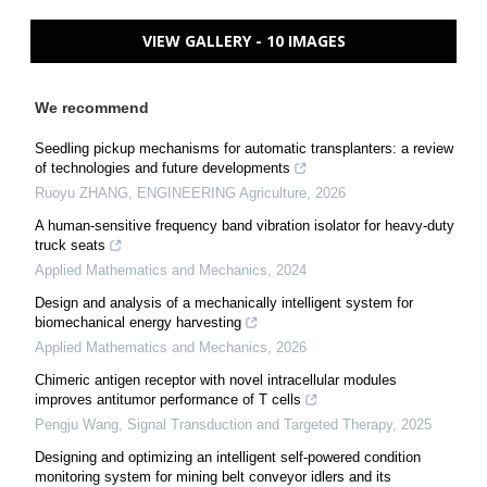
VIEW GALLERY - 10 IMAGES
We recommend
Seedling pickup mechanisms for automatic transplanters: a review
of technologies and future developments
Ruoyu ZHANG
,
ENGINEERING Agriculture
,
2026
A human-sensitive frequency band vibration isolator for heavy-duty
truck seats
Applied Mathematics and Mechanics
,
2024
Design and analysis of a mechanically intelligent system for
biomechanical energy harvesting
Applied Mathematics and Mechanics
,
2026
Chimeric antigen receptor with novel intracellular modules
improves antitumor performance of T cells
Pengju Wang
,
Signal Transduction and Targeted Therapy
,
2025
Designing and optimizing an intelligent self-powered condition
monitoring system for mining belt conveyor idlers and its