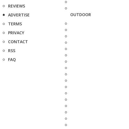
REVIEWS
OUTDOOR
ADVERTISE
TERMS
PRIVACY
CONTACT
RSS
FAQ