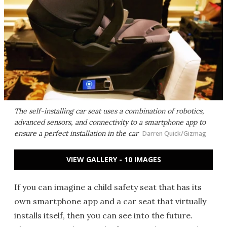
The self-installing car seat uses a combination of robotics,
advanced sensors, and connectivity to a smartphone app to
ensure a perfect installation in the car
Darren Quick/Gizmag
VIEW GALLERY - 10 IMAGES
If you can imagine a child safety seat that has its
own smartphone app and a car seat that virtually
installs itself, then you can see into the future.