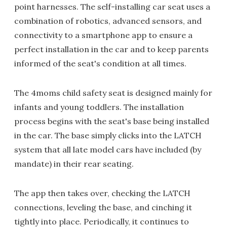
point harnesses. The self-installing car seat uses a
combination of robotics, advanced sensors, and
connectivity to a smartphone app to ensure a
perfect installation in the car and to keep parents
informed of the seat's condition at all times.
The 4moms child safety seat is designed mainly for
infants and young toddlers. The installation
process begins with the seat's base being installed
in the car. The base simply clicks into the LATCH
system that all late model cars have included (by
mandate) in their rear seating.
The app then takes over, checking the LATCH
connections, leveling the base, and cinching it
tightly into place. Periodically, it continues to