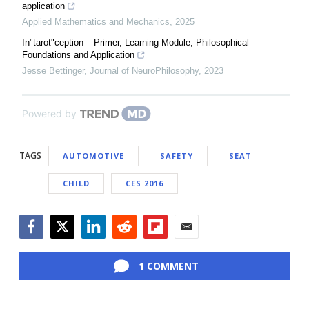
application
Applied Mathematics and Mechanics
,
2025
In"tarot"ception – Primer, Learning Module, Philosophical
Foundations and Application
Jesse Bettinger
,
Journal of NeuroPhilosophy
,
2023
Powered by
TAGS
AUTOMOTIVE
SAFETY
SEAT
CHILD
CES 2016
Facebook
Twitter
LinkedIn
Reddit
Flipboard
Email
1 COMMENT