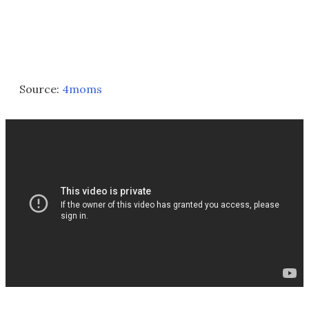
Source:
4moms