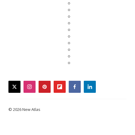
twitter
instagram
pinterest
flipboard
facebook
linkedin
© 2026 New Atlas