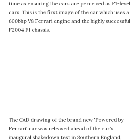
time as ensuring the cars are perceived as F1-level
cars. This is the first image of the car which uses a
600bhp V8 Ferrari engine and the highly successful
F2004 F1 chassis.
The CAD drawing of the brand new 'Powered by
Ferrari' car was released ahead of the car's
inaugural shakedown test in Southern England,