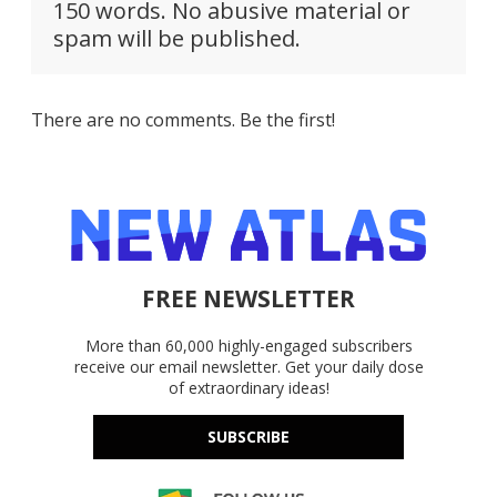
150 words. No abusive material or
spam will be published.
There are no comments. Be the first!
FREE NEWSLETTER
More than 60,000 highly-engaged subscribers
receive our email newsletter. Get your daily dose
of extraordinary ideas!
SUBSCRIBE