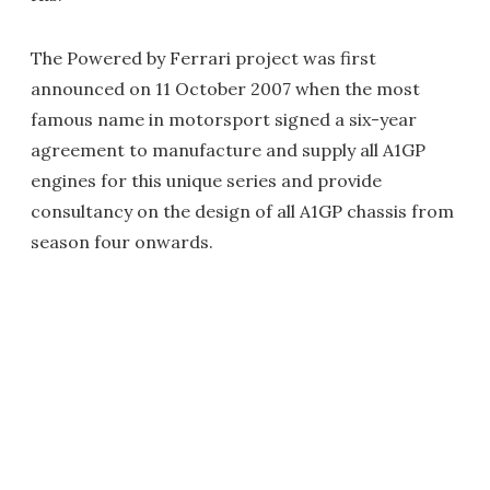
The Powered by Ferrari project was first
announced on 11 October 2007 when the most
famous name in motorsport signed a six-year
agreement to manufacture and supply all A1GP
engines for this unique series and provide
consultancy on the design of all A1GP chassis from
season four onwards.