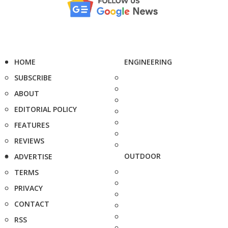
HOME
ENGINEERING
SUBSCRIBE
ABOUT
EDITORIAL POLICY
FEATURES
REVIEWS
OUTDOOR
ADVERTISE
TERMS
PRIVACY
CONTACT
RSS