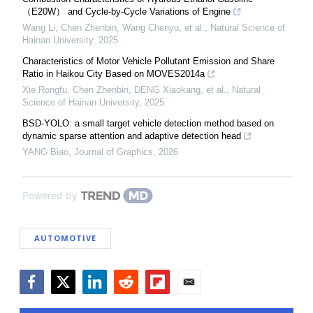
（E20W） and Cycle-by-Cycle Variations of Engine
Wang Li, Chen Zhenbin, Wang Chenyu, et al.
,
Natural Science of
Hainan University
,
2025
Characteristics of Motor Vehicle Pollutant Emission and Share
Ratio in Haikou City Based on MOVES2014a
Xie Rongfu, Chen Zhenbin, DENG Xiaokang, et al.
,
Natural
Science of Hainan University
,
2025
BSD-YOLO: a small target vehicle detection method based on
dynamic sparse attention and adaptive detection head
YANG Biao
,
Journal of Graphics
,
2026
Powered by
AUTOMOTIVE
Facebook
Twitter
LinkedIn
Reddit
Flipboard
Email