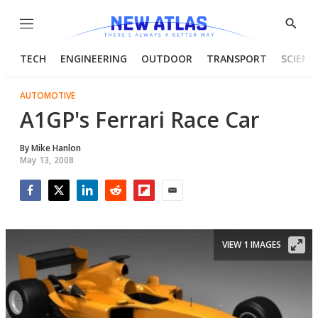
Menu
Show
Searc
TECH
ENGINEERING
OUTDOOR
TRANSPORT
SCIENC
AUTOMOTIVE
A1GP's Ferrari Race Car
By
Mike Hanlon
May 13, 2008
Facebook
Twitter
LinkedIn
Reddit
Flipboard
Email
VIEW 1 IMAGES