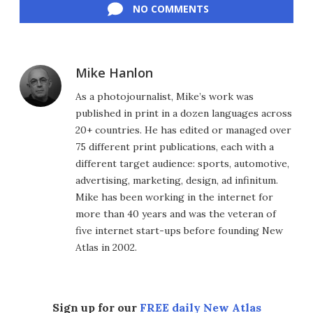
NO COMMENTS
Mike Hanlon
As a photojournalist, Mike’s work was
published in print in a dozen languages across
20+ countries. He has edited or managed over
75 different print publications, each with a
different target audience: sports, automotive,
advertising, marketing, design, ad infinitum.
Mike has been working in the internet for
more than 40 years and was the veteran of
five internet start-ups before founding New
Atlas in 2002.
Sign up for our
FREE daily New Atlas