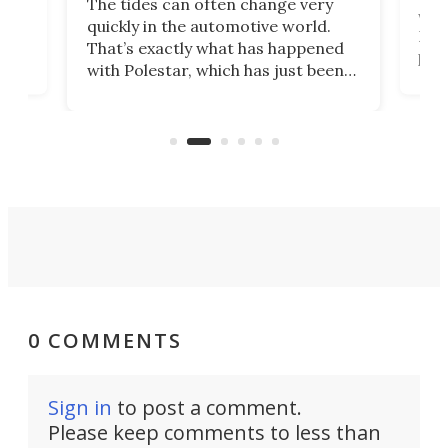
The tides can often change very
e.
we’d
quickly in the automotive world.
h to
Esco
That’s exactly what has happened
t
pow
with Polestar, which has just been
Por
banned from selling its cars in the
clas
US market by the country’s
whee
Commerce Department.
spor
0 COMMENTS
Sign in
to post a comment.
Please keep comments to less than