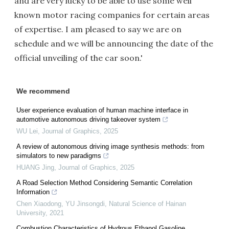
and are very lucky to be able to use some well
known motor racing companies for certain areas
of expertise. I am pleased to say we are on
schedule and we will be announcing the date of the
official unveiling of the car soon.'
We recommend
User experience evaluation of human machine interface in
automotive autonomous driving takeover system
WU Lei
,
Journal of Graphics
,
2025
A review of autonomous driving image synthesis methods: from
simulators to new paradigms
HUANG Jing
,
Journal of Graphics
,
2025
A Road Selection Method Considering Semantic Correlation
Information
Chen Xiaodong, YU Jinsongdi
,
Natural Science of Hainan
University
,
2021
Combustion Characteristics of Hydrous Ethanol Gasoline