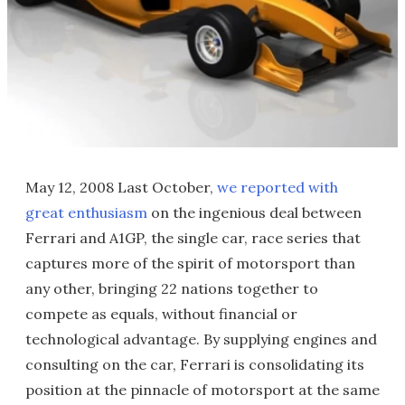
May 12, 2008 Last October,
we reported with
great enthusiasm
on the ingenious deal between
Ferrari and A1GP, the single car, race series that
captures more of the spirit of motorsport than
any other, bringing 22 nations together to
compete as equals, without financial or
technological advantage. By supplying engines and
consulting on the car, Ferrari is consolidating its
position at the pinnacle of motorsport at the same