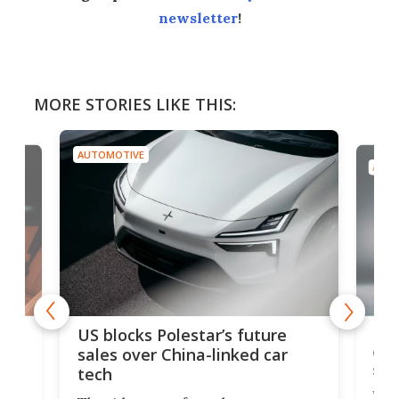
newsletter
!
MORE STORIES LIKE THIS:
AUTOMOTIVE
AUTO
For
US blocks Polestar’s future
 of
edi
sales over China-linked car
spo
tech
Who