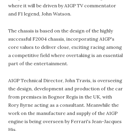
where it will be driven by A1GP TV commentator
and F1 legend, John Watson.
The chassis is based on the design of the highly
successful F2004 chassis, incorporating A1GP's
core values to deliver close, exciting racing among
a competitive field where overtaking is an essential
part of the entertainment.
A1GP Technical Director, John Travis, is overseeing
the design, development and production of the car
from premises in Bognor Regis in the UK, with
Rory Byrne acting as a consultant. Meanwhile the
work on the manufacture and supply of the A1GP
engine is being overseen by Ferrari's Jean-Jacques
His.