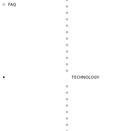
FAQ
TECHNOLOGY