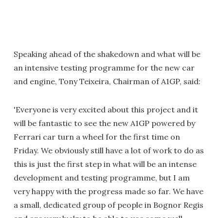
Speaking ahead of the shakedown and what will be
an intensive testing programme for the new car
and engine, Tony Teixeira, Chairman of A1GP, said:
'Everyone is very excited about this project and it
will be fantastic to see the new A1GP powered by
Ferrari car turn a wheel for the first time on
Friday. We obviously still have a lot of work to do as
this is just the first step in what will be an intense
development and testing programme, but I am
very happy with the progress made so far. We have
a small, dedicated group of people in Bognor Regis