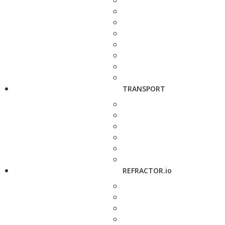
TRANSPORT
REFRACTOR.io