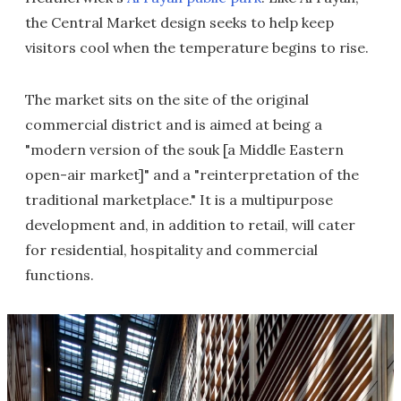
the Central Market design seeks to help keep
visitors cool when the temperature begins to rise.
The market sits on the site of the original
commercial district and is aimed at being a
"modern version of the souk [a Middle Eastern
open-air market]" and a "reinterpretation of the
traditional marketplace." It is a multipurpose
development and, in addition to retail, will cater
for residential, hospitality and commercial
functions.