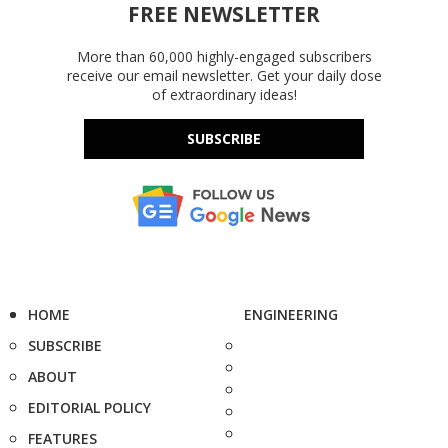
FREE NEWSLETTER
More than 60,000 highly-engaged subscribers
receive our email newsletter. Get your daily dose
of extraordinary ideas!
SUBSCRIBE
HOME
ENGINEERING
SUBSCRIBE
ABOUT
EDITORIAL POLICY
FEATURES