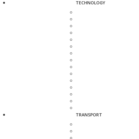
TECHNOLOGY
TRANSPORT