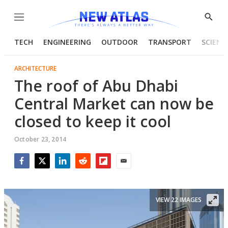
Menu
Show
Searc
TECH
ENGINEERING
OUTDOOR
TRANSPORT
SCIENC
ARCHITECTURE
The roof of Abu Dhabi
Central Market can now be
closed to keep it cool
October 23, 2014
Facebook
Twitter
LinkedIn
Reddit
Flipboard
Email
VIEW 22 IMAGES