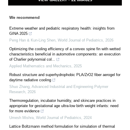
We recommend
Extreme weather and pediatric respiratory health: insights from
GINA 2025
Peng Han & Kun-Ling Shen
,
World Journal of Pediatrics
,
2026
Optimizing the cooling efficiency of a convex spine fin with wetted
characteristics beneficial in automotive components: an execution
of Charlier polynomial col...
Applied Mathematics and Mechanics
,
2025
Robust structure and superhydrophobic PLA/ZrO2 fiber aerogel for
daytime radiative cooling
Shuo Zhang
,
Advanced Industrial and Engineering Polymer
Research
,
2026
Thermoregulation, incubator humidity, and skincare practices in
appropriate for gestational age ultra-low birth weight infants: need
for more evidence
Umesh Mishra
,
World Journal of Pediatrics
,
2024
Lattice Boltzmann method formulation for simulation of thermal