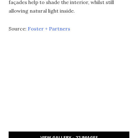
façades help to shade the interior, whilst still
allowing natural light inside.
Source:
Foster + Partners
VIEW GALLERY - 22 IMAGES