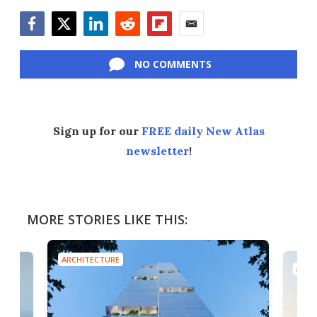
Facebook
Twitter
LinkedIn
Reddit
Flipboard
Email
NO COMMENTS
Sign up for our
FREE daily New Atlas
newsletter
!
MORE STORIES LIKE THIS:
ARCHITECTURE
ARCH