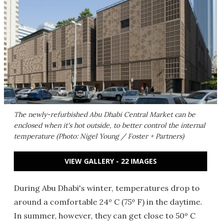
The newly-refurbished Abu Dhabi Central Market can be
enclosed when it's hot outside, to better control the internal
temperature (Photo: Nigel Young / Foster + Partners)
VIEW GALLERY - 22 IMAGES
During Abu Dhabi's winter, temperatures drop to
around a comfortable 24º C (75º F) in the daytime.
In summer, however, they can get close to 50º C