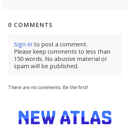
0 COMMENTS
Sign in
to post a comment.
Please keep comments to less than
150 words. No abusive material or
spam will be published.
There are no comments. Be the first!