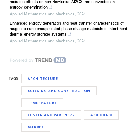
radiation effects on non-Newtonian Al2O3 free convection in
entropy determination
Applied Mathematics and Mechanics
,
2024
Enhanced entropy generation and heat transfer characteristics of
magnetic nano-encapsulated phase change materials in latent heat
thermal energy storage systems
Applied Mathematics and Mechanics
,
2024
Powered by
TAGS
ARCHITECTURE
BUILDING AND CONSTRUCTION
TEMPERATURE
FOSTER AND PARTNERS
ABU DHABI
MARKET