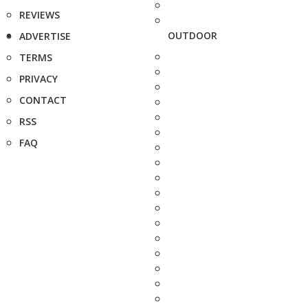
REVIEWS
OUTDOOR
ADVERTISE
TERMS
PRIVACY
CONTACT
RSS
FAQ