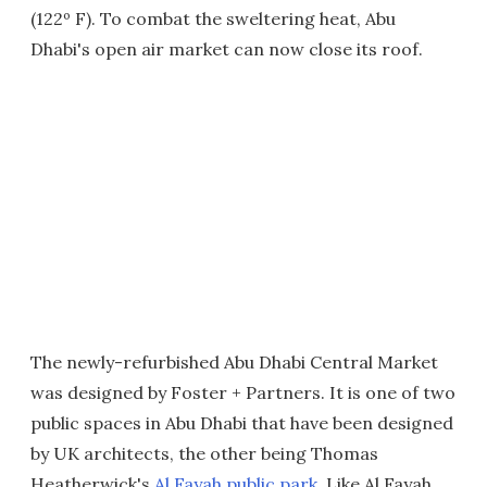
(122º F). To combat the sweltering heat, Abu
Dhabi's open air market can now close its roof.
The newly-refurbished Abu Dhabi Central Market
was designed by Foster + Partners. It is one of two
public spaces in Abu Dhabi that have been designed
by UK architects, the other being Thomas
Heatherwick's
Al Fayah public park
. Like Al Fayah,