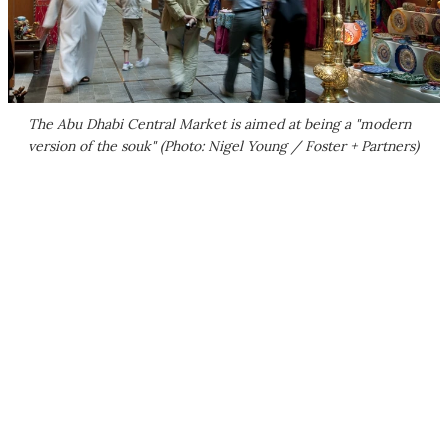
The Abu Dhabi Central Market is aimed at being a "modern
version of the souk" (Photo: Nigel Young / Foster + Partners)