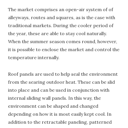
The market comprises an open-air system of of
alleyways, routes and squares, as is the case with
traditional markets. During the cooler period of
the year, these are able to stay cool naturally.
When the summer season comes round, however,
it is possible to enclose the market and control the
temperature internally.
Roof panels are used to help seal the environment
from the searing outdoor heat. These can be slid
into place and can be used in conjunction with
internal sliding wall panels. In this way, the
environment can be shaped and changed
depending on how it is most easily kept cool. In
addition to the retractable paneling, patterned