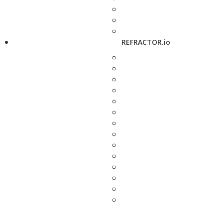
REFRACTOR.io