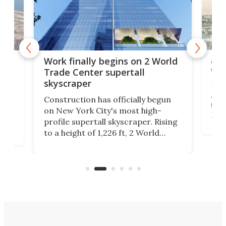
Afr
g
Work finally begins on 2 World
wit
Trade Center supertall
skyscraper
La T
Abid
ing
Construction has officially begun
towe
on
on New York City's most high-
Fak
profile supertall skyscraper. Rising
offi
ors
to a height of 1,226 ft, 2 World
cert
ard
Trade Center will finally complete
effi
n
the rebuilt World Trade Center
skyline.