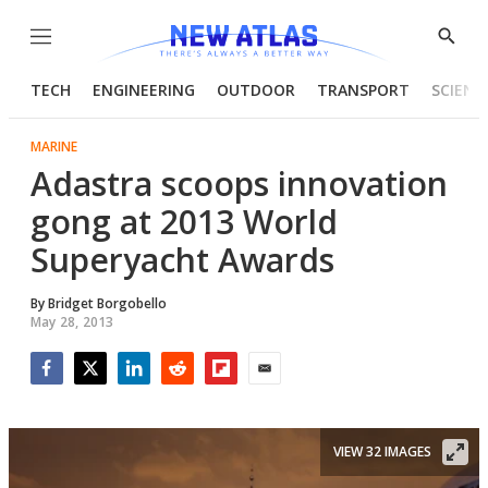
Menu
Show
Searc
TECH
ENGINEERING
OUTDOOR
TRANSPORT
SCIENC
MARINE
Adastra scoops innovation
gong at 2013 World
Superyacht Awards
By
Bridget Borgobello
May 28, 2013
Facebook
Twitter
LinkedIn
Reddit
Flipboard
Email
VIEW 32 IMAGES