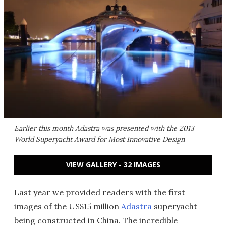
Earlier this month Adastra was presented with the 2013
World Superyacht Award for Most Innovative Design
VIEW GALLERY - 32 IMAGES
Last year we provided readers with the first
images of the US$15 million
Adastra
superyacht
being constructed in China. The incredible