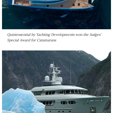
Quintessential by Yachting Developments won the Judges'
Special Award for Catamarans