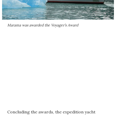
Marama was awarded the Voyager’s Award
Concluding the awards, the expedition yacht