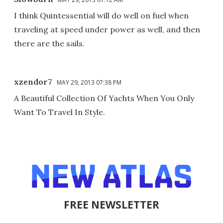
I think Quintessential will do well on fuel when
traveling at speed under power as well, and then
there are the sails.
xzendor7
MAY 29, 2013 07:38 PM
A Beautiful Collection Of Yachts When You Only
Want To Travel In Style.
FREE NEWSLETTER