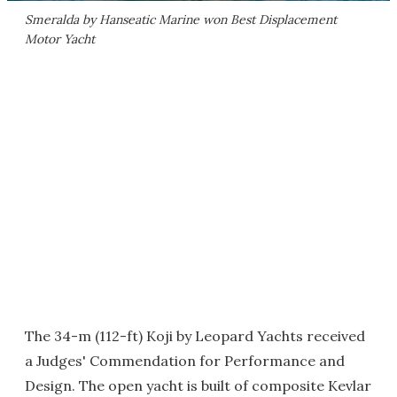
Smeralda by Hanseatic Marine won Best Displacement
Motor Yacht
The 34-m (112-ft) Koji by Leopard Yachts received
a Judges' Commendation for Performance and
Design. The open yacht is built of composite Kevlar