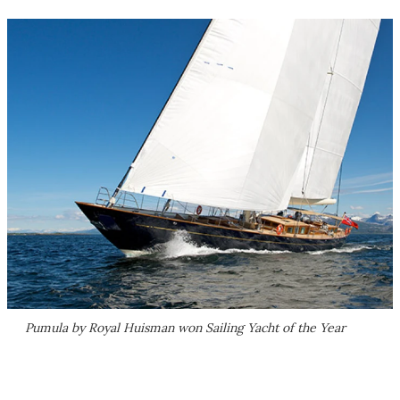
Pumula by Royal Huisman won Sailing Yacht of the Year