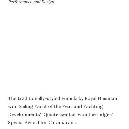
Performance and Design
The traditionally-styled Pumula by Royal Huisman
won Sailing Yacht of the Year and Yachting
Developments' 'Quintessential' won the Judges'
Special Award for Catamarans.