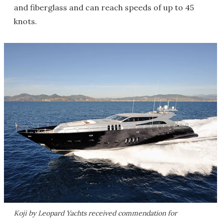
and fiberglass and can reach speeds of up to 45
knots.
Koji by Leopard Yachts received commendation for