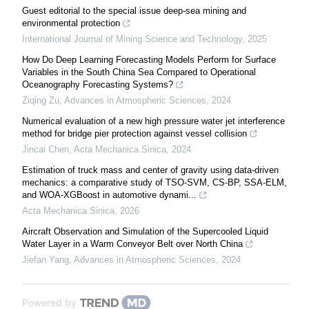
Guest editorial to the special issue deep-sea mining and
environmental protection
International Journal of Mining Science and Technology
,
2025
How Do Deep Learning Forecasting Models Perform for Surface
Variables in the South China Sea Compared to Operational
Oceanography Forecasting Systems?
Ziqing Zu
,
Advances in Atmospheric Sciences
,
2024
Numerical evaluation of a new high pressure water jet interference
method for bridge pier protection against vessel collision
Jincai Chen
,
Acta Mechanica Sinica
,
2024
Estimation of truck mass and center of gravity using data-driven
mechanics: a comparative study of TSO-SVM, CS-BP, SSA-ELM,
and WOA-XGBoost in automotive dynami...
Acta Mechanica Sinica
,
2026
Aircraft Observation and Simulation of the Supercooled Liquid
Water Layer in a Warm Conveyor Belt over North China
Jiefan Yang
,
Advances in Atmospheric Sciences
,
2024
Powered by