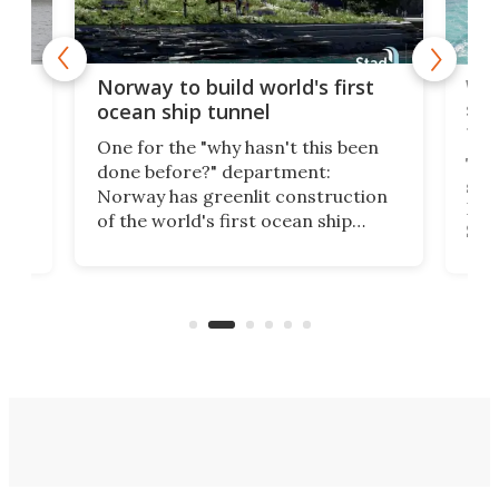
Wor
Norway to build world's first
e
shi
ocean ship tunnel
tec
One for the "why hasn't this been
ched
The 
done before?" department:
ship
Norway has greenlit construction
12,
Expr
of the world's first ocean ship
st
Sile
tunnel. If the final budget receives
numb
parliamentary approval, work on
o
offi
the Stad Ship Tunnel will begin on
Joub
the country's west coast.
Naza