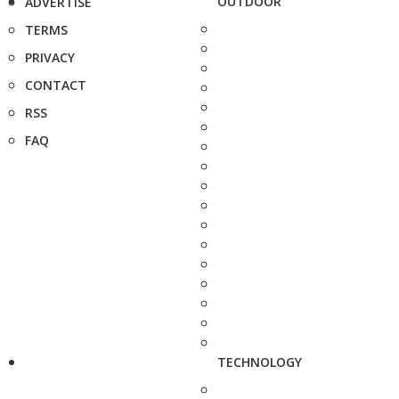
OUTDOOR
ADVERTISE
TERMS
PRIVACY
CONTACT
RSS
FAQ
TECHNOLOGY