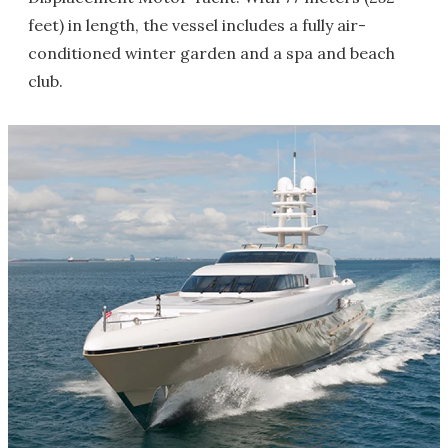
feet) in length, the vessel includes a fully air-
conditioned winter garden and a spa and beach
club.