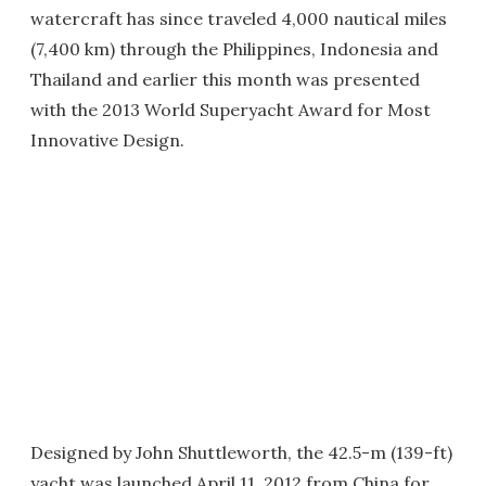
watercraft has since traveled 4,000 nautical miles
(7,400 km) through the Philippines, Indonesia and
Thailand and earlier this month was presented
with the 2013 World Superyacht Award for Most
Innovative Design.
Designed by John Shuttleworth, the 42.5-m (139-ft)
yacht was launched April 11, 2012 from China for