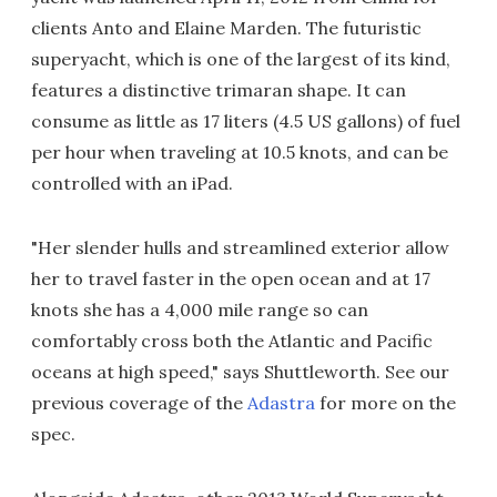
clients Anto and Elaine Marden. The futuristic
superyacht, which is one of the largest of its kind,
features a distinctive trimaran shape. It can
consume as little as 17 liters (4.5 US gallons) of fuel
per hour when traveling at 10.5 knots, and can be
controlled with an iPad.
"Her slender hulls and streamlined exterior allow
her to travel faster in the open ocean and at 17
knots she has a 4,000 mile range so can
comfortably cross both the Atlantic and Pacific
oceans at high speed," says Shuttleworth. See our
previous coverage of the
Adastra
for more on the
spec.