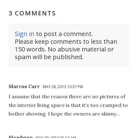
3 COMMENTS
Sign in
to post a comment.
Please keep comments to less than
150 words. No abusive material or
spam will be published.
Marcus Carr
MAY 28, 2013 10:37 PM
I assume that the reason there are no pictures of
the interior living space is that it's too cramped to
bother showing. I hope the owners are skinny...
Slowburn
MAY 29, 2013 01:12 AM