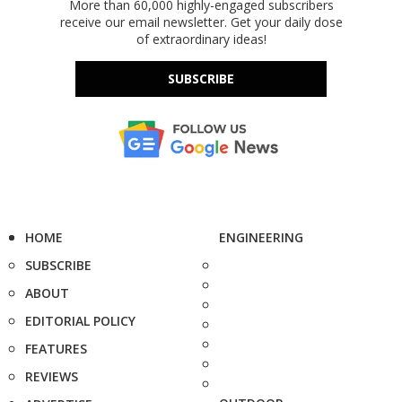
More than 60,000 highly-engaged subscribers
receive our email newsletter. Get your daily dose
of extraordinary ideas!
SUBSCRIBE
HOME
ENGINEERING
SUBSCRIBE
ABOUT
EDITORIAL POLICY
FEATURES
REVIEWS