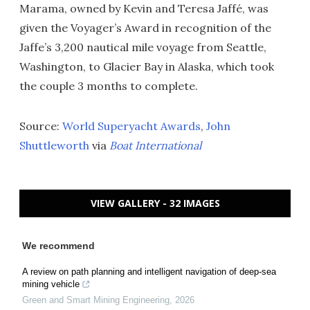
Marama, owned by Kevin and Teresa Jaffé, was
given the Voyager’s Award in recognition of the
Jaffe’s 3,200 nautical mile voyage from Seattle,
Washington, to Glacier Bay in Alaska, which took
the couple 3 months to complete.
Source:
World Superyacht Awards
,
John
Shuttleworth
via
Boat International
VIEW GALLERY - 32 IMAGES
We recommend
A review on path planning and intelligent navigation of deep-sea
mining vehicle
Green and Smart Mining Engineering
,
2026