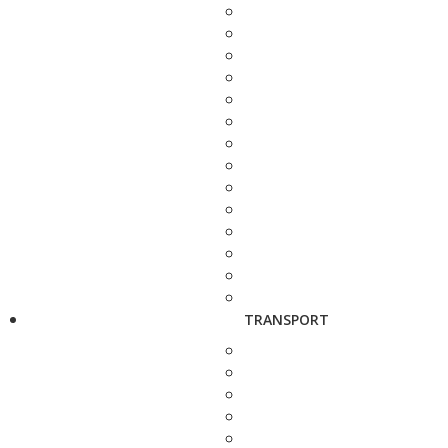
TRANSPORT