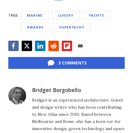
TAGS
MARINE
LUXURY
YACHTS
AWARDS
SUPERYACHT
Facebook
Twitter
LinkedIn
Reddit
Flipboard
Email
3 COMMENTS
Bridget Borgobello
Bridget is an experienced architecture, travel
and design writer who has been contributing
to New Atlas since 2010. Based between
Melbourne and Rome, she has a keen eye for
innovative design, green technology and space