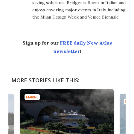
saving solutions. Bridget is fluent in Italian and
enjoys covering major events in Italy, including
the Milan Design Week and Venice Biennale.
Sign up for our
FREE daily New Atlas
newsletter
!
MORE STORIES LIKE THIS:
MARINE
MARI