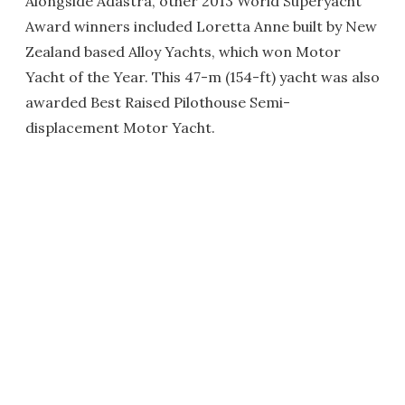
Alongside Adastra, other 2013 World Superyacht
Award winners included Loretta Anne built by New
Zealand based Alloy Yachts, which won Motor
Yacht of the Year. This 47-m (154-ft) yacht was also
awarded Best Raised Pilothouse Semi-
displacement Motor Yacht.