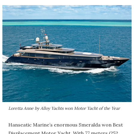
Loretta Anne by Alloy Yachts won Motor Yacht of the Year
Hanseatic Marine’s enormous Smeralda won Best
Displacement Motor Yacht. With 77 meters (252