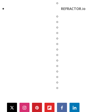
REFRACTOR.io
twitter
instagram
pinterest
flipboard
facebook
linkedin