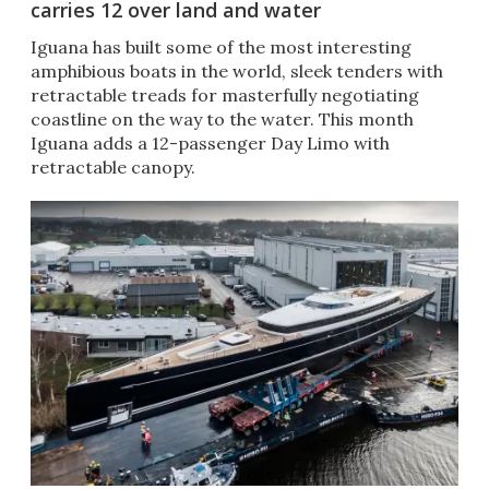
carries 12 over land and water
Iguana has built some of the most interesting
amphibious boats in the world, sleek tenders with
retractable treads for masterfully negotiating
coastline on the way to the water. This month
Iguana adds a 12-passenger Day Limo with
retractable canopy.