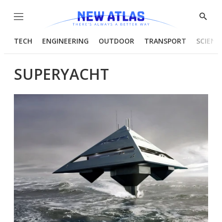
Menu
Show
Searc
TECH
ENGINEERING
OUTDOOR
TRANSPORT
SCIENC
SUPERYACHT