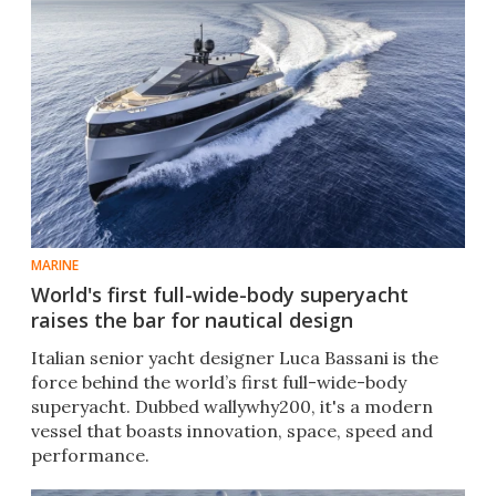
MARINE
World's first full-wide-body superyacht
raises the bar for nautical design
Italian senior yacht designer Luca Bassani is the
force behind the world’s first full-wide-body
superyacht. Dubbed wallywhy200, it's a modern
vessel that boasts innovation, space, speed and
performance.