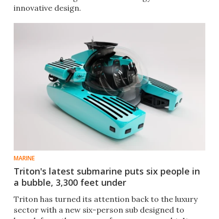
innovative design.
MARINE
Triton's latest submarine puts six people in
a bubble, 3,300 feet under
Triton has turned its attention back to the luxury
sector with a new six-person sub designed to