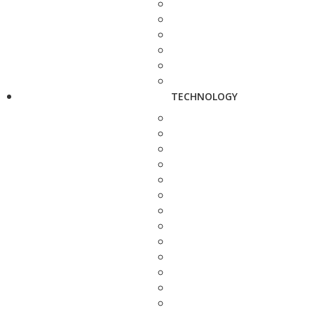
TECHNOLOGY