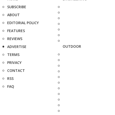
SUBSCRIBE
ABOUT
EDITORIAL POLICY
FEATURES
REVIEWS
OUTDOOR
ADVERTISE
TERMS
PRIVACY
CONTACT
RSS
FAQ