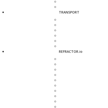
TRANSPORT
REFRACTOR.io