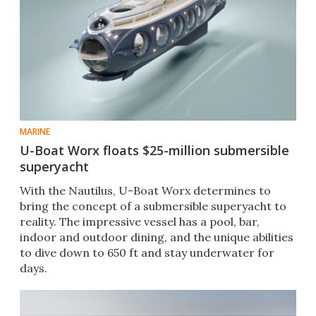
MARINE
U-Boat Worx floats $25-million submersible
superyacht
With the Nautilus, U-Boat Worx determines to
bring the concept of a submersible superyacht to
reality. The impressive vessel has a pool, bar,
indoor and outdoor dining, and the unique abilities
to dive down to 650 ft and stay underwater for
days.