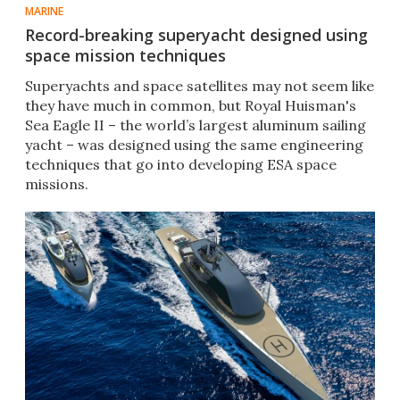
MARINE
Record-breaking superyacht designed using
space mission techniques
Superyachts and space satellites may not seem like
they have much in common, but Royal Huisman's
Sea Eagle II – the world’s largest aluminum sailing
yacht – was designed using the same engineering
techniques that go into developing ESA space
missions.