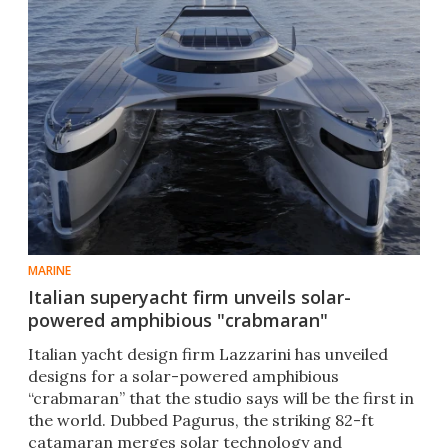
MARINE
Italian superyacht firm unveils solar-
powered amphibious "crabmaran"
Italian yacht design firm Lazzarini has unveiled
designs for a solar-powered amphibious
“crabmaran” that the studio says will be the first in
the world. Dubbed Pagurus, the striking 82-ft
catamaran merges solar technology and