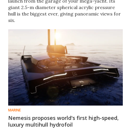
launch from the garage of your mega-yacht. Its
giant 2.5-m diameter spherical acrylic pressure
hull is the biggest ever, giving panoramic views for
six.
MARINE
Nemesis proposes world's first high-speed,
luxury multihull hydrofoil