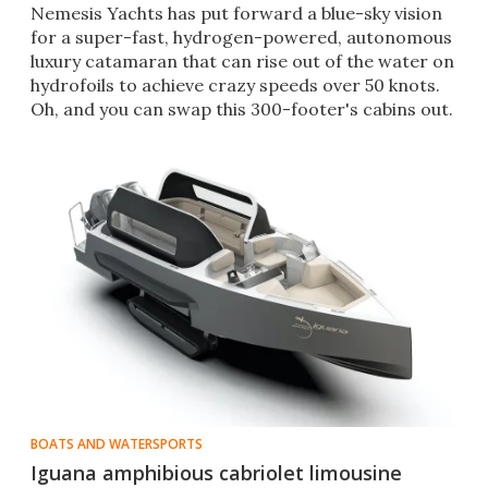
Nemesis Yachts has put forward a blue-sky vision
for a super-fast, hydrogen-powered, autonomous
luxury catamaran that can rise out of the water on
hydrofoils to achieve crazy speeds over 50 knots.
Oh, and you can swap this 300-footer's cabins out.
BOATS AND WATERSPORTS
Iguana amphibious cabriolet limousine