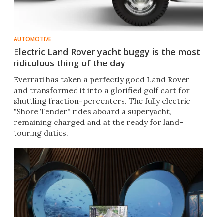
AUTOMOTIVE
Electric Land Rover yacht buggy is the most
ridiculous thing of the day
Everrati has taken a perfectly good Land Rover
and transformed it into a glorified golf cart for
shuttling fraction-percenters. The fully electric
"Shore Tender" rides aboard a superyacht,
remaining charged and at the ready for land-
touring duties.