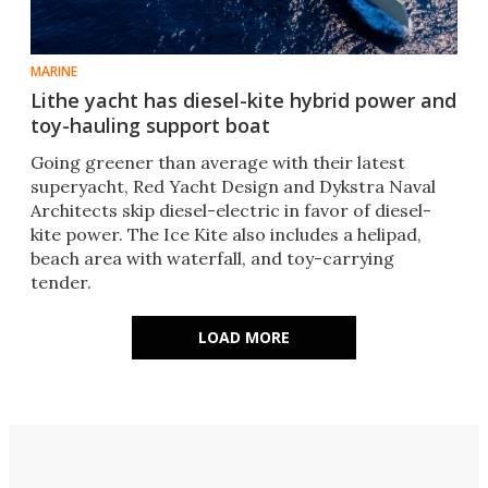
MARINE
Lithe yacht has diesel-kite hybrid power and
toy-hauling support boat
Going greener than average with their latest
superyacht, Red Yacht Design and Dykstra Naval
Architects skip diesel-electric in favor of diesel-
kite power. The Ice Kite also includes a helipad,
beach area with waterfall, and toy-carrying
tender.
LOAD MORE