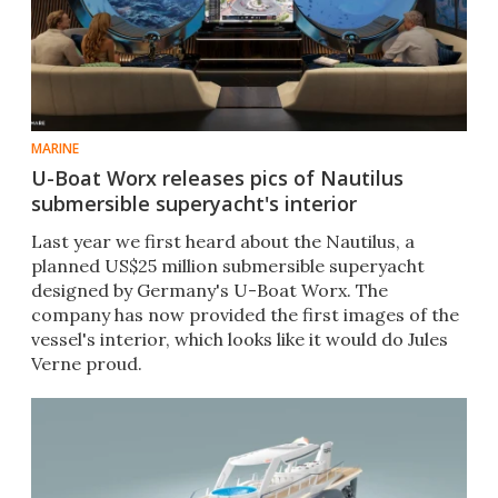
MARINE
U-Boat Worx releases pics of Nautilus
submersible superyacht's interior
Last year we first heard about the Nautilus, a
planned US$25 million submersible superyacht
designed by Germany's U-Boat Worx. The
company has now provided the first images of the
vessel's interior, which looks like it would do Jules
Verne proud.