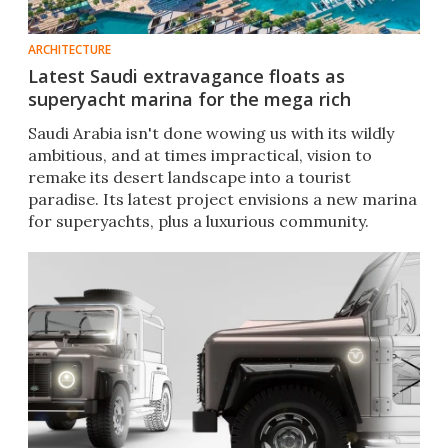
ARCHITECTURE
Latest Saudi extravagance floats as
superyacht marina for the mega rich
Saudi Arabia isn't done wowing us with its wildly
ambitious, and at times impractical, vision to
remake its desert landscape into a tourist
paradise. Its latest project envisions a new marina
for superyachts, plus a luxurious community.