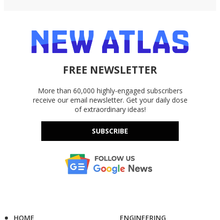
FREE NEWSLETTER
More than 60,000 highly-engaged subscribers
receive our email newsletter. Get your daily dose
of extraordinary ideas!
SUBSCRIBE
HOME
ENGINEERING