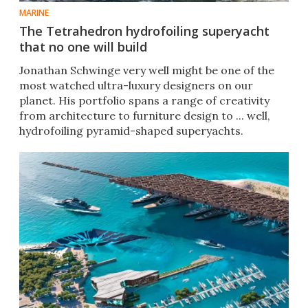
MARINE
The Tetrahedron hydrofoiling superyacht
that no one will build
Jonathan Schwinge very well might be one of the
most watched ultra-luxury designers on our
planet. His portfolio spans a range of creativity
from architecture to furniture design to ... well,
hydrofoiling pyramid-shaped superyachts.