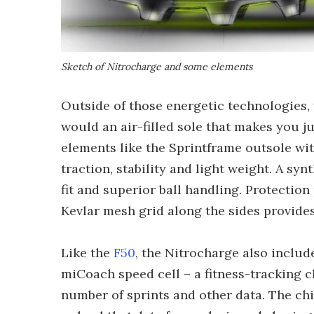
Sketch of Nitrocharge and some elements
Outside of those energetic technologies,
would an air-filled sole that makes you 
elements like the Sprintframe outsole w
traction, stability and light weight. A s
fit and superior ball handling. Protection
Kevlar mesh grid along the sides provides
Like the
F50
, the Nitrocharge also includ
miCoach speed cell – a fitness-tracking c
number of sprints and other data. The chi