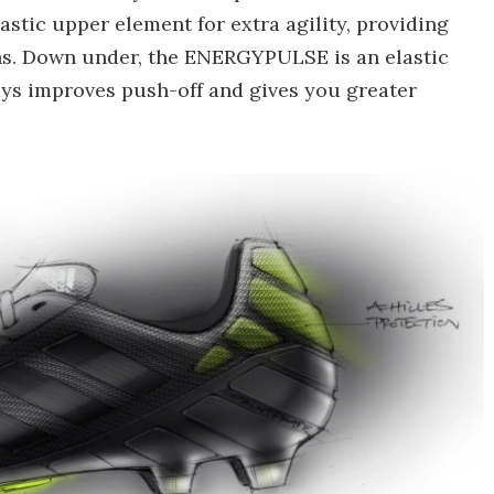
stic upper element for extra agility, providing
ns. Down under, the ENERGYPULSE is an elastic
says improves push-off and gives you greater