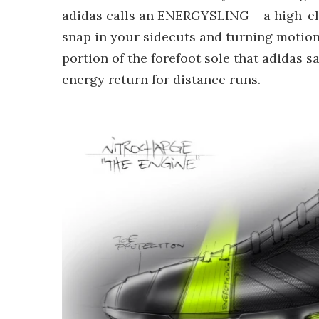
adidas calls an ENERGYSLING – a high-ela
snap in your sidecuts and turning motio
portion of the forefoot sole that adidas 
energy return for distance runs.