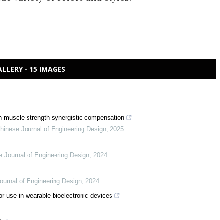
ALLERY - 15 IMAGES
h muscle strength synergistic compensation
hinese Journal of Engineering Design
,
2025
e Journal of Engineering Design
,
2024
ournal of Engineering Design
,
2024
or use in wearable bioelectronic devices