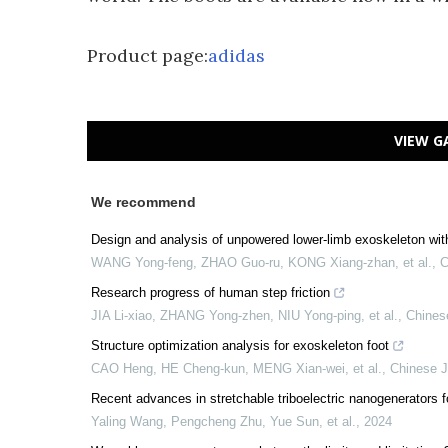
Product page:
adidas
VIEW G
We recommend
Design and analysis of unpowered lower-limb exoskeleton wit
WANG Yong-feng, ZHAO Guo-ru, KONG Xiang-zhan, et al.
,
C
Research progress of human step friction
JIA Li-xiao, ZHANG Yong-zhen, NIU Yong-ping, et al.
,
Chines
Structure optimization analysis for exoskeleton foot
CAO Heng, HE Cheng-kun, MENG Xian-wei, et al.
,
Chinese J
Recent advances in stretchable triboelectric nanogenerators f
Yaling Wang, Pengcheng Zhu, Yue Sun, et al.
,
2024