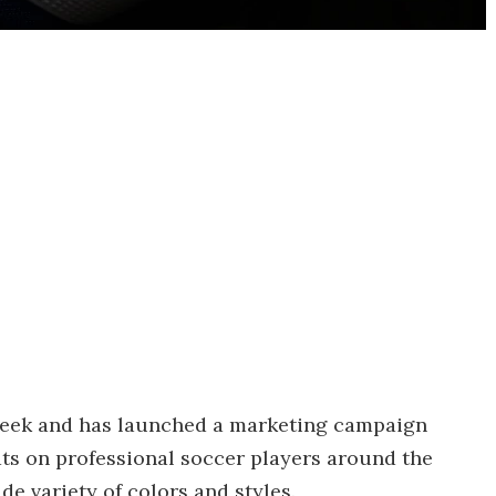
week and has launched a marketing campaign
ats on professional soccer players around the
de variety of colors and styles.