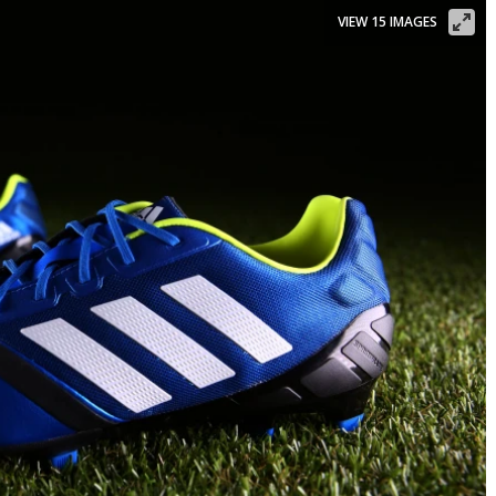
VIEW 15 IMAGES