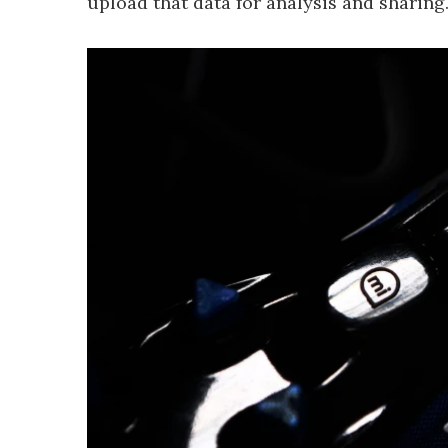
upload that data for analysis and sharing