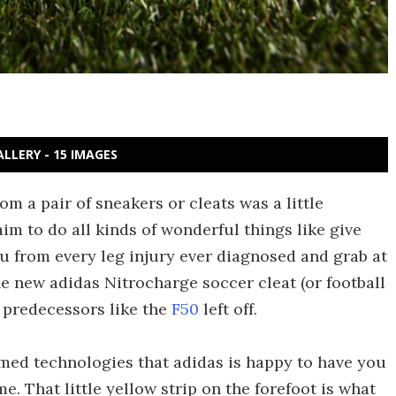
ALLERY - 15 IMAGES
m a pair of sneakers or cleats was a little
im to do all kinds of wonderful things like give
u from every leg injury ever diagnosed and grab at
he new adidas Nitrocharge soccer cleat (or football
e predecessors like the
F50
left off.
amed technologies that adidas is happy to have you
e. That little yellow strip on the forefoot is what