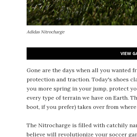
Adidas Nitrocharge
VIEW G
Gone are the days when all you wanted fro
protection and traction. Today's shoes cla
you more spring in your jump, protect yo
every type of terrain we have on Earth. T
boot, if you prefer) takes over from wher
The Nitrocharge is filled with catchily n
believe will revolutionize your soccer gam