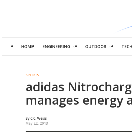
HOME
ENGINEERING
OUTDOOR
TEC
SPORTS
adidas Nitrocharg
manages energy an
By
C.C. Weiss
May 22, 2013