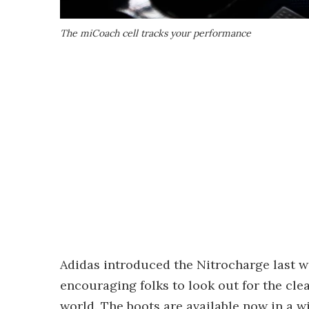
The miCoach cell tracks your performance
Adidas introduced the Nitrocharge last 
encouraging folks to look out for the cle
world. The boots are available now in a wi