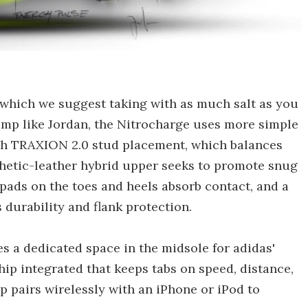
 which we suggest taking with as much salt as you
jump like Jordan, the Nitrocharge uses more simple
ith TRAXION 2.0 stud placement, which balances
ynthetic-leather hybrid upper seeks to promote snug
 pads on the toes and heels absorb contact, and a
 durability and flank protection.
es a dedicated space in the midsole for adidas'
hip integrated that keeps tabs on speed, distance,
p pairs wirelessly with an iPhone or iPod to