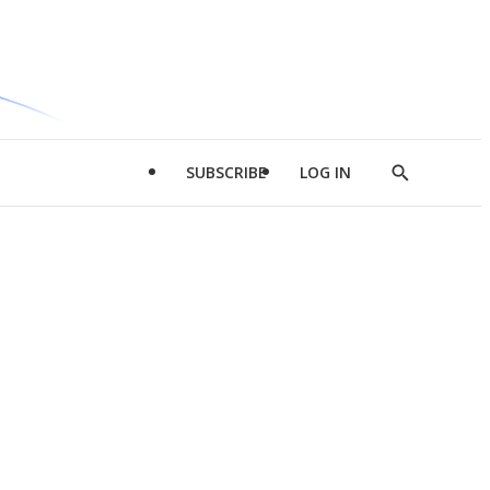
SUBSCRIBE
LOG IN
Show
Search
d
l