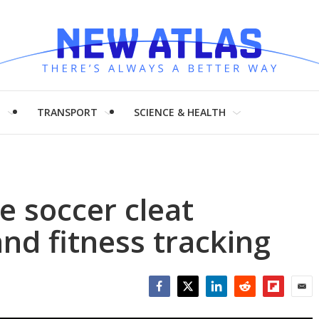
H
TRANSPORT
SCIENCE & HEALTH
e soccer cleat
d fitness tracking
Facebook
Twitter
LinkedIn
Reddit
Flipboar
Emai