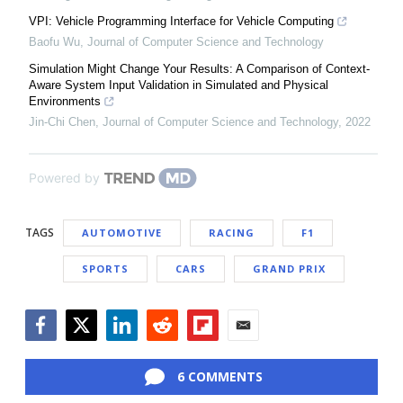
VPI: Vehicle Programming Interface for Vehicle Computing
Baofu Wu
,
Journal of Computer Science and Technology
Simulation Might Change Your Results: A Comparison of Context-
Aware System Input Validation in Simulated and Physical
Environments
Jin-Chi Chen
,
Journal of Computer Science and Technology
,
2022
Powered by
TAGS
AUTOMOTIVE
RACING
F1
SPORTS
CARS
GRAND PRIX
Facebook
Twitter
LinkedIn
Reddit
Flipboard
Email
6 COMMENTS