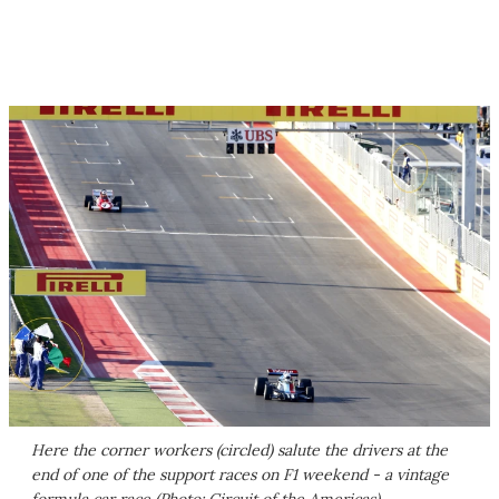
Here the corner workers (circled) salute the drivers at the
end of one of the support races on F1 weekend - a vintage