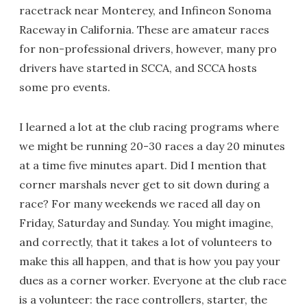
racetrack near Monterey, and Infineon Sonoma
Raceway in California. These are amateur races
for non-professional drivers, however, many pro
drivers have started in SCCA, and SCCA hosts
some pro events.
I learned a lot at the club racing programs where
we might be running 20-30 races a day 20 minutes
at a time five minutes apart. Did I mention that
corner marshals never get to sit down during a
race? For many weekends we raced all day on
Friday, Saturday and Sunday. You might imagine,
and correctly, that it takes a lot of volunteers to
make this all happen, and that is how you pay your
dues as a corner worker. Everyone at the club race
is a volunteer: the race controllers, starter, the