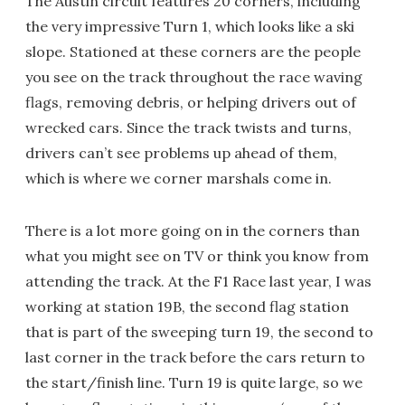
The Austin circuit features 20 corners, including
the very impressive Turn 1, which looks like a ski
slope. Stationed at these corners are the people
you see on the track throughout the race waving
flags, removing debris, or helping drivers out of
wrecked cars. Since the track twists and turns,
drivers can’t see problems up ahead of them,
which is where we corner marshals come in.
There is a lot more going on in the corners than
what you might see on TV or think you know from
attending the track. At the F1 Race last year, I was
working at station 19B, the second flag station
that is part of the sweeping turn 19, the second to
last corner in the track before the cars return to
the start/finish line. Turn 19 is quite large, so we