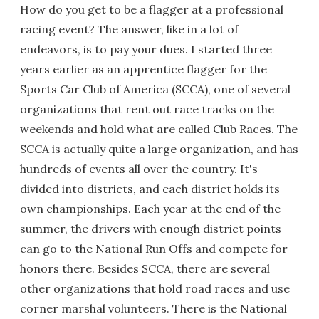
How do you get to be a flagger at a professional
racing event? The answer, like in a lot of
endeavors, is to pay your dues. I started three
years earlier as an apprentice flagger for the
Sports Car Club of America (SCCA), one of several
organizations that rent out race tracks on the
weekends and hold what are called Club Races. The
SCCA is actually quite a large organization, and has
hundreds of events all over the country. It's
divided into districts, and each district holds its
own championships. Each year at the end of the
summer, the drivers with enough district points
can go to the National Run Offs and compete for
honors there. Besides SCCA, there are several
other organizations that hold road races and use
corner marshal volunteers. There is the National