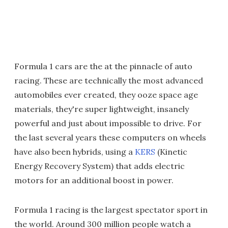
Formula 1 cars are the at the pinnacle of auto
racing. These are technically the most advanced
automobiles ever created, they ooze space age
materials, they're super lightweight, insanely
powerful and just about impossible to drive. For
the last several years these computers on wheels
have also been hybrids, using a
KERS
(Kinetic
Energy Recovery System) that adds electric
motors for an additional boost in power.
Formula 1 racing is the largest spectator sport in
the world. Around 300 million people watch a