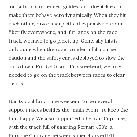
and all sorts of fences, guides, and do-hickies to
make them behave aerodynamically. When they hit
each other, razor sharp bits of expensive carbon
fiber fly everywhere, and if it lands on the race
track, we have to go pick it up. Generally this is
only done when the race is under a full course
caution and the safety car is deployed to slow the
cars down. For US Grand Prix weekend, we only
needed to go on the track between races to clear
debris.
It is typical for a race weekend to be several
support races besides the “main event” to keep the
fans happy. We also supported a Ferrari Cup race,
with the track full of snarling Ferrari 458’s, a
Porsche Cup race between supercharged 911’s,