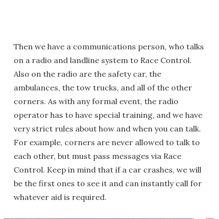
Then we have a communications person, who talks
on a radio and landline system to Race Control.
Also on the radio are the safety car, the
ambulances, the tow trucks, and all of the other
corners. As with any formal event, the radio
operator has to have special training, and we have
very strict rules about how and when you can talk.
For example, corners are never allowed to talk to
each other, but must pass messages via Race
Control. Keep in mind that if a car crashes, we will
be the first ones to see it and can instantly call for
whatever aid is required.