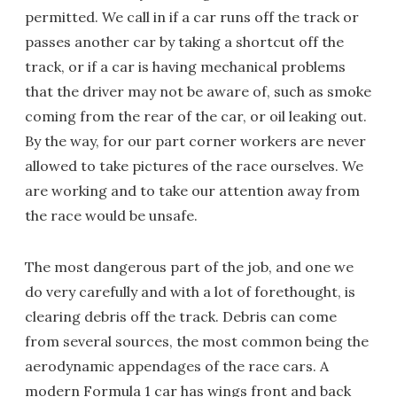
permitted. We call in if a car runs off the track or
passes another car by taking a shortcut off the
track, or if a car is having mechanical problems
that the driver may not be aware of, such as smoke
coming from the rear of the car, or oil leaking out.
By the way, for our part corner workers are never
allowed to take pictures of the race ourselves. We
are working and to take our attention away from
the race would be unsafe.
The most dangerous part of the job, and one we
do very carefully and with a lot of forethought, is
clearing debris off the track. Debris can come
from several sources, the most common being the
aerodynamic appendages of the race cars. A
modern Formula 1 car has wings front and back