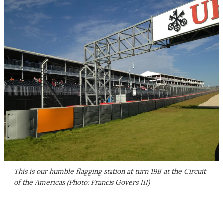
This is our humble flagging station at turn 19B at the Circuit
of the Americas (Photo: Francis Govers III)