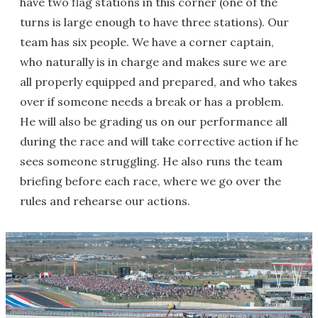
have two flag stations in this corner (one of the
turns is large enough to have three stations). Our
team has six people. We have a corner captain,
who naturally is in charge and makes sure we are
all properly equipped and prepared, and who takes
over if someone needs a break or has a problem.
He will also be grading us on our performance all
during the race and will take corrective action if he
sees someone struggling. He also runs the team
briefing before each race, where we go over the
rules and rehearse our actions.