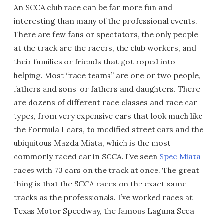
An SCCA club race can be far more fun and
interesting than many of the professional events.
There are few fans or spectators, the only people
at the track are the racers, the club workers, and
their families or friends that got roped into
helping. Most “race teams” are one or two people,
fathers and sons, or fathers and daughters. There
are dozens of different race classes and race car
types, from very expensive cars that look much like
the Formula 1 cars, to modified street cars and the
ubiquitous Mazda Miata, which is the most
commonly raced car in SCCA. I’ve seen
Spec Miata
races with 73 cars on the track at once. The great
thing is that the SCCA races on the exact same
tracks as the professionals. I’ve worked races at
Texas Motor Speedway, the famous Laguna Seca