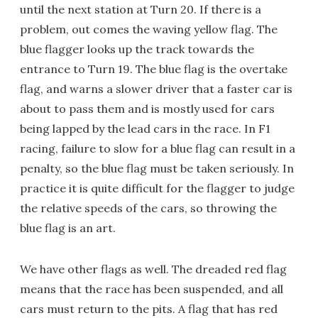
until the next station at Turn 20. If there is a
problem, out comes the waving yellow flag. The
blue flagger looks up the track towards the
entrance to Turn 19. The blue flag is the overtake
flag, and warns a slower driver that a faster car is
about to pass them and is mostly used for cars
being lapped by the lead cars in the race. In F1
racing, failure to slow for a blue flag can result in a
penalty, so the blue flag must be taken seriously. In
practice it is quite difficult for the flagger to judge
the relative speeds of the cars, so throwing the
blue flag is an art.
We have other flags as well. The dreaded red flag
means that the race has been suspended, and all
cars must return to the pits. A flag that has red