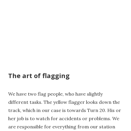
The art of flagging
We have two flag people, who have slightly
different tasks. The yellow flagger looks down the
track, which in our case is towards Turn 20. His or
her job is to watch for accidents or problems. We
are responsible for everything from our station