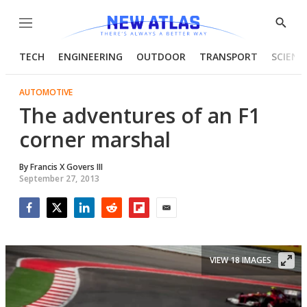
Menu
Show
Searc
TECH
ENGINEERING
OUTDOOR
TRANSPORT
SCIENC
AUTOMOTIVE
The adventures of an F1
corner marshal
By
Francis X Govers III
September 27, 2013
Facebook
Twitter
LinkedIn
Reddit
Flipboard
Email
VIEW 18 IMAGES