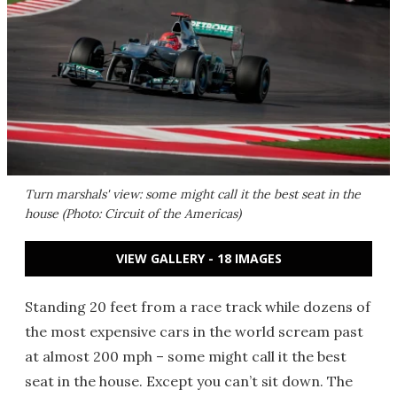
Turn marshals' view: some might call it the best seat in the
house (Photo: Circuit of the Americas)
VIEW GALLERY - 18 IMAGES
Standing 20 feet from a race track while dozens of
the most expensive cars in the world scream past
at almost 200 mph – some might call it the best
seat in the house. Except you can’t sit down. The