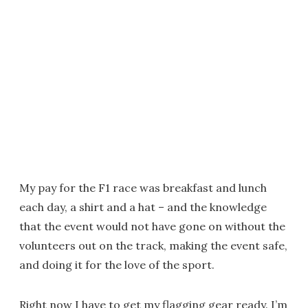
My pay for the F1 race was breakfast and lunch
each day, a shirt and a hat – and the knowledge
that the event would not have gone on without the
volunteers out on the track, making the event safe,
and doing it for the love of the sport.
Right now I have to get my flagging gear ready. I’m