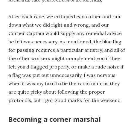
formula car race (Photo: Circuit of the Americas)
After each race, we critiqued each other and ran
down what we did right and wrong, and our
Corner Captain would supply any remedial advice
he felt was necessary. As mentioned, the blue flag
for passing requires a particular artistry, and all of
the other workers might complement you if they
felt you’d flagged properly, or make a rude noise if
a flag was put out unnecessarily. I was nervous
when it was my turn to be the radio man, as they
are quite picky about following the proper
protocols, but I got good marks for the weekend.
Becoming a corner marshal