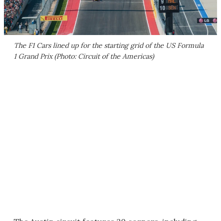
The F1 Cars lined up for the starting grid of the US Formula
1 Grand Prix (Photo: Circuit of the Americas)