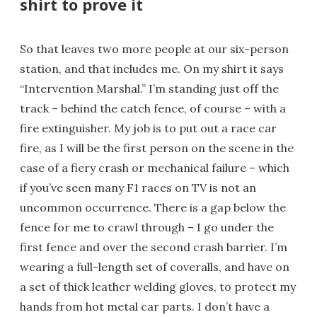
shirt to prove it
So that leaves two more people at our six-person
station, and that includes me. On my shirt it says
“Intervention Marshal.” I’m standing just off the
track – behind the catch fence, of course – with a
fire extinguisher. My job is to put out a race car
fire, as I will be the first person on the scene in the
case of a fiery crash or mechanical failure – which
if you’ve seen many F1 races on TV is not an
uncommon occurrence. There is a gap below the
fence for me to crawl through – I go under the
first fence and over the second crash barrier. I’m
wearing a full-length set of coveralls, and have on
a set of thick leather welding gloves, to protect my
hands from hot metal car parts. I don’t have a