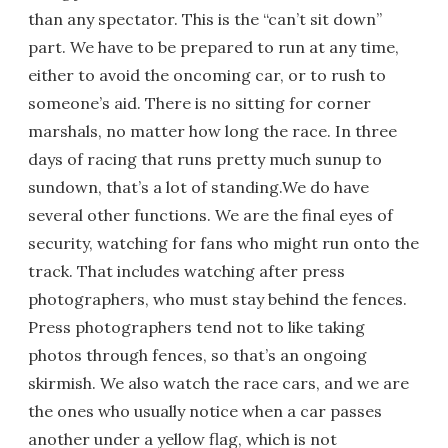
than any spectator. This is the “can’t sit down”
part. We have to be prepared to run at any time,
either to avoid the oncoming car, or to rush to
someone’s aid. There is no sitting for corner
marshals, no matter how long the race. In three
days of racing that runs pretty much sunup to
sundown, that’s a lot of standing.We do have
several other functions. We are the final eyes of
security, watching for fans who might run onto the
track. That includes watching after press
photographers, who must stay behind the fences.
Press photographers tend not to like taking
photos through fences, so that’s an ongoing
skirmish. We also watch the race cars, and we are
the ones who usually notice when a car passes
another under a yellow flag, which is not