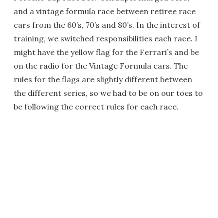
and a vintage formula race between retiree race
cars from the 60’s, 70’s and 80’s. In the interest of
training, we switched responsibilities each race. I
might have the yellow flag for the Ferrari’s and be
on the radio for the Vintage Formula cars. The
rules for the flags are slightly different between
the different series, so we had to be on our toes to
be following the correct rules for each race.