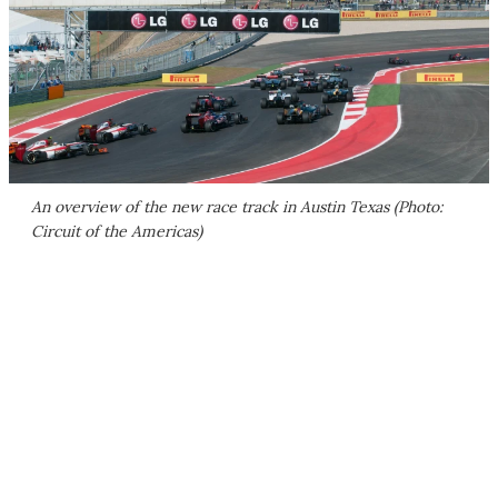
An overview of the new race track in Austin Texas (Photo:
Circuit of the Americas)