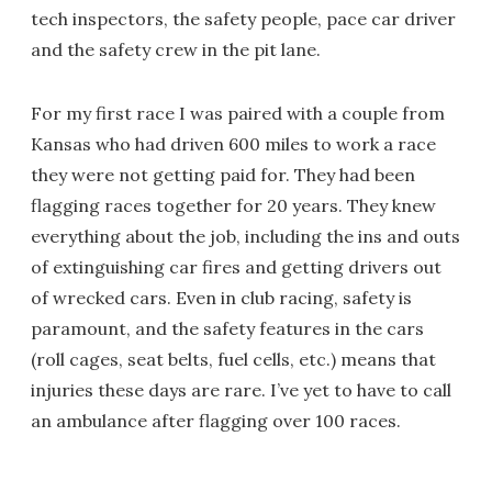
tech inspectors, the safety people, pace car driver
and the safety crew in the pit lane.
For my first race I was paired with a couple from
Kansas who had driven 600 miles to work a race
they were not getting paid for. They had been
flagging races together for 20 years. They knew
everything about the job, including the ins and outs
of extinguishing car fires and getting drivers out
of wrecked cars. Even in club racing, safety is
paramount, and the safety features in the cars
(roll cages, seat belts, fuel cells, etc.) means that
injuries these days are rare. I’ve yet to have to call
an ambulance after flagging over 100 races.