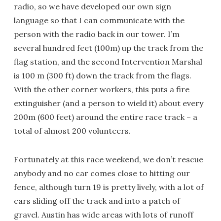
radio, so we have developed our own sign
language so that I can communicate with the
person with the radio back in our tower. I’m
several hundred feet (100m) up the track from the
flag station, and the second Intervention Marshal
is 100 m (300 ft) down the track from the flags.
With the other corner workers, this puts a fire
extinguisher (and a person to wield it) about every
200m (600 feet) around the entire race track – a
total of almost 200 volunteers.
Fortunately at this race weekend, we don’t rescue
anybody and no car comes close to hitting our
fence, although turn 19 is pretty lively, with a lot of
cars sliding off the track and into a patch of
gravel. Austin has wide areas with lots of runoff