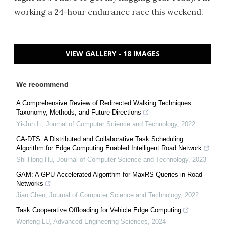
working a 24-hour endurance race this weekend.
VIEW GALLERY - 18 IMAGES
We recommend
A Comprehensive Review of Redirected Walking Techniques:
Taxonomy, Methods, and Future Directions
Yi-Jun Li
,
Journal of Computer Science and Technology
,
2022
CA-DTS: A Distributed and Collaborative Task Scheduling
Algorithm for Edge Computing Enabled Intelligent Road Network
Shi-Hong Hu
,
Journal of Computer Science and Technology
,
2023
GAM: A GPU-Accelerated Algorithm for MaxRS Queries in Road
Networks
Jian Chen
,
Journal of Computer Science and Technology
,
2022
Task Cooperative Offloading for Vehicle Edge Computing
Weifeng LU
,
Advanced Engineering Sciences
,
2024