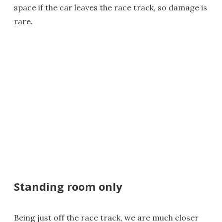
space if the car leaves the race track, so damage is
rare.
Standing room only
Being just off the race track, we are much closer