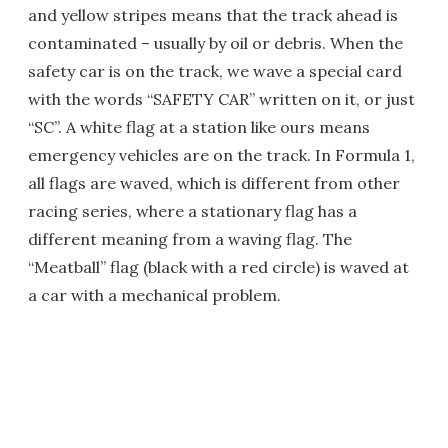
and yellow stripes means that the track ahead is
contaminated – usually by oil or debris. When the
safety car is on the track, we wave a special card
with the words “SAFETY CAR” written on it, or just
“SC”. A white flag at a station like ours means
emergency vehicles are on the track. In Formula 1,
all flags are waved, which is different from other
racing series, where a stationary flag has a
different meaning from a waving flag. The
“Meatball” flag (black with a red circle) is waved at
a car with a mechanical problem.