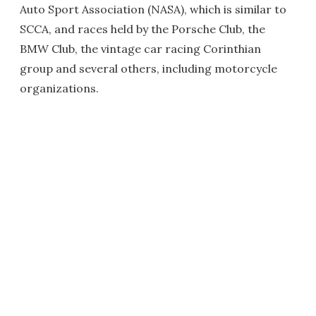
Auto Sport Association (NASA), which is similar to
SCCA, and races held by the Porsche Club, the
BMW Club, the vintage car racing Corinthian
group and several others, including motorcycle
organizations.