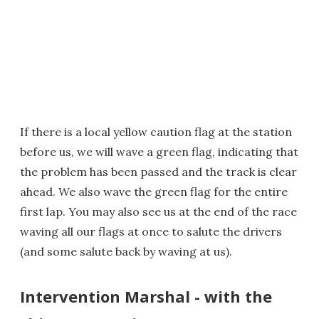
If there is a local yellow caution flag at the station
before us, we will wave a green flag, indicating that
the problem has been passed and the track is clear
ahead. We also wave the green flag for the entire
first lap. You may also see us at the end of the race
waving all our flags at once to salute the drivers
(and some salute back by waving at us).
Intervention Marshal - with the