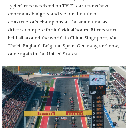
typical race weekend on TV. F1 car teams have
enormous budgets and vie for the title of
constructor’s champions at the same time as
drivers compete for individual hoors. F1 races are
held all around the world, in China, Singapore, Abu
Dhabi, England, Belgium, Spain, Germany, and now,
once again in the United States.