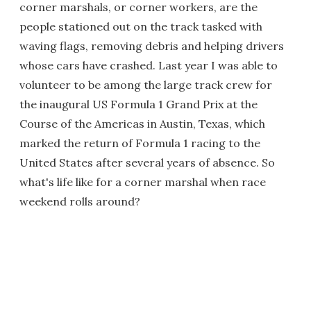
corner marshals, or corner workers, are the
people stationed out on the track tasked with
waving flags, removing debris and helping drivers
whose cars have crashed. Last year I was able to
volunteer to be among the large track crew for
the inaugural US Formula 1 Grand Prix at the
Course of the Americas in Austin, Texas, which
marked the return of Formula 1 racing to the
United States after several years of absence. So
what's life like for a corner marshal when race
weekend rolls around?