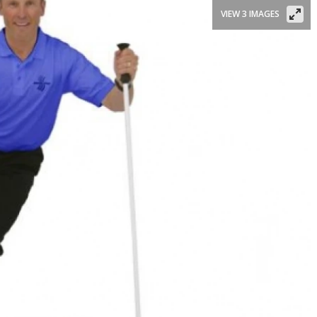
VIEW 3 IMAGES