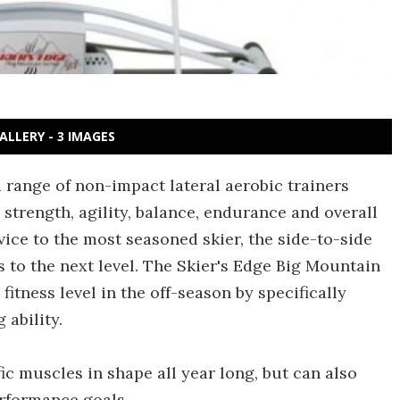
ALLERY - 3 IMAGES
 range of non-impact lateral aerobic trainers
l strength, agility, balance, endurance and overall
vice to the most seasoned skier, the side-to-side
es to the next level. The Skier's Edge Big Mountain
 fitness level in the off-season by specifically
ability.
c muscles in shape all year long, but can also
erformance goals.