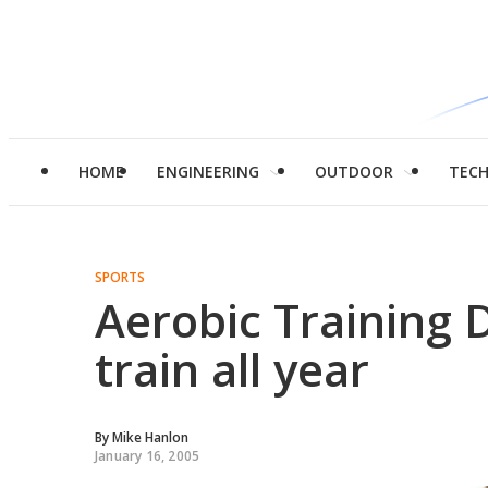
HOME
ENGINEERING
OUTDOOR
TEC
SPORTS
Aerobic Training D
train all year
By
Mike Hanlon
January 16, 2005