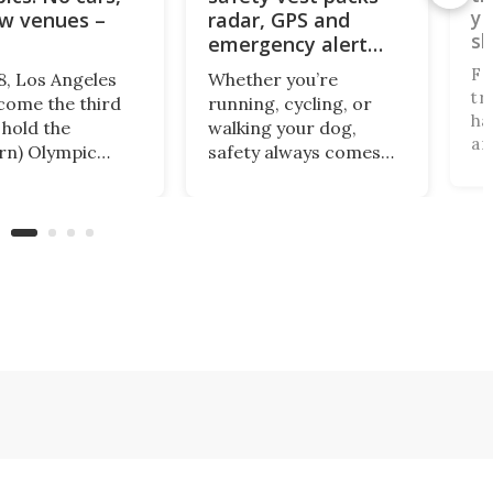
yo
w venues –
radar, GPS and
sk
emergency alert
system
Fo
8, Los Angeles
Whether you’re
tr
ecome the third
running, cycling, or
ha
 hold the
walking your dog,
an
rn) Olympic
safety always comes
pr
for a third time
first. RunSafePro is a
Lu
it's planning to
smart vest designed to
Ca
with no new
detect approaching
fi
ructure built,
traffic, improve your
mo
 a "no-cars"
visibility, and send
tr
in one of the
emergency alerts to
“a
s most car-
your loved ones if
tr
 cities. Here's
something goes
ma
wrong.