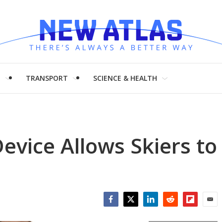
H
TRANSPORT
SCIENCE & HEALTH
evice Allows Skiers to
Facebook
Twitter
LinkedIn
Reddit
Flipboar
Emai