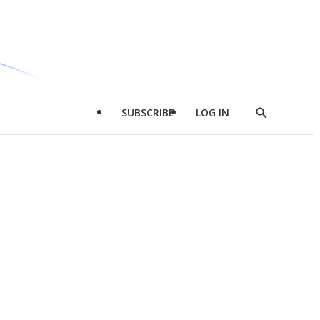
SUBSCRIBE
LOG IN
Show
Search
d
l