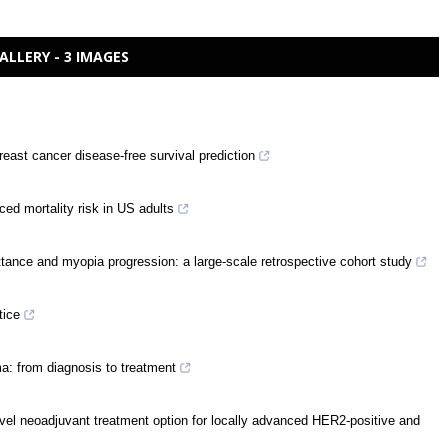
ALLERY - 3 IMAGES
east cancer disease-free survival prediction
ced mortality risk in US adults
ittance and myopia progression: a large-scale retrospective cohort study
tice
a: from diagnosis to treatment
el neoadjuvant treatment option for locally advanced HER2-positive and