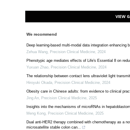
VIEW G
We recommend
Deep learning-based multi-modal data integration enhancing br
Zehua Wang
,
Precision Clinical Medicine
,
2024
Phenotypic age mediates effects of Life's Essential 8 on redu
Yuxuan Zhao
,
Precision Clinical Medicine
,
2024
The relationship between contact lens ultraviolet light transm
Hiroyuki Okada
,
Precision Clinical Medicine
,
2024
Obesity care in Chinese adults: from evidence to clinical prac
Jing An
,
Precision Clinical Medicine
,
2025
Insights into the mechanisms of microRNAs in hepatoblastom
Meng Kong
,
Precision Clinical Medicine
,
2025
Dual anti-HER2 therapy combined with chemotherapy as a nov
microsatellite stable colon can...