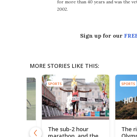
for more than 40 years and was the vet
2002.
Sign up for our
FREE
MORE STORIES LIKE THIS:
SPORTS
SPORTS
The sub-2 hour
The r
Ball-
marathon, and the
Olymp
 tennis