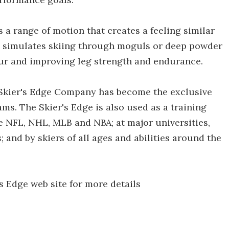
 a range of motion that creates a feeling similar
se simulates skiing through moguls or deep powder
hour and improving leg strength and endurance.
he Skier's Edge Company has become the exclusive
eams. The Skier's Edge is also used as a training
 NFL, NHL, MLB and NBA; at major universities,
 and by skiers of all ages and abilities around the
s Edge web site for more details