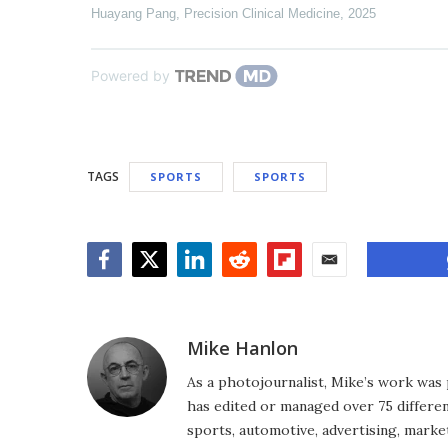
Huayang Pang
,
Precision Clinical Medicine
,
2025
Powered by
TAGS
SPORTS
SPORTS
Facebook
Twitter
LinkedIn
Reddit
Flipboard
Email
Mike Hanlon
As a photojournalist, Mike’s work was 
has edited or managed over 75 different
sports, automotive, advertising, market