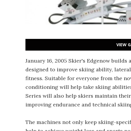
VIEW G
January 16, 2005 Skier's Edgenow builds a
designed to improve skiing ability, latera
fitness. Suitable for everyone from the no
conditioning will help take skiing abiliti
Series will also help skiers maintain their
improving endurance and technical skiing 
The machines not only keep skiing-specifi
help to achieve weight loss and sports p