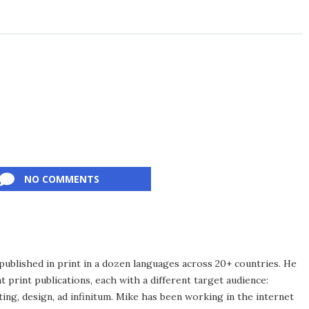
NO COMMENTS
published in print in a dozen languages across 20+ countries. He
 print publications, each with a different target audience:
ing, design, ad infinitum. Mike has been working in the internet