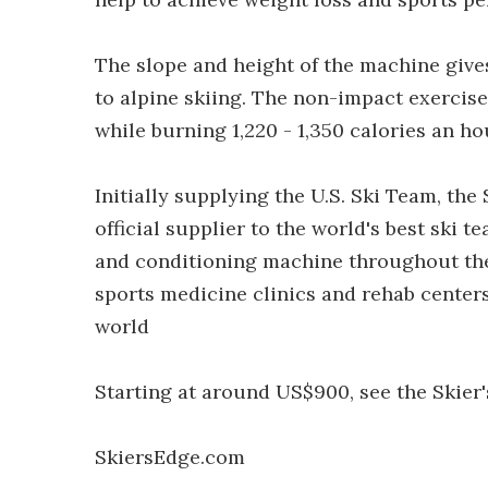
The slope and height of the machine gives
to alpine skiing. The non-impact exerci
while burning 1,220 - 1,350 calories an 
Initially supplying the U.S. Ski Team, t
official supplier to the world's best ski t
and conditioning machine throughout the
sports medicine clinics and rehab centers;
world
Starting at around US$900, see the Skier'
SkiersEdge.com