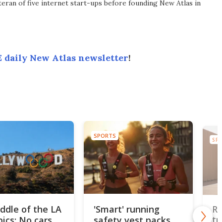
eran of five internet start-ups before founding New Atlas in
 daily New Atlas newsletter
!
SPORTS
SP
iddle of the LA
'Smart' running
Re
ics: No cars,
safety vest packs
tr