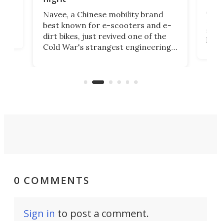
A c
Navee, a Chinese mobility brand
then
Heli
best known for e-scooters and e-
ced
stat
dirt bikes, just revived one of the
logg
Cold War's strangest engineering
us
over
ideas, a craft called the WaveFly 5X
make
that's half plane, half boat, and
a re
aimed it squarely at recreational
riders.
0 COMMENTS
Sign in
to post a comment.