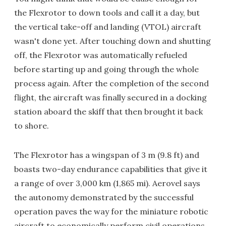
the Flexrotor to down tools and call it a day, but
the vertical take-off and landing (VTOL) aircraft
wasn't done yet. After touching down and shutting
off, the Flexrotor was automatically refueled
before starting up and going through the whole
process again. After the completion of the second
flight, the aircraft was finally secured in a docking
station aboard the skiff that then brought it back
to shore.
The Flexrotor has a wingspan of 3 m (9.8 ft) and
boasts two-day endurance capabilities that give it
a range of over 3,000 km (1,865 mi). Aerovel says
the autonomy demonstrated by the successful
operation paves the way for the miniature robotic
aircraft to economically perform civil operations