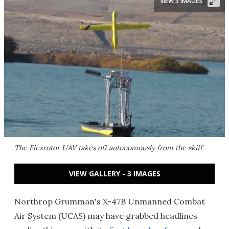
VIEW 3 IMAGES
The Flexrotor UAV takes off autonomously from the skiff
VIEW GALLERY - 3 IMAGES
Northrop Grumman's X-47B Unmanned Combat
Air System (UCAS) may have grabbed headlines