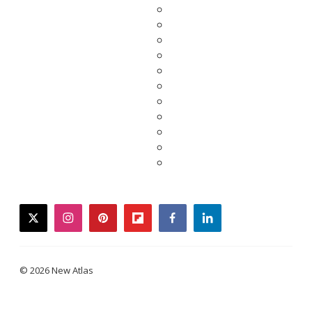
twitter
instagram
pinterest
flipboard
facebook
linkedin
© 2026 New Atlas