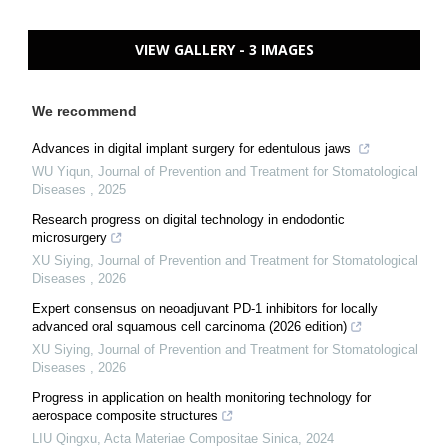
VIEW GALLERY - 3 IMAGES
We recommend
Advances in digital implant surgery for edentulous jaws
WU Yiqun
,
Journal of Prevention and Treatment for Stomatological
Diseases
,
2025
Research progress on digital technology in endodontic
microsurgery
XU Siying
,
Journal of Prevention and Treatment for Stomatological
Diseases
,
2026
Expert consensus on neoadjuvant PD-1 inhibitors for locally
advanced oral squamous cell carcinoma (2026 edition)
XU Siying
,
Journal of Prevention and Treatment for Stomatological
Diseases
,
2026
Progress in application on health monitoring technology for
aerospace composite structures
LIU Qingxu
,
Acta Materiae Compositae Sinica
,
2024