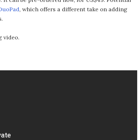
DuoPad
, which offers a different take on adding
s.
g video.