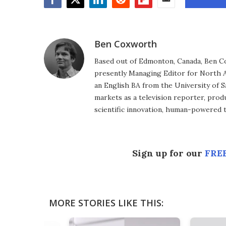
Facebook
Twitter
LinkedIn
Reddit
Flipboard
Email
Ben Coxworth
Based out of Edmonton, Canada, Ben Co
presently Managing Editor for North A
an English BA from the University of 
markets as a television reporter, prod
scientific innovation, human-powered 
Sign up for our
FREE
MORE STORIES LIKE THIS: