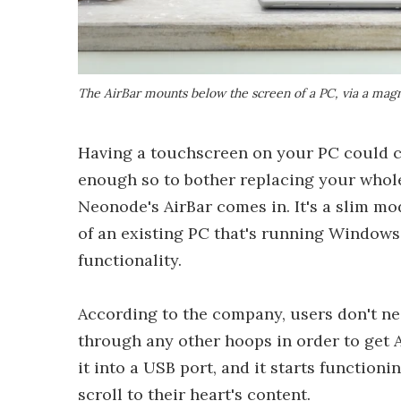
The AirBar mounts below the screen of a PC, via a magn
Having a touchscreen on your PC could ce
enough so to bother replacing your whole
Neonode's AirBar comes in. It's a slim m
of an existing PC that's running Windows
functionality.
According to the company, users don't nee
through any other hoops in order to get Ai
it into a USB port, and it starts function
scroll to their heart's content.