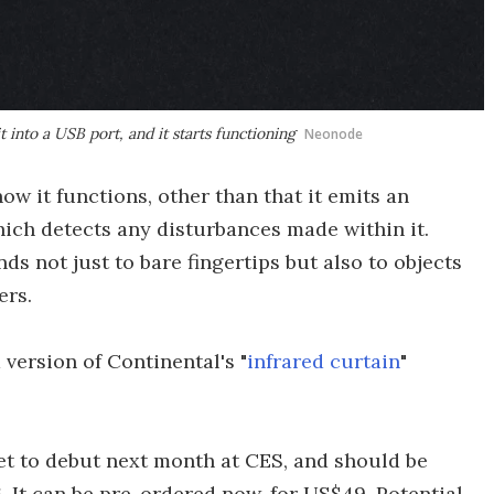
t into a USB port, and it starts functioning
Neonode
w it functions, other than that it emits an
 which detects any disturbances made within it.
s not just to bare fingertips but also to objects
ers.
d version of Continental's "
infrared curtain
"
 set to debut next month at CES, and should be
6. It can be pre-ordered now, for US$49. Potential