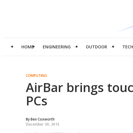
HOME
ENGINEERING
OUTDOOR
TEC
COMPUTING
AirBar brings touc
PCs
By
Ben Coxworth
December 30, 2015