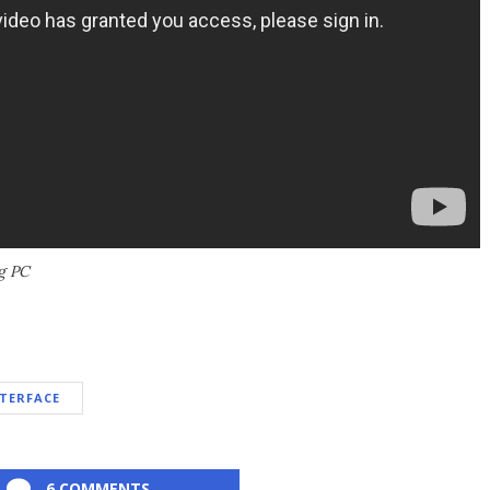
g PC
TERFACE
6 COMMENTS