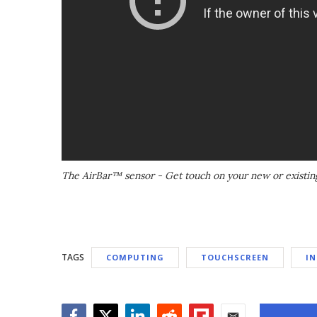
The AirBar™ sensor - Get touch on your new or existin
TAGS
COMPUTING
TOUCHSCREEN
IN