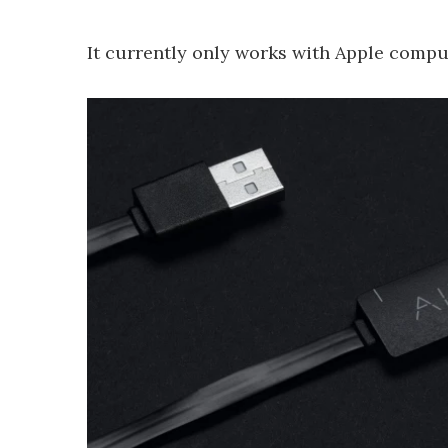
It currently only works with Apple comput