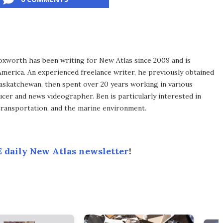
xworth has been writing for New Atlas since 2009 and is
merica. An experienced freelance writer, he previously obtained
Saskatchewan, then spent over 20 years working in various
ucer and news videographer. Ben is particularly interested in
transportation, and the marine environment.
 daily New Atlas newsletter
!