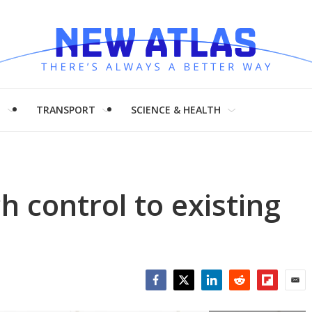
H
TRANSPORT
SCIENCE & HEALTH
h control to existing
Facebook
Twitter
LinkedIn
Reddit
Flipboar
Emai