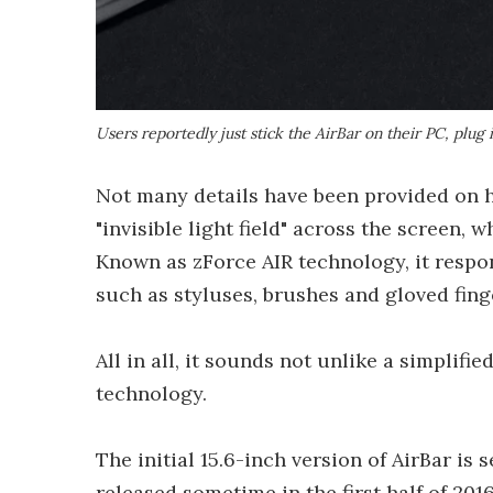
Users reportedly just stick the AirBar on their PC, plug i
Not many details have been provided on ho
"invisible light field" across the screen,
Known as zForce AIR technology, it respond
such as styluses, brushes and gloved fing
All in all, it sounds not unlike a simplifie
technology.
The initial 15.6-inch version of AirBar is
released sometime in the first half of 201