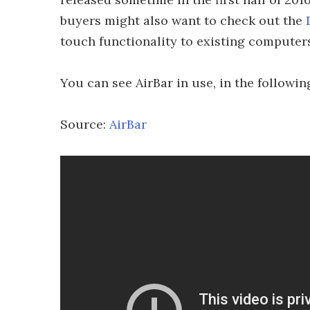
buyers might also want to check out the
touch functionality to existing computer
You can see AirBar in use, in the followin
Source:
AirBar