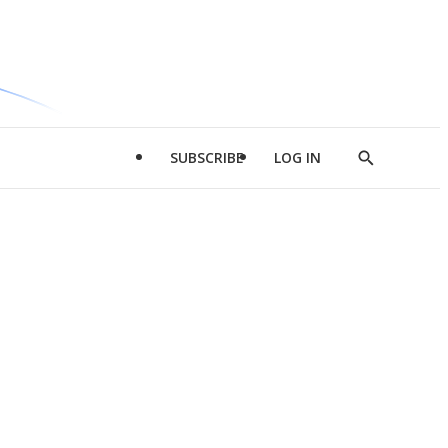
SUBSCRIBE
LOG IN
Show
Search
d
l