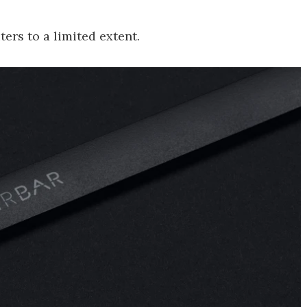
ers to a limited extent.