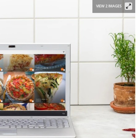
VIEW 2 IMAGES