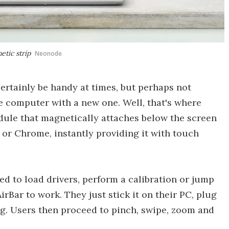
etic strip
Neonode
rtainly be handy at times, but perhaps not
 computer with a new one. Well, that's where
odule that magnetically attaches below the screen
 or Chrome, instantly providing it with touch
d to load drivers, perform a calibration or jump
rBar to work. They just stick it on their PC, plug
ing. Users then proceed to pinch, swipe, zoom and