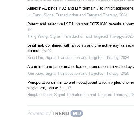
Annexin A1 binds PDZ and LIM domain 7 to inhibit adipogenes
Lu Fang
,
Signal Transduction and Targeted Therapy
,
2024
Potent and selective LSD1 inhibitor DC551040 reveals a promi
Jiang Wang
,
Signal Transduction and Targeted Therapy
,
2026
Sintilimab combined with anlotinib and chemotherapy as second
clinical trial
Xiao Han
,
Signal Transduction and Targeted Therapy
,
2024
A pan-immune panorama of bacterial pneumonia revealed by a l
Kun Xiao
,
Signal Transduction and Targeted Therapy
,
2025
Perioperative sintilimab and neoadjuvant anlotinib plus chemot
single-arm, phase 2 t...
Hongtao Duan
,
Signal Transduction and Targeted Therapy
,
20
Powered by