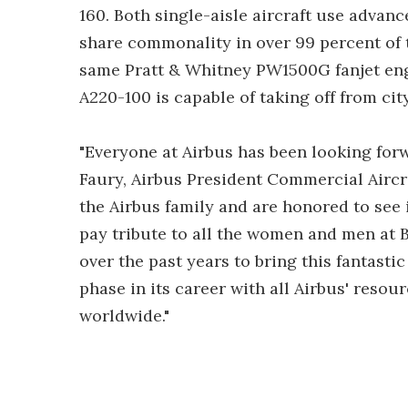
160. Both single-aisle aircraft use adva
share commonality in over 99 percent of t
same Pratt & Whitney PW1500G fanjet eng
A220-100 is capable of taking off from cit
"Everyone at Airbus has been looking for
Faury, Airbus President Commercial Aircra
the Airbus family and are honored to see it
pay tribute to all the women and men at 
over the past years to bring this fantasti
phase in its career with all Airbus' resou
worldwide."