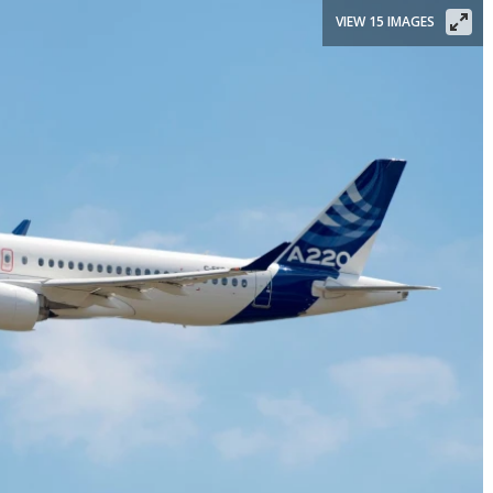
VIEW 15 IMAGES