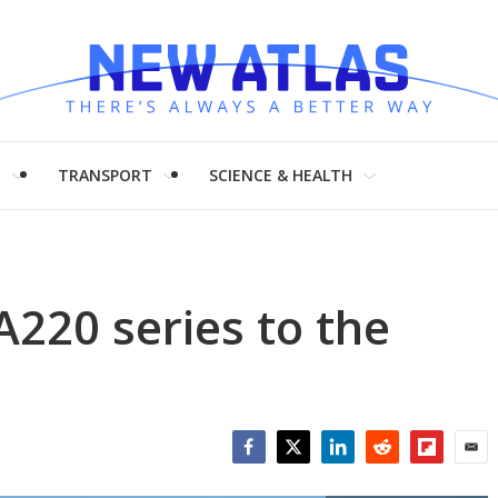
H
TRANSPORT
SCIENCE & HEALTH
220 series to the
Facebook
Twitter
LinkedIn
Reddit
Flipboar
Emai