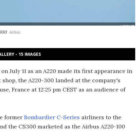
-300
Airbus
ALLERY - 15 IMAGES
 on July 11 as an A220 made its first appearance in
nt shop, the A220-300 landed at the company's
use, France at 12:25 pm CEST as an audience of
he former
Bombardier C-Series
airliners to the
 and the CS300 marketed as the Airbus A220-100