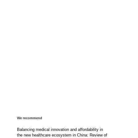
We recommend
Balancing medical innovation and affordability in
the new healthcare ecosystem in China: Review of