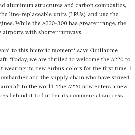
nced aluminum structures and carbon composites,
he line-replaceable units (LRUs), and use the
ines. While the A220-300 has greater range, the
y airports with shorter runways.
ward to this historic moment," says Guillaume
ft. "Today, we are thrilled to welcome the A220 to
 wearing its new Airbus colors for the first time. I
Bombardier and the supply chain who have strived
c aircraft to the world. The A220 now enters a new
rces behind it to further its commercial success