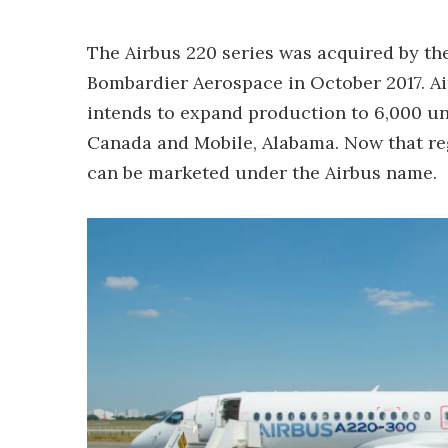
The Airbus 220 series was acquired by th
Bombardier Aerospace in October 2017. Air
intends to expand production to 6,000 un
Canada and Mobile, Alabama. Now that reg
can be marketed under the Airbus name.