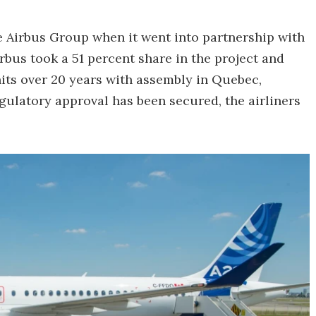
e Airbus Group when it went into partnership with
bus took a 51 percent share in the project and
its over 20 years with assembly in Quebec,
ulatory approval has been secured, the airliners