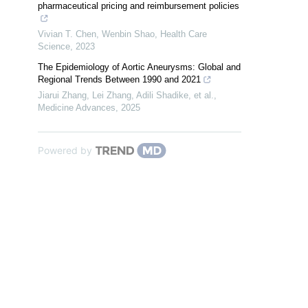
pharmaceutical pricing and reimbursement policies
Vivian T. Chen, Wenbin Shao
,
Health Care
Science
,
2023
The Epidemiology of Aortic Aneurysms: Global and
Regional Trends Between 1990 and 2021
Jiarui Zhang, Lei Zhang, Adili Shadike, et al.
,
Medicine Advances
,
2025
Powered by