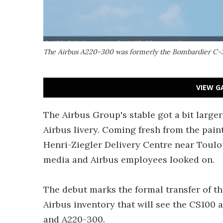
The Airbus A220-300 was formerly the Bombardier C
VIEW G
The Airbus Group's stable got a bit larger
Airbus livery. Coming fresh from the pai
Henri-Ziegler Delivery Centre near Toulo
media and Airbus employees looked on.
The debut marks the formal transfer of t
Airbus inventory that will see the CS100
and A220-300.