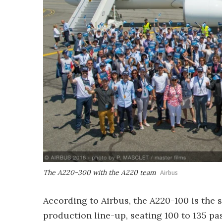
The A220-300 with the A220 team
Airbus
According to Airbus, the A220-100 is the 
production line-up, seating 100 to 135 p