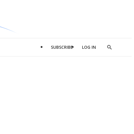
SUBSCRIBE
LOG IN
Show
Search
d
l