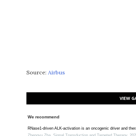
Source:
Airbus
VIEW G
We recommend
RNase1-driven ALK-activation is an oncogenic driver and thera
Zhengyu Zha
,
Signal Transduction and Targeted Therapy
,
202