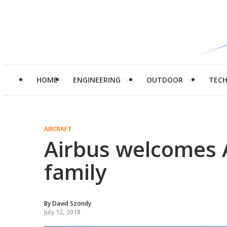
HOME
ENGINEERING
OUTDOOR
TEC
AIRCRAFT
Airbus welcomes A
family
By
David Szondy
July 12, 2018