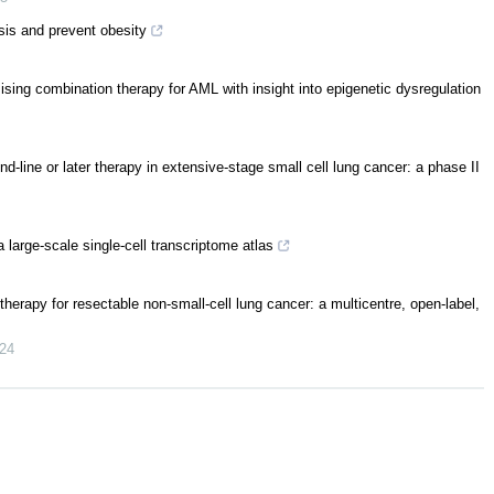
is and prevent obesity
sing combination therapy for AML with insight into epigenetic dysregulation
-line or later therapy in extensive-stage small cell lung cancer: a phase II
arge-scale single-cell transcriptome atlas
herapy for resectable non-small-cell lung cancer: a multicentre, open-label,
24