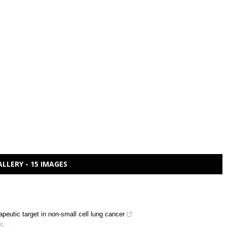
ALLERY - 15 IMAGES
peutic target in non-small cell lung cancer
5