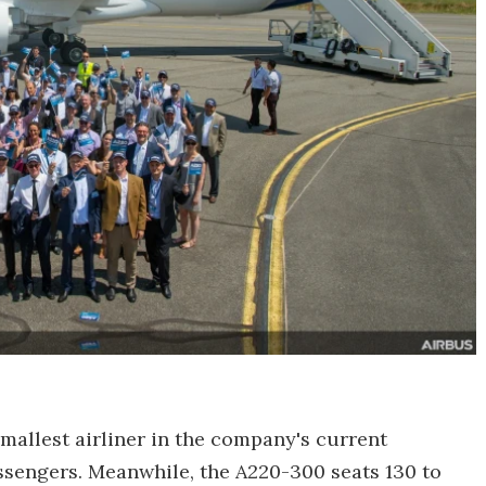
smallest airliner in the company's current
assengers. Meanwhile, the A220-300 seats 130 to