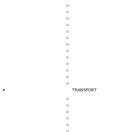
TRANSPORT