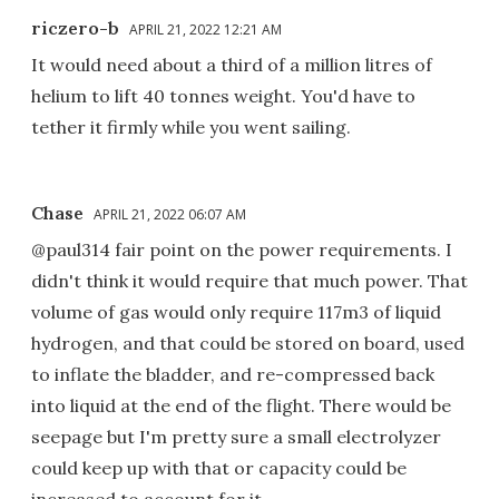
riczero-b
APRIL 21, 2022 12:21 AM
It would need about a third of a million litres of
helium to lift 40 tonnes weight. You'd have to
tether it firmly while you went sailing.
Chase
APRIL 21, 2022 06:07 AM
@paul314 fair point on the power requirements. I
didn't think it would require that much power. That
volume of gas would only require 117m3 of liquid
hydrogen, and that could be stored on board, used
to inflate the bladder, and re-compressed back
into liquid at the end of the flight. There would be
seepage but I'm pretty sure a small electrolyzer
could keep up with that or capacity could be