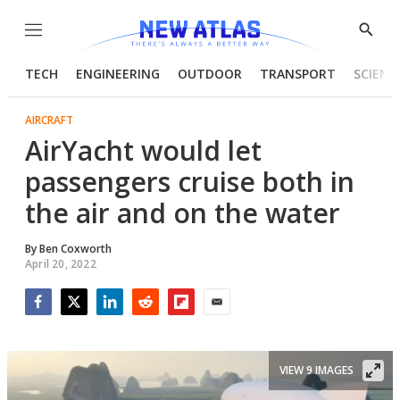
Menu
Show
Searc
TECH
ENGINEERING
OUTDOOR
TRANSPORT
SCIENC
AIRCRAFT
AirYacht would let
passengers cruise both in
the air and on the water
By
Ben Coxworth
April 20, 2022
Facebook
Twitter
LinkedIn
Reddit
Flipboard
Email
VIEW 9 IMAGES