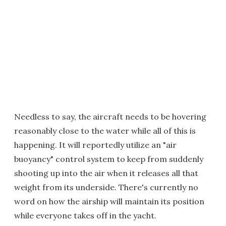
Needless to say, the aircraft needs to be hovering
reasonably close to the water while all of this is
happening. It will reportedly utilize an "air
buoyancy" control system to keep from suddenly
shooting up into the air when it releases all that
weight from its underside. There's currently no
word on how the airship will maintain its position
while everyone takes off in the yacht.