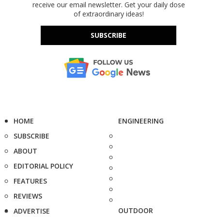
receive our email newsletter. Get your daily dose
of extraordinary ideas!
SUBSCRIBE
HOME
ENGINEERING
SUBSCRIBE
ABOUT
EDITORIAL POLICY
FEATURES
REVIEWS
OUTDOOR
ADVERTISE