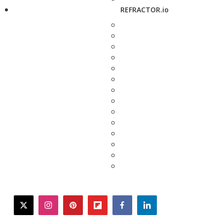
REFRACTOR.io
twitter
instagram
pinterest
flipboard
facebook
linkedin