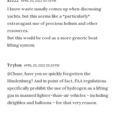
EJ222
APRIL 20, 2022 03:18 PM
I know waste usually comes up when discussing
yachts, but this seems like a *particularly*
extravagant use of precious helium and other
resources.
But this would be cool as a more generic boat
lifting system.
Trylon
APRIL 20, 2022 03:29 PM
@Chase, have you so quickly forgotten the
Hindenburg? And in point of fact, FAA regulations
specifically prohibit the use of hydrogen as a lifting
gas in manned lighter-than-air vehicles – including
dirigibles and balloons – for that very reason.