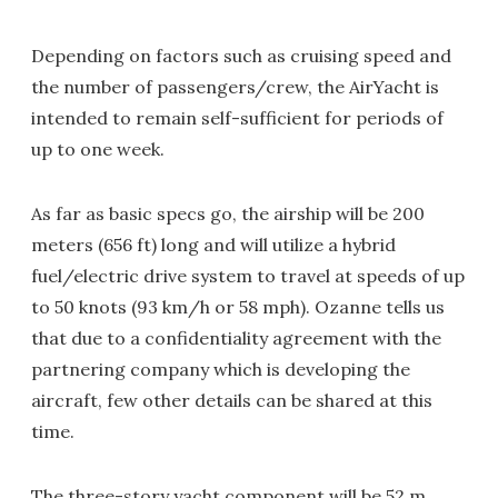
Depending on factors such as cruising speed and
the number of passengers/crew, the AirYacht is
intended to remain self-sufficient for periods of
up to one week.
As far as basic specs go, the airship will be 200
meters (656 ft) long and will utilize a hybrid
fuel/electric drive system to travel at speeds of up
to 50 knots (93 km/h or 58 mph). Ozanne tells us
that due to a confidentiality agreement with the
partnering company which is developing the
aircraft, few other details can be shared at this
time.
The three-story yacht component will be 52 m