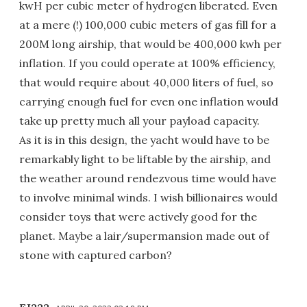
kwH per cubic meter of hydrogen liberated. Even
at a mere (!) 100,000 cubic meters of gas fill for a
200M long airship, that would be 400,000 kwh per
inflation. If you could operate at 100% efficiency,
that would require about 40,000 liters of fuel, so
carrying enough fuel for even one inflation would
take up pretty much all your payload capacity.
As it is in this design, the yacht would have to be
remarkably light to be liftable by the airship, and
the weather around rendezvous time would have
to involve minimal winds. I wish billionaires would
consider toys that were actively good for the
planet. Maybe a lair/supermansion made out of
stone with captured carbon?