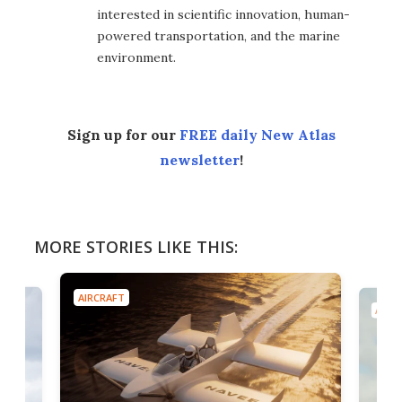
interested in scientific innovation, human-
powered transportation, and the marine
environment.
Sign up for our
FREE daily New Atlas
newsletter
!
MORE STORIES LIKE THIS:
AIRCRAFT
AIRC