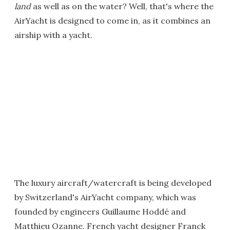
land
as well as on the water? Well, that's where the
AirYacht is designed to come in, as it combines an
airship with a yacht.
The luxury aircraft/watercraft is being developed
by Switzerland's AirYacht company, which was
founded by engineers Guillaume Hoddé and
Matthieu Ozanne. French yacht designer Franck