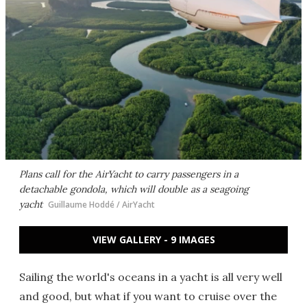
Plans call for the AirYacht to carry passengers in a
detachable gondola, which will double as a seagoing
yacht
Guillaume Hoddé / AirYacht
VIEW GALLERY - 9 IMAGES
Sailing the world's oceans in a yacht is all very well
and good, but what if you want to cruise over the