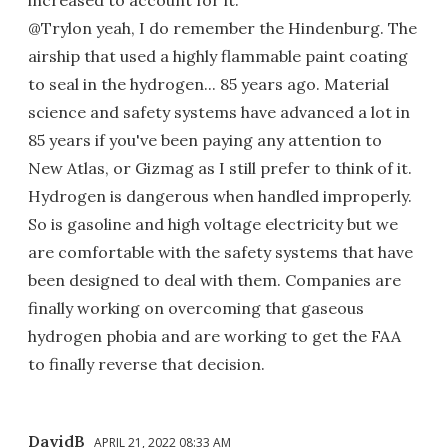
increased to account for it.
@Trylon yeah, I do remember the Hindenburg. The
airship that used a highly flammable paint coating
to seal in the hydrogen... 85 years ago. Material
science and safety systems have advanced a lot in
85 years if you've been paying any attention to
New Atlas, or Gizmag as I still prefer to think of it.
Hydrogen is dangerous when handled improperly.
So is gasoline and high voltage electricity but we
are comfortable with the safety systems that have
been designed to deal with them. Companies are
finally working on overcoming that gaseous
hydrogen phobia and are working to get the FAA
to finally reverse that decision.
DavidB
APRIL 21, 2022 08:33 AM