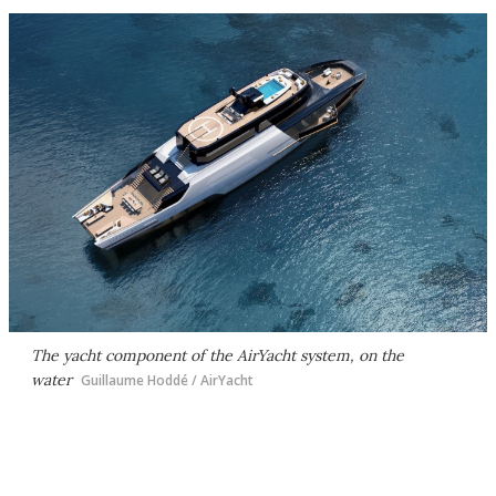
The yacht component of the AirYacht system, on the
water
Guillaume Hoddé / AirYacht