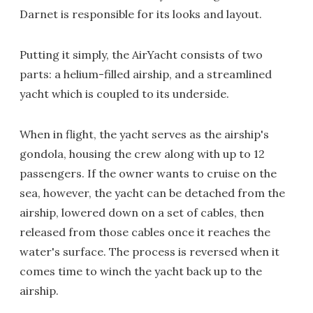
Darnet is responsible for its looks and layout.
Putting it simply, the AirYacht consists of two
parts: a helium-filled airship, and a streamlined
yacht which is coupled to its underside.
When in flight, the yacht serves as the airship's
gondola, housing the crew along with up to 12
passengers. If the owner wants to cruise on the
sea, however, the yacht can be detached from the
airship, lowered down on a set of cables, then
released from those cables once it reaches the
water's surface. The process is reversed when it
comes time to winch the yacht back up to the
airship.