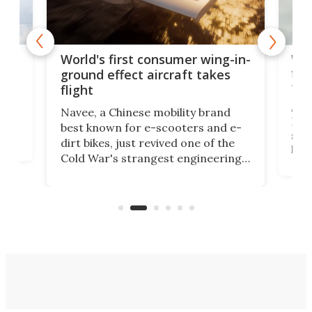
ner
Wor
World's first consumer wing-in-
flig
ground effect aircraft takes
fut
flight
A c
Navee, a Chinese mobility brand
then
Heli
best known for e-scooters and e-
ced
stat
dirt bikes, just revived one of the
logg
Cold War's strangest engineering
us
over
ideas, a craft called the WaveFly 5X
make
that's half plane, half boat, and
a re
aimed it squarely at recreational
riders.