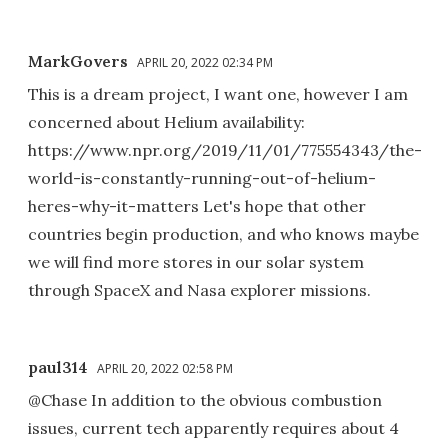
MarkGovers
APRIL 20, 2022 02:34 PM
This is a dream project, I want one, however I am
concerned about Helium availability:
https://www.npr.org/2019/11/01/775554343/the-
world-is-constantly-running-out-of-helium-
heres-why-it-matters Let's hope that other
countries begin production, and who knows maybe
we will find more stores in our solar system
through SpaceX and Nasa explorer missions.
paul314
APRIL 20, 2022 02:58 PM
@Chase In addition to the obvious combustion
issues, current tech apparently requires about 4