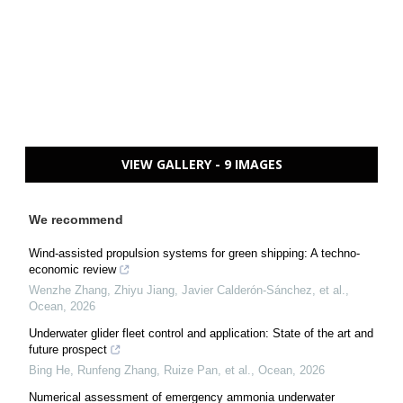
VIEW GALLERY - 9 IMAGES
We recommend
Wind-assisted propulsion systems for green shipping: A techno-
economic review
Wenzhe Zhang, Zhiyu Jiang, Javier Calderón-Sánchez, et al.
,
Ocean
,
2026
Underwater glider fleet control and application: State of the art and
future prospect
Bing He, Runfeng Zhang, Ruize Pan, et al.
,
Ocean
,
2026
Numerical assessment of emergency ammonia underwater