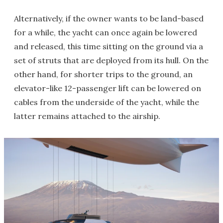
Alternatively, if the owner wants to be land-based
for a while, the yacht can once again be lowered
and released, this time sitting on the ground via a
set of struts that are deployed from its hull. On the
other hand, for shorter trips to the ground, an
elevator-like 12-passenger lift can be lowered on
cables from the underside of the yacht, while the
latter remains attached to the airship.