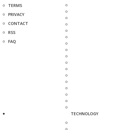
TERMS
PRIVACY
CONTACT
RSS
FAQ
TECHNOLOGY