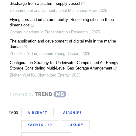
discharge from a platform supply vessel
Experimental and Computational Multiphase Flow
,
2025
Flying cars and urban air mobility: Redefining cities in three
dimensions
Communications in Transportation Research
,
2025
The application and development of digital twin in the marine
domain
Zhen Hu, Yi Liu, Jianmin Zhang
,
Ocean
,
2025
Configuration Strategy for Underwater Compressed Air Energy
Storage Considering Multi-Level Gas Storage Arrangement
Zichen WANG
,
Distributed Energy
,
2025
Powered by
TAGS
AIRCRAFT
AIRSHIPS
YACHTS - 49
LUXURY