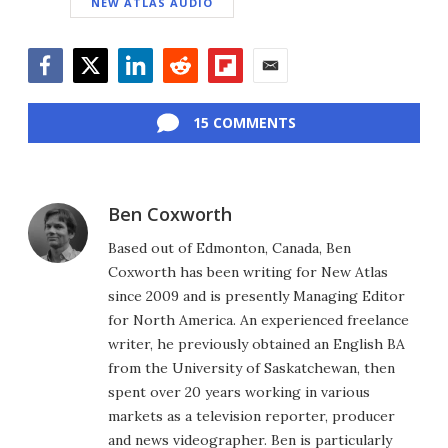
NEW ATLAS AUDIO
Facebook
Twitter
LinkedIn
Reddit
Flipboard
Email
15 COMMENTS
Ben Coxworth
Based out of Edmonton, Canada, Ben
Coxworth has been writing for New Atlas
since 2009 and is presently Managing Editor
for North America. An experienced freelance
writer, he previously obtained an English BA
from the University of Saskatchewan, then
spent over 20 years working in various
markets as a television reporter, producer
and news videographer. Ben is particularly