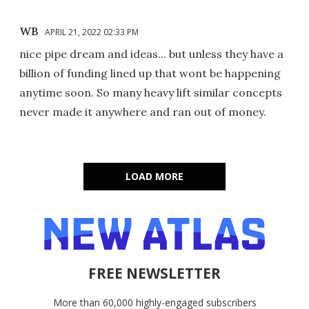
WB
APRIL 21, 2022 02:33 PM
nice pipe dream and ideas... but unless they have a
billion of funding lined up that wont be happening
anytime soon. So many heavy lift similar concepts
never made it anywhere and ran out of money.
LOAD MORE
FREE NEWSLETTER
More than 60,000 highly-engaged subscribers