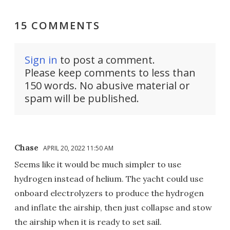
15 COMMENTS
Sign in
to post a comment.
Please keep comments to less than
150 words. No abusive material or
spam will be published.
Chase
APRIL 20, 2022 11:50 AM
Seems like it would be much simpler to use
hydrogen instead of helium. The yacht could use
onboard electrolyzers to produce the hydrogen
and inflate the airship, then just collapse and stow
the airship when it is ready to set sail.