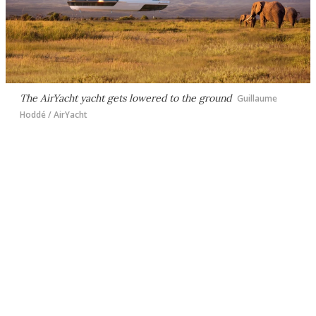
The AirYacht yacht gets lowered to the ground
Guillaume
Hoddé / AirYacht