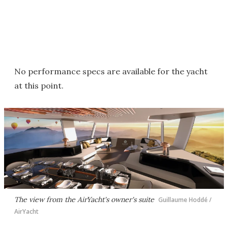
No performance specs are available for the yacht
at this point.
The view from the AirYacht's owner's suite
Guillaume Hoddé /
AirYacht