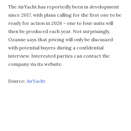
The AirYacht has reportedly been in development
since 2017, with plans calling for the first one to be
ready for action in 2026 – one to four units will
then be produced each year. Not surprisingly,
Ozanne says that pricing will only be discussed
with potential buyers during a confidential
interview. Interested parties can contact the
company via its website.
Source:
AirYacht