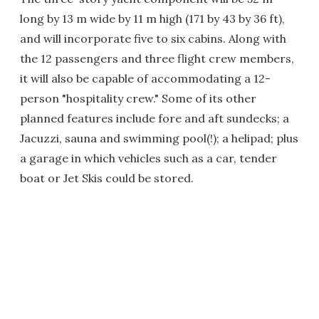
long by 13 m wide by 11 m high (171 by 43 by 36 ft),
and will incorporate five to six cabins. Along with
the 12 passengers and three flight crew members,
it will also be capable of accommodating a 12-
person "hospitality crew." Some of its other
planned features include fore and aft sundecks; a
Jacuzzi, sauna and swimming pool(!); a helipad; plus
a garage in which vehicles such as a car, tender
boat or Jet Skis could be stored.