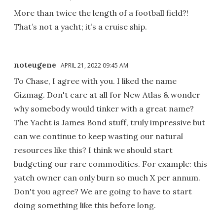
More than twice the length of a football field?!
That’s not a yacht; it’s a cruise ship.
noteugene
APRIL 21, 2022 09:45 AM
To Chase, I agree with you. I liked the name
Gizmag. Don't care at all for New Atlas & wonder
why somebody would tinker with a great name?
The Yacht is James Bond stuff, truly impressive but
can we continue to keep wasting our natural
resources like this? I think we should start
budgeting our rare commodities. For example: this
yatch owner can only burn so much X per annum.
Don't you agree? We are going to have to start
doing something like this before long.