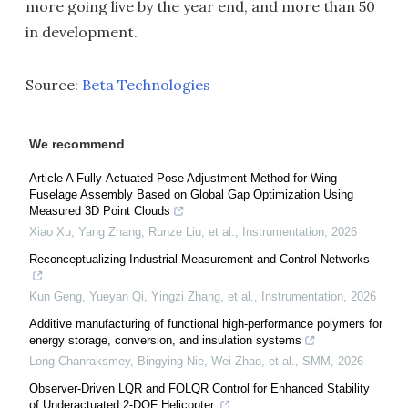
more going live by the year end, and more than 50
in development.
Source:
Beta Technologies
We recommend
Article A Fully-Actuated Pose Adjustment Method for Wing-
Fuselage Assembly Based on Global Gap Optimization Using
Measured 3D Point Clouds
Xiao Xu, Yang Zhang, Runze Liu, et al.
,
Instrumentation
,
2026
Reconceptualizing Industrial Measurement and Control Networks
Kun Geng, Yueyan Qi, Yingzi Zhang, et al.
,
Instrumentation
,
2026
Additive manufacturing of functional high-performance polymers for
energy storage, conversion, and insulation systems
Long Chanraksmey, Bingying Nie, Wei Zhao, et al.
,
SMM
,
2026
Observer-Driven LQR and FOLQR Control for Enhanced Stability
of Underactuated 2-DOF Helicopter.