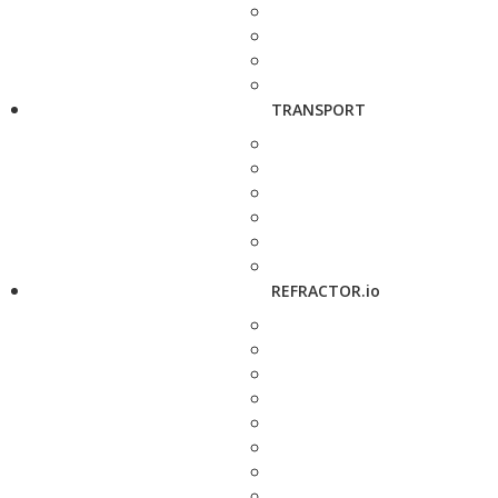
TRANSPORT
REFRACTOR.io