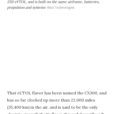
250 eVTOL, and is built on the same airframe, batteries,
propulsion and systems
Beta Technologies
That eCTOL flavor has been named the CX300, and
has so far clocked up more than 22,000 miles
(35,400 km) in the air, and is said to be the only