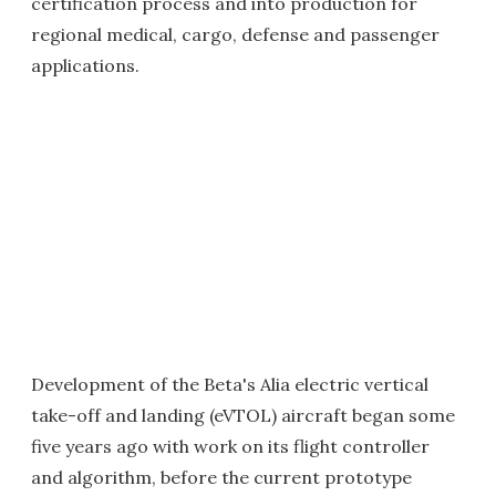
certification process and into production for
regional medical, cargo, defense and passenger
applications.
Development of the Beta's Alia electric vertical
take-off and landing (eVTOL) aircraft began some
five years ago with work on its flight controller
and algorithm, before the current prototype