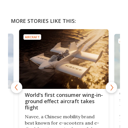
MORE STORIES LIKE THIS:
AIRCRAFT
AIRC
ner
Wor
World's first consumer wing-in-
flig
ground effect aircraft takes
fut
flight
A c
Navee, a Chinese mobility brand
then
Heli
best known for e-scooters and e-
ced
stat