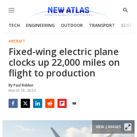
Menu
Show
Searc
TECH
ENGINEERING
OUTDOOR
TRANSPORT
SCIENC
AIRCRAFT
Fixed-wing electric plane
clocks up 22,000 miles on
flight to production
By
Paul Ridden
March 16, 2023
Facebook
Twitter
LinkedIn
Reddit
Flipboard
Email
VIEW 2 IMAGES