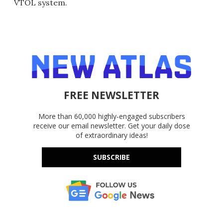
VTOL system.
FREE NEWSLETTER
More than 60,000 highly-engaged subscribers
receive our email newsletter. Get your daily dose
of extraordinary ideas!
SUBSCRIBE