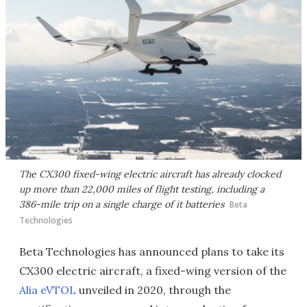
The CX300 fixed-wing electric aircraft has already clocked
up more than 22,000 miles of flight testing, including a
386-mile trip on a single charge of it batteries
Beta
Technologies
Beta Technologies has announced plans to take its
CX300 electric aircraft, a fixed-wing version of the
Alia eVTOL
unveiled in 2020, through the