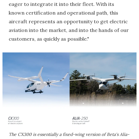
eager to integrate it into their fleet. With its
known certification and operational path, this
aircraft represents an opportunity to get electric
aviation into the market, and into the hands of our
customers, as quickly as possible."
The CX300 is essentially a fixed-wing version of Beta's Alia-