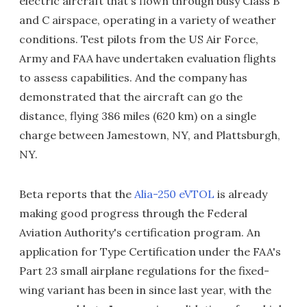
electric aircraft that's flown through busy Class B
and C airspace, operating in a variety of weather
conditions. Test pilots from the US Air Force,
Army and FAA have undertaken evaluation flights
to assess capabilities. And the company has
demonstrated that the aircraft can go the
distance, flying 386 miles (620 km) on a single
charge between Jamestown, NY, and Plattsburgh,
NY.
Beta reports that the
Alia-250 eVTOL
is already
making good progress through the Federal
Aviation Authority's certification program. An
application for Type Certification under the FAA's
Part 23 small airplane regulations for the fixed-
wing variant has been in since last year, with the