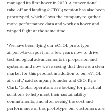
managed its first hover in 2020. A conventional
take-off and landing (eCTOL) version has also been
prototyped, which allows the company to gather
more performance data and work on hover and
winged flight at the same time.
"We have been flying our eCTOL prototype
airport-to-airport for a few years now to drive
technological advancements in propulsion and
systems, and now we’re seeing that there is a clear
market for this product in addition to our eVTOL
aircraft," said company founder and CEO, Kyle
Clark. "Global operators are looking for practical
solutions to help meet their sustainability
commitments, and after seeing the cost and
performance of this prototype, our customers are