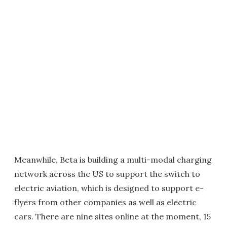
Meanwhile, Beta is building a multi-modal charging
network across the US to support the switch to
electric aviation, which is designed to support e-
flyers from other companies as well as electric
cars. There are nine sites online at the moment, 15