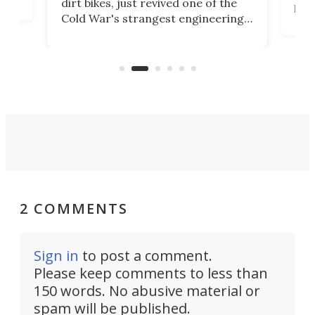
dirt bikes, just revived one of the
logg
Cold War's strangest engineering
us
over
ideas, a craft called the WaveFly 5X
make
that's half plane, half boat, and
a re
aimed it squarely at recreational
riders.
2 COMMENTS
Sign in
to post a comment.
Please keep comments to less than
150 words. No abusive material or
spam will be published.