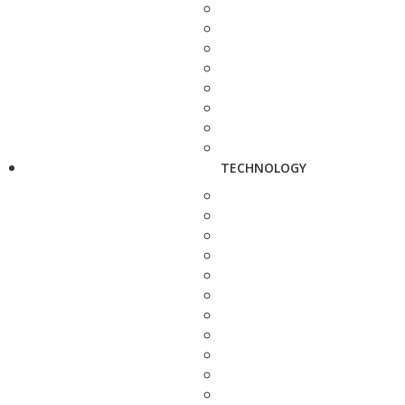
TECHNOLOGY