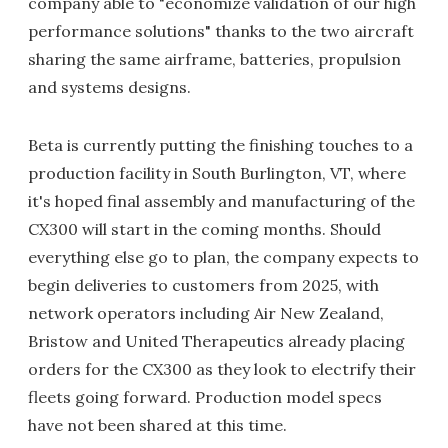
company able to "economize validation of our high
performance solutions" thanks to the two aircraft
sharing the same airframe, batteries, propulsion
and systems designs.
Beta is currently putting the finishing touches to a
production facility in South Burlington, VT, where
it's hoped final assembly and manufacturing of the
CX300 will start in the coming months. Should
everything else go to plan, the company expects to
begin deliveries to customers from 2025, with
network operators including Air New Zealand,
Bristow and United Therapeutics already placing
orders for the CX300 as they look to electrify their
fleets going forward. Production model specs
have not been shared at this time.