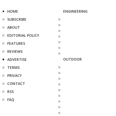
HOME
ENGINEERING
SUBSCRIBE
ABOUT
EDITORIAL POLICY
FEATURES
REVIEWS
OUTDOOR
ADVERTISE
TERMS
PRIVACY
CONTACT
RSS
FAQ