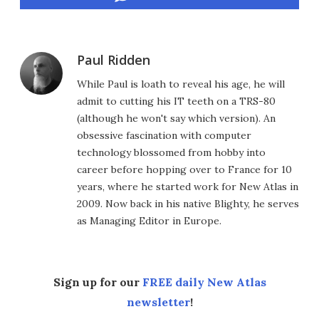
Paul Ridden
While Paul is loath to reveal his age, he will
admit to cutting his IT teeth on a TRS-80
(although he won't say which version). An
obsessive fascination with computer
technology blossomed from hobby into
career before hopping over to France for 10
years, where he started work for New Atlas in
2009. Now back in his native Blighty, he serves
as Managing Editor in Europe.
Sign up for our
FREE daily New Atlas
newsletter
!