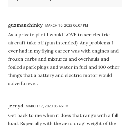
guzmanchinky
MARCH 16, 2023 06:07 PM
As a private pilot I would LOVE to see electric
aircraft take off (pun intended). Any problems I
ever had in my flying career was with engines and
frozen carbs and mixtures and overhauls and
fouled spark plugs and water in fuel and 100 other
things that a battery and electric motor would
solve forever.
jerryd
MARCH 17, 2023 05:46 PM
Get back to me when it does that range with a full
load. Especially with the aero drag, weight of the