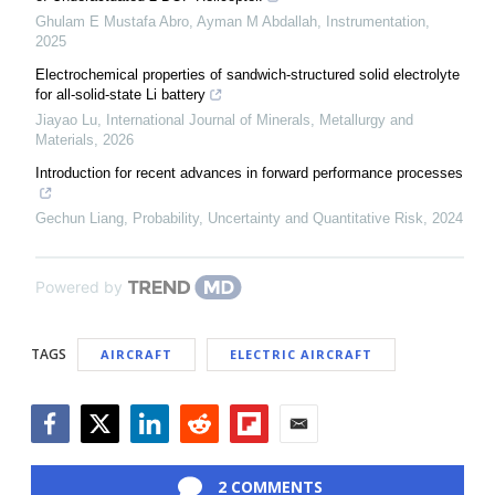
Ghulam E Mustafa Abro, Ayman M Abdallah
,
Instrumentation
,
2025
Electrochemical properties of sandwich-structured solid electrolyte
for all-solid-state Li battery
Jiayao Lu
,
International Journal of Minerals, Metallurgy and
Materials
,
2026
Introduction for recent advances in forward performance processes
Gechun Liang
,
Probability, Uncertainty and Quantitative Risk
,
2024
Powered by
TAGS
AIRCRAFT
ELECTRIC AIRCRAFT
Facebook
Twitter
LinkedIn
Reddit
Flipboard
Email
2 COMMENTS