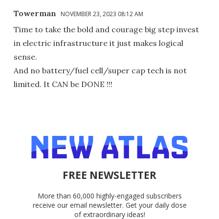
Towerman
NOVEMBER 23, 2023 08:12 AM
Time to take the bold and courage big step invest
in electric infrastructure it just makes logical
sense.
And no battery/fuel cell/super cap tech is not
limited. It CAN be DONE !!!
FREE NEWSLETTER
More than 60,000 highly-engaged subscribers
receive our email newsletter. Get your daily dose
of extraordinary ideas!