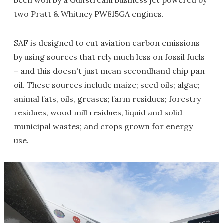
been won by a Gulfstream business jet powered by
two Pratt & Whitney PW815GA engines.
SAF is designed to cut aviation carbon emissions
by using sources that rely much less on fossil fuels
– and this doesn't just mean secondhand chip pan
oil. These sources include maize; seed oils; algae;
animal fats, oils, greases; farm residues; forestry
residues; wood mill residues; liquid and solid
municipal wastes; and crops grown for energy
use.