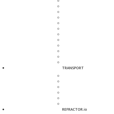
TRANSPORT
REFRACTOR.io