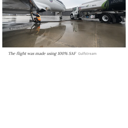
The flight was made using 100% SAF
Gulfstream