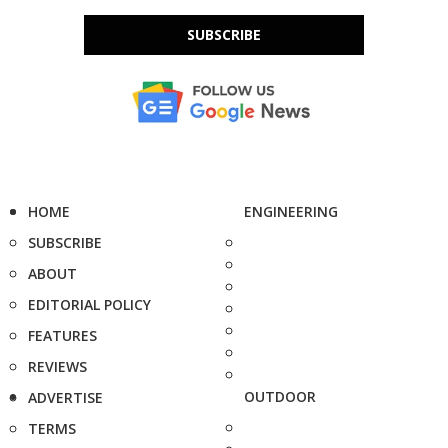
SUBSCRIBE
HOME
ENGINEERING
SUBSCRIBE
ABOUT
EDITORIAL POLICY
FEATURES
REVIEWS
OUTDOOR
ADVERTISE
TERMS