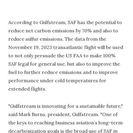
According to Gulfstream, SAF has the potential to
reduce net carbon emissions by 70% and also to
reduce sulfur emissions. The data from the
November 19, 2023 transatlantic flight will be used
to not only persuade the US FAA to make 100%
SAF legal for general use, but also to improve the
fuel to further reduce emissions and to improve
performance under cold temperatures for
extended flights.
"Gulfstream is innovating for a sustainable future,"
said Mark Burns, president, Gulfstream. "One of
the keys to reaching business aviation’s long-term
decarbonization goals is the broad use of SAF in