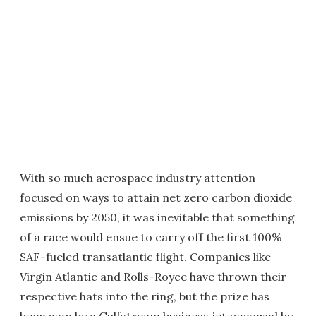
With so much aerospace industry attention
focused on ways to attain net zero carbon dioxide
emissions by 2050, it was inevitable that something
of a race would ensue to carry off the first 100%
SAF-fueled transatlantic flight. Companies like
Virgin Atlantic and Rolls-Royce have thrown their
respective hats into the ring, but the prize has