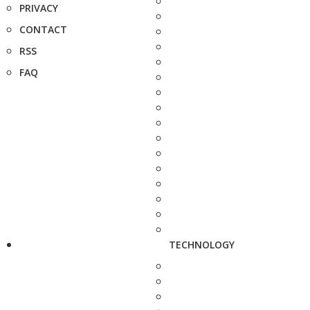
PRIVACY
CONTACT
RSS
FAQ
TECHNOLOGY