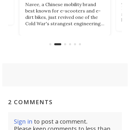
A c
Navee, a Chinese mobility brand
then
Heli
best known for e-scooters and e-
ced
stat
dirt bikes, just revived one of the
logg
Cold War's strangest engineering
us
over
ideas, a craft called the WaveFly 5X
make
that's half plane, half boat, and
a re
aimed it squarely at recreational
riders.
2 COMMENTS
Sign in
to post a comment.
Please keep comments to less than