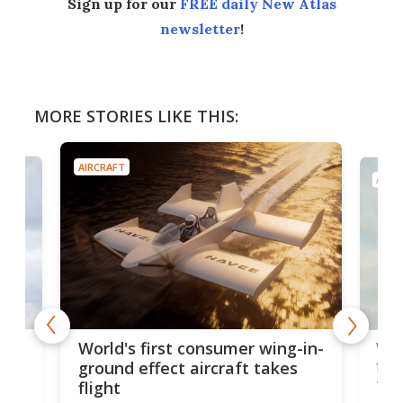
Sign up for our
FREE daily New Atlas
newsletter
!
MORE STORIES LIKE THIS:
AIRCRAFT
AIRC
ner
Wor
World's first consumer wing-in-
flig
ground effect aircraft takes
fut
flight