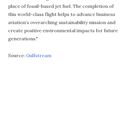
place of fossil-based jet fuel. The completion of
this world-class flight helps to advance business
aviation’s overarching sustainability mission and
create positive environmental impacts for future
generations."
Source:
Gulfstream