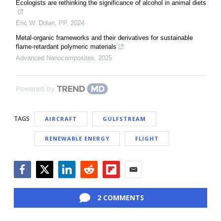
Ecologists are rethinking the significance of alcohol in animal diets
Eric W. Dolan
,
PP
,
2024
Metal-organic frameworks and their derivatives for sustainable
flame-retardant polymeric materials
Advanced Nanocomposites
,
2025
Powered by
TAGS
AIRCRAFT
GULFSTREAM
RENEWABLE ENERGY
FLIGHT
Facebook
Twitter
LinkedIn
Reddit
Flipboard
Email
2 COMMENTS