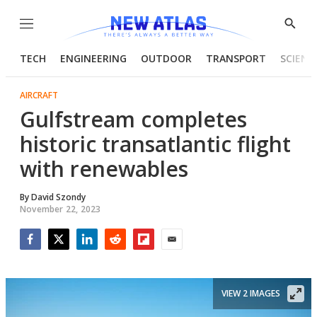
Menu
Show
Searc
TECH
ENGINEERING
OUTDOOR
TRANSPORT
SCIENC
AIRCRAFT
Gulfstream completes
historic transatlantic flight
with renewables
By
David Szondy
November 22, 2023
Facebook
Twitter
LinkedIn
Reddit
Flipboard
Email
VIEW 2 IMAGES