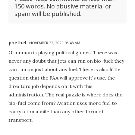
150 words. No abusive material or
spam will be published.
pbethel
NOVEMBER 23, 2023 05:48 AM
Grumman is playing political games. There was
never any doubt that jets can run on bio-fuel; they
can run on just about any fuel. There is also little
question that the FAA will approve it's use, the
directors job depends on it with this
administration. The real puzzle is where does the
bio-fuel come from? Aviation uses more fuel to
carry a ton a mile than any other form of
transport.