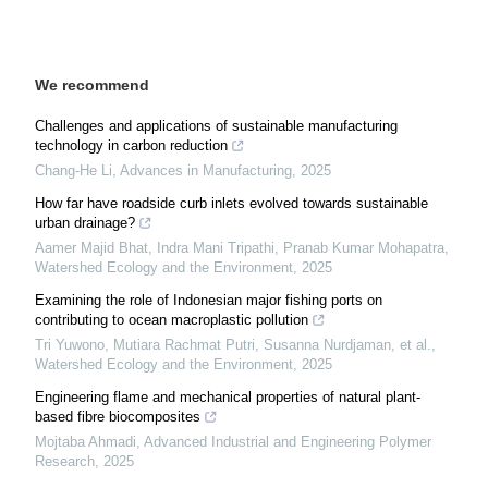
We recommend
Challenges and applications of sustainable manufacturing
technology in carbon reduction
Chang-He Li
,
Advances in Manufacturing
,
2025
How far have roadside curb inlets evolved towards sustainable
urban drainage?
Aamer Majid Bhat, Indra Mani Tripathi, Pranab Kumar Mohapatra
,
Watershed Ecology and the Environment
,
2025
Examining the role of Indonesian major fishing ports on
contributing to ocean macroplastic pollution
Tri Yuwono, Mutiara Rachmat Putri, Susanna Nurdjaman, et al.
,
Watershed Ecology and the Environment
,
2025
Engineering flame and mechanical properties of natural plant-
based fibre biocomposites
Mojtaba Ahmadi
,
Advanced Industrial and Engineering Polymer
Research
,
2025