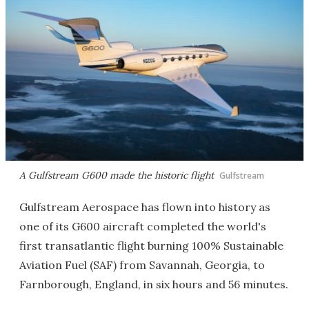
A Gulfstream G600 made the historic flight
Gulfstream
Gulfstream Aerospace has flown into history as
one of its G600 aircraft completed the world's
first transatlantic flight burning 100% Sustainable
Aviation Fuel (SAF) from Savannah, Georgia, to
Farnborough, England, in six hours and 56 minutes.