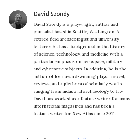
David Szondy
David Szondy is a playwright, author and
journalist based in Seattle, Washington. A
retired field archaeologist and university
lecturer, he has a background in the history
of science, technology, and medicine with a
particular emphasis on aerospace, military,
and cybernetic subjects. In addition, he is the
author of four award-winning plays, a novel,
reviews, and a plethora of scholarly works
ranging from industrial archaeology to law.
David has worked as a feature writer for many
international magazines and has been a
feature writer for New Atlas since 2011.