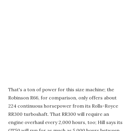
That's a ton of power for this size machine; the
Robinson R66, for comparison, only offers about
224 continuous horsepower from its Rolls-Royce
RR300 turboshaft. That RR300 will require an
engine overhaul every 2,000 hours, too; Hill says its
GT50 will run for as much as 5,000 hours between