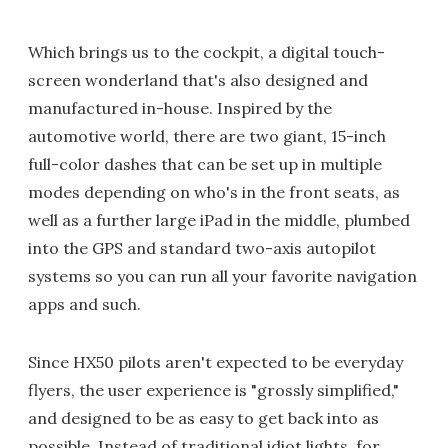
Which brings us to the cockpit, a digital touch-
screen wonderland that's also designed and
manufactured in-house. Inspired by the
automotive world, there are two giant, 15-inch
full-color dashes that can be set up in multiple
modes depending on who's in the front seats, as
well as a further large iPad in the middle, plumbed
into the GPS and standard two-axis autopilot
systems so you can run all your favorite navigation
apps and such.
Since HX50 pilots aren't expected to be everyday
flyers, the user experience is "grossly simplified,"
and designed to be as easy to get back into as
possible. Instead of traditional idiot lights, for