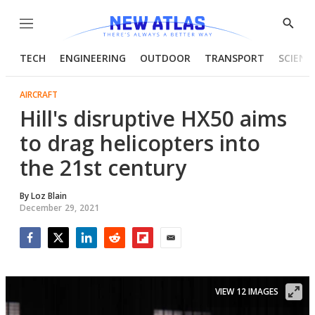
Menu
Show
Searc
TECH
ENGINEERING
OUTDOOR
TRANSPORT
SCIENC
AIRCRAFT
Hill's disruptive HX50 aims
to drag helicopters into
the 21st century
By
Loz Blain
December 29, 2021
Facebook
Twitter
LinkedIn
Reddit
Flipboard
Email
VIEW 12 IMAGES