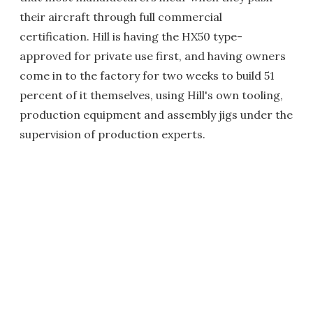
their aircraft through full commercial
certification. Hill is having the HX50 type-
approved for private use first, and having owners
come in to the factory for two weeks to build 51
percent of it themselves, using Hill's own tooling,
production equipment and assembly jigs under the
supervision of production experts.