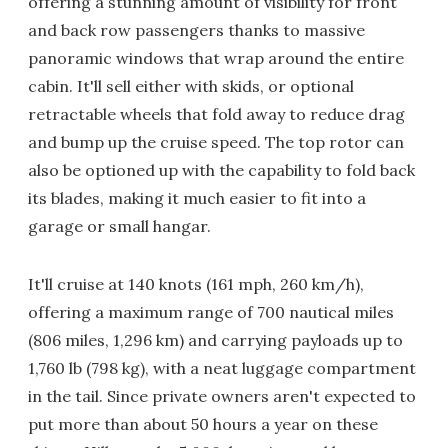
offering a stunning amount of visibility for front
and back row passengers thanks to massive
panoramic windows that wrap around the entire
cabin. It'll sell either with skids, or optional
retractable wheels that fold away to reduce drag
and bump up the cruise speed. The top rotor can
also be optioned up with the capability to fold back
its blades, making it much easier to fit into a
garage or small hangar.
It'll cruise at 140 knots (161 mph, 260 km/h),
offering a maximum range of 700 nautical miles
(806 miles, 1,296 km) and carrying payloads up to
1,760 lb (798 kg), with a neat luggage compartment
in the tail. Since private owners aren't expected to
put more than about 50 hours a year on these