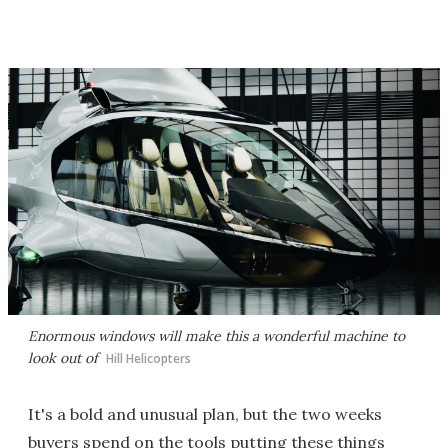
Enormous windows will make this a wonderful machine to
look out of
Hill Helicopters
It's a bold and unusual plan, but the two weeks
buyers spend on the tools putting these things