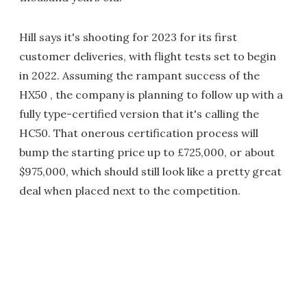
Hill says it's shooting for 2023 for its first
customer deliveries, with flight tests set to begin
in 2022. Assuming the rampant success of the
HX50 , the company is planning to follow up with a
fully type-certified version that it's calling the
HC50. That onerous certification process will
bump the starting price up to £725,000, or about
$975,000, which should still look like a pretty great
deal when placed next to the competition.