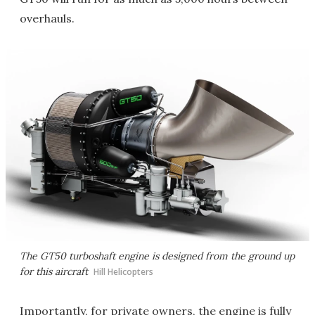
overhauls.
The GT50 turboshaft engine is designed from the ground up
for this aircraft
Hill Helicopters
Importantly, for private owners, the engine is fully