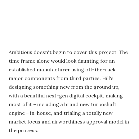
Ambitious doesn't begin to cover this project. The
time frame alone would look daunting for an
established manufacturer using off-the-rack
major components from third parties. Hill's
designing something new from the ground up,
with a beautiful next-gen digital cockpit, making
most of it – including a brand new turboshaft
engine – in-house, and trialing a totally new
market focus and airworthiness approval model in
the process.