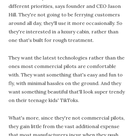
different priorities, says founder and CEO Jason
Hill. They're not going to be ferrying customers
around all day, they'll use it more occasionally. So
they're interested in a luxury cabin, rather than
one that's built for rough treatment.
They want the latest technologies rather than the
ones most commercial pilots are comfortable
with. They want something that's easy and fun to
fly, with minimal hassles on the ground. And they
want something beautiful that'll look super trendy
on their teenage kids' TikToks.
What's more, since they're not commercial pilots,
they gain little from the vast additional expense
that most manufacturers incur when they push