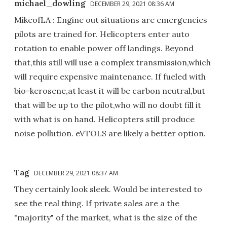
michael_dowling
DECEMBER 29, 2021 08:36 AM
MikeofLA : Engine out situations are emergencies
pilots are trained for. Helicopters enter auto
rotation to enable power off landings. Beyond
that,this still will use a complex transmission,which
will require expensive maintenance. If fueled with
bio-kerosene,at least it will be carbon neutral,but
that will be up to the pilot,who will no doubt fill it
with what is on hand. Helicopters still produce
noise pollution. eVTOLS are likely a better option.
Tag
DECEMBER 29, 2021 08:37 AM
They certainly look sleek. Would be interested to
see the real thing. If private sales are a the
"majority" of the market, what is the size of the