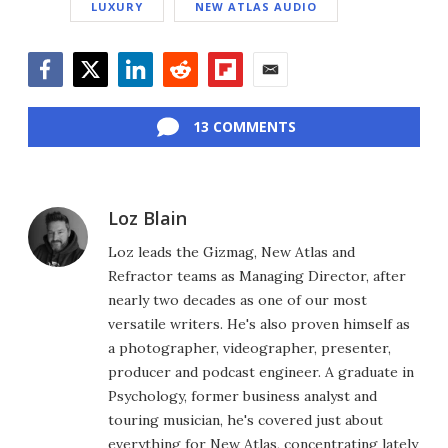
LUXURY
NEW ATLAS AUDIO
Facebook
Twitter
LinkedIn
Reddit
Flipboard
Email
13 COMMENTS
Loz Blain
Loz leads the Gizmag, New Atlas and
Refractor teams as Managing Director, after
nearly two decades as one of our most
versatile writers. He's also proven himself as
a photographer, videographer, presenter,
producer and podcast engineer. A graduate in
Psychology, former business analyst and
touring musician, he's covered just about
everything for New Atlas, concentrating lately