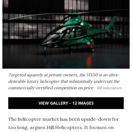
Targeted squarely at private owners, the HX50 is an ultra-
desirable luxury helicopter that substantially undercuts the
commercially-certified competition on price
Hill Helicopters
VIEW GALLERY - 12 IMAGES
The helicopter market has been upside-down for
too long, argues Hill Helicopters. It focuses on