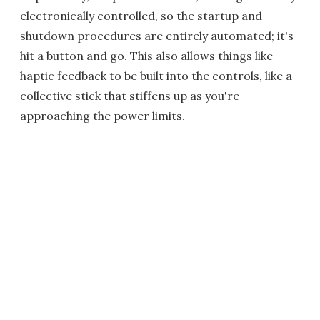
electronically controlled, so the startup and
shutdown procedures are entirely automated; it's
hit a button and go. This also allows things like
haptic feedback to be built into the controls, like a
collective stick that stiffens up as you're
approaching the power limits.