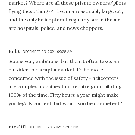
market? Where are all these private owners/pilots
flying these things? I live in a reasonably large city
and the only helicopters I regularly see in the air
are hospitals, police, and news choppers.
Robt
DECEMBER 29, 2021 09:28 AM
Seems very ambitious, but then it often takes an
outsider to disrupt a market. I’d be more
concerned with the issue of safety - helicopters
are complex machines that require good piloting
100% of the time. Fifty hours a year might make
you legally current, but would you be competent?
nick101
DECEMBER 29, 2021 12:02 PM