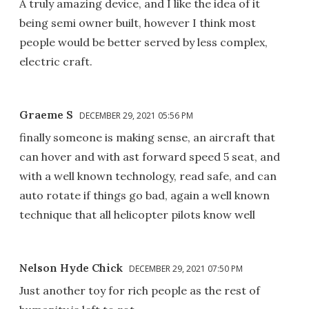
A truly amazing device, and I like the idea of it
being semi owner built, however I think most
people would be better served by less complex,
electric craft.
Graeme S
DECEMBER 29, 2021 05:56 PM
finally someone is making sense, an aircraft that
can hover and with ast forward speed 5 seat, and
with a well known technology, read safe, and can
auto rotate if things go bad, again a well known
technique that all helicopter pilots know well
Nelson Hyde Chick
DECEMBER 29, 2021 07:50 PM
Just another toy for rich people as the rest of