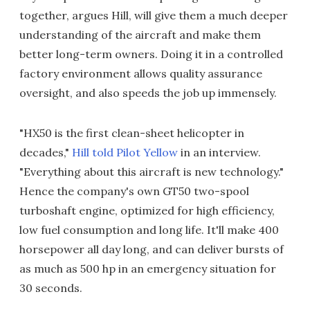
together, argues Hill, will give them a much deeper
understanding of the aircraft and make them
better long-term owners. Doing it in a controlled
factory environment allows quality assurance
oversight, and also speeds the job up immensely.
"HX50 is the first clean-sheet helicopter in
decades,"
Hill told Pilot Yellow
in an interview.
"Everything about this aircraft is new technology."
Hence the company's own GT50 two-spool
turboshaft engine, optimized for high efficiency,
low fuel consumption and long life. It'll make 400
horsepower all day long, and can deliver bursts of
as much as 500 hp in an emergency situation for
30 seconds.