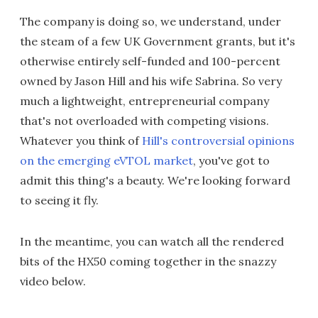
The company is doing so, we understand, under
the steam of a few UK Government grants, but it's
otherwise entirely self-funded and 100-percent
owned by Jason Hill and his wife Sabrina. So very
much a lightweight, entrepreneurial company
that's not overloaded with competing visions.
Whatever you think of
Hill's controversial opinions
on the emerging eVTOL market
, you've got to
admit this thing's a beauty. We're looking forward
to seeing it fly.
In the meantime, you can watch all the rendered
bits of the HX50 coming together in the snazzy
video below.