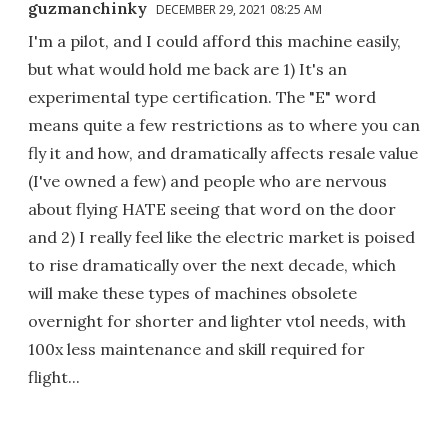
guzmanchinky
DECEMBER 29, 2021 08:25 AM
I'm a pilot, and I could afford this machine easily,
but what would hold me back are 1) It's an
experimental type certification. The "E" word
means quite a few restrictions as to where you can
fly it and how, and dramatically affects resale value
(I've owned a few) and people who are nervous
about flying HATE seeing that word on the door
and 2) I really feel like the electric market is poised
to rise dramatically over the next decade, which
will make these types of machines obsolete
overnight for shorter and lighter vtol needs, with
100x less maintenance and skill required for
flight...