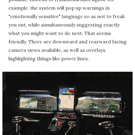
example, the system will pop up warnings in
"emotionally sensitive" language so as not to freak
you out, while simultaneously suggesting exactly
what you might want to do next. That seems
friendly. There are downward and rearward facing
camera views available, as well as overlays
highlighting things like power lines.