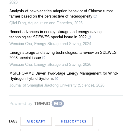
2023
Analysis of new varieties adoption behavior of Chinese turbot
farmer based on the perspective of heterogeneity
Qilei Ding
,
Aquaculture and Fisheries
,
2025
Recent advances in energy storage and energy saving
technologies: SDEWES special issue in 2022
Wenxiao Chu
,
Energy Storage and Saving
,
2024
Energy storage and saving technologies: a review on SDEWES
2023 special issue
Wenxiao Chu
,
Energy Storage and Saving
,
2026
MSICPO-VMD Driven Two-Stage Energy Management for Wind-
Hydrogen Hybrid Systems
Journal of Shanghai Jiaotong University (Science)
,
2026
Powered by
TAGS
AIRCRAFT
HELICOPTERS