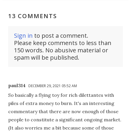
13 COMMENTS
Sign in
to post a comment.
Please keep comments to less than
150 words. No abusive material or
spam will be published.
paul314
DECEMBER 29, 2021 05:52 AM
So basically a flying toy for rich dilettantes with
piles of extra money to burn. It's an interesting
commentary that there are now enough of those
people to constitute a significant ongoing market.
(It also worries me a bit because some of those