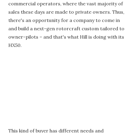
commercial operators, where the vast majority of
sales these days are made to private owners. Thus,
there's an opportunity for a company to come in
and build a next-gen rotorcraft custom tailored to
owner-pilots – and that's what Hill is doing with its
HX50.
This kind of buyer has different needs and