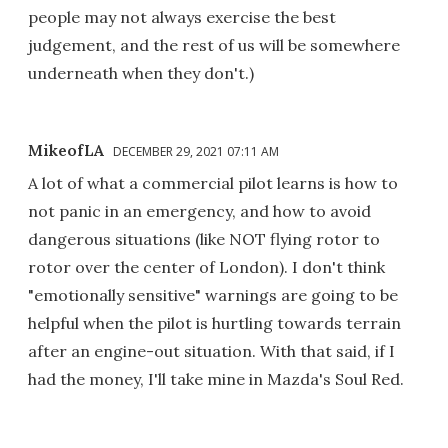
people may not always exercise the best
judgement, and the rest of us will be somewhere
underneath when they don't.)
MikeofLA
DECEMBER 29, 2021 07:11 AM
A lot of what a commercial pilot learns is how to
not panic in an emergency, and how to avoid
dangerous situations (like NOT flying rotor to
rotor over the center of London). I don't think
"emotionally sensitive" warnings are going to be
helpful when the pilot is hurtling towards terrain
after an engine-out situation. With that said, if I
had the money, I'll take mine in Mazda's Soul Red.