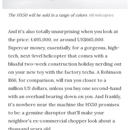
The HX50 will be sold in a range of colors
Hill Helicopters
And it's also totally unsurprising when you look at
the price: £495,000, or around US$665,000.
Supercar money, essentially, for a gorgeous, high-
tech, next-level helicopter that comes with a
blissful two-week construction holiday nerding out
on your new toy with the factory techs. A Robinson
R66, for comparison, will run you closer to a
million US dollars, unless you buy one second-hand
with an overhaul bearing down on you. And frankly,
it's nowhere near the machine the HX50 promises
to be: a genuine disruptor that'll make your
neighbor's ex-commercial chopper look about a
thousand years old.