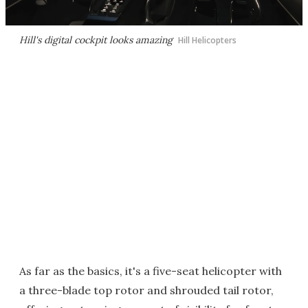
Hill's digital cockpit looks amazing
Hill Helicopters
As far as the basics, it's a five-seat helicopter with
a three-blade top rotor and shrouded tail rotor,