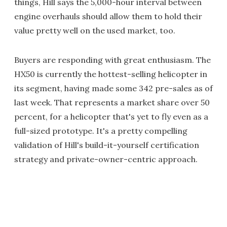
things, Hill says the 5,000-hour interval between
engine overhauls should allow them to hold their
value pretty well on the used market, too.
Buyers are responding with great enthusiasm. The
HX50 is currently the hottest-selling helicopter in
its segment, having made some 342 pre-sales as of
last week. That represents a market share over 50
percent, for a helicopter that's yet to fly even as a
full-sized prototype. It's a pretty compelling
validation of Hill's build-it-yourself certification
strategy and private-owner-centric approach.