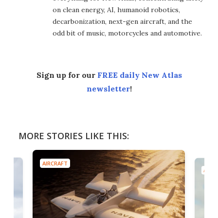
on clean energy, AI, humanoid robotics,
decarbonization, next-gen aircraft, and the
odd bit of music, motorcycles and automotive.
Sign up for our
FREE daily New Atlas
newsletter
!
MORE STORIES LIKE THIS:
AIRCRAFT
AIRC