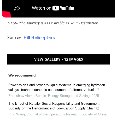
HX50: The Journey is as Desirable as Your Destination
Source:
Hill Helicopters
VIEW GALLERY - 12 IMAGES
We recommend
Power-to-gas and power-to-liquid systems in emerging hydrogen
valleys: techno-economic assessment of alternative fuels
Endeshaw Alemu Bekele
,
Energy Storage and Saving
,
2025
The Effect of Retailer Social Responsibility and Government
Subsidy on the Performance of Low-Carbon Supply Chain
Ping Wang
,
Journal of the Operations Research Society of China
,